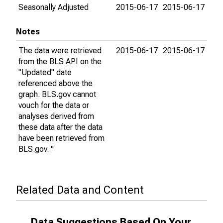
Seasonally Adjusted
2015-06-17
2015-06-17
Notes
The data were retrieved
2015-06-17
2015-06-17
from the BLS API on the
"Updated" date
referenced above the
graph. BLS.gov cannot
vouch for the data or
analyses derived from
these data after the data
have been retrieved from
BLS.gov. "
Related Data and Content
Data Suggestions Based On Your