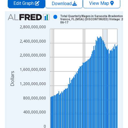
Edit Graph
View Map
Download
Chart
Total Quarterly Wages in Sarasota-Bradenton-
Venice, FL (MSA) (DISCONTINUED) Vintage: 2015
06-17
Bar chart with 92 bars.
2,800,000,000
View as data table, Chart
The chart has 1 X axis displaying xAxis. Data ranges from 1
2,400,000,000
The chart has 2 Y axes displaying Dollars and yAxisRight.
2,000,000,000
1,600,000,000
Dollars
1,200,000,000
800,000,000
400,000,000
0