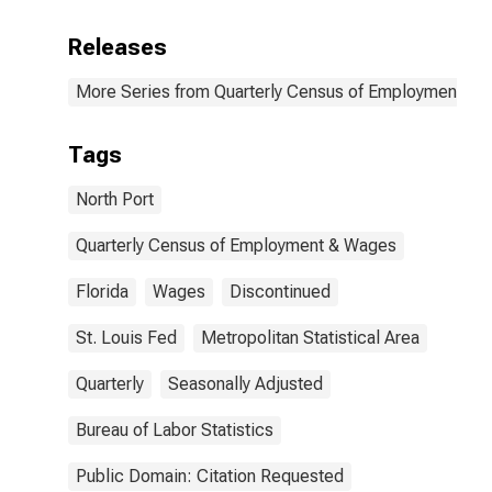
Releases
More Series from Quarterly Census of Employment a
Tags
North Port
Quarterly Census of Employment & Wages
Florida
Wages
Discontinued
St. Louis Fed
Metropolitan Statistical Area
Quarterly
Seasonally Adjusted
Bureau of Labor Statistics
Public Domain: Citation Requested