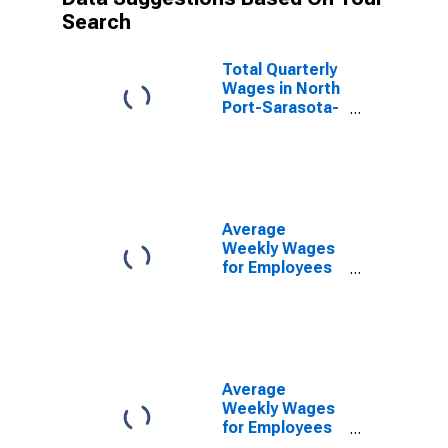
Search
Total Quarterly
Wages in North
Port-Sarasota-
Bradenton, FL
(MSA)
Average
Weekly Wages
for Employees
in Private
Establishments
in North Port-
Bradenton-
Sarasota, FL
(MSA)
Average
(DISCONTINUED)
Weekly Wages
for Employees
in Federal