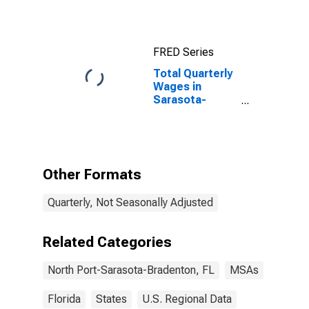
Bradenton, FL
(MSA)
FRED Series
Total Quarterly
Wages in
Sarasota-
Bradenton-
Venice, FL
(MSA)
(DISCONTINUED)
Other Formats
Quarterly, Not Seasonally Adjusted
Related Categories
North Port-Sarasota-Bradenton, FL
MSAs
Florida
States
U.S. Regional Data