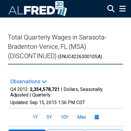
Skip to main content
Total Quarterly Wages in Sarasota-
Bradenton-Venice, FL (MSA)
(DISCONTINUED)
(ENUC422630010SA)
Observations
Q4 2012:
2,354,578,721
| Dollars, Seasonally
Adjusted |
Quarterly
Updated:
Sep 15, 2015
1:56 PM CDT
1Y
5Y
10Y
Max