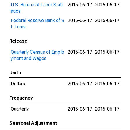
U.S. Bureau of Labor Stati
2015-06-17
2015-06-17
stics
Federal Reserve Bank of S
2015-06-17
2015-06-17
t. Louis
Release
Quarterly Census of Emplo
2015-06-17
2015-06-17
yment and Wages
Units
Dollars
2015-06-17
2015-06-17
Frequency
Quarterly
2015-06-17
2015-06-17
Seasonal Adjustment