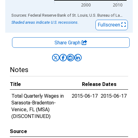
2000
2010
End of interactive chart.
Sources: Federal Reserve Bank of St. Louis; U.S. Bureau of Labor Statistics
Shaded areas indicate U.S. recessions.
Fullscreen
Share Graph
Notes
Title
Release Dates
Total Quarterly Wages in
2015-06-17
2015-06-17
Sarasota-Bradenton-
Venice, FL (MSA)
(DISCONTINUED)
Source