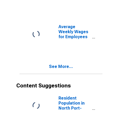
Government
Establishments
in North Port-
Bradenton-
Sarasota, FL
Average
(MSA)
Weekly Wages
(DISCONTINUED)
for Employees
in State
Government
Establishments
in North Port-
Bradenton-
See More...
Sarasota, FL
(MSA)
(DISCONTINUED)
Content Suggestions
Resident
Population in
North Port-
Sarasota-