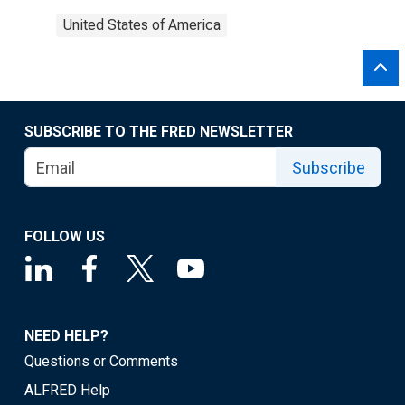
United States of America
SUBSCRIBE TO THE FRED NEWSLETTER
Subscribe
FOLLOW US
NEED HELP?
Questions or Comments
ALFRED Help