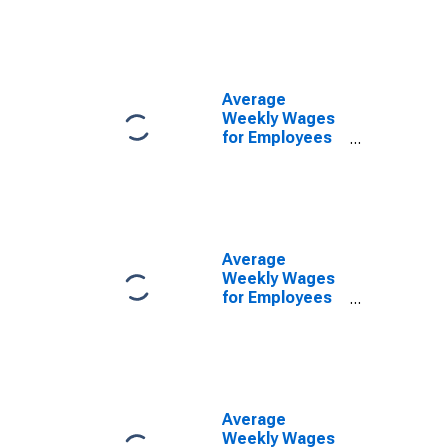
Government
Establishments
in Santa Rosa-
Petaluma, CA
(MSA)
Average
(DISCONTINUED)
Weekly Wages
for Employees
in State
Government
Establishments
in Santa Rosa-
Petaluma, CA
(MSA)
Average
(DISCONTINUED)
Weekly Wages
for Employees
in Private
Establishments
in Santa Rosa-
Petaluma, CA
(MSA)
(DISCONTINUED)
Average
Weekly Wages