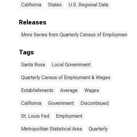
California
States
U.S. Regional Data
Releases
More Series from Quarterly Census of Employment a
Tags
Santa Rosa
Local Government
Quarterly Census of Employment & Wages
Establishments
Average
Wages
California
Government
Discontinued
St. Louis Fed
Employment
Metropolitan Statistical Area
Quarterly