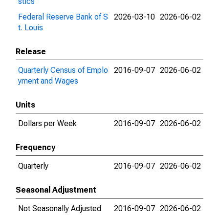
stics
Federal Reserve Bank of S
2026-03-10
2026-06-02
t. Louis
Release
Quarterly Census of Emplo
2016-09-07
2026-06-02
yment and Wages
Units
Dollars per Week
2016-09-07
2026-06-02
Frequency
Quarterly
2016-09-07
2026-06-02
Seasonal Adjustment
Not Seasonally Adjusted
2016-09-07
2026-06-02