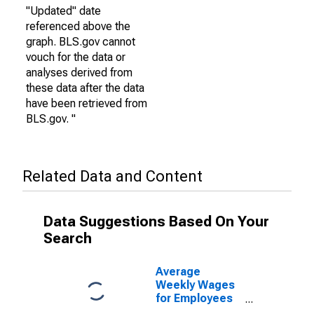
"Updated" date
referenced above the
graph. BLS.gov cannot
vouch for the data or
analyses derived from
these data after the data
have been retrieved from
BLS.gov. "
Related Data and Content
Data Suggestions Based On Your
Search
Average
Weekly Wages
for Employees
in Federal