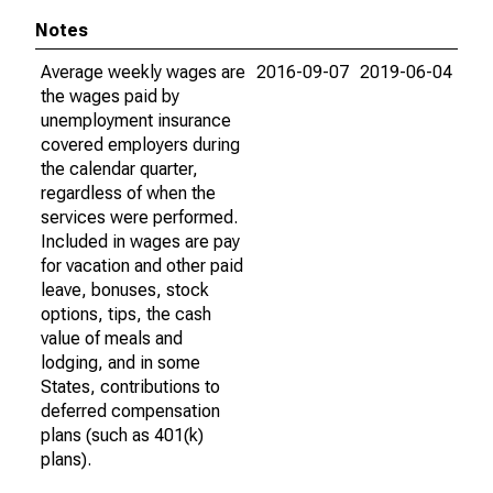
Notes
Average weekly wages are
2016-09-07
2019-06-04
the wages paid by
unemployment insurance
covered employers during
the calendar quarter,
regardless of when the
services were performed.
Included in wages are pay
for vacation and other paid
leave, bonuses, stock
options, tips, the cash
value of meals and
lodging, and in some
States, contributions to
deferred compensation
plans (such as 401(k)
plans).