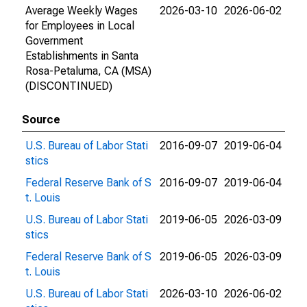
Average Weekly Wages
2026-03-10
2026-06-02
for Employees in Local
Government
Establishments in Santa
Rosa-Petaluma, CA (MSA)
(DISCONTINUED)
Source
U.S. Bureau of Labor Stati
2016-09-07
2019-06-04
stics
Federal Reserve Bank of S
2016-09-07
2019-06-04
t. Louis
U.S. Bureau of Labor Stati
2019-06-05
2026-03-09
stics
Federal Reserve Bank of S
2019-06-05
2026-03-09
t. Louis
U.S. Bureau of Labor Stati
2026-03-10
2026-06-02