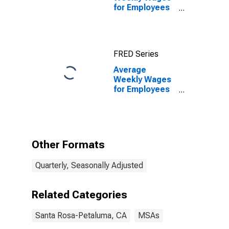
for Employees
in Local
Government
Establishments
in Santa Rosa-
FRED Series
Petaluma, CA
(MSA)
Average
Weekly Wages
for Employees
in Local
Government
Establishments
in Santa Rosa-
Petaluma, CA
Other Formats
(MSA)
(DISCONTINUED)
Quarterly, Seasonally Adjusted
Related Categories
Santa Rosa-Petaluma, CA
MSAs