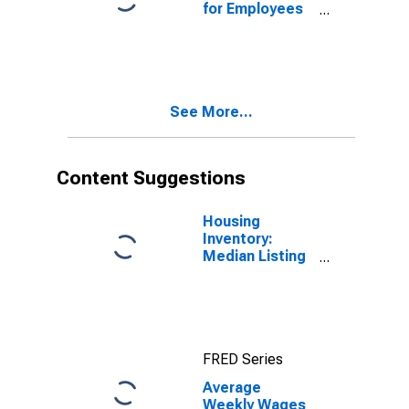
for Employees
in Total
Covered
Establishments
in Santa Rosa-
Petaluma, CA
See More...
(MSA)
Content Suggestions
Housing
Inventory:
Median Listing
Price per
Square Feet in
Santa Rosa, CA
(CBSA)
FRED Series
Average
Weekly Wages