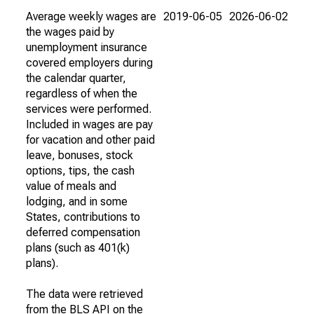
Average weekly wages are
2019-06-05
2026-06-02
the wages paid by
unemployment insurance
covered employers during
the calendar quarter,
regardless of when the
services were performed.
Included in wages are pay
for vacation and other paid
leave, bonuses, stock
options, tips, the cash
value of meals and
lodging, and in some
States, contributions to
deferred compensation
plans (such as 401(k)
plans).
The data were retrieved
from the BLS API on the