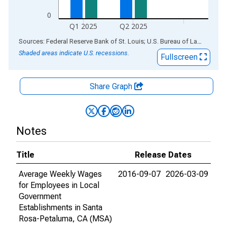
0
Q1 2025
Q2 2025
End of interactive chart.
Sources: Federal Reserve Bank of St. Louis; U.S. Bureau of Labor Statistics
Shaded areas indicate U.S. recessions.
Fullscreen
Share Graph
Notes
Title
Release Dates
Average Weekly Wages
2016-09-07
2026-03-09
for Employees in Local
Government
Establishments in Santa
Rosa-Petaluma, CA (MSA)