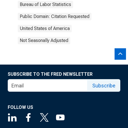
Bureau of Labor Statistics
Public Domain: Citation Requested
United States of America
Not Seasonally Adjusted
SUBSCRIBE TO THE FRED NEWSLETTER
Subscribe
FOLLOW US