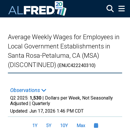
Skip to main content
Average Weekly Wages for Employees in
Local Government Establishments in
Santa Rosa-Petaluma, CA (MSA)
(DISCONTINUED)
(ENUC422240310)
Observations
Q2 2025:
1,530
| Dollars per Week, Not Seasonally
Adjusted |
Quarterly
Updated:
Jun 17, 2026
1:46 PM CDT
1Y
5Y
10Y
Max