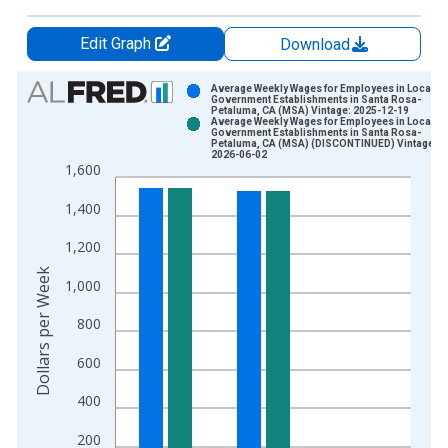
Edit Graph
Download
Chart
Average Weekly Wages for Employees in Local
Government Establishments in Santa Rosa-
Petaluma, CA (MSA) Vintage: 2025-12-19
Bar chart with 2 data series.
Average Weekly Wages for Employees in Local
Government Establishments in Santa Rosa-
View as data table, Chart
Petaluma, CA (MSA) (DISCONTINUED) Vintage:
2026-06-02
The chart has 1 X axis displaying xAxis. Data ranges from 1
1,600
The chart has 2 Y axes displaying Dollars per Week and yAxisR
1,400
1,200
Dollars per Week
1,000
800
600
400
200