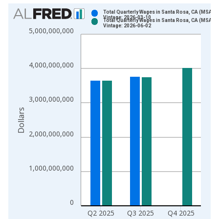
Chart
Total Quarterly Wages in Santa Rosa, CA (MSA)
Vintage: 2026-03-10
Total Quarterly Wages in Santa Rosa, CA (MSA)
Bar chart with 2 data series.
Vintage: 2026-06-02
5,000,000,000
View as data table, Chart
The chart has 1 X axis displaying xAxis. Data ranges from 1
The chart has 2 Y axes displaying Dollars and yAxisRight.
4,000,000,000
3,000,000,000
Dollars
2,000,000,000
1,000,000,000
0
Q2 2025
Q3 2025
Q4 2025