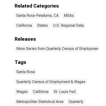
Related Categories
Santa Rosa-Petaluma, CA
MSAs
California
States
U.S. Regional Data
Releases
More Series from Quarterly Census of Employment a
Tags
Santa Rosa
Quarterly Census of Employment & Wages
Wages
California
St. Louis Fed
Metropolitan Statistical Area
Quarterly