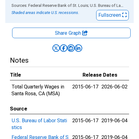
End of interactive chart.
Sources: Federal Reserve Bank of St. Louis; U.S. Bureau of Labor Statistics
Shaded areas indicate U.S. recessions.
Fullscreen
Share Graph
Notes
Title
Release Dates
Total Quarterly Wages in
2015-06-17
2026-06-02
Santa Rosa, CA (MSA)
Source
U.S. Bureau of Labor Stati
2015-06-17
2019-06-04
stics
Federal Reserve Bank of S
2015-06-17
2019-06-04