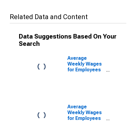
Related Data and Content
Data Suggestions Based On Your
Search
Average
Weekly Wages
for Employees
in Total
Covered
Establishments
in Santa Rosa-
Petaluma, CA
(MSA)
Average
Weekly Wages
for Employees
in Private
Establishments
in Santa Rosa-