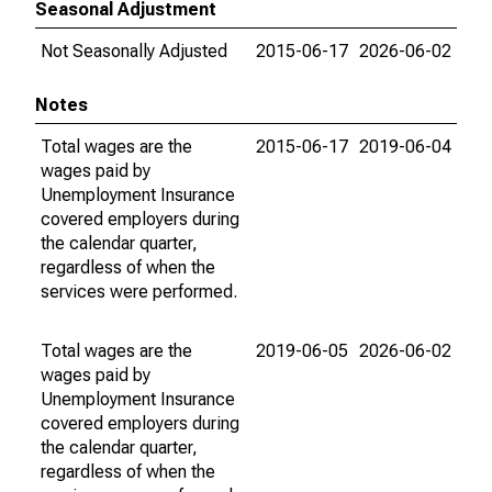
Seasonal Adjustment
Not Seasonally Adjusted
2015-06-17
2026-06-02
Notes
Total wages are the
2015-06-17
2019-06-04
wages paid by
Unemployment Insurance
covered employers during
the calendar quarter,
regardless of when the
services were performed.
Total wages are the
2019-06-05
2026-06-02
wages paid by
Unemployment Insurance
covered employers during
the calendar quarter,
regardless of when the