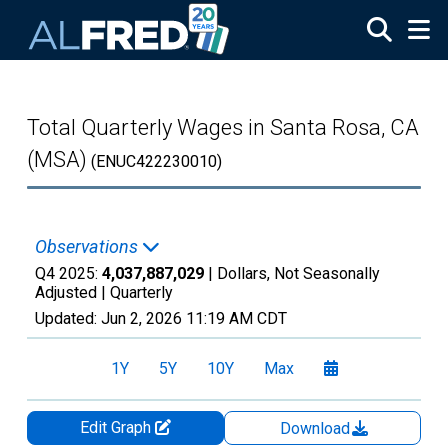
Skip to main content
Total Quarterly Wages in Santa Rosa, CA
(MSA)
(ENUC422230010)
Observations
Q4 2025:
4,037,887,029
| Dollars, Not Seasonally
Adjusted |
Quarterly
Updated:
Jun 2, 2026
11:19 AM CDT
1Y
5Y
10Y
Max
Edit Graph
Download