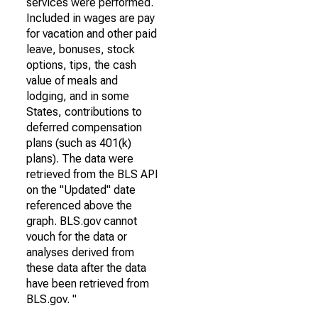
services were performed.
Included in wages are pay
for vacation and other paid
leave, bonuses, stock
options, tips, the cash
value of meals and
lodging, and in some
States, contributions to
deferred compensation
plans (such as 401(k)
plans). The data were
retrieved from the BLS API
on the "Updated" date
referenced above the
graph. BLS.gov cannot
vouch for the data or
analyses derived from
these data after the data
have been retrieved from
BLS.gov. "