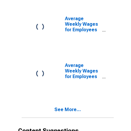
Petaluma, CA
(MSA)
(DISCONTINUED)
Average
Weekly Wages
for Employees
in Federal
Government
Establishments
in Santa Rosa-
Petaluma, CA
(MSA)
Average
(DISCONTINUED)
Weekly Wages
for Employees
in State
Government
Establishments
in Santa Rosa-
Petaluma, CA
See More...
(MSA)
(DISCONTINUED)
Content Suggestions