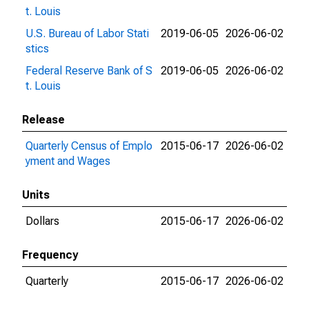
t. Louis
U.S. Bureau of Labor Stati
2019-06-05
2026-06-02
stics
Federal Reserve Bank of S
2019-06-05
2026-06-02
t. Louis
Release
Quarterly Census of Emplo
2015-06-17
2026-06-02
yment and Wages
Units
Dollars
2015-06-17
2026-06-02
Frequency
Quarterly
2015-06-17
2026-06-02