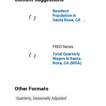
Resident
Population in
Santa Rosa, CA
(MSA)
FRED Series
Total Quarterly
Wages in Santa
Rosa, CA (MSA)
Other Formats
Quarterly, Seasonally Adjusted