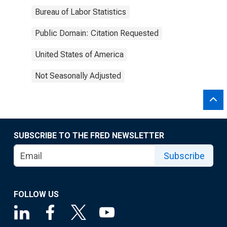
Bureau of Labor Statistics
Public Domain: Citation Requested
United States of America
Not Seasonally Adjusted
SUBSCRIBE TO THE FRED NEWSLETTER
Subscribe
FOLLOW US