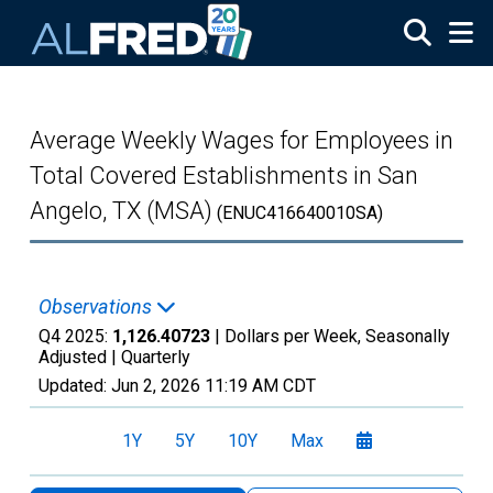
Skip to main content
Average Weekly Wages for Employees in
Total Covered Establishments in San
Angelo, TX (MSA)
(ENUC416640010SA)
Observations
Q4 2025:
1,126.40723
| Dollars per Week, Seasonally
Adjusted |
Quarterly
Updated:
Jun 2, 2026
11:19 AM CDT
1Y
5Y
10Y
Max