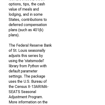
options, tips, the cash
value of meals and
lodging, and in some
States, contributions to
deferred compensation
plans (such as 401(k)
plans).
The Federal Reserve Bank
of St. Louis seasonally
adjusts this series by
using the 'statsmodel'
library from Python with
default parameter
settings. The package
uses the U.S. Bureau of
the Census X-13ARIMA-
SEATS Seasonal
Adjustment Program.
More information on the