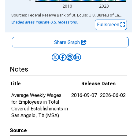
2010
2020
End of interactive chart.
Sources: Federal Reserve Bank of St. Louis; U.S. Bureau of Labor Statistics
Shaded areas indicate U.S. recessions.
Fullscreen
Share Graph
Notes
Title
Release Dates
Average Weekly Wages
2016-09-07
2026-06-02
for Employees in Total
Covered Establishments in
San Angelo, TX (MSA)
Source