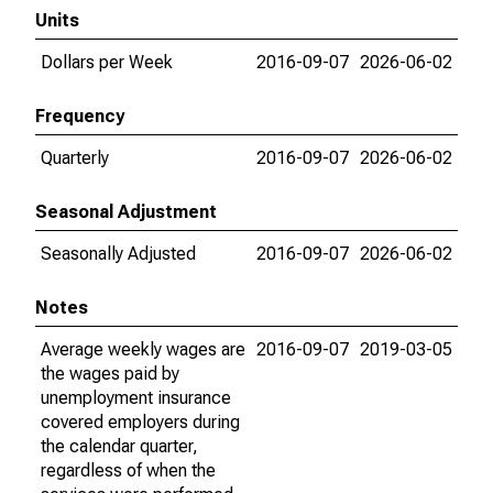
Units
Dollars per Week
2016-09-07
2026-06-02
Frequency
Quarterly
2016-09-07
2026-06-02
Seasonal Adjustment
Seasonally Adjusted
2016-09-07
2026-06-02
Notes
Average weekly wages are
2016-09-07
2019-03-05
the wages paid by
unemployment insurance
covered employers during
the calendar quarter,
regardless of when the