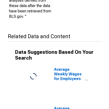
analyses derived from
these data after the data
have been retrieved from
BLS.gov. "
Related Data and Content
Data Suggestions Based On Your
Search
Average
Weekly Wages
for Employees
in Private
Establishments
in San Angelo,
TX (MSA)
(DISCONTINUED)
Average