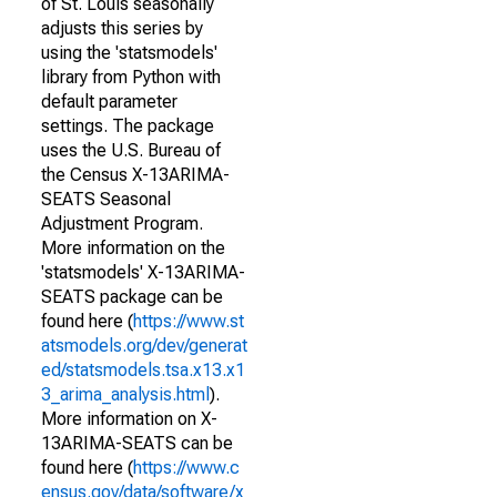
of St. Louis seasonally
adjusts this series by
using the 'statsmodels'
library from Python with
default parameter
settings. The package
uses the U.S. Bureau of
the Census X-13ARIMA-
SEATS Seasonal
Adjustment Program.
More information on the
'statsmodels' X-13ARIMA-
SEATS package can be
found here (
https://www.st
atsmodels.org/dev/generat
ed/statsmodels.tsa.x13.x1
3_arima_analysis.html
).
More information on X-
13ARIMA-SEATS can be
found here (
https://www.c
ensus.gov/data/software/x