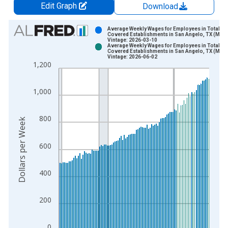
Edit Graph
Download
Chart
Average Weekly Wages for Employees in Total
Covered Establishments in San Angelo, TX (MSA
Vintage: 2026-03-10
Bar chart with 2 data series.
Average Weekly Wages for Employees in Total
Covered Establishments in San Angelo, TX (MSA
View as data table, Chart
Vintage: 2026-06-02
1,200
The chart has 1 X axis displaying xAxis. Data ranges from 1
The chart has 2 Y axes displaying Dollars per Week and yAxisR
1,000
800
Dollars per Week
600
400
200
0