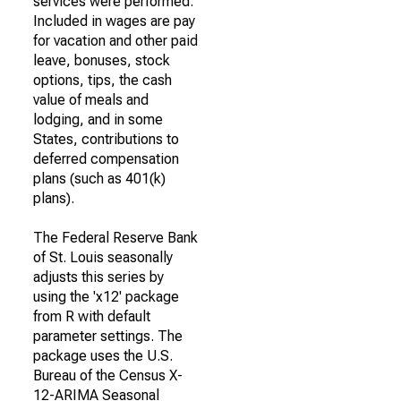
services were performed.
Included in wages are pay
for vacation and other paid
leave, bonuses, stock
options, tips, the cash
value of meals and
lodging, and in some
States, contributions to
deferred compensation
plans (such as 401(k)
plans).
The Federal Reserve Bank
of St. Louis seasonally
adjusts this series by
using the 'x12' package
from R with default
parameter settings. The
package uses the U.S.
Bureau of the Census X-
12-ARIMA Seasonal