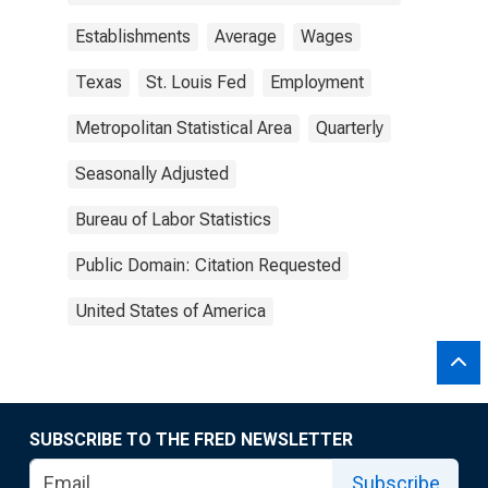
Establishments
Average
Wages
Texas
St. Louis Fed
Employment
Metropolitan Statistical Area
Quarterly
Seasonally Adjusted
Bureau of Labor Statistics
Public Domain: Citation Requested
United States of America
SUBSCRIBE TO THE FRED NEWSLETTER
Subscribe