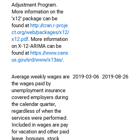
Adjustment Program.
More information on the
'x12' package can be
found at
http://cran.r-proje
ct.org/web/packages/x12/
x12.pdf
. More information
on X-12-ARIMA can be
found at
https://www.cens
us.gov/srd/www/x13as/
.
Average weekly wages are
2019-03-06
2019-08-26
the wages paid by
unemployment insurance
covered employers during
the calendar quarter,
regardless of when the
services were performed.
Included in wages are pay
for vacation and other paid
leave, bonuses, stock