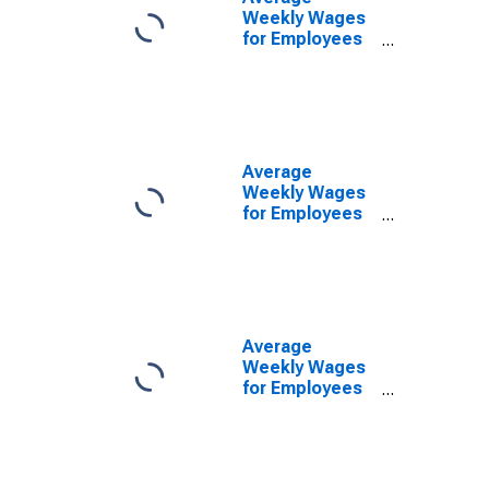
Weekly Wages
for Employees
in Federal
Government
Establishments
in San Angelo,
TX (MSA)
(DISCONTINUED)
Average
Weekly Wages
for Employees
in State
Government
Establishments
in San Angelo,
TX (MSA)
(DISCONTINUED)
Average
Weekly Wages
for Employees
in Local
Government
Establishments
in San Angelo,