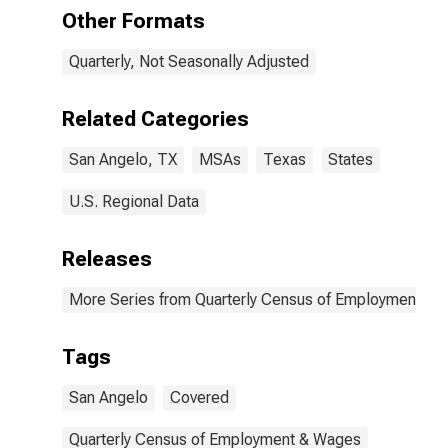
TX (MSA)
Other Formats
Quarterly, Not Seasonally Adjusted
Related Categories
San Angelo, TX
MSAs
Texas
States
U.S. Regional Data
Releases
More Series from Quarterly Census of Employment a
Tags
San Angelo
Covered
Quarterly Census of Employment & Wages