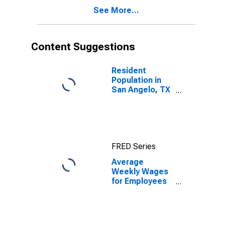
TX (MSA)
See More...
(DISCONTINUED)
Content Suggestions
Resident
Population in
San Angelo, TX
(MSA)
FRED Series
Average
Weekly Wages
for Employees
in Total
Covered
Establishments
in San Angelo,