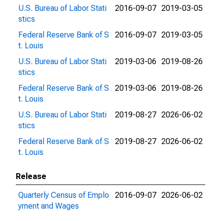
U.S. Bureau of Labor Stati
2016-09-07
2019-03-05
stics
Federal Reserve Bank of S
2016-09-07
2019-03-05
t. Louis
U.S. Bureau of Labor Stati
2019-03-06
2019-08-26
stics
Federal Reserve Bank of S
2019-03-06
2019-08-26
t. Louis
U.S. Bureau of Labor Stati
2019-08-27
2026-06-02
stics
Federal Reserve Bank of S
2019-08-27
2026-06-02
t. Louis
Release
Quarterly Census of Emplo
2016-09-07
2026-06-02
yment and Wages