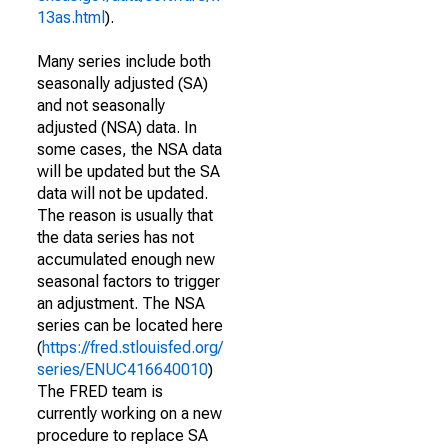
13as.html
).
Many series include both
seasonally adjusted (SA)
and not seasonally
adjusted (NSA) data. In
some cases, the NSA data
will be updated but the SA
data will not be updated.
The reason is usually that
the data series has not
accumulated enough new
seasonal factors to trigger
an adjustment. The NSA
series can be located here
(
https://fred.stlouisfed.org/
series/ENUC416640010
)
The FRED team is
currently working on a new
procedure to replace SA