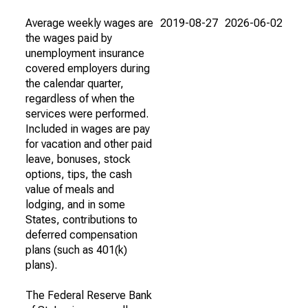
Average weekly wages are
2019-08-27
2026-06-02
the wages paid by
unemployment insurance
covered employers during
the calendar quarter,
regardless of when the
services were performed.
Included in wages are pay
for vacation and other paid
leave, bonuses, stock
options, tips, the cash
value of meals and
lodging, and in some
States, contributions to
deferred compensation
plans (such as 401(k)
plans).
The Federal Reserve Bank