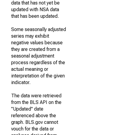
data that has not yet be
updated with NSA data
that has been updated.
Some seasonally adjusted
series may exhibit
negative values because
they are created from a
seasonal adjustment
process regardless of the
actual meaning or
interpretation of the given
indicator.
The data were retrieved
from the BLS API on the
"Updated" date
referenced above the
graph. BLS.gov cannot
vouch for the data or