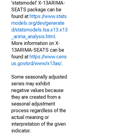
'statsmodel' X-13ARIMA-
SEATS package can be
found at
https://www.stats
models.org/dev/generate
d/statsmodels.tsa.x13.x13
_arima_analysis.html
.
More information on X-
13ARIMA-SEATS can be
found at
https://www.cens
us.gov/srd/www/x13as/
.
Some seasonally adjusted
series may exhibit
negative values because
they are created from a
seasonal adjustment
process regardless of the
actual meaning or
interpretation of the given
indicator.