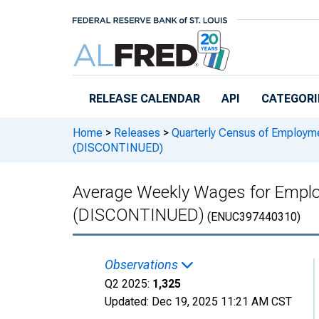
Skip to main content
RELEASE CALENDAR
API
CATEGORI
Home
>
Releases
>
Quarterly Census of Employ
(DISCONTINUED)
Average Weekly Wages for Emplo
(DISCONTINUED)
(ENUC397440310)
Observations
Q2 2025:
1,325
Updated:
Dec 19, 2025
11:21 AM CST