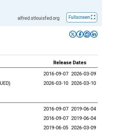
Fullscreen
alfred.stlouisfed.org
Release Dates
2016-09-07
2026-03-09
NUED)
2026-03-10
2026-03-10
2016-09-07
2019-06-04
2016-09-07
2019-06-04
2019-06-05
2026-03-09