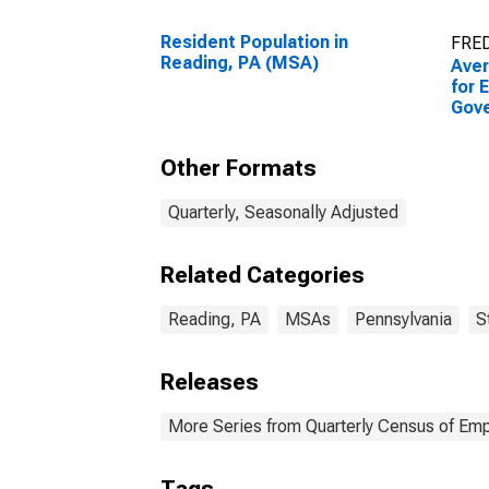
Resident Population in
FRED
Reading, PA (MSA)
Ave
for 
Gov
Esta
Read
Other Formats
Quarterly, Seasonally Adjusted
Related Categories
Reading, PA
MSAs
Pennsylvania
S
Releases
More Series from Quarterly Census of E