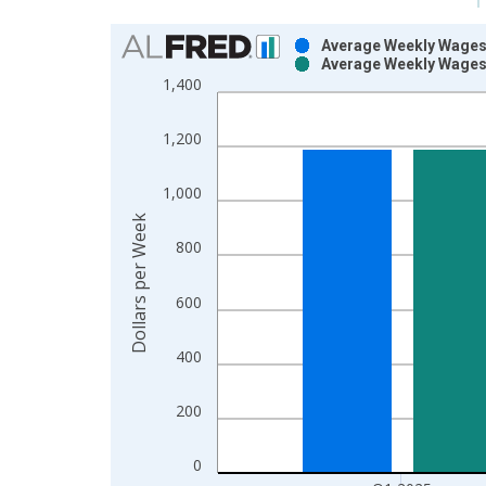
Chart
Average Weekly Wages 
Average Weekly Wages 
Bar chart with 2 data series.
1,400
View as data table, Chart
The chart has 1 X axis displaying xAxis. Data ra
1,200
The chart has 2 Y axes displaying Dollars per Wee
1,000
Dollars per Week
800
600
400
200
0