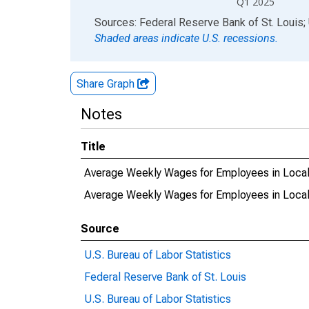
Q1 2025
End of interactive chart.
Sources: Federal Reserve Bank of St. Louis; 
Shaded areas indicate U.S. recessions.
Share Graph
Notes
Title
Average Weekly Wages for Employees in Local
Average Weekly Wages for Employees in Loca
Source
U.S. Bureau of Labor Statistics
Federal Reserve Bank of St. Louis
U.S. Bureau of Labor Statistics