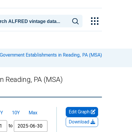
Government Establishments in Reading, PA (MSA)
in Reading, PA (MSA)
Edit Graph
5Y
10Y
Max
Download
to