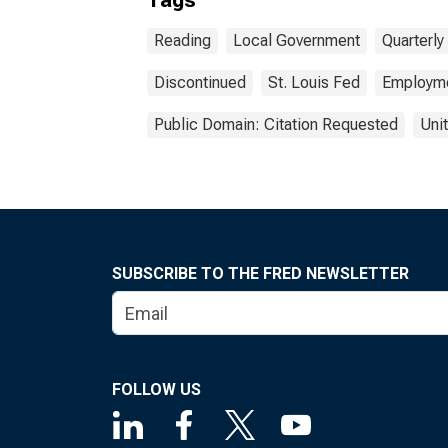
Tags
Reading
Local Government
Quarterl
Discontinued
St. Louis Fed
Employm
Public Domain: Citation Requested
Uni
SUBSCRIBE TO THE FRED NEWSLETTER
FOLLOW US