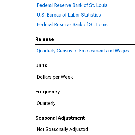
Federal Reserve Bank of St. Louis
U.S. Bureau of Labor Statistics
Federal Reserve Bank of St. Louis
Release
Quarterly Census of Employment and Wages
Units
Dollars per Week
Frequency
Quarterly
Seasonal Adjustment
Not Seasonally Adjusted