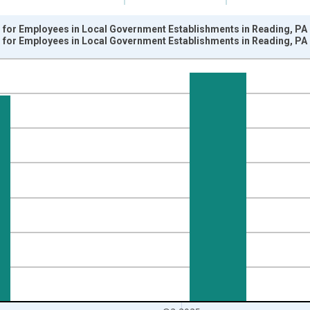
for Employees in Local Government Establishments in Reading, PA
for Employees in Local Government Establishments in Reading, PA
nges from 1990-01-01 1:00:00 to 2025-04-01 1:00:00.
k and yAxisRight.