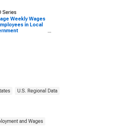
 Series
rage Weekly Wages
Employees in Local
ernment
blishments in
ing, PA (MSA)
tates
U.S. Regional Data
mployment and Wages