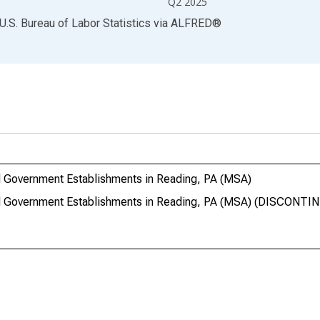
Q2 2025
U.S. Bureau of Labor Statistics
via
ALFRED
®
 Government Establishments in Reading, PA (MSA)
l Government Establishments in Reading, PA (MSA) (DISCONTI