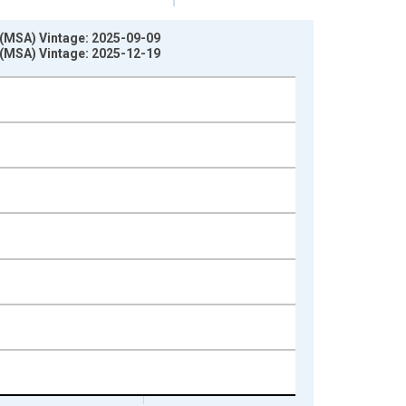
 (MSA) Vintage: 2025-09-09
 (MSA) Vintage: 2025-12-19