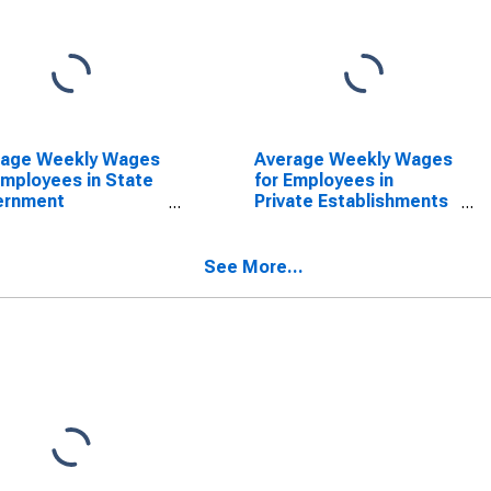
rage Weekly Wages
Average Weekly Wages
Employees in State
for Employees in
ernment
Private Establishments
blishments in
in Reading, PA (MSA)
ing, PA (MSA)
(DISCONTINUED)
SCONTINUED)
See More...