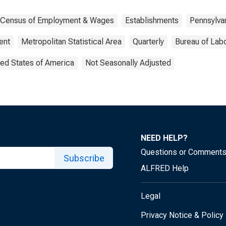
y Census of Employment & Wages
Establishments
Pennsylva
ent
Metropolitan Statistical Area
Quarterly
Bureau of Labo
ted States of America
Not Seasonally Adjusted
NEED HELP?
Questions or Comment
Subscribe
ALFRED Help
Legal
Privacy Notice & Policy