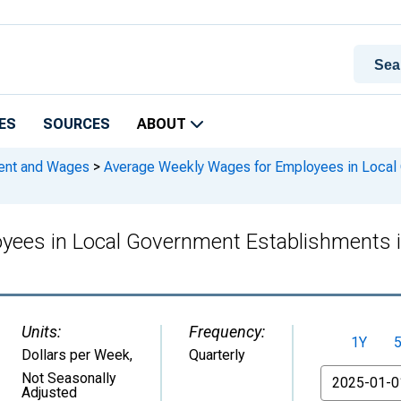
ES
SOURCES
ABOUT
ment and Wages
>
Average Weekly Wages for Employees in Local 
yees in Local Government Establishments 
Units:
Frequency:
1Y
Dollars per Week
,
Quarterly
From
Not Seasonally
Adjusted