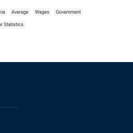
nia
Average
Wages
Government
r Statistics
s