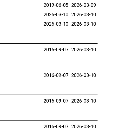
2019-06-05
2026-03-09
2026-03-10
2026-03-10
2026-03-10
2026-03-10
2016-09-07
2026-03-10
2016-09-07
2026-03-10
2016-09-07
2026-03-10
2016-09-07
2026-03-10