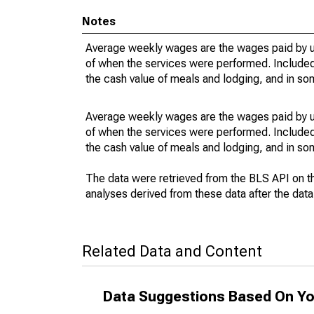
Notes
Average weekly wages are the wages paid by u
of when the services were performed. Included 
the cash value of meals and lodging, and in so
Average weekly wages are the wages paid by u
of when the services were performed. Included 
the cash value of meals and lodging, and in so
The data were retrieved from the BLS API on t
analyses derived from these data after the dat
Related Data and Content
Data Suggestions Based On Yo