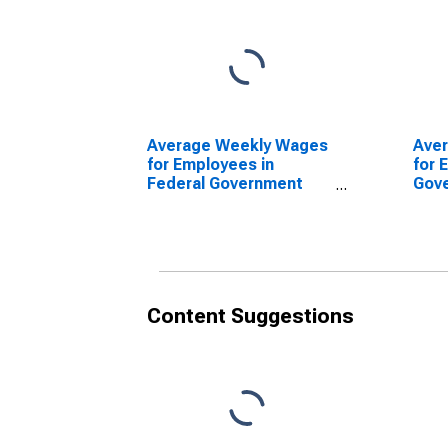
Average Weekly Wages
Ave
for Employees in
for 
Federal Government
Gov
Establishments in
Esta
Reading, PA (MSA)
Read
(DISCONTINUED)
(DI
Content Suggestions