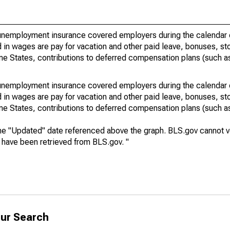
nemployment insurance covered employers during the calendar q
in wages are pay for vacation and other paid leave, bonuses, sto
me States, contributions to deferred compensation plans (such as
nemployment insurance covered employers during the calendar q
in wages are pay for vacation and other paid leave, bonuses, sto
me States, contributions to deferred compensation plans (such as
he "Updated" date referenced above the graph. BLS.gov cannot vo
a have been retrieved from BLS.gov. "
ur Search