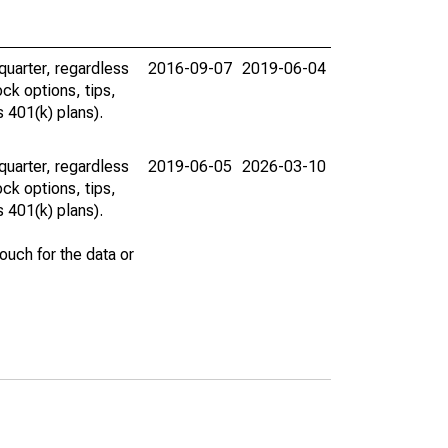
uarter, regardless
2016-09-07
2019-06-04
ck options, tips,
 401(k) plans).
uarter, regardless
2019-06-05
2026-03-10
ck options, tips,
 401(k) plans).
uch for the data or