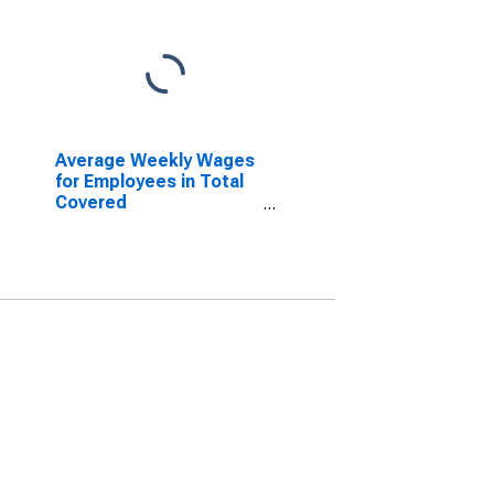
Average Weekly Wages
for Employees in Total
Covered
Establishments in
Reading, PA (MSA)