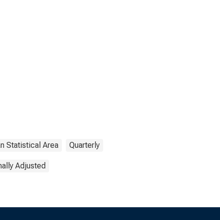
n Statistical Area
Quarterly
ally Adjusted