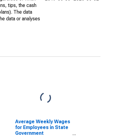
ns, tips, the cash
plans). The data
he data or analyses
Average Weekly Wages
for Employees in State
Government