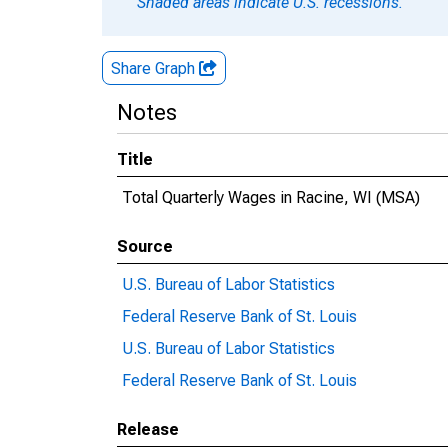
Shaded areas indicate U.S. recessions.
Share Graph
Notes
Title
Total Quarterly Wages in Racine, WI (MSA)
Source
U.S. Bureau of Labor Statistics
Federal Reserve Bank of St. Louis
U.S. Bureau of Labor Statistics
Federal Reserve Bank of St. Louis
Release