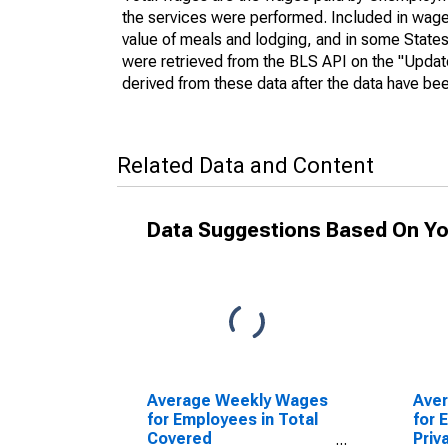
the services were performed. Included in wages
value of meals and lodging, and in some States
were retrieved from the BLS API on the "Updat
derived from these data after the data have bee
Related Data and Content
Data Suggestions Based On Yo
Average Weekly Wages
Ave
for Employees in Total
for 
Covered
Priv