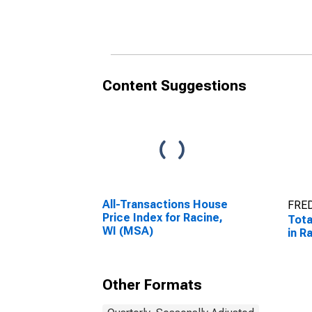
Establishments in
in R
Racine, WI (MSA)
(DI
Content Suggestions
All-Transactions House
FRED
Price Index for Racine,
Tota
WI (MSA)
in R
Other Formats