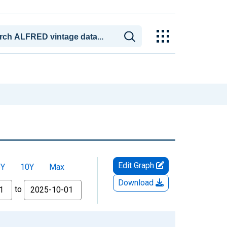
Edit Graph
5Y
10Y
Max
Download
to