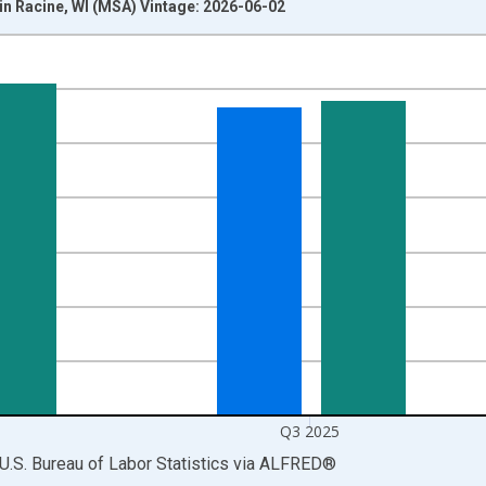
in Racine, WI (MSA) Vintage: 2026-06-02
nges from 1990-01-01 1:00:00 to 2025-10-01 2:00:00.
isRight.
Q3 2025
U.S. Bureau of Labor Statistics
via
ALFRED
®