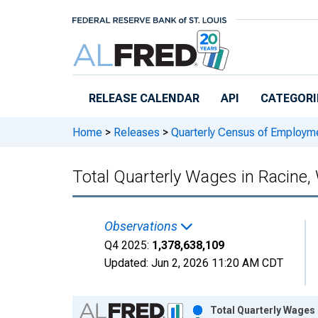
Skip to main content
RELEASE CALENDAR
API
CATEGORI
Home
>
Releases
>
Quarterly Census of Employ
Total Quarterly Wages in Racine,
Observations
Q4 2025:
1,378,638,109
Updated:
Jun 2, 2026
11:20 AM CDT
Chart
Total Quarterly Wages 