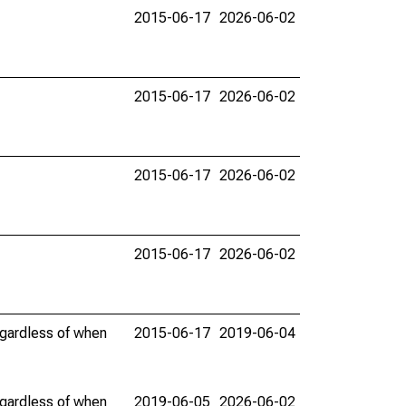
2015-06-17
2026-06-02
2015-06-17
2026-06-02
2015-06-17
2026-06-02
2015-06-17
2026-06-02
egardless of when
2015-06-17
2019-06-04
egardless of when
2019-06-05
2026-06-02