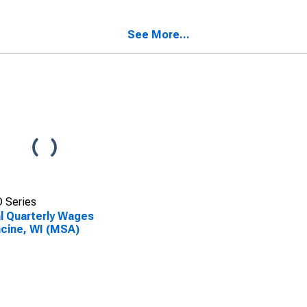
acine, WI (MSA)
Establishments in
SCONTINUED)
Racine, WI (MSA)
(DISCONTINUED)
See More...
 Series
l Quarterly Wages
acine, WI (MSA)