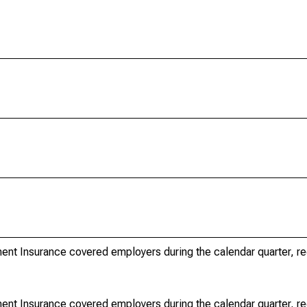
nt Insurance covered employers during the calendar quarter, r
nt Insurance covered employers during the calendar quarter, r