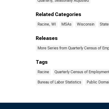
Quarterly, Seasonally Adjusted
Related Categories
Racine, WI
MSAs
Wisconsin
State
Releases
More Series from Quarterly Census of E
Tags
Racine
Quarterly Census of Employmen
Bureau of Labor Statistics
Public Domai