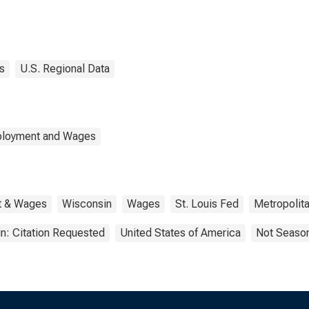
s
U.S. Regional Data
mployment and Wages
t & Wages
Wisconsin
Wages
St. Louis Fed
Metropolita
n: Citation Requested
United States of America
Not Season