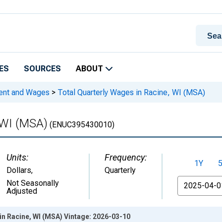
ES
SOURCES
ABOUT
ment and Wages
>
Total Quarterly Wages in Racine, WI (MSA)
 WI (MSA)
(ENUC395430010)
Units:
Frequency:
1Y
Dollars
,
Quarterly
From
Not Seasonally
Adjusted
in Racine, WI (MSA) Vintage: 2026-03-10