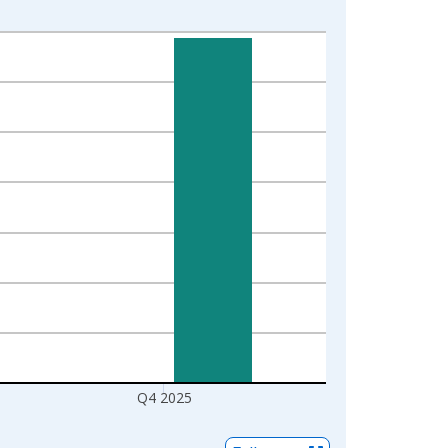
Q4 2025