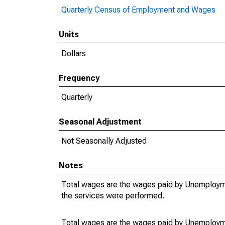
Quarterly Census of Employment and Wages
Units
Dollars
Frequency
Quarterly
Seasonal Adjustment
Not Seasonally Adjusted
Notes
Total wages are the wages paid by Unemployme
the services were performed.
Total wages are the wages paid by Unemployme