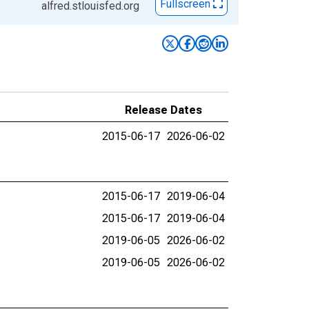
Fullscreen
alfred.stlouisfed.org
Release Dates
2015-06-17
2026-06-02
2015-06-17
2019-06-04
2015-06-17
2019-06-04
2019-06-05
2026-06-02
2019-06-05
2026-06-02