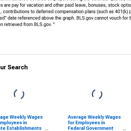
 are pay for vacation and other paid leave, bonuses, stock optio
, contributions to deferred compensation plans (such as 401(k) 
ed" date referenced above the graph. BLS.gov cannot vouch for t
n retrieved from BLS.gov. "
ur Search
rage Weekly Wages
Average Weekly Wages
Employees in
for Employees in
ate Establishments
Federal Government