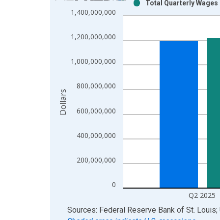
Total Quarterly Wages 
Bar chart with 2 data series.
1,400,000,000
View as data table, Chart
The chart has 1 X axis displaying xAxis. Data ra
1,200,000,000
The chart has 2 Y axes displaying Dollars and yAx
1,000,000,000
800,000,000
Dollars
600,000,000
400,000,000
200,000,000
0
Q2 2025
End of interactive chart.
Sources: Federal Reserve Bank of St. Louis; 