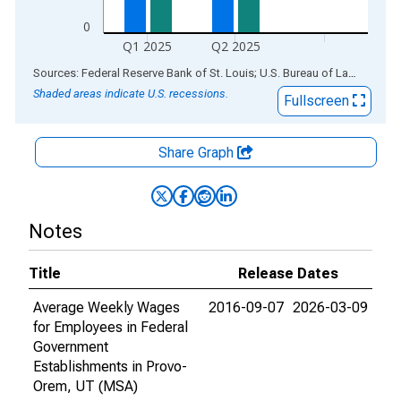
0
Q1 2025
Q2 2025
End of interactive chart.
Sources: Federal Reserve Bank of St. Louis; U.S. Bureau of Labor Statistics
Shaded areas indicate U.S. recessions.
Fullscreen
Share Graph
Notes
Title
Release Dates
Average Weekly Wages
2016-09-07
2026-03-09
for Employees in Federal
Government
Establishments in Provo-
Orem, UT (MSA)