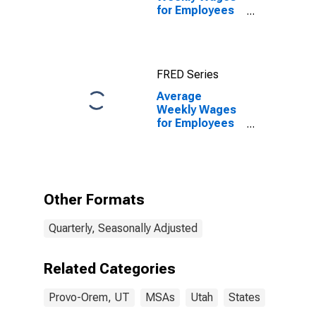
for Employees
in Federal
Government
Establishments
in Provo-Orem,
FRED Series
UT (MSA)
Average
Weekly Wages
for Employees
in Federal
Government
Establishments
in Provo-Orem,
UT (MSA)
Other Formats
(DISCONTINUED)
Quarterly, Seasonally Adjusted
Related Categories
Provo-Orem, UT
MSAs
Utah
States