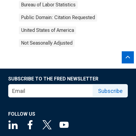
Bureau of Labor Statistics
Public Domain: Citation Requested
United States of America
Not Seasonally Adjusted
SUBSCRIBE TO THE FRED NEWSLETTER
Subscribe
FOLLOW US