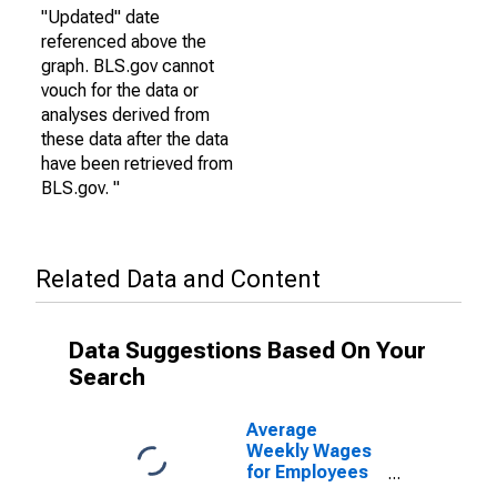
"Updated" date
referenced above the
graph. BLS.gov cannot
vouch for the data or
analyses derived from
these data after the data
have been retrieved from
BLS.gov. "
Related Data and Content
Data Suggestions Based On Your
Search
Average
Weekly Wages
for Employees
in State