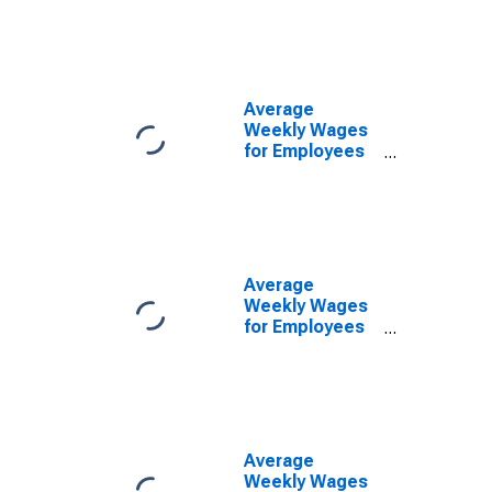
Government
Establishments
in Provo-Orem,
UT (MSA)
(DISCONTINUED)
Average
Weekly Wages
for Employees
in Local
Government
Establishments
in Provo-Orem,
UT (MSA)
(DISCONTINUED)
Average
Weekly Wages
for Employees
in Private
Establishments
in Provo-Orem,
UT (MSA)
(DISCONTINUED)
Average
Weekly Wages