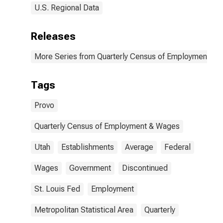
U.S. Regional Data
Releases
More Series from Quarterly Census of Employment a
Tags
Provo
Quarterly Census of Employment & Wages
Utah
Establishments
Average
Federal
Wages
Government
Discontinued
St. Louis Fed
Employment
Metropolitan Statistical Area
Quarterly