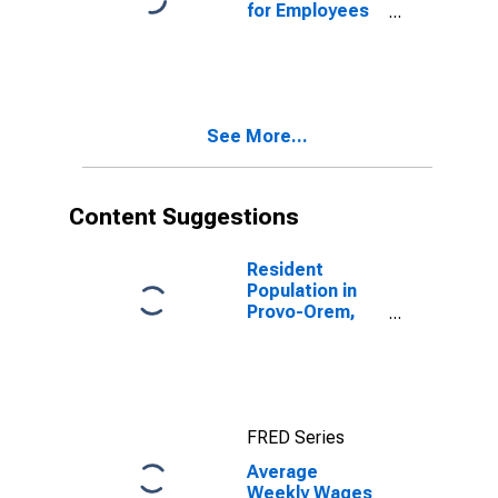
for Employees
in Total
Covered
Establishments
in Provo-Orem,
UT (MSA)
See More...
Content Suggestions
Resident
Population in
Provo-Orem,
UT (MSA)
FRED Series
Average
Weekly Wages