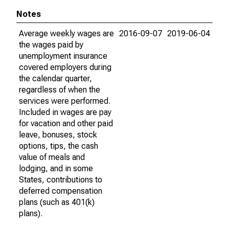
Notes
Average weekly wages are
2016-09-07
2019-06-04
the wages paid by
unemployment insurance
covered employers during
the calendar quarter,
regardless of when the
services were performed.
Included in wages are pay
for vacation and other paid
leave, bonuses, stock
options, tips, the cash
value of meals and
lodging, and in some
States, contributions to
deferred compensation
plans (such as 401(k)
plans).