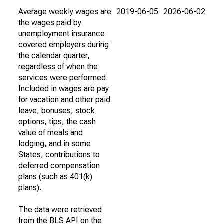
Average weekly wages are
2019-06-05
2026-06-02
the wages paid by
unemployment insurance
covered employers during
the calendar quarter,
regardless of when the
services were performed.
Included in wages are pay
for vacation and other paid
leave, bonuses, stock
options, tips, the cash
value of meals and
lodging, and in some
States, contributions to
deferred compensation
plans (such as 401(k)
plans).
The data were retrieved
from the BLS API on the