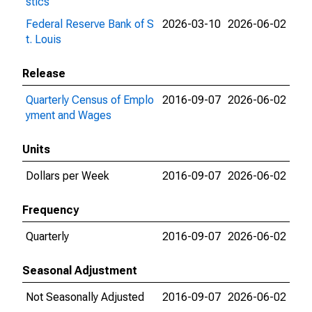
stics
Federal Reserve Bank of S
2026-03-10
2026-06-02
t. Louis
Release
Quarterly Census of Emplo
2016-09-07
2026-06-02
yment and Wages
Units
Dollars per Week
2016-09-07
2026-06-02
Frequency
Quarterly
2016-09-07
2026-06-02
Seasonal Adjustment
Not Seasonally Adjusted
2016-09-07
2026-06-02