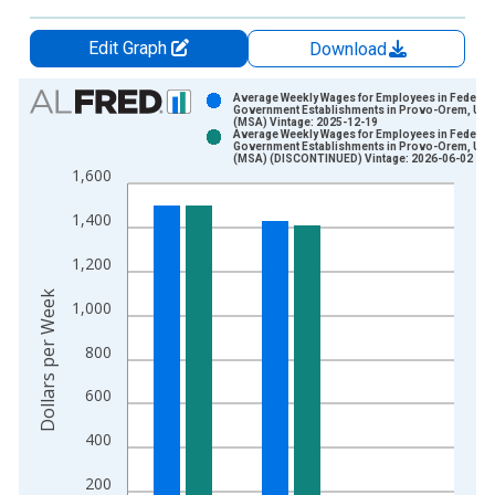
Edit Graph
Download
Chart
Average Weekly Wages for Employees in Federal
Government Establishments in Provo-Orem, UT
(MSA) Vintage: 2025-12-19
Bar chart with 2 data series.
Average Weekly Wages for Employees in Federal
Government Establishments in Provo-Orem, UT
View as data table, Chart
(MSA) (DISCONTINUED) Vintage: 2026-06-02
1,600
The chart has 1 X axis displaying xAxis. Data ranges from 1
The chart has 2 Y axes displaying Dollars per Week and yAxisR
1,400
1,200
Dollars per Week
1,000
800
600
400
200