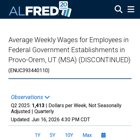
Skip to main content
Average Weekly Wages for Employees in
Federal Government Establishments in
Provo-Orem, UT (MSA) (DISCONTINUED)
(ENUC393440110)
Observations
Q2 2025:
1,413
| Dollars per Week, Not Seasonally
Adjusted |
Quarterly
Updated:
Jun 16, 2026
4:30 PM CDT
1Y
5Y
10Y
Max