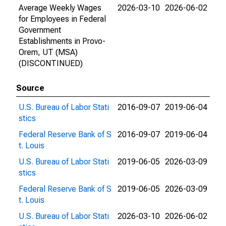
Average Weekly Wages
2026-03-10
2026-06-02
for Employees in Federal
Government
Establishments in Provo-
Orem, UT (MSA)
(DISCONTINUED)
Source
U.S. Bureau of Labor Stati
2016-09-07
2019-06-04
stics
Federal Reserve Bank of S
2016-09-07
2019-06-04
t. Louis
U.S. Bureau of Labor Stati
2019-06-05
2026-03-09
stics
Federal Reserve Bank of S
2019-06-05
2026-03-09
t. Louis
U.S. Bureau of Labor Stati
2026-03-10
2026-06-02