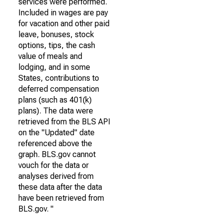
services were performed.
Included in wages are pay
for vacation and other paid
leave, bonuses, stock
options, tips, the cash
value of meals and
lodging, and in some
States, contributions to
deferred compensation
plans (such as 401(k)
plans). The data were
retrieved from the BLS API
on the "Updated" date
referenced above the
graph. BLS.gov cannot
vouch for the data or
analyses derived from
these data after the data
have been retrieved from
BLS.gov. "