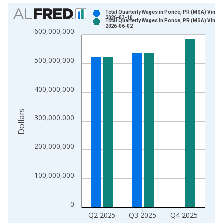
Chart
Total Quarterly Wages in Ponce, PR (MSA) Vintag
2026-03-10
Total Quarterly Wages in Ponce, PR (MSA) Vintag
Bar chart with 2 data series.
2026-06-02
600,000,000
View as data table, Chart
The chart has 1 X axis displaying xAxis. Data ranges from 1
500,000,000
The chart has 2 Y axes displaying Dollars and yAxisRight.
400,000,000
Dollars
300,000,000
200,000,000
100,000,000
0
Q2 2025
Q3 2025
Q4 2025