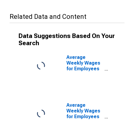
Related Data and Content
Data Suggestions Based On Your
Search
Average
Weekly Wages
for Employees
in Total
Covered
Establishments
in Ponce, PR
(MSA)
Average
Weekly Wages
for Employees
in Private
Establishments
in Ponce, PR