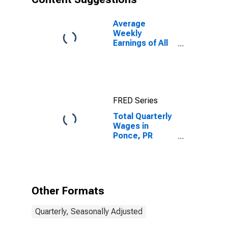
Average
Weekly
Earnings of All
Employees:
Total Private in
Ponce, PR
(MSA)
FRED Series
Total Quarterly
Wages in
Ponce, PR
(MSA)
Other Formats
Quarterly, Seasonally Adjusted