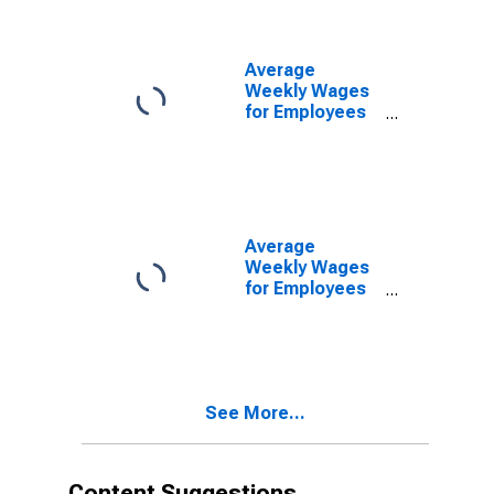
(MSA)
(DISCONTINUED)
Average
Weekly Wages
for Employees
in Federal
Government
Establishments
in Ponce, PR
(MSA)
(DISCONTINUED)
Average
Weekly Wages
for Employees
in State
Government
Establishments
in Ponce, PR
(MSA)
See More...
(DISCONTINUED)
Content Suggestions