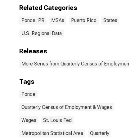
Related Categories
Ponce, PR
MSAs
Puerto Rico
States
U.S. Regional Data
Releases
More Series from Quarterly Census of Employment a
Tags
Ponce
Quarterly Census of Employment & Wages
Wages
St. Louis Fed
Metropolitan Statistical Area
Quarterly