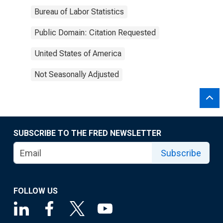
Bureau of Labor Statistics
Public Domain: Citation Requested
United States of America
Not Seasonally Adjusted
SUBSCRIBE TO THE FRED NEWSLETTER
Subscribe
FOLLOW US