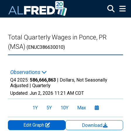
Skip to main content
Total Quarterly Wages in Ponce, PR
(MSA)
(ENUC386630010)
Observations
Q4 2025:
586,666,863
| Dollars, Not Seasonally
Adjusted |
Quarterly
Updated:
Jun 2, 2026
11:21 AM CDT
1Y
5Y
10Y
Max
Edit Graph
Download