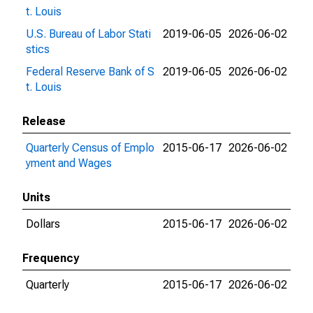
t. Louis
U.S. Bureau of Labor Stati
2019-06-05
2026-06-02
stics
Federal Reserve Bank of S
2019-06-05
2026-06-02
t. Louis
Release
Quarterly Census of Emplo
2015-06-17
2026-06-02
yment and Wages
Units
Dollars
2015-06-17
2026-06-02
Frequency
Quarterly
2015-06-17
2026-06-02