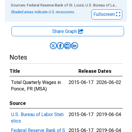
End of interactive chart.
Sources: Federal Reserve Bank of St. Louis; U.S. Bureau of Labor Statistics
Shaded areas indicate U.S. recessions.
Fullscreen
Share Graph
Notes
Title
Release Dates
Total Quarterly Wages in
2015-06-17
2026-06-02
Ponce, PR (MSA)
Source
U.S. Bureau of Labor Stati
2015-06-17
2019-06-04
stics
Federal Reserve Bank of S
2015-06-17
2019-06-04