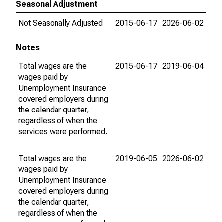
Seasonal Adjustment
Not Seasonally Adjusted
2015-06-17
2026-06-02
Notes
Total wages are the
2015-06-17
2019-06-04
wages paid by
Unemployment Insurance
covered employers during
the calendar quarter,
regardless of when the
services were performed.
Total wages are the
2019-06-05
2026-06-02
wages paid by
Unemployment Insurance
covered employers during
the calendar quarter,
regardless of when the