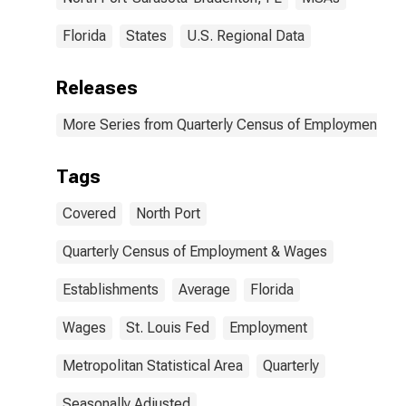
Florida
States
U.S. Regional Data
Releases
More Series from Quarterly Census of Employment a
Tags
Covered
North Port
Quarterly Census of Employment & Wages
Establishments
Average
Florida
Wages
St. Louis Fed
Employment
Metropolitan Statistical Area
Quarterly
Seasonally Adjusted