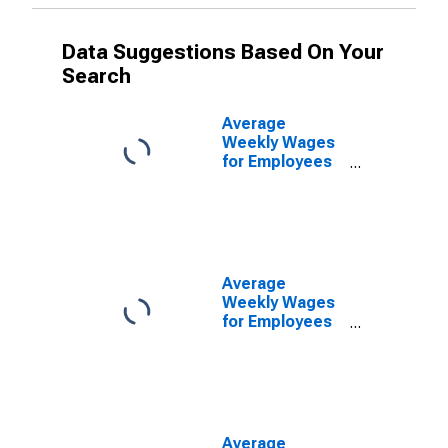
Data Suggestions Based On Your
Search
Average
Weekly Wages
for Employees
in Private
Establishments
in North Port-
Bradenton-
Sarasota, FL
(MSA)
Average
(DISCONTINUED)
Weekly Wages
for Employees
in Federal
Government
Establishments
in North Port-
Bradenton-
Sarasota, FL
Average