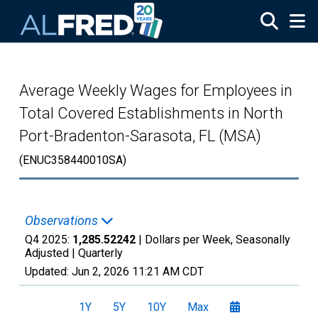
Skip to main content
Average Weekly Wages for Employees in
Total Covered Establishments in North
Port-Bradenton-Sarasota, FL (MSA)
(ENUC358440010SA)
Observations
Q4 2025:
1,285.52242
| Dollars per Week, Seasonally
Adjusted |
Quarterly
Updated:
Jun 2, 2026
11:21 AM CDT
1Y
5Y
10Y
Max