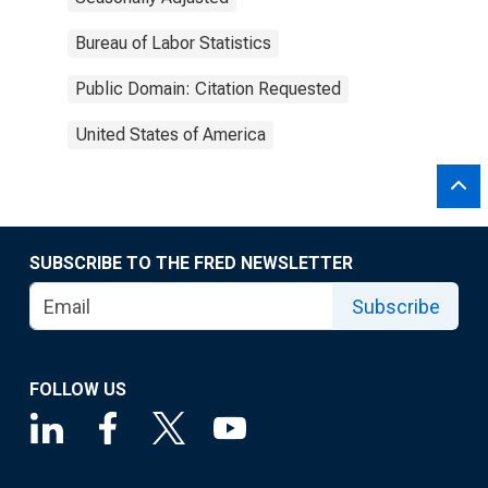
Bureau of Labor Statistics
Public Domain: Citation Requested
United States of America
SUBSCRIBE TO THE FRED NEWSLETTER
Subscribe
FOLLOW US