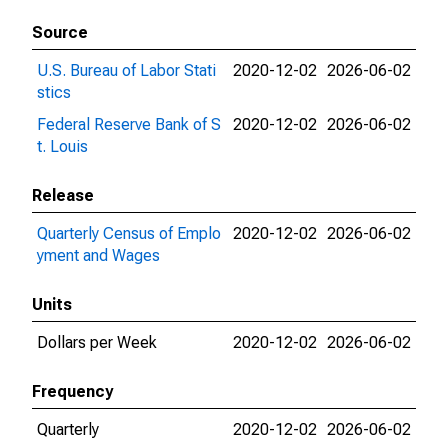
Source
U.S. Bureau of Labor Stati
2020-12-02
2026-06-02
stics
Federal Reserve Bank of S
2020-12-02
2026-06-02
t. Louis
Release
Quarterly Census of Emplo
2020-12-02
2026-06-02
yment and Wages
Units
Dollars per Week
2020-12-02
2026-06-02
Frequency
Quarterly
2020-12-02
2026-06-02