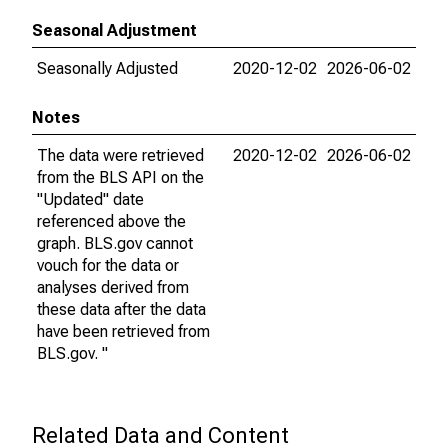
Seasonal Adjustment
Seasonally Adjusted
2020-12-02
2026-06-02
Notes
The data were retrieved
2020-12-02
2026-06-02
from the BLS API on the
"Updated" date
referenced above the
graph. BLS.gov cannot
vouch for the data or
analyses derived from
these data after the data
have been retrieved from
BLS.gov. "
Related Data and Content