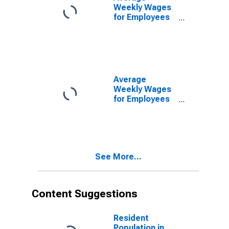
(MSA)
Weekly Wages
(DISCONTINUED)
for Employees
in State
Government
Establishments
in North Port-
Bradenton-
Sarasota, FL
Average
(MSA)
Weekly Wages
(DISCONTINUED)
for Employees
in Local
Government
Establishments
in North Port-
Bradenton-
See More...
Sarasota, FL
(MSA)
(DISCONTINUED)
Content Suggestions
Resident
Population in