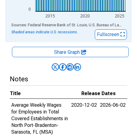
0
2015
2020
2025
End of interactive chart.
Sources: Federal Reserve Bank of St. Louis; U.S. Bureau of Labor Statistics
Shaded areas indicate U.S. recessions.
Fullscreen
Share Graph
Notes
Title
Release Dates
Average Weekly Wages
2020-12-02
2026-06-02
for Employees in Total
Covered Establishments in
North Port-Bradenton-
Sarasota, FL (MSA)