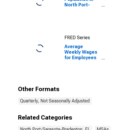
North Port-
Sarasota-
Bradenton, FL
(MSA)
FRED Series
Average
Weekly Wages
for Employees
in Total
Covered
Establishments
in North Port-
Bradenton-
Other Formats
Sarasota, FL
(MSA)
Quarterly, Not Seasonally Adjusted
Related Categories
North Port-Sarasota-Bradenton, FL
MSAs