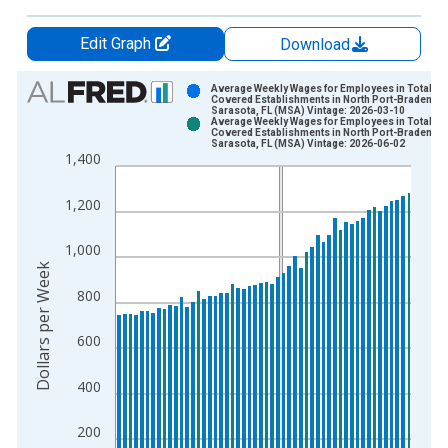
Edit Graph
Download
Chart
Average Weekly Wages for Employees in Total
Covered Establishments in North Port-Bradenton
Sarasota, FL (MSA) Vintage: 2026-03-10
Bar chart with 2 data series.
Average Weekly Wages for Employees in Total
Covered Establishments in North Port-Bradenton
View as data table, Chart
Sarasota, FL (MSA) Vintage: 2026-06-02
1,400
The chart has 1 X axis displaying xAxis. Data ranges from 2
The chart has 2 Y axes displaying Dollars per Week and yAxisR
1,200
1,000
Dollars per Week
800
600
400
200