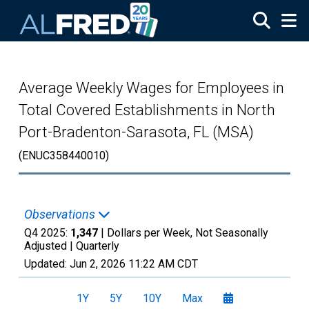
Skip to main content
Average Weekly Wages for Employees in
Total Covered Establishments in North
Port-Bradenton-Sarasota, FL (MSA)
(ENUC358440010)
Observations
Q4 2025:
1,347
| Dollars per Week, Not Seasonally
Adjusted |
Quarterly
Updated:
Jun 2, 2026
11:22 AM CDT
1Y
5Y
10Y
Max