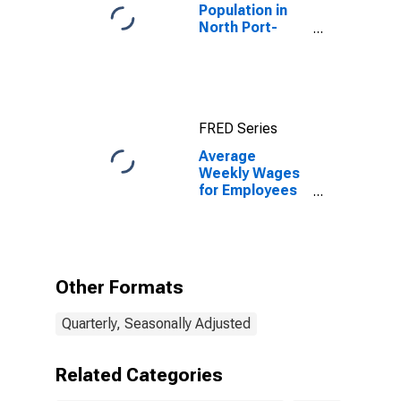
Population in
North Port-
Sarasota-
Bradenton, FL
(MSA)
FRED Series
Average
Weekly Wages
for Employees
in Total
Covered
Establishments
in North Port-
Bradenton-
Other Formats
Sarasota, FL
(MSA)
Quarterly, Seasonally Adjusted
Related Categories