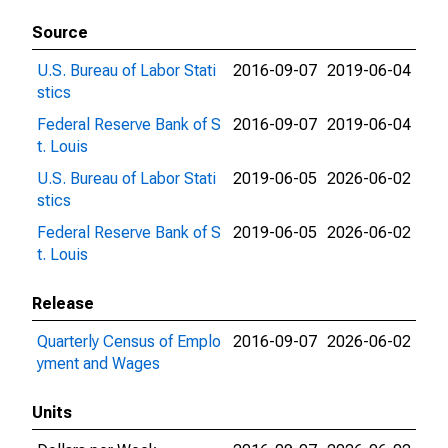
Source
U.S. Bureau of Labor Stati
2016-09-07
2019-06-04
stics
Federal Reserve Bank of S
2016-09-07
2019-06-04
t. Louis
U.S. Bureau of Labor Stati
2019-06-05
2026-06-02
stics
Federal Reserve Bank of S
2019-06-05
2026-06-02
t. Louis
Release
Quarterly Census of Emplo
2016-09-07
2026-06-02
yment and Wages
Units