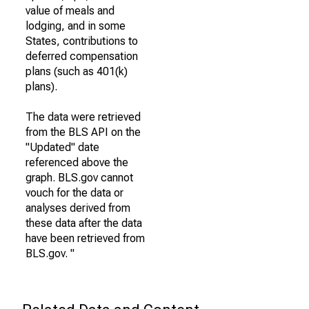
value of meals and
lodging, and in some
States, contributions to
deferred compensation
plans (such as 401(k)
plans).
The data were retrieved
from the BLS API on the
"Updated" date
referenced above the
graph. BLS.gov cannot
vouch for the data or
analyses derived from
these data after the data
have been retrieved from
BLS.gov. "