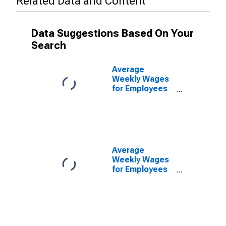
Related Data and Content
Data Suggestions Based On Your
Search
Average
Weekly Wages
for Employees
in Private
Establishments
in North Port-
Bradenton-
Sarasota, FL
(MSA)
Average
(DISCONTINUED)
Weekly Wages
for Employees
in Federal
Government
Establishments
in North Port-
Bradenton-