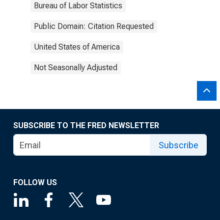
Bureau of Labor Statistics
Public Domain: Citation Requested
United States of America
Not Seasonally Adjusted
SUBSCRIBE TO THE FRED NEWSLETTER
Subscribe
FOLLOW US