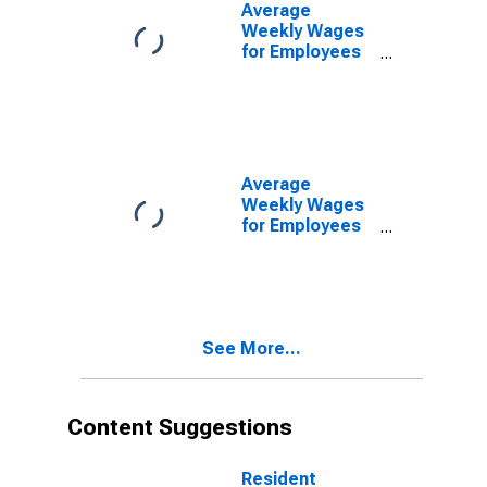
Sarasota, FL
Average
(MSA)
Weekly Wages
(DISCONTINUED)
for Employees
in State
Government
Establishments
in North Port-
Bradenton-
Sarasota, FL
Average
(MSA)
Weekly Wages
(DISCONTINUED)
for Employees
in Local
Government
Establishments
in North Port-
Bradenton-
See More...
Sarasota, FL
(MSA)
(DISCONTINUED)
Content Suggestions
Resident