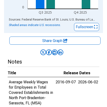
0
Q3 2025
Q4 2025
End of interactive chart.
Sources: Federal Reserve Bank of St. Louis; U.S. Bureau of Labor Statistics
Shaded areas indicate U.S. recessions.
Fullscreen
Share Graph
Notes
Title
Release Dates
Average Weekly Wages
2016-09-07
2026-06-02
for Employees in Total
Covered Establishments in
North Port-Bradenton-
Sarasota, FL (MSA)