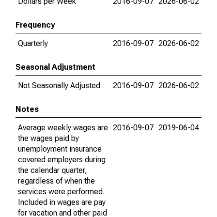
Dollars per Week
2016-09-07
2026-06-02
Frequency
Quarterly
2016-09-07
2026-06-02
Seasonal Adjustment
Not Seasonally Adjusted
2016-09-07
2026-06-02
Notes
Average weekly wages are
2016-09-07
2019-06-04
the wages paid by
unemployment insurance
covered employers during
the calendar quarter,
regardless of when the
services were performed.
Included in wages are pay
for vacation and other paid