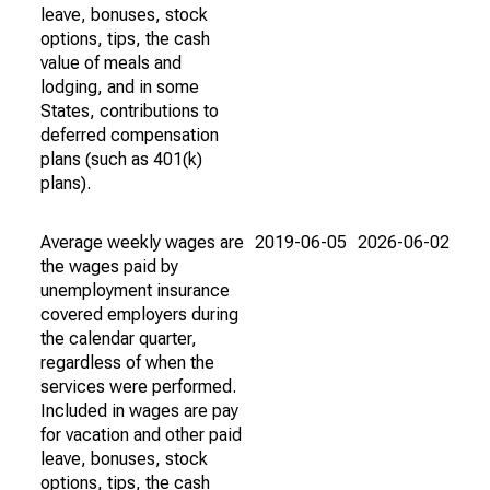
leave, bonuses, stock
options, tips, the cash
value of meals and
lodging, and in some
States, contributions to
deferred compensation
plans (such as 401(k)
plans).
Average weekly wages are
2019-06-05
2026-06-02
the wages paid by
unemployment insurance
covered employers during
the calendar quarter,
regardless of when the
services were performed.
Included in wages are pay
for vacation and other paid
leave, bonuses, stock
options, tips, the cash