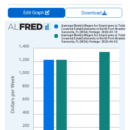
Edit Graph
Download
Chart
Average Weekly Wages for Employees in Total
Covered Establishments in North Port-Bradenton
Sarasota, FL (MSA) Vintage: 2026-03-10
Bar chart with 2 data series.
Average Weekly Wages for Employees in Total
Covered Establishments in North Port-Bradenton
View as data table, Chart
Sarasota, FL (MSA) Vintage: 2026-06-02
1,400
The chart has 1 X axis displaying xAxis. Data ranges from 2
The chart has 2 Y axes displaying Dollars per Week and yAxisR
1,200
1,000
Dollars per Week
800
600
400
200