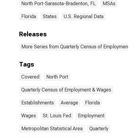
North Port-Sarasota-Bradenton, FL
MSAs
Florida
States
U.S. Regional Data
Releases
More Series from Quarterly Census of Employment a
Tags
Covered
North Port
Quarterly Census of Employment & Wages
Establishments
Average
Florida
Wages
St. Louis Fed
Employment
Metropolitan Statistical Area
Quarterly