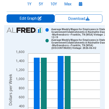
1Y
5Y
10Y
Max
Edit Graph
Download
Chart
Average Weekly Wages for Employees in State
Government Establishments in Nashville-Davids
-Murfreesboro--Franklin, TN (MSA) Vintage: 202
Bar chart with 2 data series.
12-19
Average Weekly Wages for Employees in State
View as data table, Chart
Government Establishments in Nashville-Davids
-Murfreesboro--Franklin, TN (MSA)
The chart has 1 X axis displaying xAxis. Data ranges from 1
(DISCONTINUED) Vintage: 2026-06-02
1,600
The chart has 2 Y axes displaying Dollars per Week and yAxisR
1,400
1,200
Dollars per Week
1,000
800
600
400