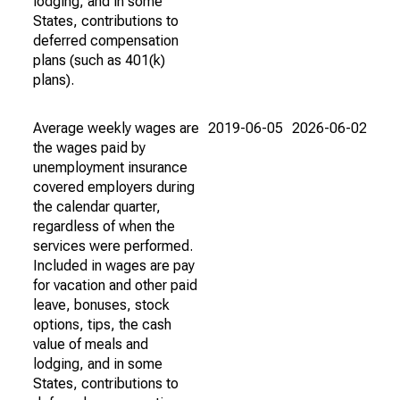
lodging, and in some
States, contributions to
deferred compensation
plans (such as 401(k)
plans).
Average weekly wages are
2019-06-05
2026-06-02
the wages paid by
unemployment insurance
covered employers during
the calendar quarter,
regardless of when the
services were performed.
Included in wages are pay
for vacation and other paid
leave, bonuses, stock
options, tips, the cash
value of meals and
lodging, and in some
States, contributions to