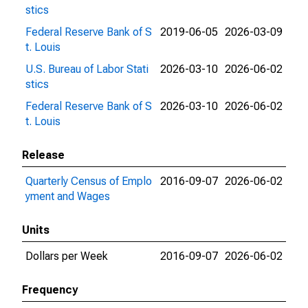
stics
Federal Reserve Bank of S
2019-06-05
2026-03-09
t. Louis
U.S. Bureau of Labor Stati
2026-03-10
2026-06-02
stics
Federal Reserve Bank of S
2026-03-10
2026-06-02
t. Louis
Release
Quarterly Census of Emplo
2016-09-07
2026-06-02
yment and Wages
Units
Dollars per Week
2016-09-07
2026-06-02
Frequency