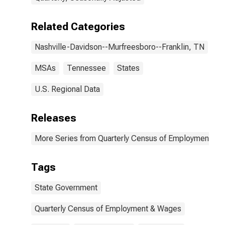
(DISCONTINUED)
Related Categories
Nashville-Davidson--Murfreesboro--Franklin, TN
MSAs
Tennessee
States
U.S. Regional Data
Releases
More Series from Quarterly Census of Employment a
Tags
State Government
Quarterly Census of Employment & Wages