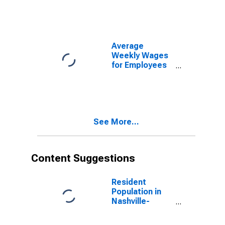
Establishments
in Nashville-
Davidson--
Murfreesboro--
Franklin, TN
Average
(MSA)
Weekly Wages
(DISCONTINUED)
for Employees
in Total
Covered
Establishments
in Nashville-
Davidson--
See More...
Murfreesboro--
Franklin, TN
(MSA)
Content Suggestions
Resident
Population in
Nashville-
Davidson--
Murfreesboro--