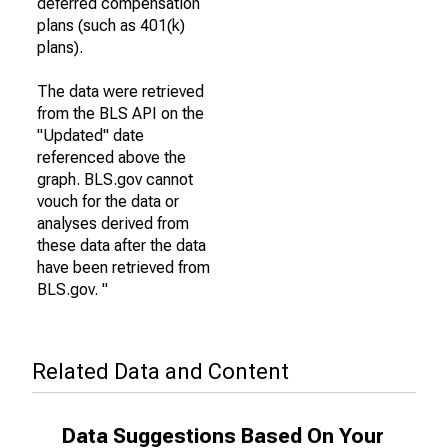
deferred compensation
plans (such as 401(k)
plans).
The data were retrieved
from the BLS API on the
"Updated" date
referenced above the
graph. BLS.gov cannot
vouch for the data or
analyses derived from
these data after the data
have been retrieved from
BLS.gov. "
Related Data and Content
Data Suggestions Based On Your