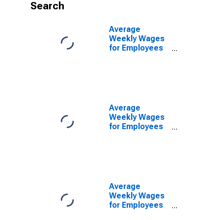
Search
Average
Weekly Wages
for Employees
in Federal
Government
Establishments
in Nashville-
Davidson--
Murfreesboro--
Average
Franklin, TN
Weekly Wages
(MSA)
for Employees
(DISCONTINUED)
in Local
Government
Establishments
in Nashville-
Davidson--
Murfreesboro--
Average
Franklin, TN
Weekly Wages
(MSA)
for Employees
(DISCONTINUED)
in Private