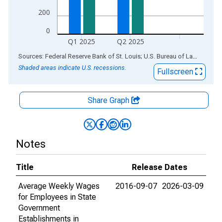
200
0
Q1 2025
Q2 2025
End of interactive chart.
Sources: Federal Reserve Bank of St. Louis; U.S. Bureau of Labor Statistics
Shaded areas indicate U.S. recessions.
Fullscreen
Share Graph
Notes
Title
Release Dates
Average Weekly Wages
2016-09-07
2026-03-09
for Employees in State
Government
Establishments in