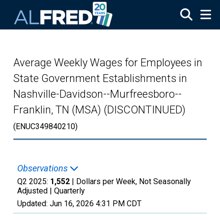
Skip to main content
Average Weekly Wages for Employees in
State Government Establishments in
Nashville-Davidson--Murfreesboro--
Franklin, TN (MSA) (DISCONTINUED)
(ENUC349840210)
Observations
Q2 2025:
1,552
| Dollars per Week, Not Seasonally
Adjusted |
Quarterly
Updated:
Jun 16, 2026
4:31 PM CDT