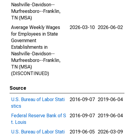
Nashville-Davidson--
Murfreesboro--Franklin,
TN (MSA)
Average Weekly Wages
2026-03-10
2026-06-02
for Employees in State
Government
Establishments in
Nashville-Davidson--
Murfreesboro--Franklin,
TN (MSA)
(DISCONTINUED)
Source
U.S. Bureau of Labor Stati
2016-09-07
2019-06-04
stics
Federal Reserve Bank of S
2016-09-07
2019-06-04
t. Louis
U.S. Bureau of Labor Stati
2019-06-05
2026-03-09