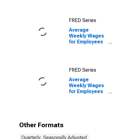
Franklin, TN
(MSA)
FRED Series
Average
Weekly Wages
for Employees
in State
Government
Establishments
in Nashville-
FRED Series
Davidson--
Murfreesboro--
Average
Franklin, TN
Weekly Wages
(MSA)
for Employees
in State
Government
Establishments
in Nashville-
Davidson--
Other Formats
Murfreesboro--
Franklin, TN
Quarterly, Seasonally Adjusted
(MSA)