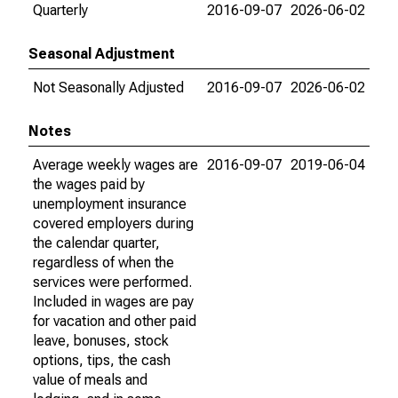
Quarterly
2016-09-07
2026-06-02
Seasonal Adjustment
Not Seasonally Adjusted
2016-09-07
2026-06-02
Notes
Average weekly wages are
2016-09-07
2019-06-04
the wages paid by
unemployment insurance
covered employers during
the calendar quarter,
regardless of when the
services were performed.
Included in wages are pay
for vacation and other paid
leave, bonuses, stock
options, tips, the cash
value of meals and