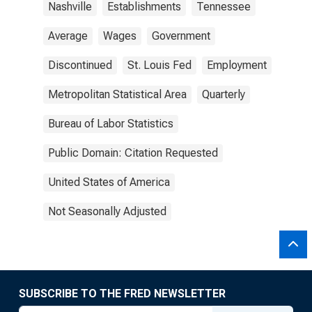
Nashville
Establishments
Tennessee
Average
Wages
Government
Discontinued
St. Louis Fed
Employment
Metropolitan Statistical Area
Quarterly
Bureau of Labor Statistics
Public Domain: Citation Requested
United States of America
Not Seasonally Adjusted
SUBSCRIBE TO THE FRED NEWSLETTER