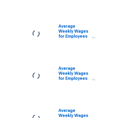
Government
Establishments
in Missoula, MT
(MSA)
(DISCONTINUED)
Average
Weekly Wages
for Employees
in State
Government
Establishments
in Missoula, MT
(MSA)
(DISCONTINUED)
Average
Weekly Wages
for Employees
in Private
Establishments
in Missoula, MT
(MSA)
(DISCONTINUED)
Average
Weekly Wages