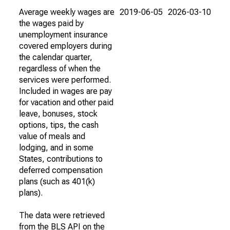
Average weekly wages are
2019-06-05
2026-03-10
the wages paid by
unemployment insurance
covered employers during
the calendar quarter,
regardless of when the
services were performed.
Included in wages are pay
for vacation and other paid
leave, bonuses, stock
options, tips, the cash
value of meals and
lodging, and in some
States, contributions to
deferred compensation
plans (such as 401(k)
plans).
The data were retrieved
from the BLS API on the