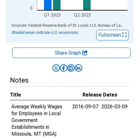
0
Q1 2025
Q2 2025
End of interactive chart.
Sources: Federal Reserve Bank of St. Louis; U.S. Bureau of Labor Statistics
Shaded areas indicate U.S. recessions.
Fullscreen
Share Graph
Notes
Title
Release Dates
Average Weekly Wages
2016-09-07
2026-03-09
for Employees in Local
Government
Establishments in
Missoula, MT (MSA)