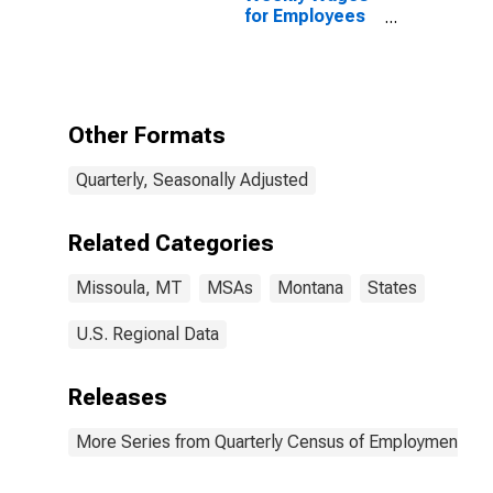
for Employees
in Local
Government
Establishments
in Missoula, MT
(MSA)
Other Formats
Quarterly, Seasonally Adjusted
Related Categories
Missoula, MT
MSAs
Montana
States
U.S. Regional Data
Releases
More Series from Quarterly Census of Employment a