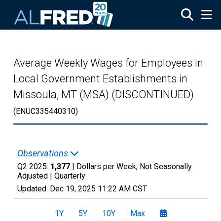
Skip to main content
Average Weekly Wages for Employees in
Local Government Establishments in
Missoula, MT (MSA) (DISCONTINUED)
(ENUC335440310)
Observations
Q2 2025:
1,377
| Dollars per Week, Not Seasonally
Adjusted |
Quarterly
Updated:
Dec 19, 2025
11:22 AM CST
1Y
5Y
10Y
Max