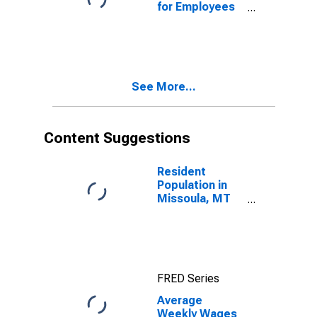
for Employees
in Total
Covered
Establishments
in Missoula, MT
(MSA)
See More...
Content Suggestions
Resident
Population in
Missoula, MT
(MSA)
FRED Series
Average
Weekly Wages