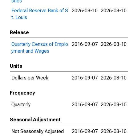
stics
Federal Reserve Bank of S
2026-03-10
2026-03-10
t. Louis
Release
Quarterly Census of Emplo
2016-09-07
2026-03-10
yment and Wages
Units
Dollars per Week
2016-09-07
2026-03-10
Frequency
Quarterly
2016-09-07
2026-03-10
Seasonal Adjustment
Not Seasonally Adjusted
2016-09-07
2026-03-10