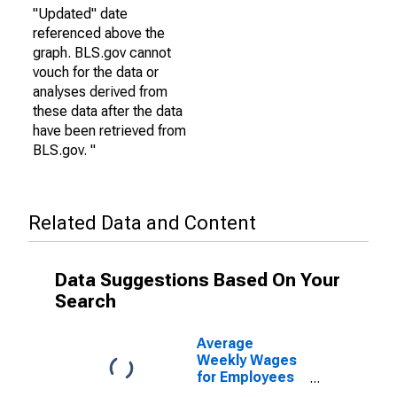
"Updated" date
referenced above the
graph. BLS.gov cannot
vouch for the data or
analyses derived from
these data after the data
have been retrieved from
BLS.gov. "
Related Data and Content
Data Suggestions Based On Your
Search
Average
Weekly Wages
for Employees
in Federal