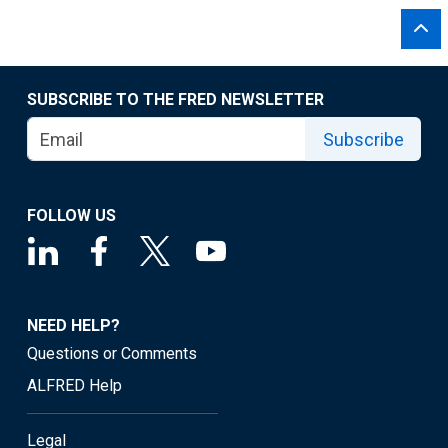
SUBSCRIBE TO THE FRED NEWSLETTER
Subscribe
FOLLOW US
NEED HELP?
Questions or Comments
ALFRED Help
Legal