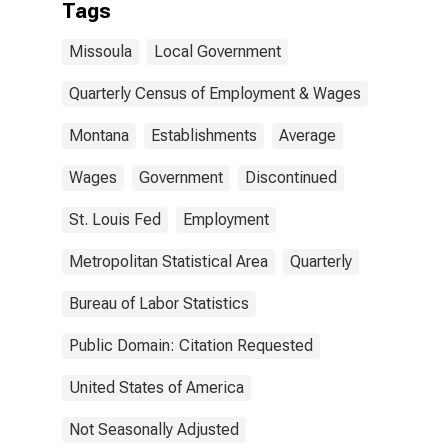
Tags
Missoula
Local Government
Quarterly Census of Employment & Wages
Montana
Establishments
Average
Wages
Government
Discontinued
St. Louis Fed
Employment
Metropolitan Statistical Area
Quarterly
Bureau of Labor Statistics
Public Domain: Citation Requested
United States of America
Not Seasonally Adjusted