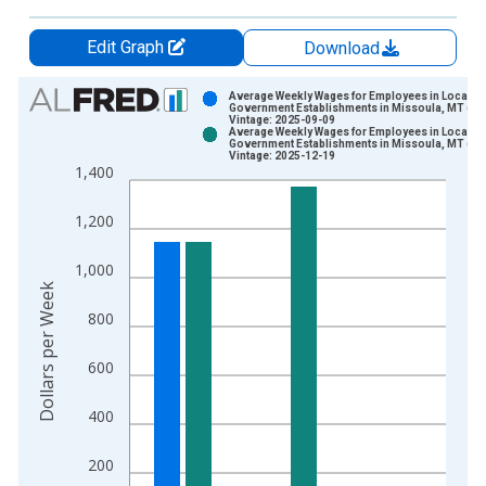
Edit Graph
Download
Chart
Average Weekly Wages for Employees in Local
Government Establishments in Missoula, MT (M
Vintage: 2025-09-09
Bar chart with 2 data series.
Average Weekly Wages for Employees in Local
Government Establishments in Missoula, MT (M
View as data table, Chart
Vintage: 2025-12-19
1,400
The chart has 1 X axis displaying xAxis. Data ranges from 1
The chart has 2 Y axes displaying Dollars per Week and yAxisR
1,200
1,000
Dollars per Week
800
600
400
200