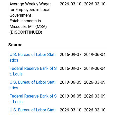
Average Weekly Wages
2026-03-10
2026-03-10
for Employees in Local
Government
Establishments in
Missoula, MT (MSA)
(DISCONTINUED)
Source
U.S. Bureau of Labor Stati
2016-09-07
2019-06-04
stics
Federal Reserve Bank of S
2016-09-07
2019-06-04
t. Louis
U.S. Bureau of Labor Stati
2019-06-05
2026-03-09
stics
Federal Reserve Bank of S
2019-06-05
2026-03-09
t. Louis
U.S. Bureau of Labor Stati
2026-03-10
2026-03-10