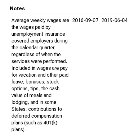
Notes
Average weekly wages are
2016-09-07
2019-06-04
the wages paid by
unemployment insurance
covered employers during
the calendar quarter,
regardless of when the
services were performed.
Included in wages are pay
for vacation and other paid
leave, bonuses, stock
options, tips, the cash
value of meals and
lodging, and in some
States, contributions to
deferred compensation
plans (such as 401(k)
plans).