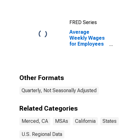
FRED Series
Average
Weekly Wages
for Employees
in Private
Establishments
in Merced, CA
(MSA)
Other Formats
Quarterly, Not Seasonally Adjusted
Related Categories
Merced, CA
MSAs
California
States
U.S. Regional Data