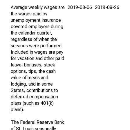
Average weekly wages are
2019-03-06
2019-08-26
the wages paid by
unemployment insurance
covered employers during
the calendar quarter,
regardless of when the
services were performed.
Included in wages are pay
for vacation and other paid
leave, bonuses, stock
options, tips, the cash
value of meals and
lodging, and in some
States, contributions to
deferred compensation
plans (such as 401(k)
plans).
The Federal Reserve Bank
of St. Louis seasonally