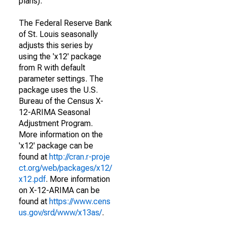
plans).
The Federal Reserve Bank
of St. Louis seasonally
adjusts this series by
using the 'x12' package
from R with default
parameter settings. The
package uses the U.S.
Bureau of the Census X-
12-ARIMA Seasonal
Adjustment Program.
More information on the
'x12' package can be
found at
http://cran.r-proje
ct.org/web/packages/x12/
x12.pdf
. More information
on X-12-ARIMA can be
found at
https://www.cens
us.gov/srd/www/x13as/
.