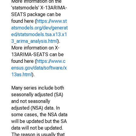
More information on the
'statsmodels' X-13ARIMA-
SEATS package can be
found here (
https://www.st
atsmodels.org/dev/generat
ed/statsmodels.tsa.x13.x1
3_arima_analysis.html
).
More information on X-
13ARIMA-SEATS can be
found here (
https://www.c
ensus.gov/data/software/x
13as.html
).
Many series include both
seasonally adjusted (SA)
and not seasonally
adjusted (NSA) data. In
some cases, the NSA data
will be updated but the SA
data will not be updated.
The reason is usually that