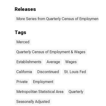
Releases
More Series from Quarterly Census of Employment a
Tags
Merced
Quarterly Census of Employment & Wages
Establishments
Average
Wages
California
Discontinued
St. Louis Fed
Private
Employment
Metropolitan Statistical Area
Quarterly
Seasonally Adjusted