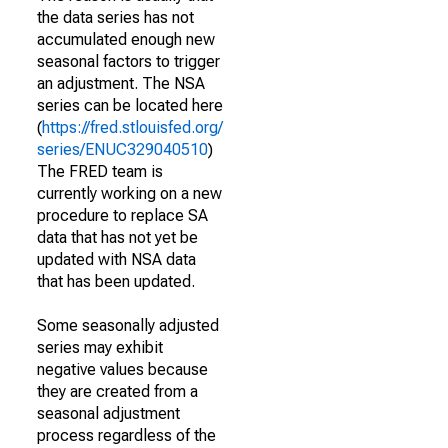
the data series has not
accumulated enough new
seasonal factors to trigger
an adjustment. The NSA
series can be located here
(
https://fred.stlouisfed.org/
series/ENUC329040510
)
The FRED team is
currently working on a new
procedure to replace SA
data that has not yet be
updated with NSA data
that has been updated.
Some seasonally adjusted
series may exhibit
negative values because
they are created from a
seasonal adjustment
process regardless of the