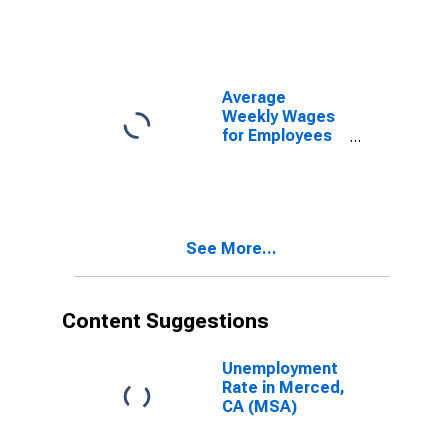
Government
Establishments
in Merced, CA
(MSA)
(DISCONTINUED)
Average
Weekly Wages
for Employees
in Total
Covered
Establishments
in Merced, CA
(MSA)
See More...
Content Suggestions
Unemployment
Rate in Merced,
CA (MSA)