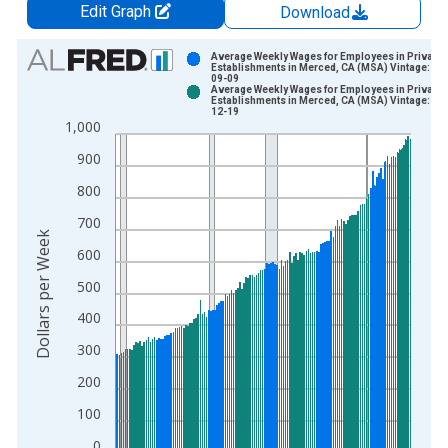
Edit Graph
Download
Chart
Average Weekly Wages for Employees in Private
Establishments in Merced, CA (MSA) Vintage: 20
09-09
Bar chart with 2 data series.
Average Weekly Wages for Employees in Private
Establishments in Merced, CA (MSA) Vintage: 20
View as data table, Chart
12-19
1,000
The chart has 1 X axis displaying xAxis. Data ranges from 1
The chart has 2 Y axes displaying Dollars per Week and yAxisR
900
800
700
Dollars per Week
600
500
400
300
200
100
0