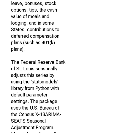
leave, bonuses, stock
options, tips, the cash
value of meals and
lodging, and in some
States, contributions to
deferred compensation
plans (such as 401(k)
plans).
The Federal Reserve Bank
of St. Louis seasonally
adjusts this series by
using the 'statsmodels'
library from Python with
default parameter
settings. The package
uses the U.S. Bureau of
the Census X-13ARIMA-
SEATS Seasonal
Adjustment Program.