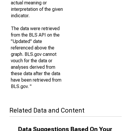
actual meaning or
interpretation of the given
indicator.
The data were retrieved
from the BLS API on the
"Updated" date
referenced above the
graph. BLS.gov cannot
vouch for the data or
analyses derived from
these data after the data
have been retrieved from
BLS.gov. "
Related Data and Content
Data Suggestions Based On Your