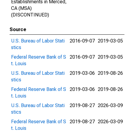
Establishments in Merced,
CA (MSA)
(DISCONTINUED)
Source
U.S. Bureau of Labor Stati
2016-09-07
2019-03-05
stics
Federal Reserve Bank of S
2016-09-07
2019-03-05
t. Louis
U.S. Bureau of Labor Stati
2019-03-06
2019-08-26
stics
Federal Reserve Bank of S
2019-03-06
2019-08-26
t. Louis
U.S. Bureau of Labor Stati
2019-08-27
2026-03-09
stics
Federal Reserve Bank of S
2019-08-27
2026-03-09
t. Louis