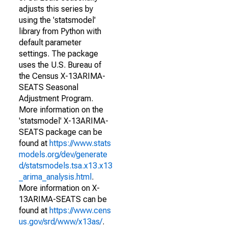
adjusts this series by
using the 'statsmodel'
library from Python with
default parameter
settings. The package
uses the U.S. Bureau of
the Census X-13ARIMA-
SEATS Seasonal
Adjustment Program.
More information on the
'statsmodel' X-13ARIMA-
SEATS package can be
found at
https://www.stats
models.org/dev/generate
d/statsmodels.tsa.x13.x13
_arima_analysis.html
.
More information on X-
13ARIMA-SEATS can be
found at
https://www.cens
us.gov/srd/www/x13as/
.