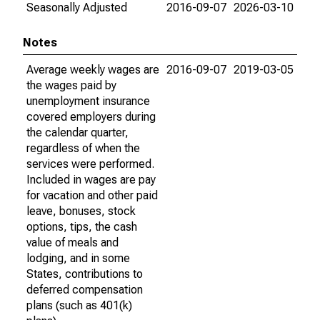
Seasonally Adjusted
2016-09-07
2026-03-10
Notes
Average weekly wages are
2016-09-07
2019-03-05
the wages paid by
unemployment insurance
covered employers during
the calendar quarter,
regardless of when the
services were performed.
Included in wages are pay
for vacation and other paid
leave, bonuses, stock
options, tips, the cash
value of meals and
lodging, and in some
States, contributions to
deferred compensation
plans (such as 401(k)