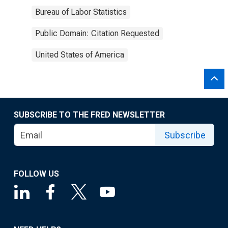
Bureau of Labor Statistics
Public Domain: Citation Requested
United States of America
SUBSCRIBE TO THE FRED NEWSLETTER
Subscribe
FOLLOW US