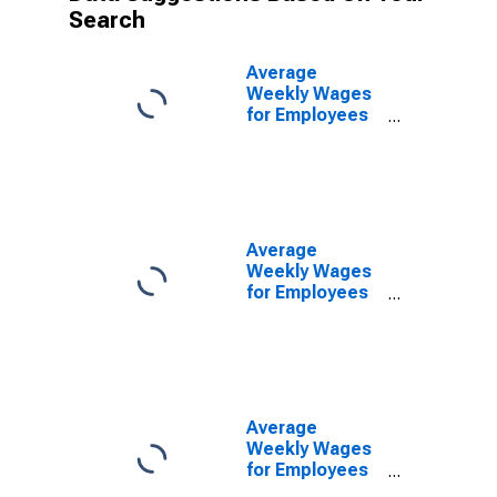
Search
Average
Weekly Wages
for Employees
in Federal
Government
Establishments
in Merced, CA
(MSA)
(DISCONTINUED)
Average
Weekly Wages
for Employees
in State
Government
Establishments
in Merced, CA
(MSA)
(DISCONTINUED)
Average
Weekly Wages
for Employees
in Local