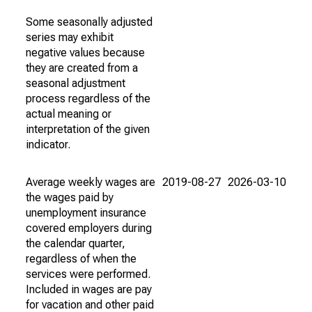
Some seasonally adjusted
series may exhibit
negative values because
they are created from a
seasonal adjustment
process regardless of the
actual meaning or
interpretation of the given
indicator.
Average weekly wages are
2019-08-27
2026-03-10
the wages paid by
unemployment insurance
covered employers during
the calendar quarter,
regardless of when the
services were performed.
Included in wages are pay
for vacation and other paid