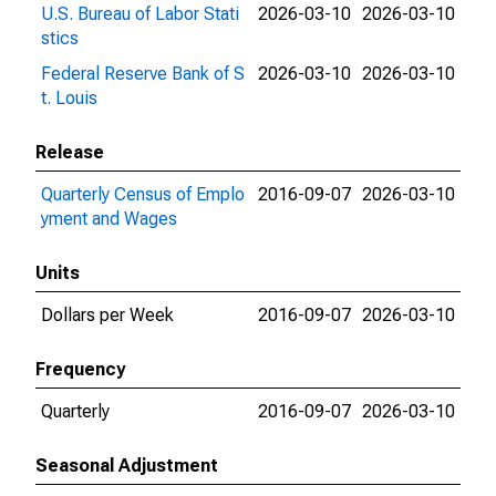
U.S. Bureau of Labor Stati
2026-03-10
2026-03-10
stics
Federal Reserve Bank of S
2026-03-10
2026-03-10
t. Louis
Release
Quarterly Census of Emplo
2016-09-07
2026-03-10
yment and Wages
Units
Dollars per Week
2016-09-07
2026-03-10
Frequency
Quarterly
2016-09-07
2026-03-10
Seasonal Adjustment