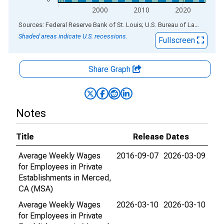
2000
2010
2020
End of interactive chart.
Sources: Federal Reserve Bank of St. Louis; U.S. Bureau of Labor Statistics
Shaded areas indicate U.S. recessions.
Fullscreen
Share Graph
Notes
Title
Release Dates
Average Weekly Wages
2016-09-07
2026-03-09
for Employees in Private
Establishments in Merced,
CA (MSA)
Average Weekly Wages
2026-03-10
2026-03-10
for Employees in Private