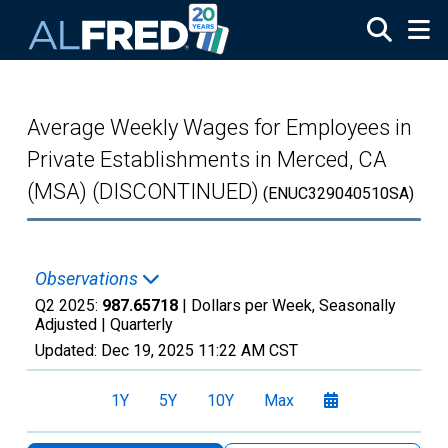
Skip to main content
Average Weekly Wages for Employees in
Private Establishments in Merced, CA
(MSA) (DISCONTINUED)
(ENUC329040510SA)
Observations
Q2 2025:
987.65718
| Dollars per Week, Seasonally
Adjusted |
Quarterly
Updated:
Dec 19, 2025
11:22 AM CST
1Y
5Y
10Y
Max