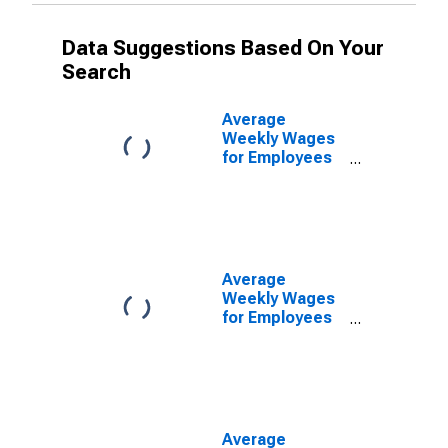
Data Suggestions Based On Your
Search
Average
Weekly Wages
for Employees
in Federal
Government
Establishments
in Manchester-
Nashua, NH
(MSA)
Average
(DISCONTINUED)
Weekly Wages
for Employees
in State
Government
Establishments
in Manchester-
Nashua, NH
(MSA)
Average