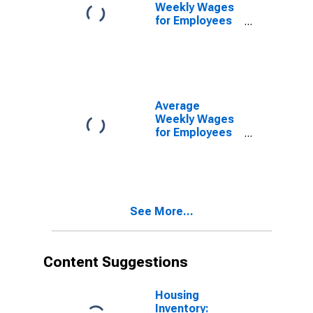
(DISCONTINUED)
Weekly Wages
for Employees
in Local
Government
Establishments
in Manchester-
Nashua, NH
(MSA)
Average
(DISCONTINUED)
Weekly Wages
for Employees
in Total
Covered
Establishments
in Manchester-
Nashua, NH
See More...
(MSA)
Content Suggestions
Housing
Inventory: