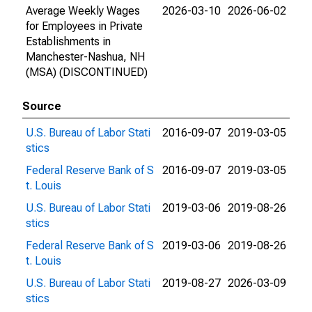
Average Weekly Wages
2026-03-10
2026-06-02
for Employees in Private
Establishments in
Manchester-Nashua, NH
(MSA) (DISCONTINUED)
Source
U.S. Bureau of Labor Stati
2016-09-07
2019-03-05
stics
Federal Reserve Bank of S
2016-09-07
2019-03-05
t. Louis
U.S. Bureau of Labor Stati
2019-03-06
2019-08-26
stics
Federal Reserve Bank of S
2019-03-06
2019-08-26
t. Louis
U.S. Bureau of Labor Stati
2019-08-27
2026-03-09
stics