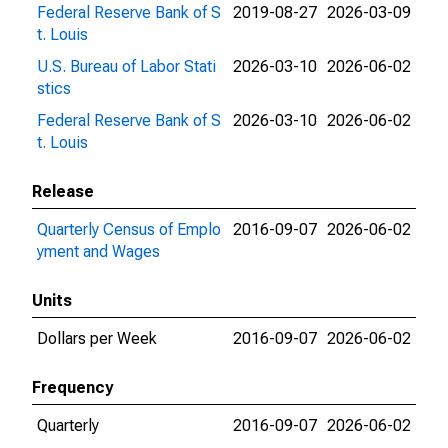
Federal Reserve Bank of S
2019-08-27
2026-03-09
t. Louis
U.S. Bureau of Labor Stati
2026-03-10
2026-06-02
stics
Federal Reserve Bank of S
2026-03-10
2026-06-02
t. Louis
Release
Quarterly Census of Emplo
2016-09-07
2026-06-02
yment and Wages
Units
Dollars per Week
2016-09-07
2026-06-02
Frequency
Quarterly
2016-09-07
2026-06-02