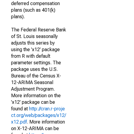
deferred compensation
plans (such as 401(k)
plans).
The Federal Reserve Bank
of St. Louis seasonally
adjusts this series by
using the 'x12' package
from R with default
parameter settings. The
package uses the U.S.
Bureau of the Census X-
12-ARIMA Seasonal
Adjustment Program.
More information on the
'x12' package can be
found at
http://cran.r-proje
ct.org/web/packages/x12/
x12.pdf
. More information
on X-12-ARIMA can be