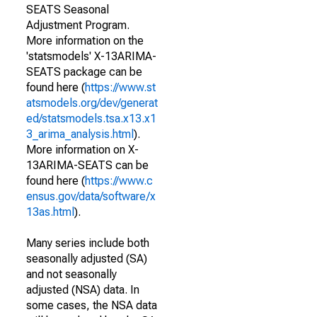
SEATS Seasonal
Adjustment Program.
More information on the
'statsmodels' X-13ARIMA-
SEATS package can be
found here (
https://www.st
atsmodels.org/dev/generat
ed/statsmodels.tsa.x13.x1
3_arima_analysis.html
).
More information on X-
13ARIMA-SEATS can be
found here (
https://www.c
ensus.gov/data/software/x
13as.html
).
Many series include both
seasonally adjusted (SA)
and not seasonally
adjusted (NSA) data. In
some cases, the NSA data