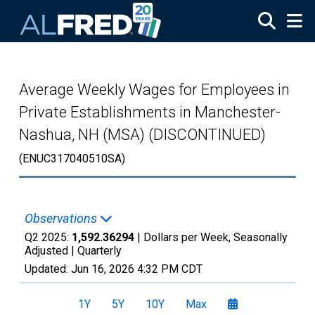
Skip to main content
Average Weekly Wages for Employees in
Private Establishments in Manchester-
Nashua, NH (MSA) (DISCONTINUED)
(ENUC317040510SA)
Observations
Q2 2025:
1,592.36294
| Dollars per Week, Seasonally
Adjusted |
Quarterly
Updated:
Jun 16, 2026
4:32 PM CDT
1Y
5Y
10Y
Max