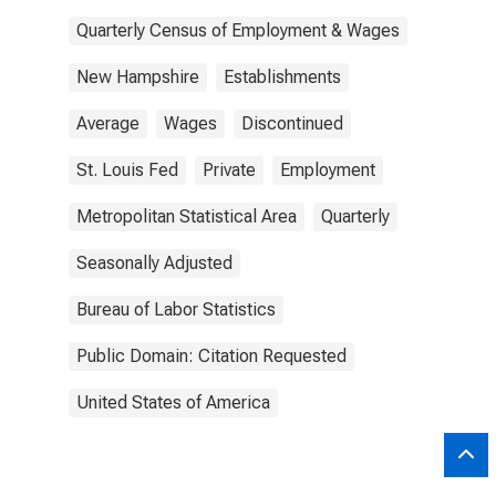
Quarterly Census of Employment & Wages
New Hampshire
Establishments
Average
Wages
Discontinued
St. Louis Fed
Private
Employment
Metropolitan Statistical Area
Quarterly
Seasonally Adjusted
Bureau of Labor Statistics
Public Domain: Citation Requested
United States of America