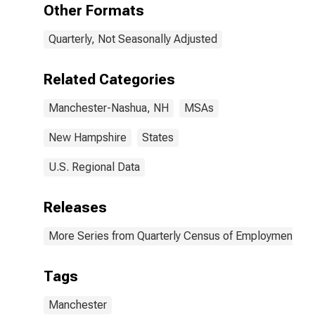
(MSA)
Other Formats
(DISCONTINUED)
Quarterly, Not Seasonally Adjusted
Related Categories
Manchester-Nashua, NH
MSAs
New Hampshire
States
U.S. Regional Data
Releases
More Series from Quarterly Census of Employment a
Tags
Manchester