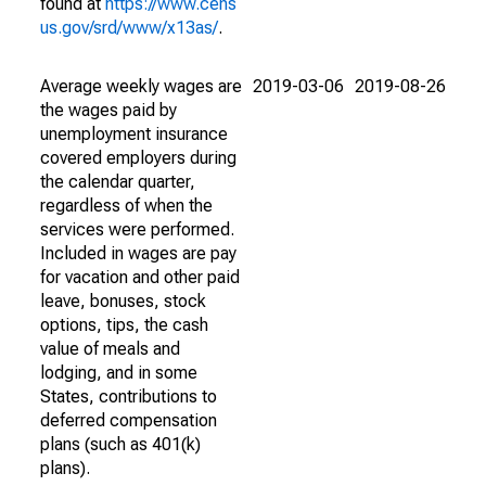
found at
https://www.cens
us.gov/srd/www/x13as/
.
Average weekly wages are
2019-03-06
2019-08-26
the wages paid by
unemployment insurance
covered employers during
the calendar quarter,
regardless of when the
services were performed.
Included in wages are pay
for vacation and other paid
leave, bonuses, stock
options, tips, the cash
value of meals and
lodging, and in some
States, contributions to
deferred compensation
plans (such as 401(k)
plans).