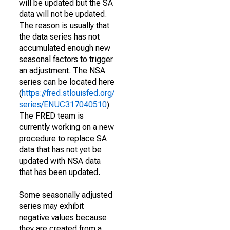
will be updated but the SA
data will not be updated.
The reason is usually that
the data series has not
accumulated enough new
seasonal factors to trigger
an adjustment. The NSA
series can be located here
(
https://fred.stlouisfed.org/
series/ENUC317040510
)
The FRED team is
currently working on a new
procedure to replace SA
data that has not yet be
updated with NSA data
that has been updated.
Some seasonally adjusted
series may exhibit
negative values because
they are created from a