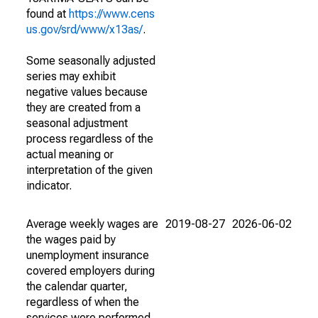
found at
https://www.cens
us.gov/srd/www/x13as/
.
Some seasonally adjusted
series may exhibit
negative values because
they are created from a
seasonal adjustment
process regardless of the
actual meaning or
interpretation of the given
indicator.
Average weekly wages are
2019-08-27
2026-06-02
the wages paid by
unemployment insurance
covered employers during
the calendar quarter,
regardless of when the
services were performed.