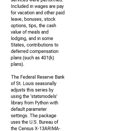
Included in wages are pay
for vacation and other paid
leave, bonuses, stock
options, tips, the cash
value of meals and
lodging, and in some
States, contributions to
deferred compensation
plans (such as 401(k)
plans).
The Federal Reserve Bank
of St. Louis seasonally
adjusts this series by
using the 'statsmodels'
library from Python with
default parameter
settings. The package
uses the U.S. Bureau of
the Census X-13ARIMA-