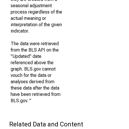
seasonal adjustment
process regardless of the
actual meaning or
interpretation of the given
indicator.
The data were retrieved
from the BLS API on the
"Updated" date
referenced above the
graph. BLS.gov cannot
vouch for the data or
analyses derived from
these data after the data
have been retrieved from
BLS.gov. "
Related Data and Content