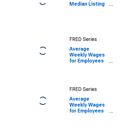
Median Listing
Price in
Manchester-
Nashua, NH
(CBSA)
FRED Series
Average
Weekly Wages
for Employees
in Private
Establishments
in Manchester-
Nashua, NH
FRED Series
(MSA)
Average
Weekly Wages
for Employees
in Private
Establishments
in Manchester-
Nashua, NH