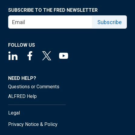
SUBSCRIBE TO THE FRED NEWSLETTER
Subscribe
FOLLOW US
NEED HELP?
Questions or Comments
ALFRED Help
Legal
Privacy Notice & Policy