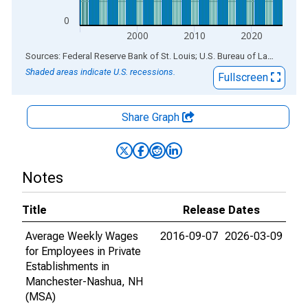
0
2000
2010
2020
End of interactive chart.
Sources: Federal Reserve Bank of St. Louis; U.S. Bureau of Labor Statistics
Shaded areas indicate U.S. recessions.
Fullscreen
Share Graph
Notes
Title
Release Dates
Average Weekly Wages
2016-09-07
2026-03-09
for Employees in Private
Establishments in
Manchester-Nashua, NH
(MSA)