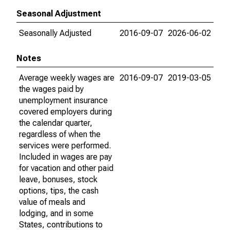
Seasonal Adjustment
Seasonally Adjusted
2016-09-07
2026-06-02
Notes
Average weekly wages are
2016-09-07
2019-03-05
the wages paid by
unemployment insurance
covered employers during
the calendar quarter,
regardless of when the
services were performed.
Included in wages are pay
for vacation and other paid
leave, bonuses, stock
options, tips, the cash
value of meals and
lodging, and in some
States, contributions to