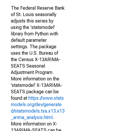
The Federal Reserve Bank
of St. Louis seasonally
adjusts this series by
using the 'statsmodel'
library from Python with
default parameter
settings. The package
uses the U.S. Bureau of
the Census X-13ARIMA-
SEATS Seasonal
Adjustment Program.
More information on the
'statsmodel' X-13ARIMA-
SEATS package can be
found at
https://www.stats
models.org/dev/generate
d/statsmodels.tsa.x13.x13
_arima_analysis.html
.
More information on X-
13ARIMA-SEATS can be