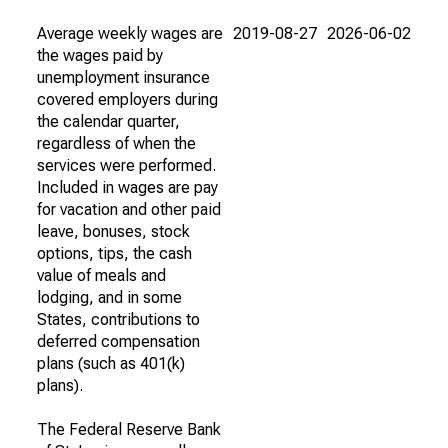
Average weekly wages are
2019-08-27
2026-06-02
the wages paid by
unemployment insurance
covered employers during
the calendar quarter,
regardless of when the
services were performed.
Included in wages are pay
for vacation and other paid
leave, bonuses, stock
options, tips, the cash
value of meals and
lodging, and in some
States, contributions to
deferred compensation
plans (such as 401(k)
plans).
The Federal Reserve Bank