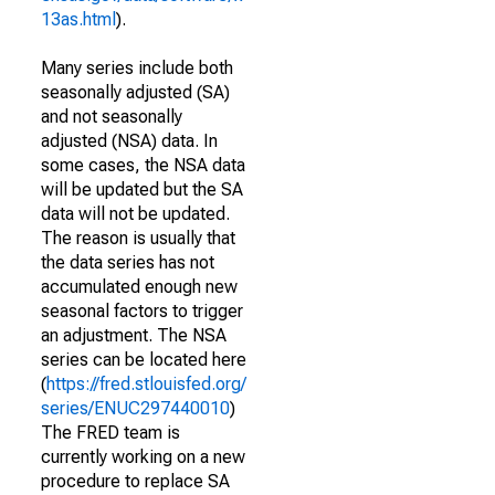
13as.html
).
Many series include both
seasonally adjusted (SA)
and not seasonally
adjusted (NSA) data. In
some cases, the NSA data
will be updated but the SA
data will not be updated.
The reason is usually that
the data series has not
accumulated enough new
seasonal factors to trigger
an adjustment. The NSA
series can be located here
(
https://fred.stlouisfed.org/
series/ENUC297440010
)
The FRED team is
currently working on a new
procedure to replace SA