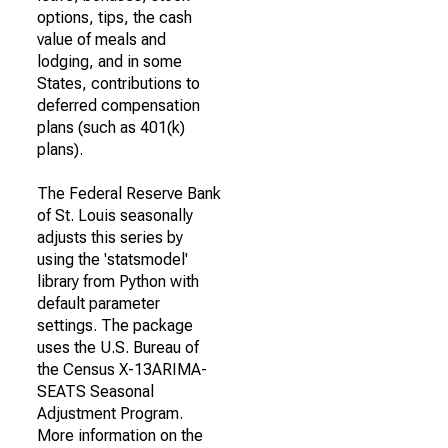
options, tips, the cash
value of meals and
lodging, and in some
States, contributions to
deferred compensation
plans (such as 401(k)
plans).
The Federal Reserve Bank
of St. Louis seasonally
adjusts this series by
using the 'statsmodel'
library from Python with
default parameter
settings. The package
uses the U.S. Bureau of
the Census X-13ARIMA-
SEATS Seasonal
Adjustment Program.
More information on the