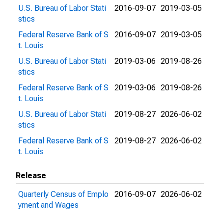
U.S. Bureau of Labor Stati
2016-09-07
2019-03-05
stics
Federal Reserve Bank of S
2016-09-07
2019-03-05
t. Louis
U.S. Bureau of Labor Stati
2019-03-06
2019-08-26
stics
Federal Reserve Bank of S
2019-03-06
2019-08-26
t. Louis
U.S. Bureau of Labor Stati
2019-08-27
2026-06-02
stics
Federal Reserve Bank of S
2019-08-27
2026-06-02
t. Louis
Release
Quarterly Census of Emplo
2016-09-07
2026-06-02
yment and Wages