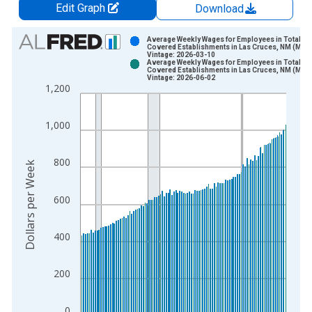
Edit Graph
Download
Chart
Average Weekly Wages for Employees in Total
Covered Establishments in Las Cruces, NM (MSA
Vintage: 2026-03-10
Bar chart with 2 data series.
Average Weekly Wages for Employees in Total
Covered Establishments in Las Cruces, NM (MSA
View as data table, Chart
Vintage: 2026-06-02
1,200
The chart has 1 X axis displaying xAxis. Data ranges from 1
The chart has 2 Y axes displaying Dollars per Week and yAxisR
1,000
800
Dollars per Week
600
400
200
0