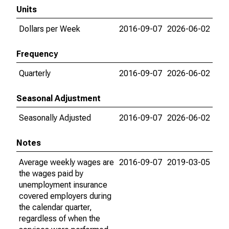
Units
Dollars per Week
2016-09-07
2026-06-02
Frequency
Quarterly
2016-09-07
2026-06-02
Seasonal Adjustment
Seasonally Adjusted
2016-09-07
2026-06-02
Notes
Average weekly wages are
2016-09-07
2019-03-05
the wages paid by
unemployment insurance
covered employers during
the calendar quarter,
regardless of when the