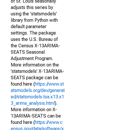
of St. Louis seasonally
adjusts this series by
using the 'statsmodels'
library from Python with
default parameter
settings. The package
uses the U.S. Bureau of
the Census X-13ARIMA-
SEATS Seasonal
Adjustment Program.
More information on the
'statsmodels' X-13ARIMA-
SEATS package can be
found here (
https://www.st
atsmodels.org/dev/generat
ed/statsmodels.tsa.x13.x1
3_arima_analysis.html
).
More information on X-
13ARIMA-SEATS can be
found here (
https://www.c
ensus.gov/data/software/x