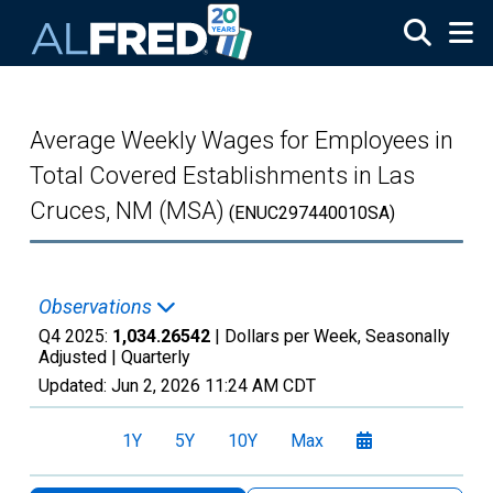
Skip to main content
Average Weekly Wages for Employees in
Total Covered Establishments in Las
Cruces, NM (MSA)
(ENUC297440010SA)
Observations
Q4 2025:
1,034.26542
| Dollars per Week, Seasonally
Adjusted |
Quarterly
Updated:
Jun 2, 2026
11:24 AM CDT
1Y
5Y
10Y
Max