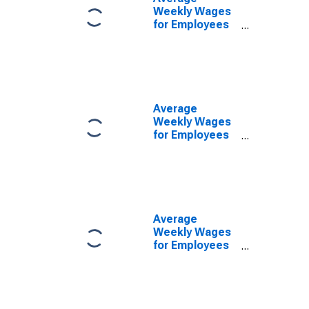
Weekly Wages
for Employees
in Federal
Government
Establishments
in Las Cruces,
NM (MSA)
(DISCONTINUED)
Average
Weekly Wages
for Employees
in State
Government
Establishments
in Las Cruces,
NM (MSA)
(DISCONTINUED)
Average
Weekly Wages
for Employees
in Local
Government
Establishments
in Las Cruces,