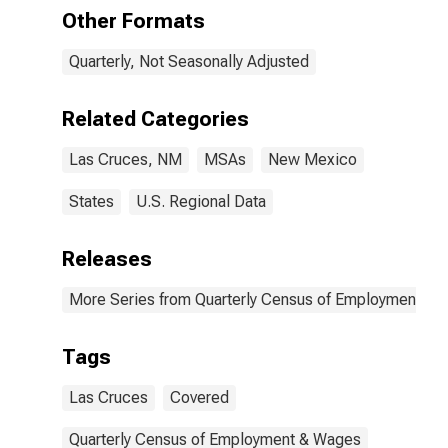
NM (MSA)
Other Formats
Quarterly, Not Seasonally Adjusted
Related Categories
Las Cruces, NM
MSAs
New Mexico
States
U.S. Regional Data
Releases
More Series from Quarterly Census of Employment a
Tags
Las Cruces
Covered
Quarterly Census of Employment & Wages