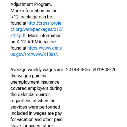
Adjustment Program.
More information on the
'x12' package can be
found at
http://cran.r-proje
ct.org/web/packages/x12/
x12.pdf
. More information
on X-12-ARIMA can be
found at
https://www.cens
us.gov/srd/www/x13as/
.
Average weekly wages are
2019-03-06
2019-08-26
the wages paid by
unemployment insurance
covered employers during
the calendar quarter,
regardless of when the
services were performed.
Included in wages are pay
for vacation and other paid
leave, bonuses, stock