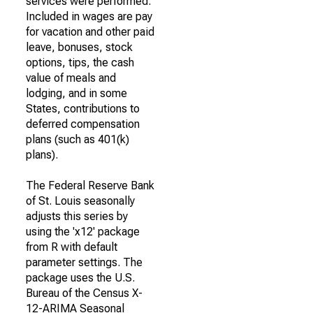
services were performed.
Included in wages are pay
for vacation and other paid
leave, bonuses, stock
options, tips, the cash
value of meals and
lodging, and in some
States, contributions to
deferred compensation
plans (such as 401(k)
plans).
The Federal Reserve Bank
of St. Louis seasonally
adjusts this series by
using the 'x12' package
from R with default
parameter settings. The
package uses the U.S.
Bureau of the Census X-
12-ARIMA Seasonal