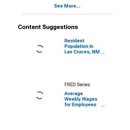
NM (MSA)
See More...
(DISCONTINUED)
Content Suggestions
Resident
Population in
Las Cruces, NM
(MSA)
FRED Series
Average
Weekly Wages
for Employees
in Total
Covered
Establishments
in Las Cruces,