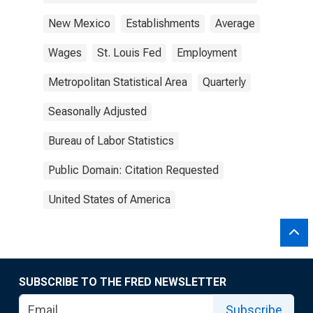
New Mexico
Establishments
Average
Wages
St. Louis Fed
Employment
Metropolitan Statistical Area
Quarterly
Seasonally Adjusted
Bureau of Labor Statistics
Public Domain: Citation Requested
United States of America
SUBSCRIBE TO THE FRED NEWSLETTER
Subscribe