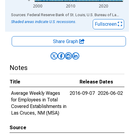
2000
2010
2020
End of interactive chart.
Sources: Federal Reserve Bank of St. Louis; U.S. Bureau of Labor Statistics
Shaded areas indicate U.S. recessions.
Fullscreen
Share Graph
Notes
Title
Release Dates
Average Weekly Wages
2016-09-07
2026-06-02
for Employees in Total
Covered Establishments in
Las Cruces, NM (MSA)
Source