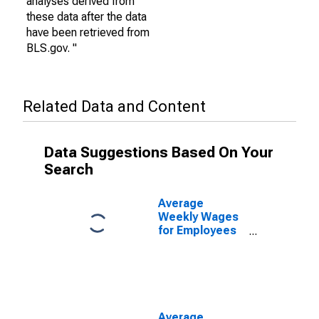
analyses derived from
these data after the data
have been retrieved from
BLS.gov. "
Related Data and Content
Data Suggestions Based On Your
Search
Average
Weekly Wages
for Employees
in Private
Establishments
in Las Cruces,
NM (MSA)
(DISCONTINUED)
Average