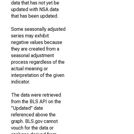
data that has not yet be
updated with NSA data
that has been updated.
Some seasonally adjusted
series may exhibit
negative values because
they are created from a
seasonal adjustment
process regardless of the
actual meaning or
interpretation of the given
indicator.
The data were retrieved
from the BLS API on the
"Updated" date
referenced above the
graph. BLS.gov cannot
vouch for the data or