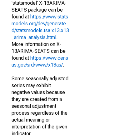
'statsmodel' X-13ARIMA-
SEATS package can be
found at
https://www.stats
models.org/dev/generate
d/statsmodels.tsa.x13.x13
_arima_analysis.html
.
More information on X-
13ARIMA-SEATS can be
found at
https://www.cens
us.gov/srd/www/x13as/
.
Some seasonally adjusted
series may exhibit
negative values because
they are created from a
seasonal adjustment
process regardless of the
actual meaning or
interpretation of the given
indicator.