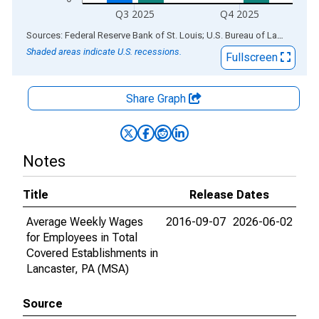
Q3 2025
Q4 2025
End of interactive chart.
Sources: Federal Reserve Bank of St. Louis; U.S. Bureau of Labor Statistics
Shaded areas indicate U.S. recessions.
Fullscreen
Share Graph
Notes
Title
Release Dates
Average Weekly Wages
2016-09-07
2026-06-02
for Employees in Total
Covered Establishments in
Lancaster, PA (MSA)
Source