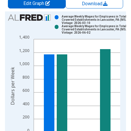
Edit Graph
Download
Chart
Average Weekly Wages for Employees in Total
Covered Establishments in Lancaster, PA (MSA)
Vintage: 2026-03-10
Bar chart with 2 data series.
Average Weekly Wages for Employees in Total
Covered Establishments in Lancaster, PA (MSA)
View as data table, Chart
Vintage: 2026-06-02
1,400
The chart has 1 X axis displaying xAxis. Data ranges from 1
The chart has 2 Y axes displaying Dollars per Week and yAxisR
1,200
1,000
Dollars per Week
800
600
400
200
0