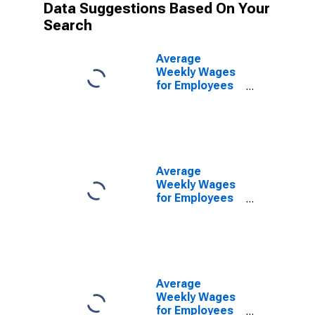
Data Suggestions Based On Your
Search
Average
Weekly Wages
for Employees
in Private
Establishments
in Lancaster,
PA (MSA)
(DISCONTINUED)
Average
Weekly Wages
for Employees
in Federal
Government
Establishments
in Lancaster,
PA (MSA)
(DISCONTINUED)
Average
Weekly Wages
for Employees