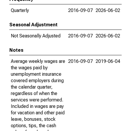
Quarterly
2016-09-07
2026-06-02
Seasonal Adjustment
Not Seasonally Adjusted
2016-09-07
2026-06-02
Notes
Average weekly wages are
2016-09-07
2019-06-04
the wages paid by
unemployment insurance
covered employers during
the calendar quarter,
regardless of when the
services were performed.
Included in wages are pay
for vacation and other paid
leave, bonuses, stock
options, tips, the cash