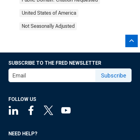
United States of America
Not Seasonally Adjusted
SUBSCRIBE TO THE FRED NEWSLETTER
Subscribe
FOLLOW US
NEED HELP?