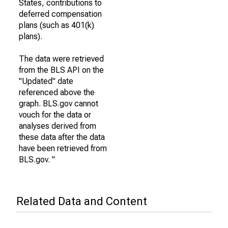
States, contributions to
deferred compensation
plans (such as 401(k)
plans).
The data were retrieved
from the BLS API on the
"Updated" date
referenced above the
graph. BLS.gov cannot
vouch for the data or
analyses derived from
these data after the data
have been retrieved from
BLS.gov. "
Related Data and Content