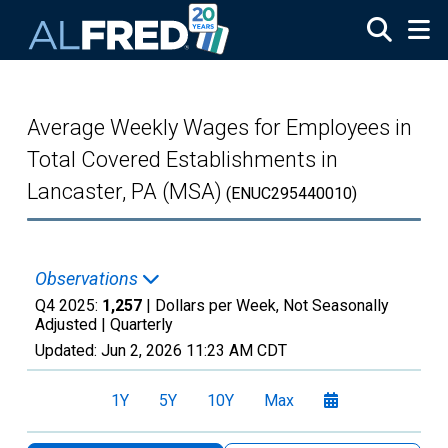
Skip to main content
Average Weekly Wages for Employees in
Total Covered Establishments in
Lancaster, PA (MSA)
(ENUC295440010)
Observations
Q4 2025:
1,257
| Dollars per Week, Not Seasonally
Adjusted |
Quarterly
Updated:
Jun 2, 2026
11:23 AM CDT
1Y
5Y
10Y
Max