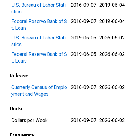
U.S. Bureau of Labor Stati
2016-09-07
2019-06-04
stics
Federal Reserve Bank of S
2016-09-07
2019-06-04
t. Louis
U.S. Bureau of Labor Stati
2019-06-05
2026-06-02
stics
Federal Reserve Bank of S
2019-06-05
2026-06-02
t. Louis
Release
Quarterly Census of Emplo
2016-09-07
2026-06-02
yment and Wages
Units
Dollars per Week
2016-09-07
2026-06-02
Frequency