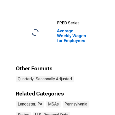
FRED Series
Average
Weekly Wages
for Employees
in Total
Covered
Establishments
in Lancaster,
PA (MSA)
Other Formats
Quarterly, Seasonally Adjusted
Related Categories
Lancaster, PA
MSAs
Pennsylvania
States
U.S. Regional Data