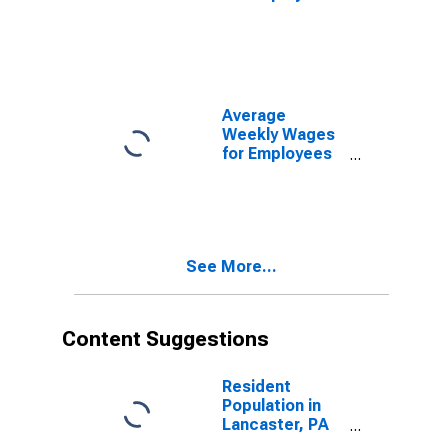
in State
Government
Establishments
in Lancaster,
PA (MSA)
(DISCONTINUED)
Average
Weekly Wages
for Employees
in Local
Government
Establishments
in Lancaster,
PA (MSA)
See More...
(DISCONTINUED)
Content Suggestions
Resident
Population in
Lancaster, PA
(MSA)