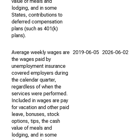
value of meals and
lodging, and in some
States, contributions to
deferred compensation
plans (such as 401(k)
plans).
Average weekly wages are
2019-06-05
2026-06-02
the wages paid by
unemployment insurance
covered employers during
the calendar quarter,
regardless of when the
services were performed.
Included in wages are pay
for vacation and other paid
leave, bonuses, stock
options, tips, the cash
value of meals and
lodging, and in some