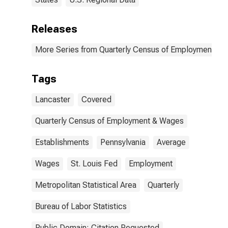
Releases
More Series from Quarterly Census of Employment a
Tags
Lancaster
Covered
Quarterly Census of Employment & Wages
Establishments
Pennsylvania
Average
Wages
St. Louis Fed
Employment
Metropolitan Statistical Area
Quarterly
Bureau of Labor Statistics
Public Domain: Citation Requested