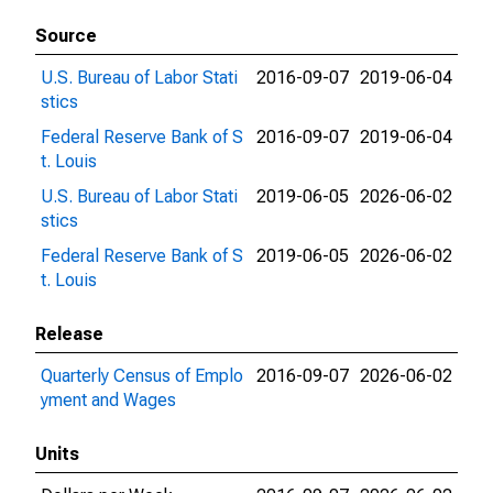
Source
U.S. Bureau of Labor Stati
2016-09-07
2019-06-04
stics
Federal Reserve Bank of S
2016-09-07
2019-06-04
t. Louis
U.S. Bureau of Labor Stati
2019-06-05
2026-06-02
stics
Federal Reserve Bank of S
2019-06-05
2026-06-02
t. Louis
Release
Quarterly Census of Emplo
2016-09-07
2026-06-02
yment and Wages
Units