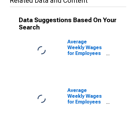
Related Data and Content
Data Suggestions Based On Your
Search
Average
Weekly Wages
for Employees
in Private
Establishments
in Kingsport-
Bristol-Bristol,
TN-VA (MSA)
(DISCONTINUED)
Average
Weekly Wages
for Employees
in Federal
Government
Establishments
in Kingsport-
Bristol-Bristol,