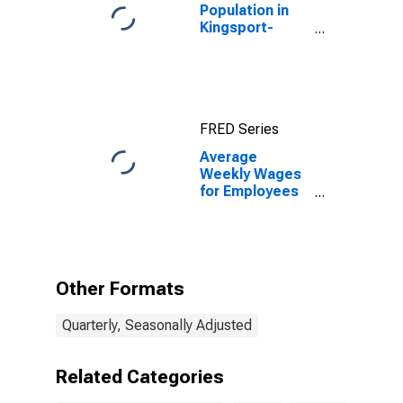
Population in
Kingsport-
Bristol-Bristol,
TN-VA (MSA)
FRED Series
Average
Weekly Wages
for Employees
in Total
Covered
Establishments
in Kingsport-
Bristol-Bristol,
Other Formats
TN-VA (MSA)
Quarterly, Seasonally Adjusted
Related Categories