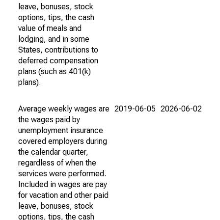
leave, bonuses, stock
options, tips, the cash
value of meals and
lodging, and in some
States, contributions to
deferred compensation
plans (such as 401(k)
plans).
Average weekly wages are
2019-06-05
2026-06-02
the wages paid by
unemployment insurance
covered employers during
the calendar quarter,
regardless of when the
services were performed.
Included in wages are pay
for vacation and other paid
leave, bonuses, stock
options, tips, the cash