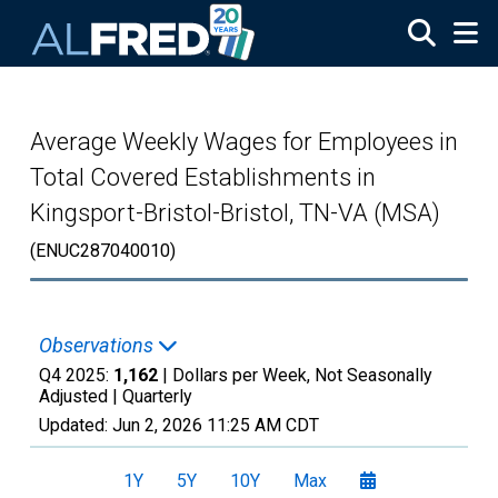
Skip to main content
Average Weekly Wages for Employees in
Total Covered Establishments in
Kingsport-Bristol-Bristol, TN-VA (MSA)
(ENUC287040010)
Observations
Q4 2025:
1,162
| Dollars per Week, Not Seasonally
Adjusted |
Quarterly
Updated:
Jun 2, 2026
11:25 AM CDT
1Y
5Y
10Y
Max