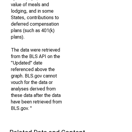
value of meals and
lodging, and in some
States, contributions to
deferred compensation
plans (such as 401(k)
plans).
The data were retrieved
from the BLS API on the
"Updated" date
referenced above the
graph. BLS.gov cannot
vouch for the data or
analyses derived from
these data after the data
have been retrieved from
BLS.gov. "