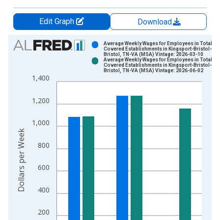
Edit Graph
Download
Chart
Average Weekly Wages for Employees in Total
Covered Establishments in Kingsport-Bristol-
Bristol, TN-VA (MSA) Vintage: 2026-03-10
Bar chart with 2 data series.
Average Weekly Wages for Employees in Total
Covered Establishments in Kingsport-Bristol-
View as data table, Chart
Bristol, TN-VA (MSA) Vintage: 2026-06-02
1,400
The chart has 1 X axis displaying xAxis. Data ranges from 1
The chart has 2 Y axes displaying Dollars per Week and yAxisR
1,200
1,000
Dollars per Week
800
600
400
200