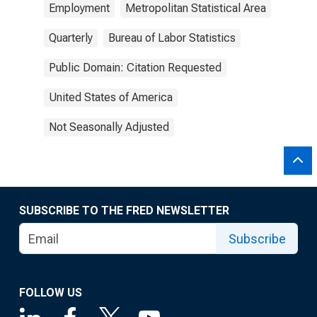
Employment
Metropolitan Statistical Area
Quarterly
Bureau of Labor Statistics
Public Domain: Citation Requested
United States of America
Not Seasonally Adjusted
SUBSCRIBE TO THE FRED NEWSLETTER
Subscribe
FOLLOW US