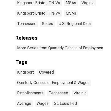
Kingsport-Bristol, TN-VA
MSAs
Virginia
Kingsport-Bristol, TN-VA
MSAs
Tennessee
States
U.S. Regional Data
Releases
More Series from Quarterly Census of Employment a
Tags
Kingsport
Covered
Quarterly Census of Employment & Wages
Establishments
Tennessee
Virginia
Average
Wages
St. Louis Fed