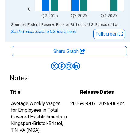
0
Q2 2025
Q3 2025
Q4 2025
End of interactive chart.
Sources: Federal Reserve Bank of St. Louis; U.S. Bureau of Labor Statistics
Shaded areas indicate U.S. recessions.
Fullscreen
Share Graph
Notes
Title
Release Dates
Average Weekly Wages
2016-09-07
2026-06-02
for Employees in Total
Covered Establishments in
Kingsport-Bristol-Bristol,
TN-VA (MSA)