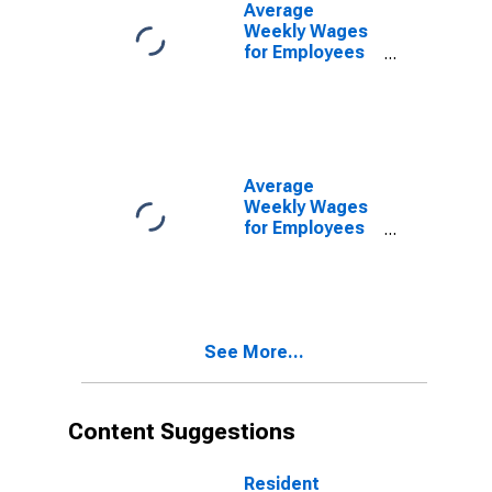
TN-VA (MSA)
Average
(DISCONTINUED)
Weekly Wages
for Employees
in State
Government
Establishments
in Kingsport-
Bristol-Bristol,
TN-VA (MSA)
Average
(DISCONTINUED)
Weekly Wages
for Employees
in Local
Government
Establishments
in Kingsport-
Bristol-Bristol,
See More...
TN-VA (MSA)
(DISCONTINUED)
Content Suggestions
Resident