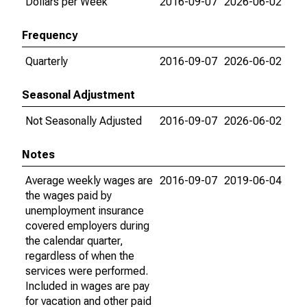
Dollars per Week
2016-09-07
2026-06-02
Frequency
Quarterly
2016-09-07
2026-06-02
Seasonal Adjustment
Not Seasonally Adjusted
2016-09-07
2026-06-02
Notes
Average weekly wages are
2016-09-07
2019-06-04
the wages paid by
unemployment insurance
covered employers during
the calendar quarter,
regardless of when the
services were performed.
Included in wages are pay
for vacation and other paid