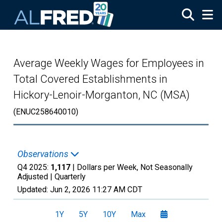
Skip to main content
Average Weekly Wages for Employees in
Total Covered Establishments in
Hickory-Lenoir-Morganton, NC (MSA)
(ENUC258640010)
Observations
Q4 2025:
1,117
| Dollars per Week, Not Seasonally
Adjusted |
Quarterly
Updated:
Jun 2, 2026
11:27 AM CDT
1Y
5Y
10Y
Max