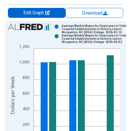
Edit Graph
Download
Chart
Average Weekly Wages for Employees in Total
Covered Establishments in Hickory-Lenoir-
Morganton, NC (MSA) Vintage: 2026-03-10
Bar chart with 2 data series.
Average Weekly Wages for Employees in Total
Covered Establishments in Hickory-Lenoir-
View as data table, Chart
Morganton, NC (MSA) Vintage: 2026-06-02
1,200
The chart has 1 X axis displaying xAxis. Data ranges from 1
The chart has 2 Y axes displaying Dollars per Week and yAxisR
1,000
800
Dollars per Week
600
400
200