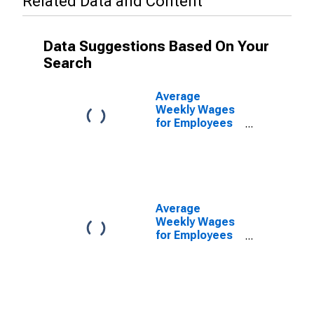
Related Data and Content
Data Suggestions Based On Your
Search
Average
Weekly Wages
for Employees
in Private
Establishments
in Hickory-
Lenoir-
Morganton, NC
(MSA)
Average
(DISCONTINUED)
Weekly Wages
for Employees
in Federal
Government
Establishments
in Hickory-
Lenoir-