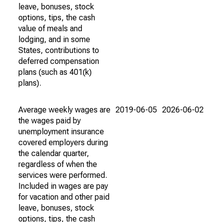
leave, bonuses, stock
options, tips, the cash
value of meals and
lodging, and in some
States, contributions to
deferred compensation
plans (such as 401(k)
plans).
Average weekly wages are
2019-06-05
2026-06-02
the wages paid by
unemployment insurance
covered employers during
the calendar quarter,
regardless of when the
services were performed.
Included in wages are pay
for vacation and other paid
leave, bonuses, stock
options, tips, the cash