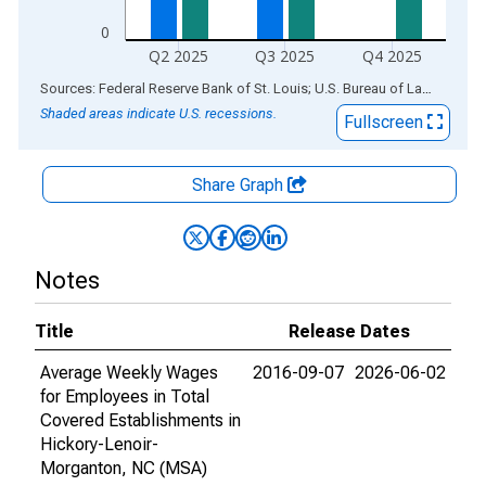
0
Q2 2025
Q3 2025
Q4 2025
End of interactive chart.
Sources: Federal Reserve Bank of St. Louis; U.S. Bureau of Labor Statistics
Shaded areas indicate U.S. recessions.
Fullscreen
Share Graph
Notes
Title
Release Dates
Average Weekly Wages
2016-09-07
2026-06-02
for Employees in Total
Covered Establishments in
Hickory-Lenoir-
Morganton, NC (MSA)