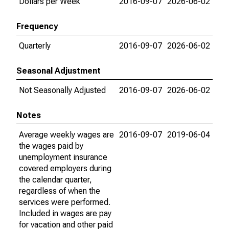
Dollars per Week
2016-09-07
2026-06-02
Frequency
Quarterly
2016-09-07
2026-06-02
Seasonal Adjustment
Not Seasonally Adjusted
2016-09-07
2026-06-02
Notes
Average weekly wages are
2016-09-07
2019-06-04
the wages paid by
unemployment insurance
covered employers during
the calendar quarter,
regardless of when the
services were performed.
Included in wages are pay
for vacation and other paid