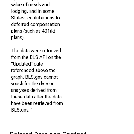
value of meals and
lodging, and in some
States, contributions to
deferred compensation
plans (such as 401(k)
plans).
The data were retrieved
from the BLS API on the
"Updated" date
referenced above the
graph. BLS.gov cannot
vouch for the data or
analyses derived from
these data after the data
have been retrieved from
BLS.gov. "