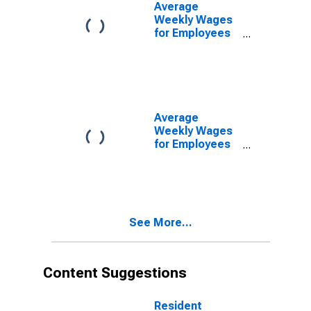
Morganton, NC
Average
(MSA)
Weekly Wages
(DISCONTINUED)
for Employees
in State
Government
Establishments
in Hickory-
Lenoir-
Morganton, NC
Average
(MSA)
Weekly Wages
(DISCONTINUED)
for Employees
in Local
Government
Establishments
in Hickory-
Lenoir-
See More...
Morganton, NC
(MSA)
(DISCONTINUED)
Content Suggestions
Resident