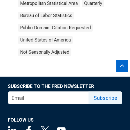
Metropolitan Statistical Area
Quarterly
Bureau of Labor Statistics
Public Domain: Citation Requested
United States of America
Not Seasonally Adjusted
SUBSCRIBE TO THE FRED NEWSLETTER
Subscribe
FOLLOW US