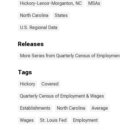
Hickory-Lenoir-Morganton, NC
MSAs
North Carolina
States
U.S. Regional Data
Releases
More Series from Quarterly Census of Employment a
Tags
Hickory
Covered
Quarterly Census of Employment & Wages
Establishments
North Carolina
Average
Wages
St. Louis Fed
Employment