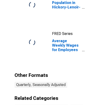
Population in
Hickory-Lenoir-
Morganton, NC
(MSA)
FRED Series
Average
Weekly Wages
for Employees
in Total
Covered
Establishments
in Hickory-
Lenoir-
Other Formats
Morganton, NC
(MSA)
Quarterly, Seasonally Adjusted
Related Categories