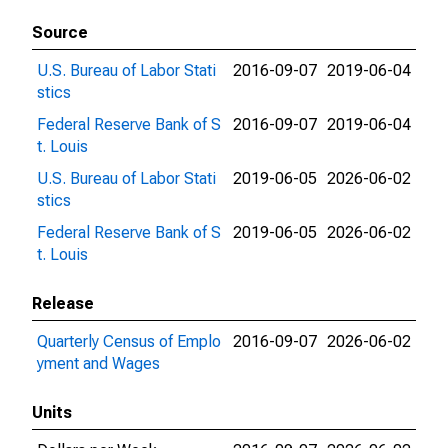
Source
U.S. Bureau of Labor Stati
2016-09-07
2019-06-04
stics
Federal Reserve Bank of S
2016-09-07
2019-06-04
t. Louis
U.S. Bureau of Labor Stati
2019-06-05
2026-06-02
stics
Federal Reserve Bank of S
2019-06-05
2026-06-02
t. Louis
Release
Quarterly Census of Emplo
2016-09-07
2026-06-02
yment and Wages
Units