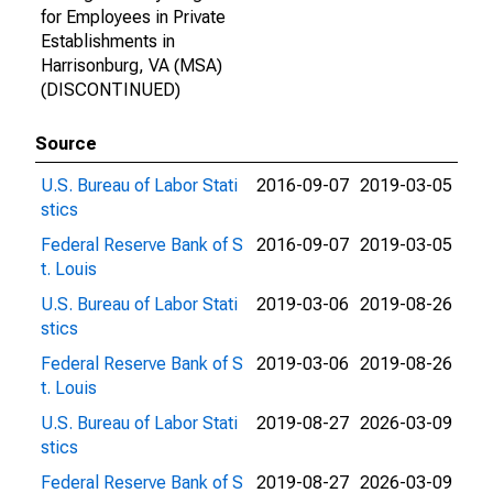
for Employees in Private
Establishments in
Harrisonburg, VA (MSA)
(DISCONTINUED)
Source
U.S. Bureau of Labor Stati
2016-09-07
2019-03-05
stics
Federal Reserve Bank of S
2016-09-07
2019-03-05
t. Louis
U.S. Bureau of Labor Stati
2019-03-06
2019-08-26
stics
Federal Reserve Bank of S
2019-03-06
2019-08-26
t. Louis
U.S. Bureau of Labor Stati
2019-08-27
2026-03-09
stics
Federal Reserve Bank of S
2019-08-27
2026-03-09