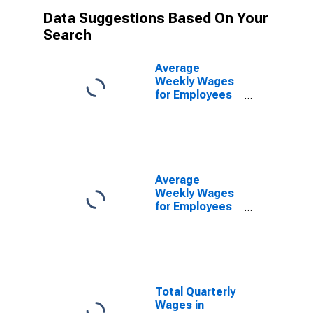
Data Suggestions Based On Your
Search
Average
Weekly Wages
for Employees
in Federal
Government
Establishments
in Harrisonburg,
VA (MSA)
(DISCONTINUED)
Average
Weekly Wages
for Employees
in Total
Covered
Establishments
in Harrisonburg,
VA (MSA)
Total Quarterly
Wages in