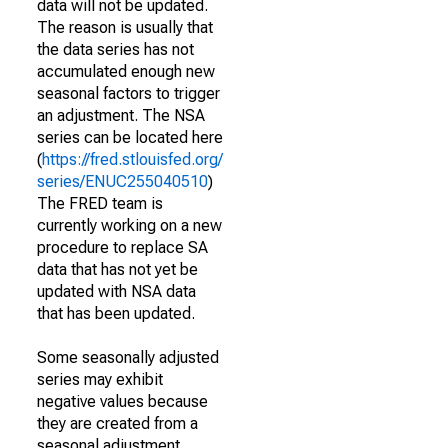
data will not be updated.
The reason is usually that
the data series has not
accumulated enough new
seasonal factors to trigger
an adjustment. The NSA
series can be located here
(
https://fred.stlouisfed.org/
series/ENUC255040510
)
The FRED team is
currently working on a new
procedure to replace SA
data that has not yet be
updated with NSA data
that has been updated.
Some seasonally adjusted
series may exhibit
negative values because
they are created from a
seasonal adjustment