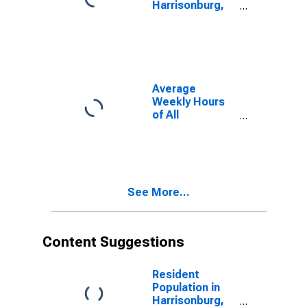
Harrisonburg,
VA (MSA)
Average
Weekly Hours
of All
Employees:
Total Private in
Harrisonburg,
VA (MSA)
(DISCONTINUED)
See More...
Content Suggestions
Resident
Population in
Harrisonburg,