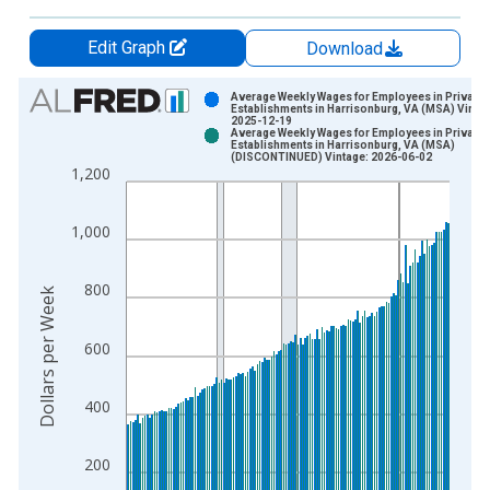
Edit Graph
Download
Chart
Average Weekly Wages for Employees in Private
Establishments in Harrisonburg, VA (MSA) Vintag
2025-12-19
Bar chart with 2 data series.
Average Weekly Wages for Employees in Private
Establishments in Harrisonburg, VA (MSA)
View as data table, Chart
(DISCONTINUED) Vintage: 2026-06-02
1,200
The chart has 1 X axis displaying xAxis. Data ranges from 1
The chart has 2 Y axes displaying Dollars per Week and yAxisR
1,000
800
Dollars per Week
600
400
200