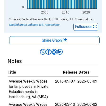
0
2000
2010
2020
End of interactive chart.
Sources: Federal Reserve Bank of St. Louis; U.S. Bureau of Labor Statistics
Shaded areas indicate U.S. recessions.
Fullscreen
Share Graph
Notes
Title
Release Dates
Average Weekly Wages
2016-09-07
2026-03-09
for Employees in Private
Establishments in
Harrisonburg, VA (MSA)
Average Weekly Wages
2026-03-10
2026-06-02