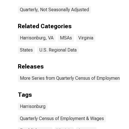
Quarterly, Not Seasonally Adjusted
Related Categories
Harrisonburg, VA
MSAs
Virginia
States
U.S. Regional Data
Releases
More Series from Quarterly Census of Employment a
Tags
Harrisonburg
Quarterly Census of Employment & Wages