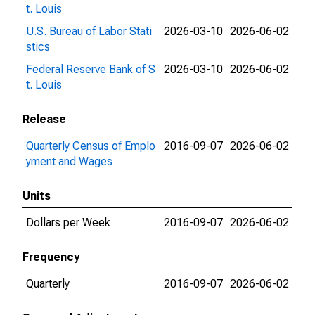
t. Louis
U.S. Bureau of Labor Stati
2026-03-10
2026-06-02
stics
Federal Reserve Bank of S
2026-03-10
2026-06-02
t. Louis
Release
Quarterly Census of Emplo
2016-09-07
2026-06-02
yment and Wages
Units
Dollars per Week
2016-09-07
2026-06-02
Frequency
Quarterly
2016-09-07
2026-06-02