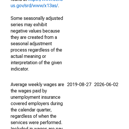
us.gov/srd/www/x13as/
.
Some seasonally adjusted
series may exhibit
negative values because
they are created from a
seasonal adjustment
process regardless of the
actual meaning or
interpretation of the given
indicator.
Average weekly wages are
2019-08-27
2026-06-02
the wages paid by
unemployment insurance
covered employers during
the calendar quarter,
regardless of when the
services were performed.
Included in wages are pay