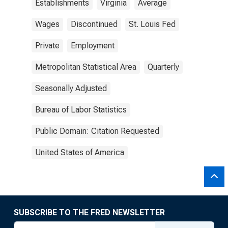
Establishments
Virginia
Average
Wages
Discontinued
St. Louis Fed
Private
Employment
Metropolitan Statistical Area
Quarterly
Seasonally Adjusted
Bureau of Labor Statistics
Public Domain: Citation Requested
United States of America
SUBSCRIBE TO THE FRED NEWSLETTER