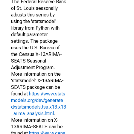
The Federal Reserve Bank
of St. Louis seasonally
adjusts this series by
using the 'statsmodel'
library from Python with
default parameter
settings. The package
uses the U.S. Bureau of
the Census X-13ARIMA-
SEATS Seasonal
Adjustment Program.
More information on the
'statsmodel' X-13ARIMA-
SEATS package can be
found at
https://www.stats
models.org/dev/generate
d/statsmodels.tsa.x13.x13
_arima_analysis.html
.
More information on X-
13ARIMA-SEATS can be
found at
https://www.cens