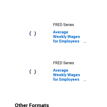
VA (MSA)
FRED Series
Average
Weekly Wages
for Employees
in Private
Establishments
in Harrisonburg,
VA (MSA)
FRED Series
Average
Weekly Wages
for Employees
in Private
Establishments
in Harrisonburg,
VA (MSA)
(DISCONTINUED)
Other Formats