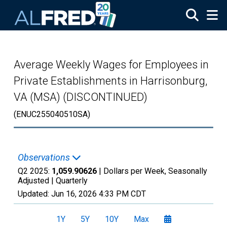
Skip to main content
Average Weekly Wages for Employees in
Private Establishments in Harrisonburg,
VA (MSA) (DISCONTINUED)
(ENUC255040510SA)
Observations
Q2 2025:
1,059.90626
| Dollars per Week, Seasonally
Adjusted |
Quarterly
Updated:
Jun 16, 2026
4:33 PM CDT
1Y
5Y
10Y
Max