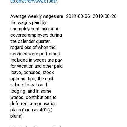
us.gov/srd/www/x13as/
.
Average weekly wages are
2019-03-06
2019-08-26
the wages paid by
unemployment insurance
covered employers during
the calendar quarter,
regardless of when the
services were performed.
Included in wages are pay
for vacation and other paid
leave, bonuses, stock
options, tips, the cash
value of meals and
lodging, and in some
States, contributions to
deferred compensation
plans (such as 401(k)
plans).