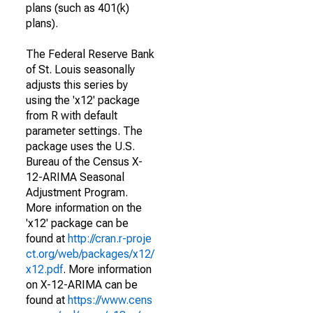
plans (such as 401(k)
plans).
The Federal Reserve Bank
of St. Louis seasonally
adjusts this series by
using the 'x12' package
from R with default
parameter settings. The
package uses the U.S.
Bureau of the Census X-
12-ARIMA Seasonal
Adjustment Program.
More information on the
'x12' package can be
found at
http://cran.r-proje
ct.org/web/packages/x12/
x12.pdf
. More information
on X-12-ARIMA can be
found at
https://www.cens