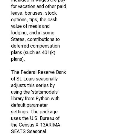
for vacation and other paid
leave, bonuses, stock
options, tips, the cash
value of meals and
lodging, and in some
States, contributions to
deferred compensation
plans (such as 401(k)
plans).
The Federal Reserve Bank
of St. Louis seasonally
adjusts this series by
using the 'statsmodels'
library from Python with
default parameter
settings. The package
uses the U.S. Bureau of
the Census X-13ARIMA-
SEATS Seasonal