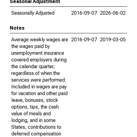
Seasonal Adjustment
Seasonally Adjusted
2016-09-07
2026-06-02
Notes
Average weekly wages are
2016-09-07
2019-03-05
the wages paid by
unemployment insurance
covered employers during
the calendar quarter,
regardless of when the
services were performed.
Included in wages are pay
for vacation and other paid
leave, bonuses, stock
options, tips, the cash
value of meals and
lodging, and in some
States, contributions to
deferred compensation