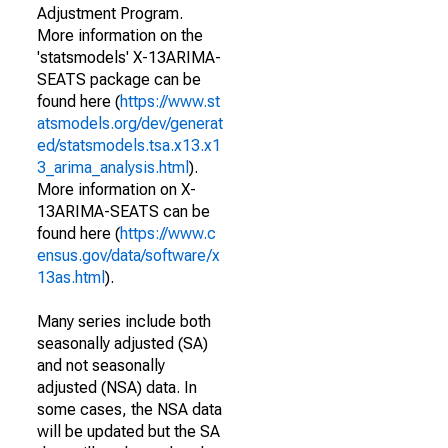
Adjustment Program.
More information on the
'statsmodels' X-13ARIMA-
SEATS package can be
found here (
https://www.st
atsmodels.org/dev/generat
ed/statsmodels.tsa.x13.x1
3_arima_analysis.html
).
More information on X-
13ARIMA-SEATS can be
found here (
https://www.c
ensus.gov/data/software/x
13as.html
).
Many series include both
seasonally adjusted (SA)
and not seasonally
adjusted (NSA) data. In
some cases, the NSA data
will be updated but the SA