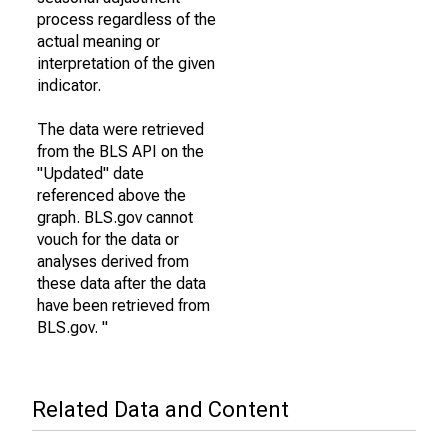
process regardless of the
actual meaning or
interpretation of the given
indicator.
The data were retrieved
from the BLS API on the
"Updated" date
referenced above the
graph. BLS.gov cannot
vouch for the data or
analyses derived from
these data after the data
have been retrieved from
BLS.gov. "
Related Data and Content