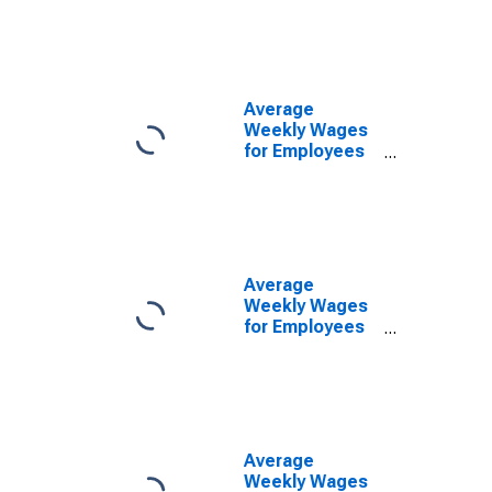
Government
Establishments
in Fort Smith,
AR-OK (MSA)
(DISCONTINUED)
Average
Weekly Wages
for Employees
in Local
Government
Establishments
in Fort Smith,
AR-OK (MSA)
(DISCONTINUED)
Average
Weekly Wages
for Employees
in Private
Establishments
in Fort Smith,
AR-OK (MSA)
(DISCONTINUED)
Average
Weekly Wages