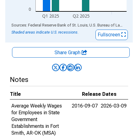
0
Q1 2025
Q2 2025
End of interactive chart.
Sources: Federal Reserve Bank of St. Louis; U.S. Bureau of Labor Statistics
Shaded areas indicate U.S. recessions.
Fullscreen
Share Graph
Notes
Title
Release Dates
Average Weekly Wages
2016-09-07
2026-03-09
for Employees in State
Government
Establishments in Fort
Smith, AR-OK (MSA)