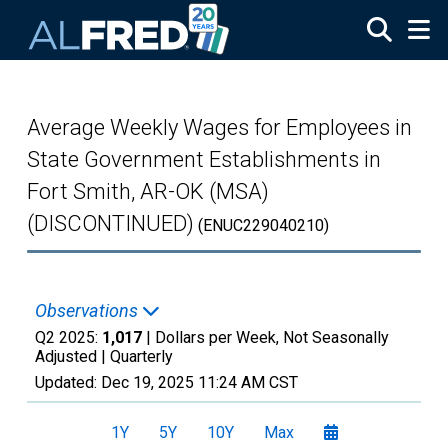
Skip to main content
Average Weekly Wages for Employees in
State Government Establishments in
Fort Smith, AR-OK (MSA)
(DISCONTINUED)
(ENUC229040210)
Observations
Q2 2025:
1,017
| Dollars per Week, Not Seasonally
Adjusted |
Quarterly
Updated:
Dec 19, 2025
11:24 AM CST
1Y
5Y
10Y
Max