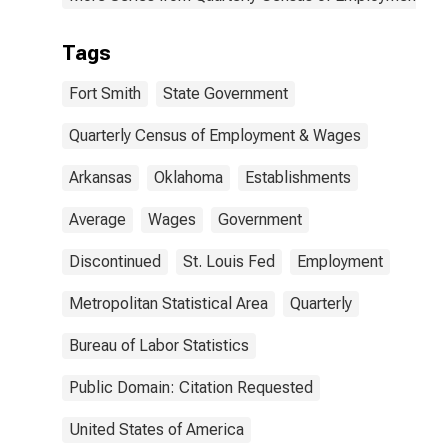
Tags
Fort Smith
State Government
Quarterly Census of Employment & Wages
Arkansas
Oklahoma
Establishments
Average
Wages
Government
Discontinued
St. Louis Fed
Employment
Metropolitan Statistical Area
Quarterly
Bureau of Labor Statistics
Public Domain: Citation Requested
United States of America