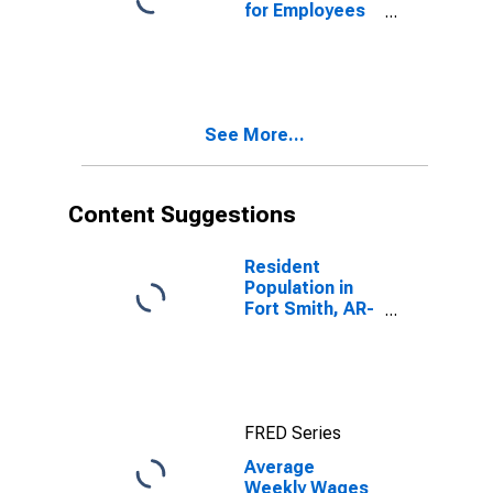
for Employees
in Total
Covered
Establishments
in Fort Smith,
AR-OK (MSA)
See More...
Content Suggestions
Resident
Population in
Fort Smith, AR-
OK (MSA)
FRED Series
Average
Weekly Wages