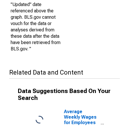
"Updated" date
referenced above the
graph. BLS.gov cannot
vouch for the data or
analyses derived from
these data after the data
have been retrieved from
BLS.gov. "
Related Data and Content
Data Suggestions Based On Your
Search
Average
Weekly Wages
for Employees
in Federal