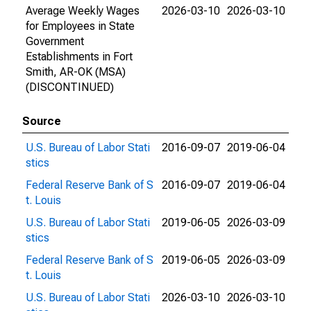
Average Weekly Wages
2026-03-10
2026-03-10
for Employees in State
Government
Establishments in Fort
Smith, AR-OK (MSA)
(DISCONTINUED)
Source
U.S. Bureau of Labor Stati
2016-09-07
2019-06-04
stics
Federal Reserve Bank of S
2016-09-07
2019-06-04
t. Louis
U.S. Bureau of Labor Stati
2019-06-05
2026-03-09
stics
Federal Reserve Bank of S
2019-06-05
2026-03-09
t. Louis
U.S. Bureau of Labor Stati
2026-03-10
2026-03-10