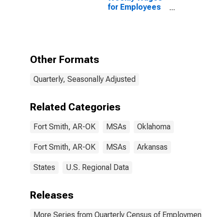
for Employees
in State
Government
Establishments
in Fort Smith,
AR-OK (MSA)
Other Formats
Quarterly, Seasonally Adjusted
Related Categories
Fort Smith, AR-OK
MSAs
Oklahoma
Fort Smith, AR-OK
MSAs
Arkansas
States
U.S. Regional Data
Releases
More Series from Quarterly Census of Employment a