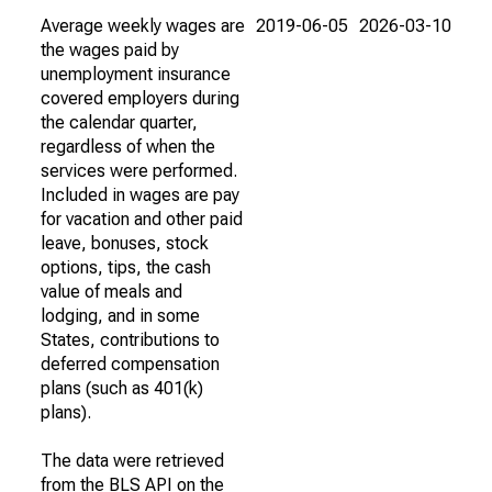
Average weekly wages are
2019-06-05
2026-03-10
the wages paid by
unemployment insurance
covered employers during
the calendar quarter,
regardless of when the
services were performed.
Included in wages are pay
for vacation and other paid
leave, bonuses, stock
options, tips, the cash
value of meals and
lodging, and in some
States, contributions to
deferred compensation
plans (such as 401(k)
plans).
The data were retrieved
from the BLS API on the