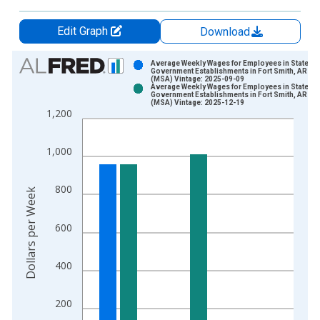
Edit Graph
Download
Chart
Average Weekly Wages for Employees in State
Government Establishments in Fort Smith, AR-OK
(MSA) Vintage: 2025-09-09
Bar chart with 2 data series.
Average Weekly Wages for Employees in State
Government Establishments in Fort Smith, AR-OK
View as data table, Chart
(MSA) Vintage: 2025-12-19
1,200
The chart has 1 X axis displaying xAxis. Data ranges from 1
The chart has 2 Y axes displaying Dollars per Week and yAxisR
1,000
800
Dollars per Week
600
400
200