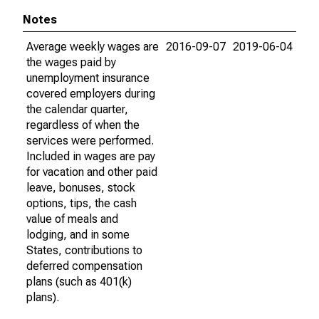
Notes
Average weekly wages are
2016-09-07
2019-06-04
the wages paid by
unemployment insurance
covered employers during
the calendar quarter,
regardless of when the
services were performed.
Included in wages are pay
for vacation and other paid
leave, bonuses, stock
options, tips, the cash
value of meals and
lodging, and in some
States, contributions to
deferred compensation
plans (such as 401(k)
plans).