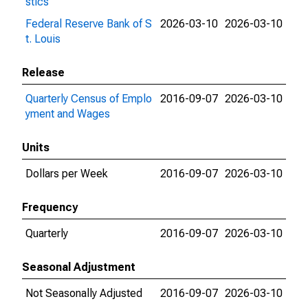
stics
Federal Reserve Bank of S
2026-03-10
2026-03-10
t. Louis
Release
Quarterly Census of Emplo
2016-09-07
2026-03-10
yment and Wages
Units
Dollars per Week
2016-09-07
2026-03-10
Frequency
Quarterly
2016-09-07
2026-03-10
Seasonal Adjustment
Not Seasonally Adjusted
2016-09-07
2026-03-10