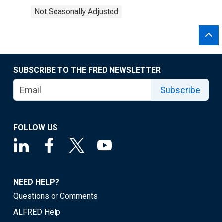
Not Seasonally Adjusted
SUBSCRIBE TO THE FRED NEWSLETTER
Subscribe
FOLLOW US
NEED HELP?
Questions or Comments
ALFRED Help