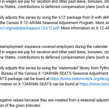
in wages are pay for vacation and other paid leave, bonuses, sto
me States, contributions to deferred compensation plans (such as
ly adjusts this series by using the 'x12' package from R with def
f the Census X-12-ARIMA Seasonal Adjustment Program. More inf
oject.org/web/packages/x12/x12.pdf
. More information on X-12-
nemployment insurance covered employers during the calendar q
in wages are pay for vacation and other paid leave, bonuses, sto
me States, contributions to deferred compensation plans (such as
y adjusts this series by using the 'statsmodel' library from Pytho
S. Bureau of the Census X-13ARIMA-SEATS Seasonal Adjustment
EATS package can be found at
https://www.statsmodels.org/dev/
ormation on X-13ARIMA-SEATS can be found at
https://www.cen
egative values because they are created from a seasonal adjust
on of the given indicator.