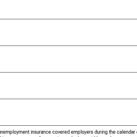
nemployment insurance covered employers during the calendar q