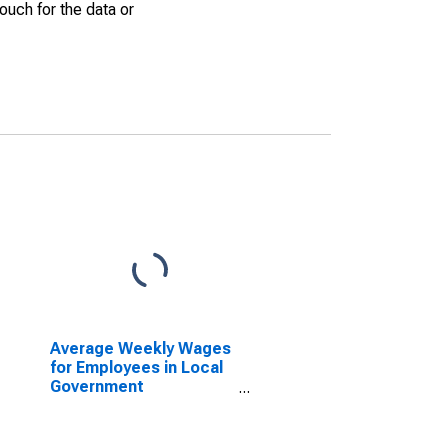
uch for the data or
Average Weekly Wages
for Employees in Local
Government
Establishments in
Dalton, GA (MSA)
(DISCONTINUED)