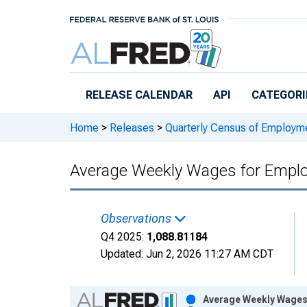
Skip to main content
RELEASE CALENDAR
API
CATEGORI
Home
>
Releases
>
Quarterly Census of Employ
Average Weekly Wages for Employ
Observations
Q4 2025:
1,088.81184
Updated:
Jun 2, 2026
11:27 AM CDT
Chart
Average Weekly Wages 