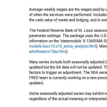
Average weekly wages are the wages paid by u
of when the services were performed. Included 
the cash value of meals and lodging, and in so
The Federal Reserve Bank of St. Louis seasonall
parameter settings. The package uses the U.
information on the 'statsmodels' X-13ARIMA-
models.tsa.x13.x13_arima_analysis.html
). Mor
a/software/x13as.html
).
Many series include both seasonally adjusted (
updated but the SA data will not be updated. T
factors to trigger an adjustment. The NSA seri
FRED team is currently working on a new proce
updated.
Some seasonally adjusted series may exhibit n
regardless of the actual meaning or interpretati