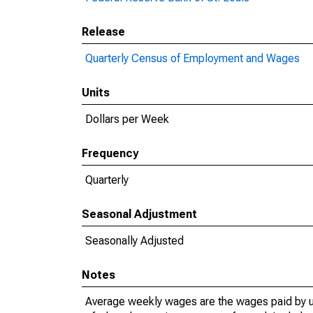
Release
Quarterly Census of Employment and Wages
Units
Dollars per Week
Frequency
Quarterly
Seasonal Adjustment
Seasonally Adjusted
Notes
Average weekly wages are the wages paid by u