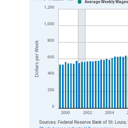
Average Weekly Wages 
Bar chart with 2 data series.
1,200
View as data table, Chart
The chart has 1 X axis displaying xAxis. Data ra
1,000
The chart has 2 Y axes displaying Dollars per Wee
800
Dollars per Week
600
400
200
0
2000
2002
2004
End of interactive chart.
Sources: Federal Reserve Bank of St. Louis; 