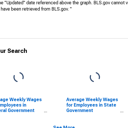
he "Updated" date referenced above the graph. BLS.gov cannot vo
a have been retrieved from BLS.gov. "
ur Search
rage Weekly Wages
Average Weekly Wages
Employees in
for Employees in State
ral Government
Government
blishments in
Establishments in
on, GA (MSA)
Dalton, GA (MSA)
SCONTINUED)
(DISCONTINUED)
See More...