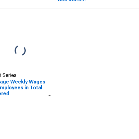
 Series
rage Weekly Wages
Employees in Total
ered
blishments in
on, GA (MSA)