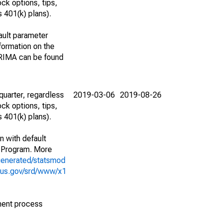
ck options, tips,
 401(k) plans).
ault parameter
ormation on the
ARIMA can be found
uarter, regardless
2019-03-06
2019-08-26
ck options, tips,
 401(k) plans).
n with default
 Program. More
generated/statsmod
sus.gov/srd/www/x1
ment process