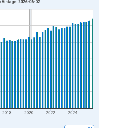
) Vintage: 2026-06-02
2018
2020
2022
2024