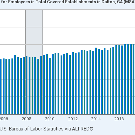
for Employees in Total Covered Establishments in Dalton, GA (MSA
nges from 1990-01-01 1:00:00 to 2025-10-01 2:00:00.
k and yAxisRight.
2006
2008
2010
2012
2014
2016
U.S. Bureau of Labor Statistics
via
ALFRED
®