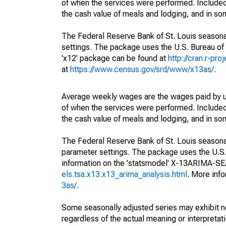
of when the services were performed. Included 
the cash value of meals and lodging, and in so
The Federal Reserve Bank of St. Louis seasonal
settings. The package uses the U.S. Bureau o
'x12' package can be found at
http://cran.r-pr
at
https://www.census.gov/srd/www/x13as/
.
Average weekly wages are the wages paid by u
of when the services were performed. Included 
the cash value of meals and lodging, and in so
The Federal Reserve Bank of St. Louis seasonall
parameter settings. The package uses the U.
information on the 'statsmodel' X-13ARIMA-S
els.tsa.x13.x13_arima_analysis.html
. More inf
3as/
.
Some seasonally adjusted series may exhibit n
regardless of the actual meaning or interpretati