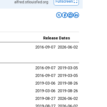
Fullscreen
alfred.stlouisfed.org
Release Dates
2016-09-07
2026-06-02
2016-09-07
2019-03-05
2016-09-07
2019-03-05
2019-03-06
2019-08-26
2019-03-06
2019-08-26
2019-08-27
2026-06-02
2019-08-27
2026-06-02