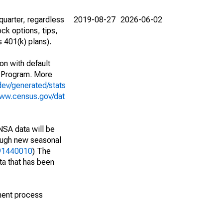
uarter, regardless
2019-08-27
2026-06-02
ck options, tips,
 401(k) plans).
on with default
 Program. More
dev/generated/stats
www.census.gov/dat
NSA data will be
nough new seasonal
191440010
) The
ta that has been
ment process