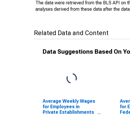
The data were retrieved from the BLS API on t
analyses derived from these data after the dat
Related Data and Content
Data Suggestions Based On Yo
Average Weekly Wages
Ave
for Employees in
for 
Private Establishments
Fede
in Dalton, GA (MSA)
Esta
(DISCONTINUED)
Dalt
(DI