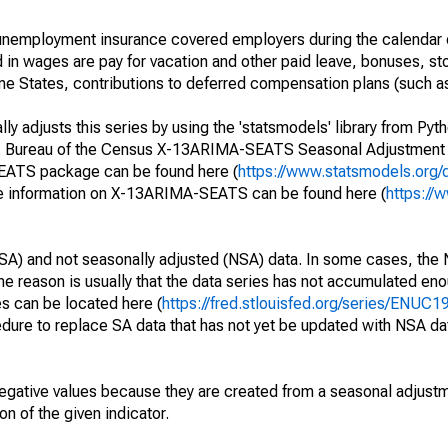
nemployment insurance covered employers during the calendar q
in wages are pay for vacation and other paid leave, bonuses, sto
me States, contributions to deferred compensation plans (such as
y adjusts this series by using the 'statsmodels' library from Pyth
S. Bureau of the Census X-13ARIMA-SEATS Seasonal Adjustment
SEATS package can be found here (
https://www.statsmodels.org/
e information on X-13ARIMA-SEATS can be found here (
https://
SA) and not seasonally adjusted (NSA) data. In some cases, the 
he reason is usually that the data series has not accumulated e
es can be located here (
https://fred.stlouisfed.org/series/ENUC
dure to replace SA data that has not yet be updated with NSA da
egative values because they are created from a seasonal adjust
on of the given indicator.