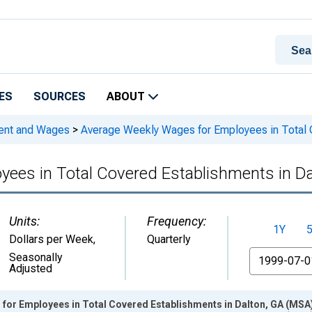
ES
SOURCES
ABOUT
ment and Wages
>
Average Weekly Wages for Employees in Total 
ees in Total Covered Establishments in D
Units:
Frequency:
1Y
Dollars per Week
,
Quarterly
From
Seasonally
Adjusted
for Employees in Total Covered Establishments in Dalton, GA (MSA