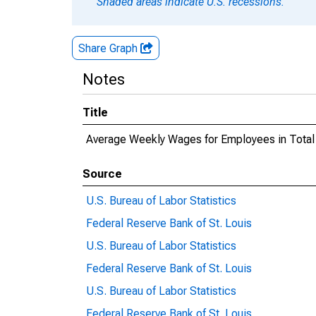
Shaded areas indicate U.S. recessions.
Share Graph
Notes
Title
Average Weekly Wages for Employees in Total
Source
U.S. Bureau of Labor Statistics
Federal Reserve Bank of St. Louis
U.S. Bureau of Labor Statistics
Federal Reserve Bank of St. Louis
U.S. Bureau of Labor Statistics
Federal Reserve Bank of St. Louis