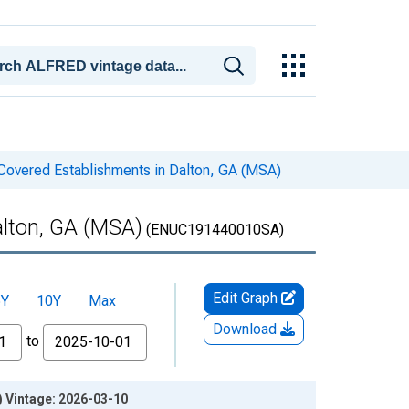
Covered Establishments in Dalton, GA (MSA)
alton, GA (MSA)
(ENUC191440010SA)
Edit Graph
5Y
10Y
Max
Download
to
) Vintage: 2026-03-10