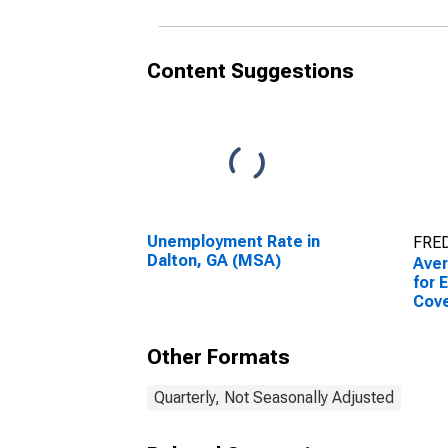
Content Suggestions
Unemployment Rate in
FRED
Dalton, GA (MSA)
Ave
for 
Cov
Esta
Dalt
Other Formats
Quarterly, Not Seasonally Adjusted