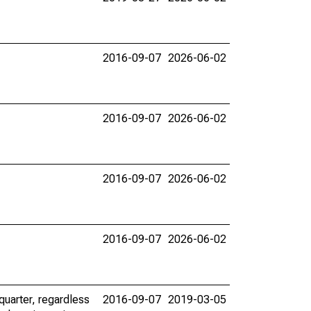
2016-09-07
2026-06-02
2016-09-07
2026-06-02
2016-09-07
2026-06-02
2016-09-07
2026-06-02
uarter, regardless
2016-09-07
2019-03-05