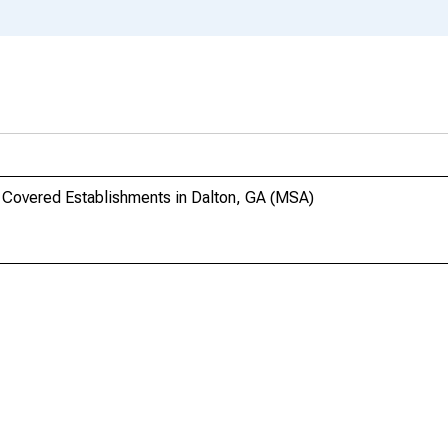
 Covered Establishments in Dalton, GA (MSA)