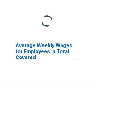
Average Weekly Wages
for Employees in Total
Covered
Establishments in
Columbus, IN (MSA)