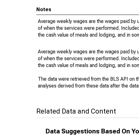
Notes
Average weekly wages are the wages paid by u
of when the services were performed. Included 
the cash value of meals and lodging, and in so
Average weekly wages are the wages paid by u
of when the services were performed. Included 
the cash value of meals and lodging, and in so
The data were retrieved from the BLS API on t
analyses derived from these data after the dat
Related Data and Content
Data Suggestions Based On Yo