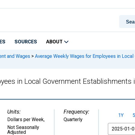
ES
SOURCES
ABOUT
ment and Wages
>
Average Weekly Wages for Employees in Local 
yees in Local Government Establishments 
Units:
Frequency:
1Y
Dollars per Week
,
Quarterly
From
Not Seasonally
Adjusted