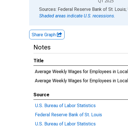
Q1 2025
End of interactive chart.
Sources: Federal Reserve Bank of St. Louis; 
Shaded areas indicate U.S. recessions.
Share Graph
Notes
Title
Average Weekly Wages for Employees in Local
Average Weekly Wages for Employees in Loca
Source
U.S. Bureau of Labor Statistics
Federal Reserve Bank of St. Louis
U.S. Bureau of Labor Statistics