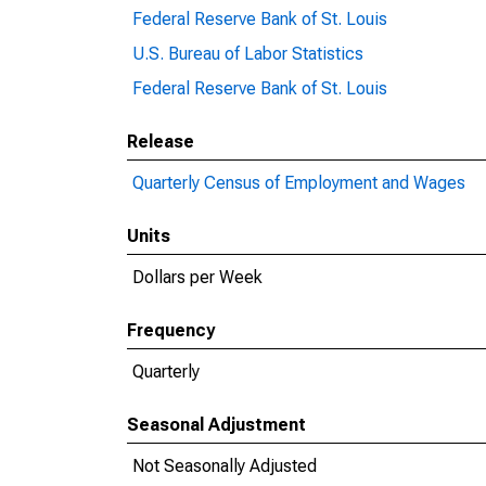
Federal Reserve Bank of St. Louis
U.S. Bureau of Labor Statistics
Federal Reserve Bank of St. Louis
Release
Quarterly Census of Employment and Wages
Units
Dollars per Week
Frequency
Quarterly
Seasonal Adjustment
Not Seasonally Adjusted