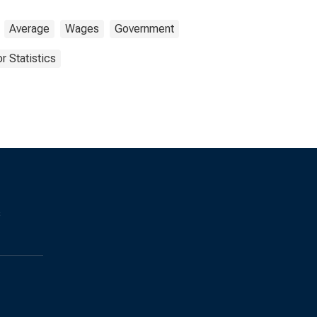
Average
Wages
Government
r Statistics
s