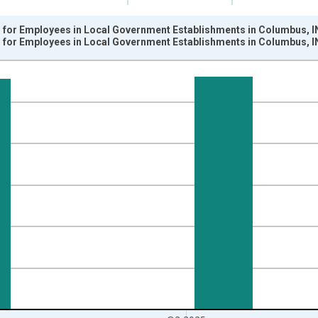
for Employees in Local Government Establishments in Columbus, I
for Employees in Local Government Establishments in Columbus, I
nges from 1990-01-01 1:00:00 to 2025-04-01 1:00:00.
k and yAxisRight.