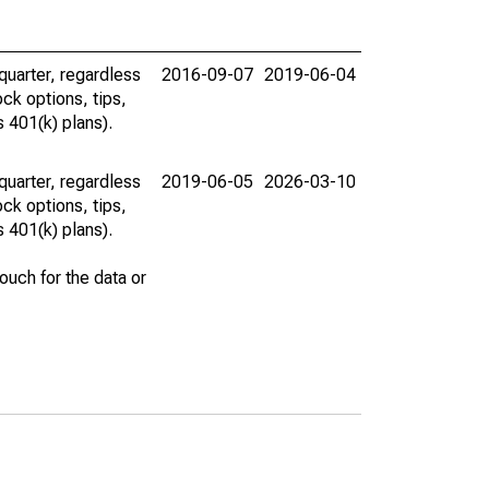
uarter, regardless
2016-09-07
2019-06-04
ck options, tips,
 401(k) plans).
uarter, regardless
2019-06-05
2026-03-10
ck options, tips,
 401(k) plans).
uch for the data or