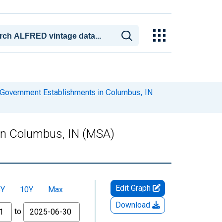
Government Establishments in Columbus, IN
in Columbus, IN (MSA)
Edit Graph
5Y
10Y
Max
Download
to