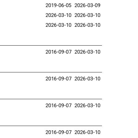
2019-06-05
2026-03-09
2026-03-10
2026-03-10
2026-03-10
2026-03-10
2016-09-07
2026-03-10
2016-09-07
2026-03-10
2016-09-07
2026-03-10
2016-09-07
2026-03-10