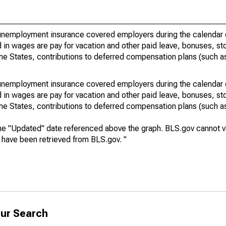
nemployment insurance covered employers during the calendar q
in wages are pay for vacation and other paid leave, bonuses, sto
me States, contributions to deferred compensation plans (such as
nemployment insurance covered employers during the calendar q
in wages are pay for vacation and other paid leave, bonuses, sto
me States, contributions to deferred compensation plans (such as
he "Updated" date referenced above the graph. BLS.gov cannot vo
a have been retrieved from BLS.gov. "
ur Search