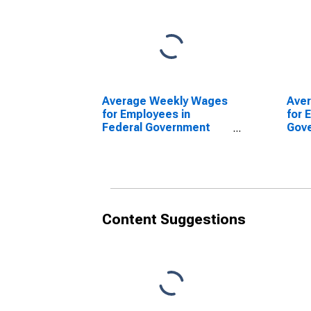
Average Weekly Wages
Ave
for Employees in
for 
Federal Government
Gov
Establishments in
Esta
Columbus, IN (MSA)
Colu
(DISCONTINUED)
(DI
Content Suggestions