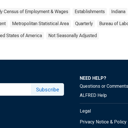
rly Census of Employment & Wages
Establishments
Indiana
ent
Metropolitan Statistical Area
Quarterly
Bureau of Labo
ted States of America
Not Seasonally Adjusted
NEED HELP?
Questions or Comment
Subscribe
ALFRED Help
Legal
Privacy Notice & Policy