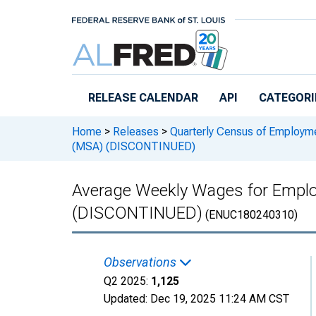
Skip to main content
RELEASE CALENDAR
API
CATEGORI
Home
>
Releases
>
Quarterly Census of Employ
(MSA) (DISCONTINUED)
Average Weekly Wages for Emplo
(DISCONTINUED)
(ENUC180240310)
Observations
Q2 2025:
1,125
Updated:
Dec 19, 2025
11:24 AM CST