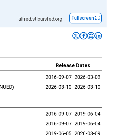
Fullscreen
alfred.stlouisfed.org
Release Dates
2016-09-07
2026-03-09
INUED)
2026-03-10
2026-03-10
2016-09-07
2019-06-04
2016-09-07
2019-06-04
2019-06-05
2026-03-09