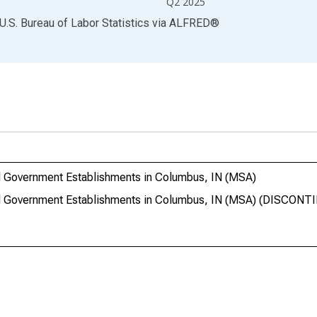
Q2 2025
U.S. Bureau of Labor Statistics
via
ALFRED
®
 Government Establishments in Columbus, IN (MSA)
l Government Establishments in Columbus, IN (MSA) (DISCONT