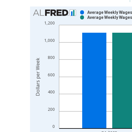
Chart
Average Weekly Wages 
Average Weekly Wages 
Bar chart with 2 data series.
1,200
View as data table, Chart
The chart has 1 X axis displaying xAxis. Data ra
1,000
The chart has 2 Y axes displaying Dollars per Wee
800
Dollars per Week
600
400
200
0