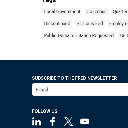
Tags
Local Government
Columbus
Quarte
Discontinued
St. Louis Fed
Employm
Public Domain: Citation Requested
Uni
SUBSCRIBE TO THE FRED NEWSLETTER
FOLLOW US