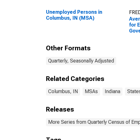
Unemployed Persons in
FRED
Columbus, IN (MSA)
Ave
for 
Gov
Esta
Colu
Other Formats
Quarterly, Seasonally Adjusted
Related Categories
Columbus, IN
MSAs
Indiana
State
Releases
More Series from Quarterly Census of E