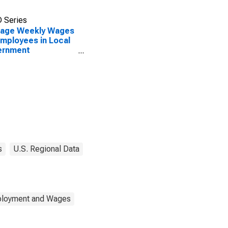
 Series
rage Weekly Wages
Employees in Local
ernment
blishments in
mbus, IN (MSA)
s
U.S. Regional Data
mployment and Wages