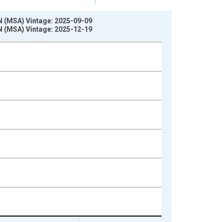
N (MSA) Vintage: 2025-09-09
N (MSA) Vintage: 2025-12-19