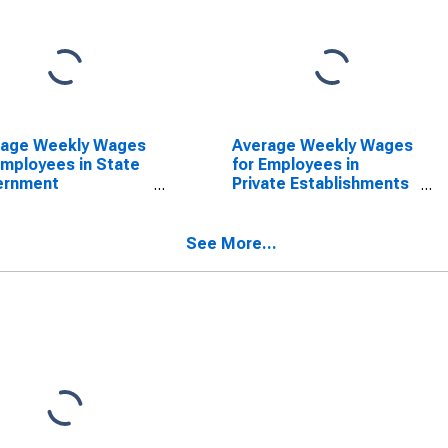
rage Weekly Wages
Average Weekly Wages
Employees in State
for Employees in
ernment
Private Establishments
blishments in
in Columbus, IN (MSA)
mbus, IN (MSA)
(DISCONTINUED)
SCONTINUED)
See More...