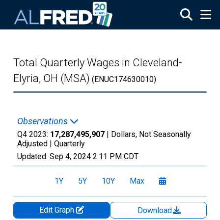
Skip to main content
Total Quarterly Wages in Cleveland-
Elyria, OH (MSA)
(ENUC174630010)
Observations
Q4 2023:
17,287,495,907
| Dollars, Not Seasonally
Adjusted |
Quarterly
Updated:
Sep 4, 2024
2:11 PM CDT
1Y
5Y
10Y
Max
Edit Graph
Download