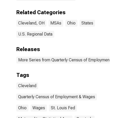
Related Categories
Cleveland, OH
MSAs
Ohio
States
U.S. Regional Data
Releases
More Series from Quarterly Census of Employment a
Tags
Cleveland
Quarterly Census of Employment & Wages
Ohio
Wages
St. Louis Fed