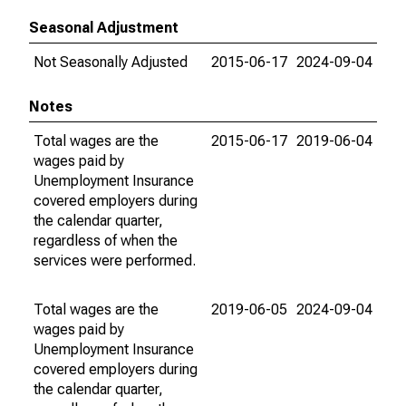
Seasonal Adjustment
Not Seasonally Adjusted
2015-06-17
2024-09-04
Notes
Total wages are the
2015-06-17
2019-06-04
wages paid by
Unemployment Insurance
covered employers during
the calendar quarter,
regardless of when the
services were performed.
Total wages are the
2019-06-05
2024-09-04
wages paid by
Unemployment Insurance
covered employers during
the calendar quarter,