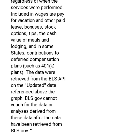
regardless of when the
services were performed.
Included in wages are pay
for vacation and other paid
leave, bonuses, stock
options, tips, the cash
value of meals and
lodging, and in some
States, contributions to
deferred compensation
plans (such as 401(k)
plans). The data were
retrieved from the BLS API
on the "Updated" date
referenced above the
graph. BLS.gov cannot
vouch for the data or
analyses derived from
these data after the data
have been retrieved from
BLS.gov. "