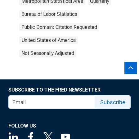
Metropolitan Statistical Area
Quarterly
Bureau of Labor Statistics
Public Domain: Citation Requested
United States of America
Not Seasonally Adjusted
SUBSCRIBE TO THE FRED NEWSLETTER
Subscribe
FOLLOW US