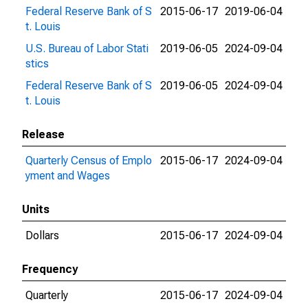
Federal Reserve Bank of S
2015-06-17
2019-06-04
t. Louis
U.S. Bureau of Labor Stati
2019-06-05
2024-09-04
stics
Federal Reserve Bank of S
2019-06-05
2024-09-04
t. Louis
Release
Quarterly Census of Emplo
2015-06-17
2024-09-04
yment and Wages
Units
Dollars
2015-06-17
2024-09-04
Frequency
Quarterly
2015-06-17
2024-09-04