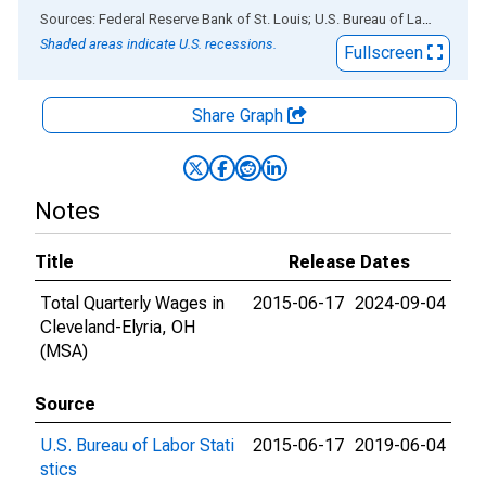
End of interactive chart.
Sources: Federal Reserve Bank of St. Louis; U.S. Bureau of Labor Statistics
Shaded areas indicate U.S. recessions.
Fullscreen
Share Graph
Notes
Title
Release Dates
Total Quarterly Wages in
2015-06-17
2024-09-04
Cleveland-Elyria, OH
(MSA)
Source
U.S. Bureau of Labor Stati
2015-06-17
2019-06-04
stics