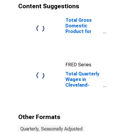
Content Suggestions
Total Gross
Domestic
Product for
Cleveland-
Elyria, OH
(MSA)
(DISCONTINUED)
FRED Series
Total Quarterly
Wages in
Cleveland-
Elyria, OH
(MSA)
Other Formats
Quarterly, Seasonally Adjusted