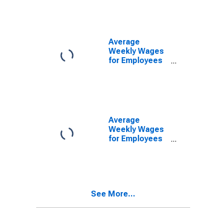
Establishments
in Cleveland-
Elyria-Mentor,
OH (MSA)
Average
Weekly Wages
for Employees
in Federal
Government
Establishments
in Cleveland-
Elyria-Mentor,
OH (MSA)
Average
Weekly Wages
for Employees
in State
Government
Establishments
in Cleveland-
Elyria-Mentor,
See More...
OH (MSA)