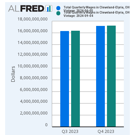
Chart
Total Quarterly Wages in Cleveland-Elyria, OH (
Vintage: 2024-06-05
Total Quarterly Wages in Cleveland-Elyria, OH (
Bar chart with 2 data series.
Vintage: 2024-09-04
18,000,000,000
View as data table, Chart
16,000,000,000
The chart has 1 X axis displaying xAxis. Data ranges from 1
The chart has 2 Y axes displaying Dollars and yAxisRight.
14,000,000,000
12,000,000,000
10,000,000,000
Dollars
8,000,000,000
6,000,000,000
4,000,000,000
2,000,000,000
0
Q3 2023
Q4 2023