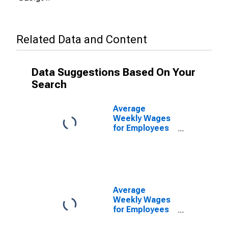
Related Data and Content
Data Suggestions Based On Your
Search
Average
Weekly Wages
for Employees
in Total
Covered
Establishments
in Cleveland-
Elyria-Mentor,
OH (MSA)
Average
Weekly Wages
for Employees
in Private