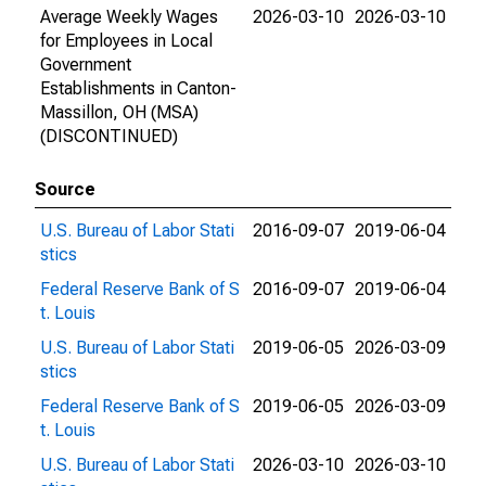
Average Weekly Wages
2026-03-10
2026-03-10
for Employees in Local
Government
Establishments in Canton-
Massillon, OH (MSA)
(DISCONTINUED)
Source
U.S. Bureau of Labor Stati
2016-09-07
2019-06-04
stics
Federal Reserve Bank of S
2016-09-07
2019-06-04
t. Louis
U.S. Bureau of Labor Stati
2019-06-05
2026-03-09
stics
Federal Reserve Bank of S
2019-06-05
2026-03-09
t. Louis
U.S. Bureau of Labor Stati
2026-03-10
2026-03-10