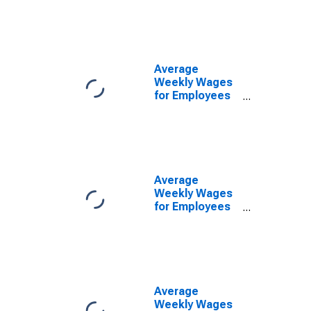
Government
Establishments
in Canton-
Massillon, OH
(MSA)
Average
(DISCONTINUED)
Weekly Wages
for Employees
in Federal
Government
Establishments
in Canton-
Massillon, OH
(MSA)
Average
(DISCONTINUED)
Weekly Wages
for Employees
in State
Government
Establishments
in Canton-
Massillon, OH
(MSA)
Average
(DISCONTINUED)
Weekly Wages