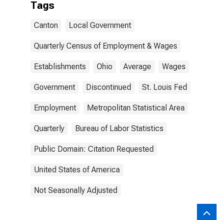
Tags
Canton
Local Government
Quarterly Census of Employment & Wages
Establishments
Ohio
Average
Wages
Government
Discontinued
St. Louis Fed
Employment
Metropolitan Statistical Area
Quarterly
Bureau of Labor Statistics
Public Domain: Citation Requested
United States of America
Not Seasonally Adjusted