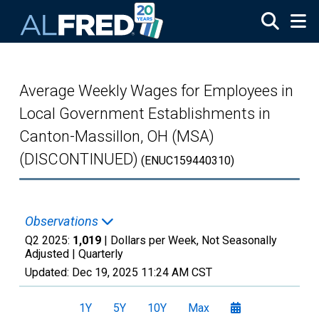
Skip to main content
Average Weekly Wages for Employees in
Local Government Establishments in
Canton-Massillon, OH (MSA)
(DISCONTINUED)
(ENUC159440310)
Observations
Q2 2025:
1,019
| Dollars per Week, Not Seasonally
Adjusted |
Quarterly
Updated:
Dec 19, 2025
11:24 AM CST
1Y
5Y
10Y
Max