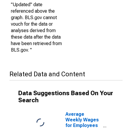
"Updated" date
referenced above the
graph. BLS.gov cannot
vouch for the data or
analyses derived from
these data after the data
have been retrieved from
BLS.gov. "
Related Data and Content
Data Suggestions Based On Your
Search
Average
Weekly Wages
for Employees
in State