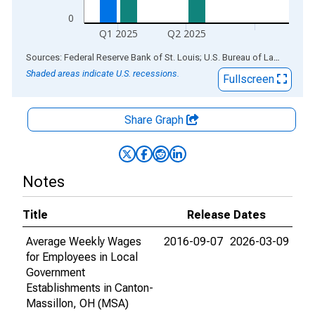
0
Q1 2025
Q2 2025
End of interactive chart.
Sources: Federal Reserve Bank of St. Louis; U.S. Bureau of Labor Statistics
Shaded areas indicate U.S. recessions.
Fullscreen
Share Graph
Notes
Title
Release Dates
Average Weekly Wages
2016-09-07
2026-03-09
for Employees in Local
Government
Establishments in Canton-
Massillon, OH (MSA)