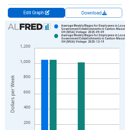
Edit Graph
Download
Chart
Average Weekly Wages for Employees in Local
Government Establishments in Canton-Massillon
OH (MSA) Vintage: 2025-09-09
Bar chart with 2 data series.
Average Weekly Wages for Employees in Local
Government Establishments in Canton-Massillon
View as data table, Chart
OH (MSA) Vintage: 2025-12-19
1,200
The chart has 1 X axis displaying xAxis. Data ranges from 1
The chart has 2 Y axes displaying Dollars per Week and yAxisR
1,000
800
Dollars per Week
600
400
200