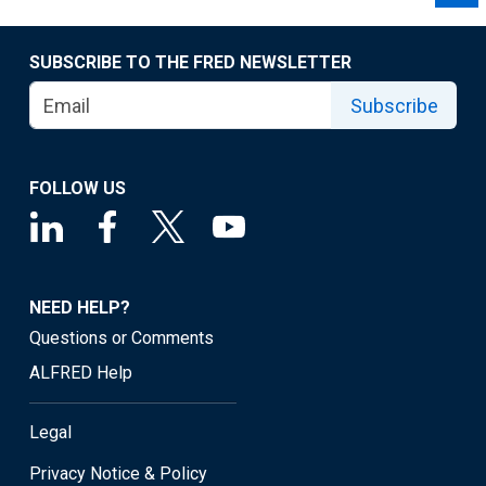
SUBSCRIBE TO THE FRED NEWSLETTER
Subscribe
FOLLOW US
NEED HELP?
Questions or Comments
ALFRED Help
Legal
Privacy Notice & Policy