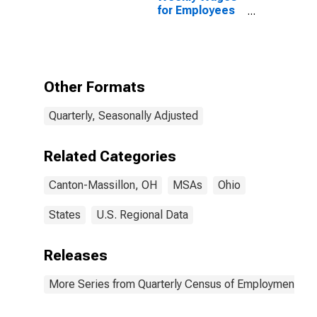
for Employees
in Local
Government
Establishments
in Canton-
Massillon, OH
Other Formats
(MSA)
Quarterly, Seasonally Adjusted
Related Categories
Canton-Massillon, OH
MSAs
Ohio
States
U.S. Regional Data
Releases
More Series from Quarterly Census of Employment a