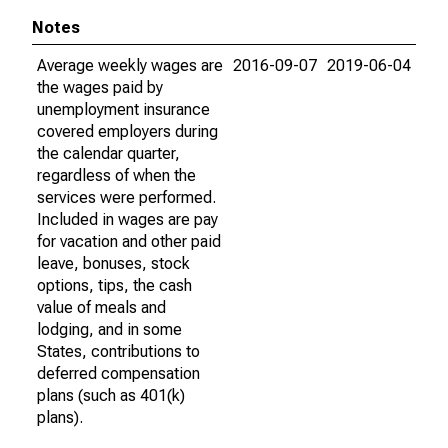
Notes
Average weekly wages are
2016-09-07
2019-06-04
the wages paid by
unemployment insurance
covered employers during
the calendar quarter,
regardless of when the
services were performed.
Included in wages are pay
for vacation and other paid
leave, bonuses, stock
options, tips, the cash
value of meals and
lodging, and in some
States, contributions to
deferred compensation
plans (such as 401(k)
plans).