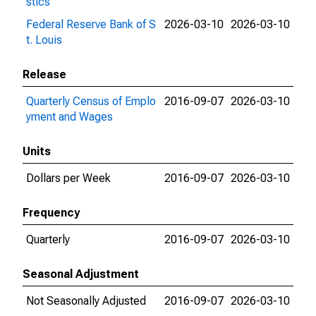
stics
Federal Reserve Bank of S
2026-03-10
2026-03-10
t. Louis
Release
Quarterly Census of Emplo
2016-09-07
2026-03-10
yment and Wages
Units
Dollars per Week
2016-09-07
2026-03-10
Frequency
Quarterly
2016-09-07
2026-03-10
Seasonal Adjustment
Not Seasonally Adjusted
2016-09-07
2026-03-10