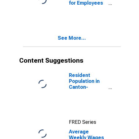
for Employees
in Private
Establishments
in Canton-
Massillon, OH
(MSA)
See More...
(DISCONTINUED)
Content Suggestions
Resident
Population in
Canton-
Massillon, OH
(MSA)
FRED Series
Average
Weekly Wages