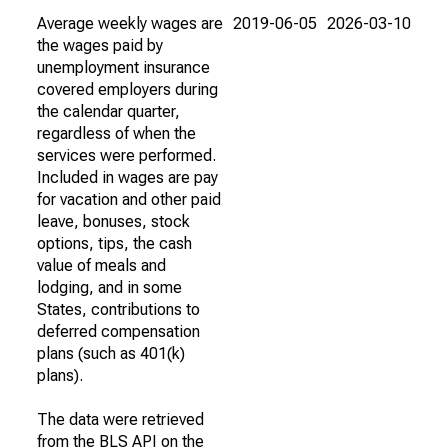
Average weekly wages are
2019-06-05
2026-03-10
the wages paid by
unemployment insurance
covered employers during
the calendar quarter,
regardless of when the
services were performed.
Included in wages are pay
for vacation and other paid
leave, bonuses, stock
options, tips, the cash
value of meals and
lodging, and in some
States, contributions to
deferred compensation
plans (such as 401(k)
plans).
The data were retrieved
from the BLS API on the