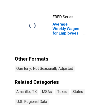
FRED Series
Average
Weekly Wages
for Employees
in Private
Establishments
in Amarillo, TX
(MSA)
Other Formats
Quarterly, Not Seasonally Adjusted
Related Categories
Amarillo, TX
MSAs
Texas
States
U.S. Regional Data