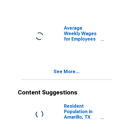
Government
Establishments
in Amarillo, TX
(MSA)
(DISCONTINUED)
Average
Weekly Wages
for Employees
in Total
Covered
Establishments
in Amarillo, TX
(MSA)
See More...
Content Suggestions
Resident
Population in
Amarillo, TX
(MSA)