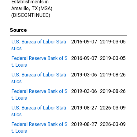
Establishments in
Amarillo, TX (MSA)
(DISCONTINUED)
Source
U.S. Bureau of Labor Stati
2016-09-07
2019-03-05
stics
Federal Reserve Bank of S
2016-09-07
2019-03-05
t. Louis
U.S. Bureau of Labor Stati
2019-03-06
2019-08-26
stics
Federal Reserve Bank of S
2019-03-06
2019-08-26
t. Louis
U.S. Bureau of Labor Stati
2019-08-27
2026-03-09
stics
Federal Reserve Bank of S
2019-08-27
2026-03-09
t. Louis