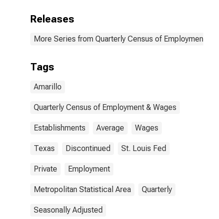
Releases
More Series from Quarterly Census of Employment a
Tags
Amarillo
Quarterly Census of Employment & Wages
Establishments
Average
Wages
Texas
Discontinued
St. Louis Fed
Private
Employment
Metropolitan Statistical Area
Quarterly
Seasonally Adjusted