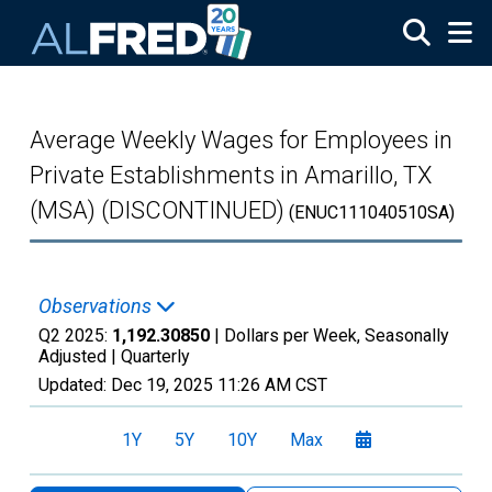
Skip to main content
Average Weekly Wages for Employees in
Private Establishments in Amarillo, TX
(MSA) (DISCONTINUED)
(ENUC111040510SA)
Observations
Q2 2025:
1,192.30850
| Dollars per Week, Seasonally
Adjusted |
Quarterly
Updated:
Dec 19, 2025
11:26 AM CST
1Y
5Y
10Y
Max