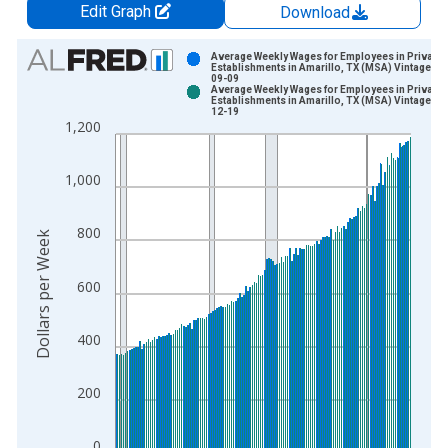
Edit Graph
Download
Chart
Average Weekly Wages for Employees in Private
Establishments in Amarillo, TX (MSA) Vintage: 2
09-09
Bar chart with 2 data series.
Average Weekly Wages for Employees in Private
Establishments in Amarillo, TX (MSA) Vintage: 2
View as data table, Chart
12-19
1,200
The chart has 1 X axis displaying xAxis. Data ranges from 1
The chart has 2 Y axes displaying Dollars per Week and yAxisR
1,000
800
Dollars per Week
600
400
200
0