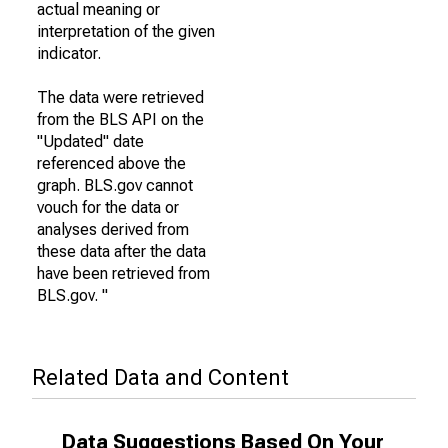
actual meaning or
interpretation of the given
indicator.
The data were retrieved
from the BLS API on the
"Updated" date
referenced above the
graph. BLS.gov cannot
vouch for the data or
analyses derived from
these data after the data
have been retrieved from
BLS.gov. "
Related Data and Content
Data Suggestions Based On Your