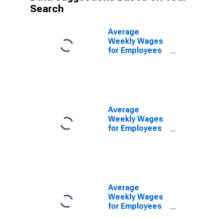
Search
Average
Weekly Wages
for Employees
in Federal
Government
Establishments
in Amarillo, TX
(MSA)
(DISCONTINUED)
Average
Weekly Wages
for Employees
in State
Government
Establishments
in Amarillo, TX
(MSA)
(DISCONTINUED)
Average
Weekly Wages
for Employees
in Local