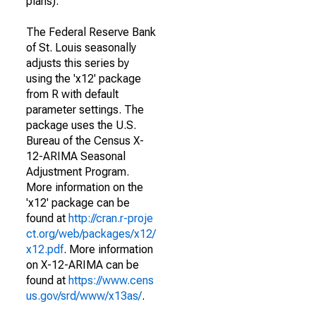
plans).
The Federal Reserve Bank
of St. Louis seasonally
adjusts this series by
using the 'x12' package
from R with default
parameter settings. The
package uses the U.S.
Bureau of the Census X-
12-ARIMA Seasonal
Adjustment Program.
More information on the
'x12' package can be
found at
http://cran.r-proje
ct.org/web/packages/x12/
x12.pdf
. More information
on X-12-ARIMA can be
found at
https://www.cens
us.gov/srd/www/x13as/
.