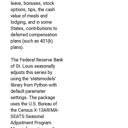
leave, bonuses, stock
options, tips, the cash
value of meals and
lodging, and in some
States, contributions to
deferred compensation
plans (such as 401(k)
plans).
The Federal Reserve Bank
of St. Louis seasonally
adjusts this series by
using the 'statsmodels'
library from Python with
default parameter
settings. The package
uses the U.S. Bureau of
the Census X-13ARIMA-
SEATS Seasonal
Adjustment Program.