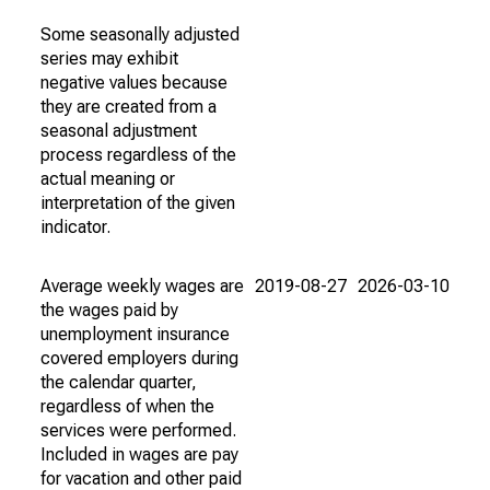
Some seasonally adjusted
series may exhibit
negative values because
they are created from a
seasonal adjustment
process regardless of the
actual meaning or
interpretation of the given
indicator.
Average weekly wages are
2019-08-27
2026-03-10
the wages paid by
unemployment insurance
covered employers during
the calendar quarter,
regardless of when the
services were performed.
Included in wages are pay
for vacation and other paid