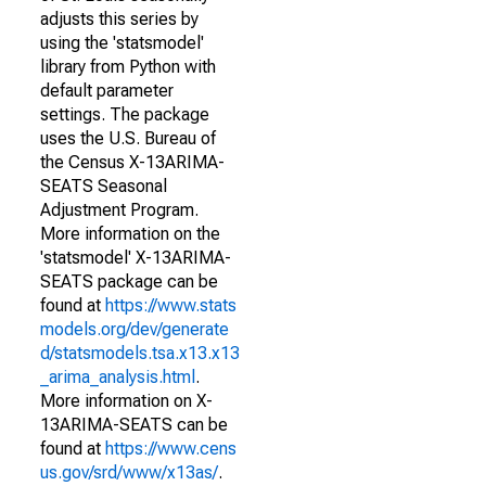
adjusts this series by
using the 'statsmodel'
library from Python with
default parameter
settings. The package
uses the U.S. Bureau of
the Census X-13ARIMA-
SEATS Seasonal
Adjustment Program.
More information on the
'statsmodel' X-13ARIMA-
SEATS package can be
found at
https://www.stats
models.org/dev/generate
d/statsmodels.tsa.x13.x13
_arima_analysis.html
.
More information on X-
13ARIMA-SEATS can be
found at
https://www.cens
us.gov/srd/www/x13as/
.