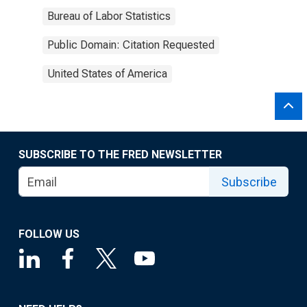
Bureau of Labor Statistics
Public Domain: Citation Requested
United States of America
SUBSCRIBE TO THE FRED NEWSLETTER
Subscribe
FOLLOW US