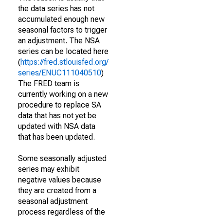
the data series has not
accumulated enough new
seasonal factors to trigger
an adjustment. The NSA
series can be located here
(
https://fred.stlouisfed.org/
series/ENUC111040510
)
The FRED team is
currently working on a new
procedure to replace SA
data that has not yet be
updated with NSA data
that has been updated.
Some seasonally adjusted
series may exhibit
negative values because
they are created from a
seasonal adjustment
process regardless of the