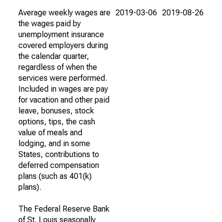
Average weekly wages are
2019-03-06
2019-08-26
the wages paid by
unemployment insurance
covered employers during
the calendar quarter,
regardless of when the
services were performed.
Included in wages are pay
for vacation and other paid
leave, bonuses, stock
options, tips, the cash
value of meals and
lodging, and in some
States, contributions to
deferred compensation
plans (such as 401(k)
plans).
The Federal Reserve Bank
of St. Louis seasonally