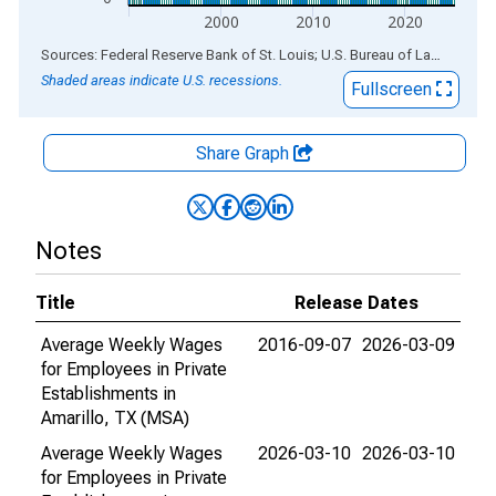
2000
2010
2020
End of interactive chart.
Sources: Federal Reserve Bank of St. Louis; U.S. Bureau of Labor Statistics
Shaded areas indicate U.S. recessions.
Fullscreen
Share Graph
Notes
Title
Release Dates
Average Weekly Wages
2016-09-07
2026-03-09
for Employees in Private
Establishments in
Amarillo, TX (MSA)
Average Weekly Wages
2026-03-10
2026-03-10
for Employees in Private