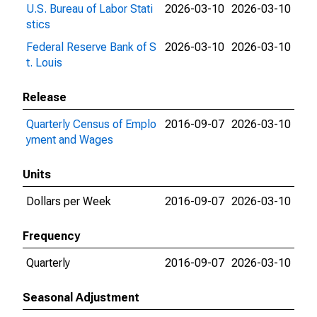
U.S. Bureau of Labor Stati
2026-03-10
2026-03-10
stics
Federal Reserve Bank of S
2026-03-10
2026-03-10
t. Louis
Release
Quarterly Census of Emplo
2016-09-07
2026-03-10
yment and Wages
Units
Dollars per Week
2016-09-07
2026-03-10
Frequency
Quarterly
2016-09-07
2026-03-10
Seasonal Adjustment