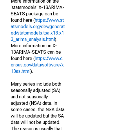
More information on the
'statsmodels' X-13ARIMA-
SEATS package can be
found here (
https://www.st
atsmodels.org/dev/generat
ed/statsmodels.tsa.x13.x1
3_arima_analysis.html
).
More information on X-
13ARIMA-SEATS can be
found here (
https://www.c
ensus.gov/data/software/x
13as.html
).
Many series include both
seasonally adjusted (SA)
and not seasonally
adjusted (NSA) data. In
some cases, the NSA data
will be updated but the SA
data will not be updated.
The reason is usually that