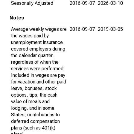
Seasonally Adjusted
2016-09-07
2026-03-10
Notes
Average weekly wages are
2016-09-07
2019-03-05
the wages paid by
unemployment insurance
covered employers during
the calendar quarter,
regardless of when the
services were performed.
Included in wages are pay
for vacation and other paid
leave, bonuses, stock
options, tips, the cash
value of meals and
lodging, and in some
States, contributions to
deferred compensation
plans (such as 401(k)