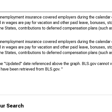
nemployment insurance covered employers during the calendar q
in wages are pay for vacation and other paid leave, bonuses, sto
me States, contributions to deferred compensation plans (such as
nemployment insurance covered employers during the calendar q
in wages are pay for vacation and other paid leave, bonuses, sto
me States, contributions to deferred compensation plans (such as
he "Updated" date referenced above the graph. BLS.gov cannot vo
a have been retrieved from BLS.gov. "
ur Search