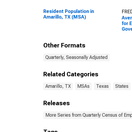
Resident Population in
FRED
Amarillo, TX (MSA)
Ave
for 
Gov
Esta
Amar
Other Formats
Quarterly, Seasonally Adjusted
Related Categories
Amarillo, TX
MSAs
Texas
States
Releases
More Series from Quarterly Census of E