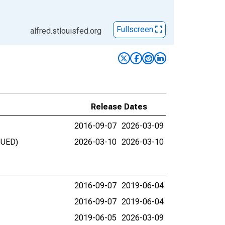
Fullscreen
alfred.stlouisfed.org
Release Dates
2016-09-07
2026-03-09
NUED)
2026-03-10
2026-03-10
2016-09-07
2019-06-04
2016-09-07
2019-06-04
2019-06-05
2026-03-09