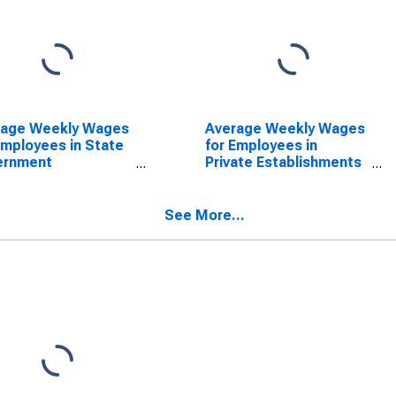
rage Weekly Wages
Average Weekly Wages
Employees in State
for Employees in
ernment
Private Establishments
blishments in
in Amarillo, TX (MSA)
illo, TX (MSA)
(DISCONTINUED)
SCONTINUED)
See More...