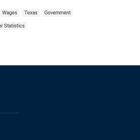
Wages
Texas
Government
r Statistics
s