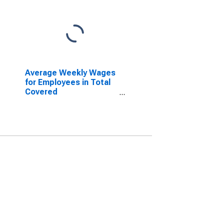
Average Weekly Wages
for Employees in Total
Covered
Establishments in
Amarillo, TX (MSA)