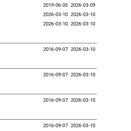
2019-06-05
2026-03-09
2026-03-10
2026-03-10
2026-03-10
2026-03-10
2016-09-07
2026-03-10
2016-09-07
2026-03-10
2016-09-07
2026-03-10
2016-09-07
2026-03-10