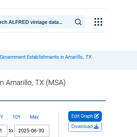
Government Establishments in Amarillo, TX
n Amarillo, TX (MSA)
Edit Graph
5Y
10Y
Max
Download
to