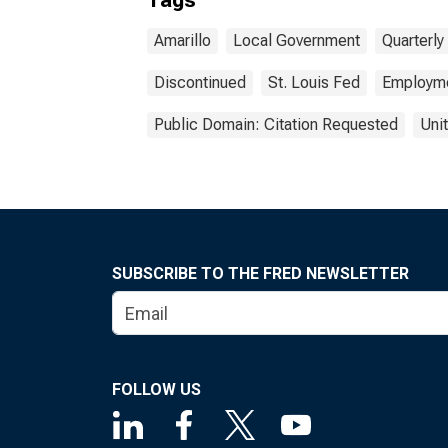
Tags
Amarillo
Local Government
Quarterl
Discontinued
St. Louis Fed
Employm
Public Domain: Citation Requested
Uni
SUBSCRIBE TO THE FRED NEWSLETTER
FOLLOW US