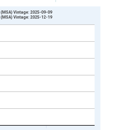
 (MSA) Vintage: 2025-09-09
 (MSA) Vintage: 2025-12-19