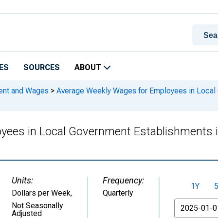
ES
SOURCES
ABOUT
ment and Wages
>
Average Weekly Wages for Employees in Local 
ees in Local Government Establishments i
Units:
Frequency:
1Y
Dollars per Week
,
Quarterly
From
Not Seasonally
Adjusted