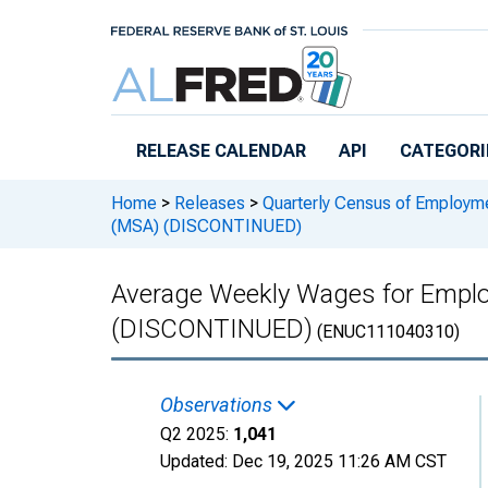
Skip to main content
RELEASE CALENDAR
API
CATEGORI
Home
>
Releases
>
Quarterly Census of Employ
(MSA) (DISCONTINUED)
Average Weekly Wages for Employ
(DISCONTINUED)
(ENUC111040310)
Observations
Q2 2025:
1,041
Updated:
Dec 19, 2025
11:26 AM CST