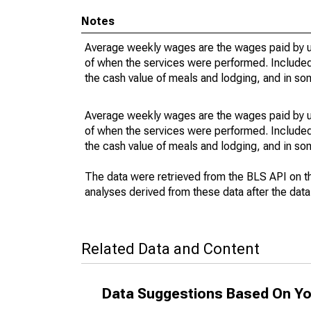
Notes
Average weekly wages are the wages paid by u
of when the services were performed. Included 
the cash value of meals and lodging, and in so
Average weekly wages are the wages paid by u
of when the services were performed. Included 
the cash value of meals and lodging, and in so
The data were retrieved from the BLS API on t
analyses derived from these data after the dat
Related Data and Content
Data Suggestions Based On Yo