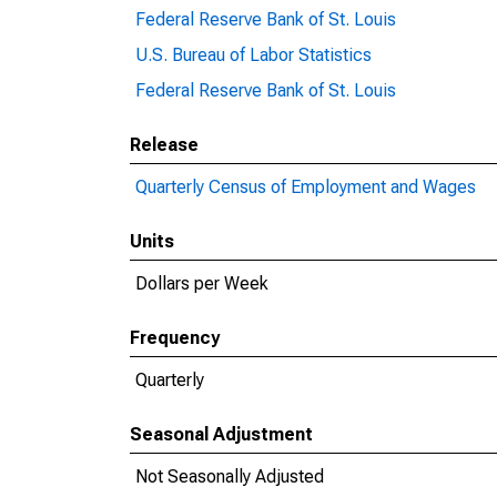
Federal Reserve Bank of St. Louis
U.S. Bureau of Labor Statistics
Federal Reserve Bank of St. Louis
Release
Quarterly Census of Employment and Wages
Units
Dollars per Week
Frequency
Quarterly
Seasonal Adjustment
Not Seasonally Adjusted