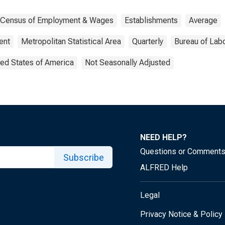
y Census of Employment & Wages
Establishments
Average
ent
Metropolitan Statistical Area
Quarterly
Bureau of Labo
ted States of America
Not Seasonally Adjusted
NEED HELP?
Questions or Comment
Subscribe
ALFRED Help
Legal
Privacy Notice & Policy