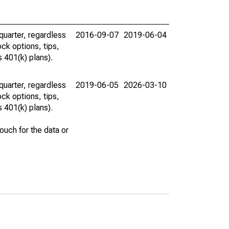
uarter, regardless
2016-09-07
2019-06-04
ck options, tips,
 401(k) plans).
uarter, regardless
2019-06-05
2026-03-10
ck options, tips,
 401(k) plans).
uch for the data or