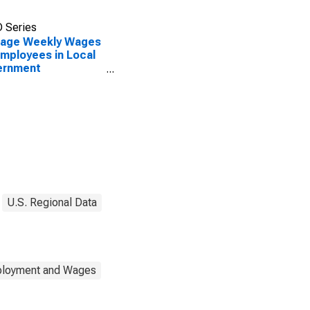
 Series
rage Weekly Wages
Employees in Local
ernment
blishments in
illo, TX (MSA)
U.S. Regional Data
mployment and Wages