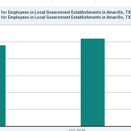
for Employees in Local Government Establishments in Amarillo, TX
for Employees in Local Government Establishments in Amarillo, TX
nges from 2001-01-01 1:00:00 to 2025-04-01 1:00:00.
k and yAxisRight.
Q2 2025