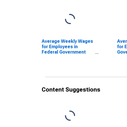
Average Weekly Wages
Ave
for Employees in
for 
Federal Government
Gov
Establishments in
Esta
Amarillo, TX (MSA)
Amar
(DISCONTINUED)
(DI
Content Suggestions