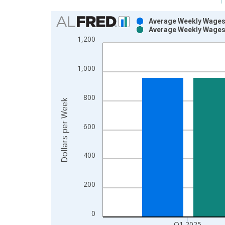
Chart
Average Weekly Wages 
Average Weekly Wages 
Bar chart with 2 data series.
1,200
View as data table, Chart
The chart has 1 X axis displaying xAxis. Data ra
1,000
The chart has 2 Y axes displaying Dollars per Wee
800
Dollars per Week
600
400
200
0
Q1 2025