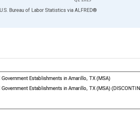
U.S. Bureau of Labor Statistics
via
ALFRED
®
 Government Establishments in Amarillo, TX (MSA)
l Government Establishments in Amarillo, TX (MSA) (DISCONTI