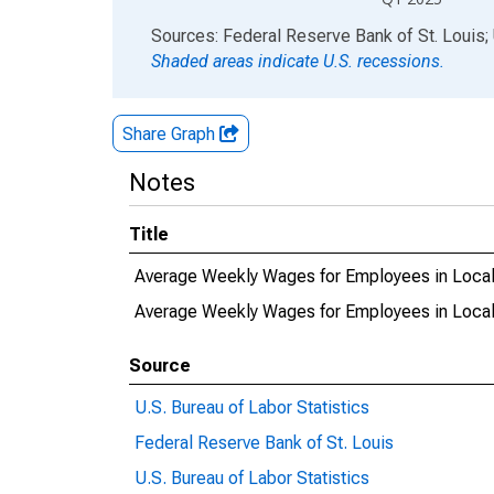
End of interactive chart.
Sources: Federal Reserve Bank of St. Louis; 
Shaded areas indicate U.S. recessions.
Share Graph
Notes
Title
Average Weekly Wages for Employees in Local
Average Weekly Wages for Employees in Loca
Source
U.S. Bureau of Labor Statistics
Federal Reserve Bank of St. Louis
U.S. Bureau of Labor Statistics