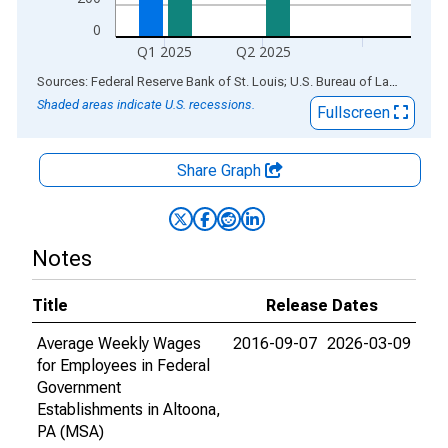
0
Q1 2025
Q2 2025
End of interactive chart.
Sources: Federal Reserve Bank of St. Louis; U.S. Bureau of Labor Statistics
Shaded areas indicate U.S. recessions.
Fullscreen
Share Graph
Notes
Title
Release Dates
Average Weekly Wages
2016-09-07
2026-03-09
for Employees in Federal
Government
Establishments in Altoona,
PA (MSA)