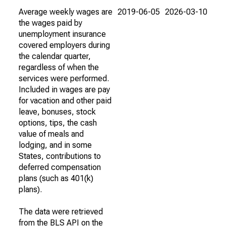
Average weekly wages are
2019-06-05
2026-03-10
the wages paid by
unemployment insurance
covered employers during
the calendar quarter,
regardless of when the
services were performed.
Included in wages are pay
for vacation and other paid
leave, bonuses, stock
options, tips, the cash
value of meals and
lodging, and in some
States, contributions to
deferred compensation
plans (such as 401(k)
plans).
The data were retrieved
from the BLS API on the