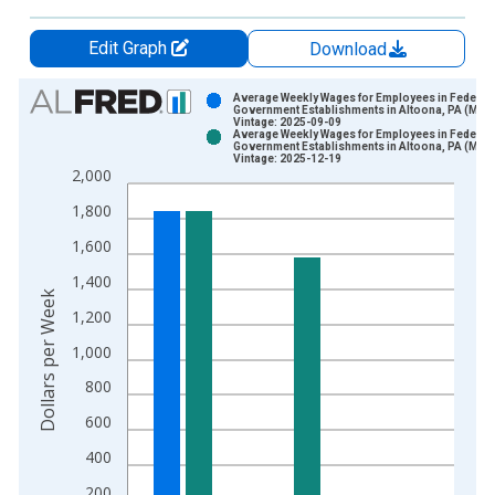
Edit Graph
Download
Chart
Average Weekly Wages for Employees in Federal
Government Establishments in Altoona, PA (MSA
Vintage: 2025-09-09
Bar chart with 2 data series.
Average Weekly Wages for Employees in Federal
Government Establishments in Altoona, PA (MSA
View as data table, Chart
Vintage: 2025-12-19
2,000
The chart has 1 X axis displaying xAxis. Data ranges from 1
The chart has 2 Y axes displaying Dollars per Week and yAxisR
1,800
1,600
1,400
Dollars per Week
1,200
1,000
800
600
400
200