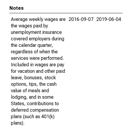
Notes
Average weekly wages are
2016-09-07
2019-06-04
the wages paid by
unemployment insurance
covered employers during
the calendar quarter,
regardless of when the
services were performed.
Included in wages are pay
for vacation and other paid
leave, bonuses, stock
options, tips, the cash
value of meals and
lodging, and in some
States, contributions to
deferred compensation
plans (such as 401(k)
plans).