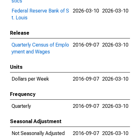
stics
Federal Reserve Bank of S
2026-03-10
2026-03-10
t. Louis
Release
Quarterly Census of Emplo
2016-09-07
2026-03-10
yment and Wages
Units
Dollars per Week
2016-09-07
2026-03-10
Frequency
Quarterly
2016-09-07
2026-03-10
Seasonal Adjustment
Not Seasonally Adjusted
2016-09-07
2026-03-10