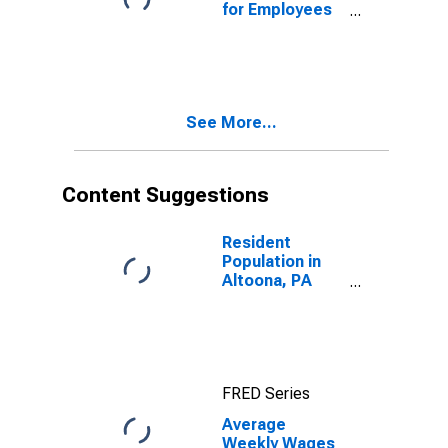
for Employees
in Total
Covered
Establishments
in Altoona, PA
(MSA)
See More...
Content Suggestions
Resident
Population in
Altoona, PA
(MSA)
FRED Series
Average
Weekly Wages