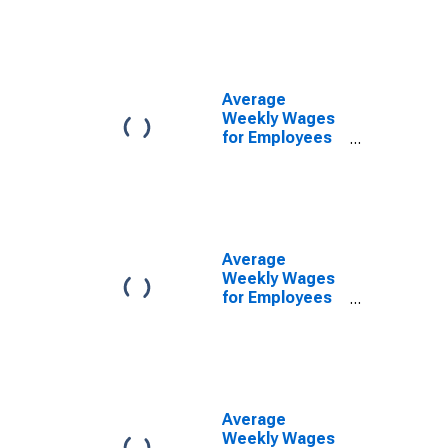
Government
Establishments
in Altoona, PA
(MSA)
(DISCONTINUED)
Average
Weekly Wages
for Employees
in Local
Government
Establishments
in Altoona, PA
(MSA)
(DISCONTINUED)
Average
Weekly Wages
for Employees
in Private
Establishments
in Altoona, PA
(MSA)
(DISCONTINUED)
Average
Weekly Wages