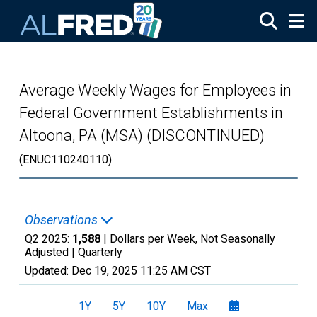
Skip to main content
Average Weekly Wages for Employees in
Federal Government Establishments in
Altoona, PA (MSA) (DISCONTINUED)
(ENUC110240110)
Observations
Q2 2025:
1,588
| Dollars per Week, Not Seasonally
Adjusted |
Quarterly
Updated:
Dec 19, 2025
11:25 AM CST
1Y
5Y
10Y
Max