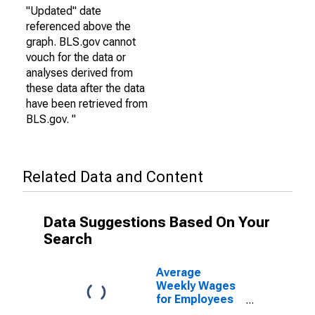
"Updated" date
referenced above the
graph. BLS.gov cannot
vouch for the data or
analyses derived from
these data after the data
have been retrieved from
BLS.gov. "
Related Data and Content
Data Suggestions Based On Your
Search
Average
Weekly Wages
for Employees
in State