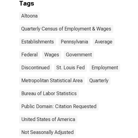
Tags
Altoona
Quarterly Census of Employment & Wages
Establishments
Pennsylvania
Average
Federal
Wages
Government
Discontinued
St. Louis Fed
Employment
Metropolitan Statistical Area
Quarterly
Bureau of Labor Statistics
Public Domain: Citation Requested
United States of America
Not Seasonally Adjusted