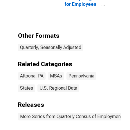
for Employees
in Federal
Government
Establishments
in Altoona, PA
(MSA)
Other Formats
Quarterly, Seasonally Adjusted
Related Categories
Altoona, PA
MSAs
Pennsylvania
States
U.S. Regional Data
Releases
More Series from Quarterly Census of Employment a