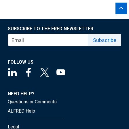
SUBSCRIBE TO THE FRED NEWSLETTER
Subscribe
FOLLOW US
NEED HELP?
Questions or Comments
ALFRED Help
Legal