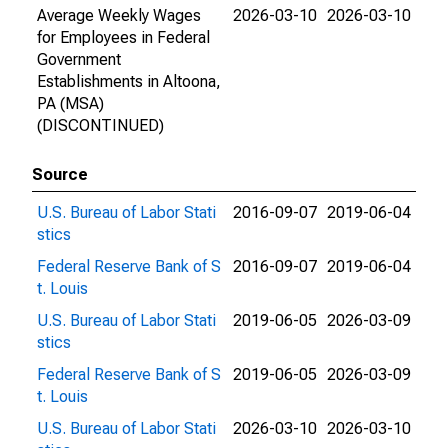
Average Weekly Wages
2026-03-10
2026-03-10
for Employees in Federal
Government
Establishments in Altoona,
PA (MSA)
(DISCONTINUED)
Source
U.S. Bureau of Labor Stati
2016-09-07
2019-06-04
stics
Federal Reserve Bank of S
2016-09-07
2019-06-04
t. Louis
U.S. Bureau of Labor Stati
2019-06-05
2026-03-09
stics
Federal Reserve Bank of S
2019-06-05
2026-03-09
t. Louis
U.S. Bureau of Labor Stati
2026-03-10
2026-03-10