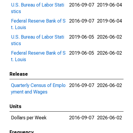
U.S. Bureau of Labor Stati
2016-09-07
2019-06-04
stics
Federal Reserve Bank of S
2016-09-07
2019-06-04
t. Louis
U.S. Bureau of Labor Stati
2019-06-05
2026-06-02
stics
Federal Reserve Bank of S
2019-06-05
2026-06-02
t. Louis
Release
Quarterly Census of Emplo
2016-09-07
2026-06-02
yment and Wages
Units
Dollars per Week
2016-09-07
2026-06-02
Frequency