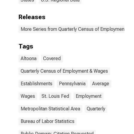
Releases
More Series from Quarterly Census of Employment a
Tags
Altoona
Covered
Quarterly Census of Employment & Wages
Establishments
Pennsylvania
Average
Wages
St. Louis Fed
Employment
Metropolitan Statistical Area
Quarterly
Bureau of Labor Statistics
Public Domain: Citation Requested