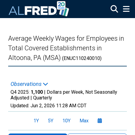
Skip to main content
Average Weekly Wages for Employees in
Total Covered Establishments in
Altoona, PA (MSA)
(ENUC110240010)
Observations
Q4 2025:
1,100
| Dollars per Week, Not Seasonally
Adjusted |
Quarterly
Updated:
Jun 2, 2026
11:28 AM CDT
1Y
5Y
10Y
Max