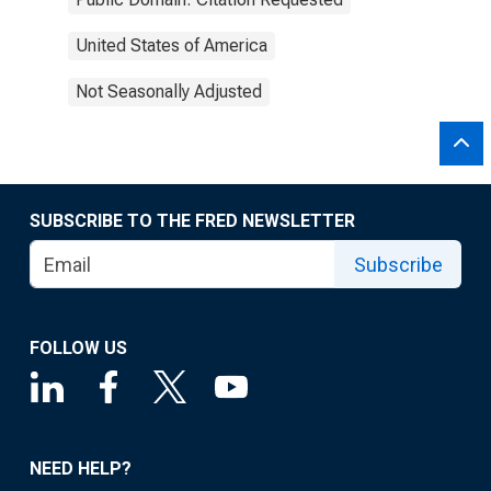
United States of America
Not Seasonally Adjusted
SUBSCRIBE TO THE FRED NEWSLETTER
Subscribe
FOLLOW US
NEED HELP?