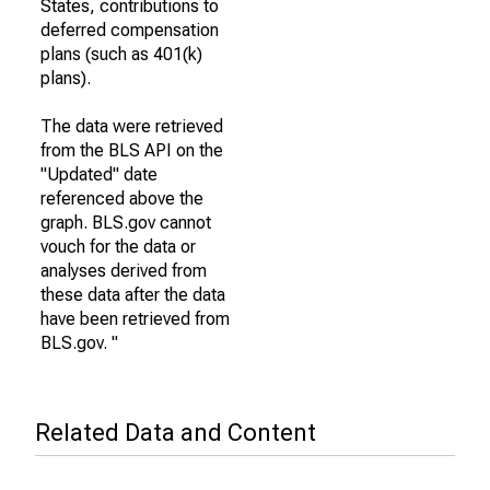
States, contributions to
deferred compensation
plans (such as 401(k)
plans).
The data were retrieved
from the BLS API on the
"Updated" date
referenced above the
graph. BLS.gov cannot
vouch for the data or
analyses derived from
these data after the data
have been retrieved from
BLS.gov. "
Related Data and Content