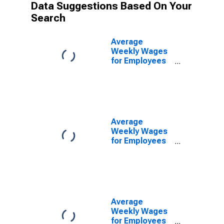
Data Suggestions Based On Your
Search
Average
Weekly Wages
for Employees
in Private
Establishments
in Altoona, PA
(MSA)
(DISCONTINUED)
Average
Weekly Wages
for Employees
in Federal
Government
Establishments
in Altoona, PA
(MSA)
(DISCONTINUED)
Average
Weekly Wages
for Employees