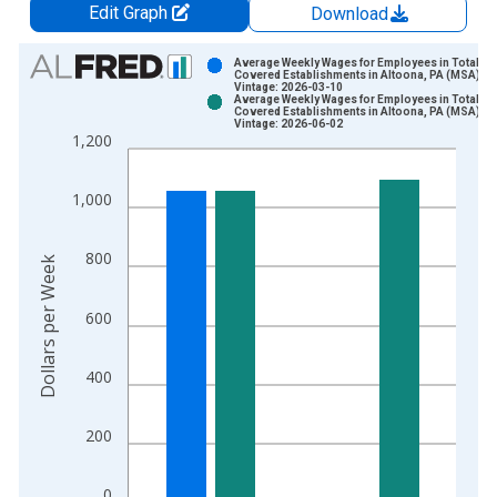
Edit Graph
Download
Chart
Average Weekly Wages for Employees in Total
Covered Establishments in Altoona, PA (MSA)
Vintage: 2026-03-10
Bar chart with 2 data series.
Average Weekly Wages for Employees in Total
Covered Establishments in Altoona, PA (MSA)
View as data table, Chart
Vintage: 2026-06-02
1,200
The chart has 1 X axis displaying xAxis. Data ranges from 1
The chart has 2 Y axes displaying Dollars per Week and yAxisR
1,000
800
Dollars per Week
600
400
200
0