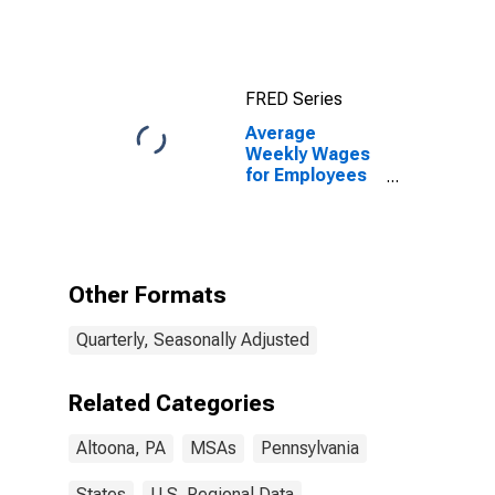
FRED Series
Average
Weekly Wages
for Employees
in Total
Covered
Establishments
in Altoona, PA
(MSA)
Other Formats
Quarterly, Seasonally Adjusted
Related Categories
Altoona, PA
MSAs
Pennsylvania
States
U.S. Regional Data