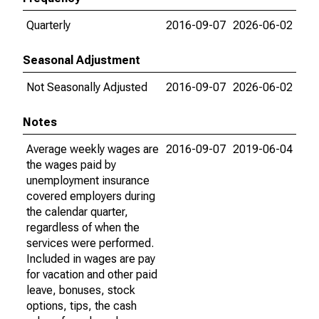
Quarterly
2016-09-07
2026-06-02
Seasonal Adjustment
Not Seasonally Adjusted
2016-09-07
2026-06-02
Notes
Average weekly wages are
2016-09-07
2019-06-04
the wages paid by
unemployment insurance
covered employers during
the calendar quarter,
regardless of when the
services were performed.
Included in wages are pay
for vacation and other paid
leave, bonuses, stock
options, tips, the cash