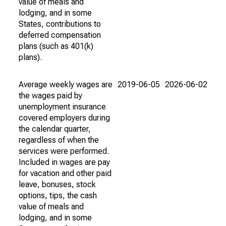
value of meals and
lodging, and in some
States, contributions to
deferred compensation
plans (such as 401(k)
plans).
Average weekly wages are
2019-06-05
2026-06-02
the wages paid by
unemployment insurance
covered employers during
the calendar quarter,
regardless of when the
services were performed.
Included in wages are pay
for vacation and other paid
leave, bonuses, stock
options, tips, the cash
value of meals and
lodging, and in some