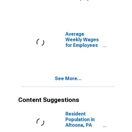
in State
Government
Establishments
in Altoona, PA
(MSA)
(DISCONTINUED)
Average
Weekly Wages
for Employees
in Local
Government
Establishments
in Altoona, PA
(MSA)
See More...
(DISCONTINUED)
Content Suggestions
Resident
Population in
Altoona, PA
(MSA)