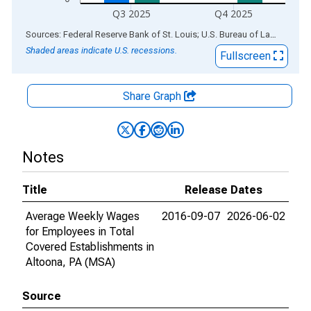
Q3 2025
Q4 2025
End of interactive chart.
Sources: Federal Reserve Bank of St. Louis; U.S. Bureau of Labor Statistics
Shaded areas indicate U.S. recessions.
Fullscreen
Share Graph
Notes
Title
Release Dates
Average Weekly Wages
2016-09-07
2026-06-02
for Employees in Total
Covered Establishments in
Altoona, PA (MSA)
Source