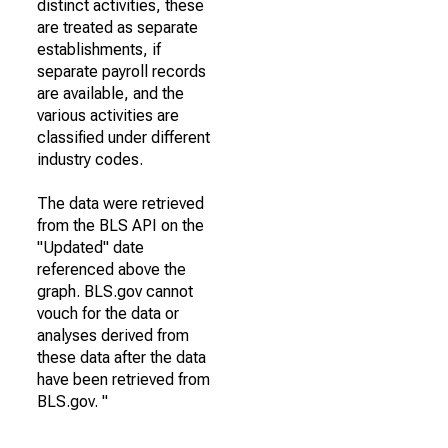
distinct activities, these
are treated as separate
establishments, if
separate payroll records
are available, and the
various activities are
classified under different
industry codes.
The data were retrieved
from the BLS API on the
"Updated" date
referenced above the
graph. BLS.gov cannot
vouch for the data or
analyses derived from
these data after the data
have been retrieved from
BLS.gov. "