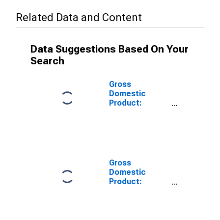
Related Data and Content
Data Suggestions Based On Your
Search
Gross
Domestic
Product:
Private Goods-
Producing
Industries in
Polk County, WI
Gross
Domestic
Product:
Private
Services-
Providing
Industries in