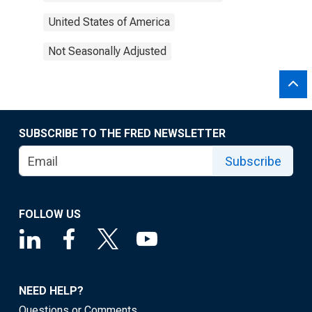
United States of America
Not Seasonally Adjusted
SUBSCRIBE TO THE FRED NEWSLETTER
Subscribe
FOLLOW US
NEED HELP?
Questions or Comments