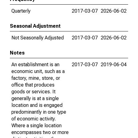
Quarterly
2017-03-07
2026-06-02
Seasonal Adjustment
Not Seasonally Adjusted
2017-03-07
2026-06-02
Notes
An establishment is an
2017-03-07
2019-06-04
economic unit, such as a
factory, mine, store, or
office that produces
goods or services. It
generally is at a single
location and is engaged
predominantly in one type
of economic activity.
Where a single location
encompasses two or more