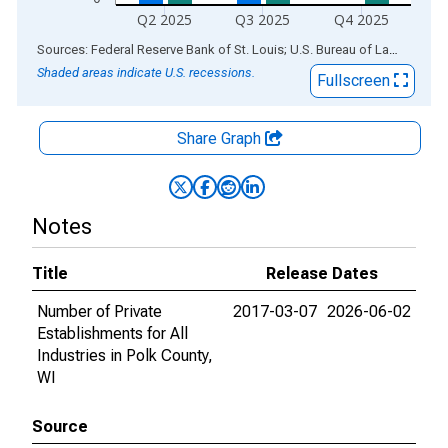
Q2 2025
Q3 2025
Q4 2025
End of interactive chart.
Sources: Federal Reserve Bank of St. Louis; U.S. Bureau of Labor Statistics
Shaded areas indicate U.S. recessions.
Fullscreen
Share Graph
Notes
Title
Release Dates
Number of Private
2017-03-07
2026-06-02
Establishments for All
Industries in Polk County,
WI
Source