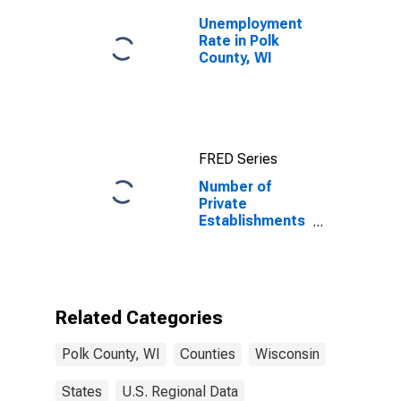
Unemployment
Rate in Polk
County, WI
FRED Series
Number of
Private
Establishments
for All
Industries in
Polk County, WI
Related Categories
Polk County, WI
Counties
Wisconsin
States
U.S. Regional Data