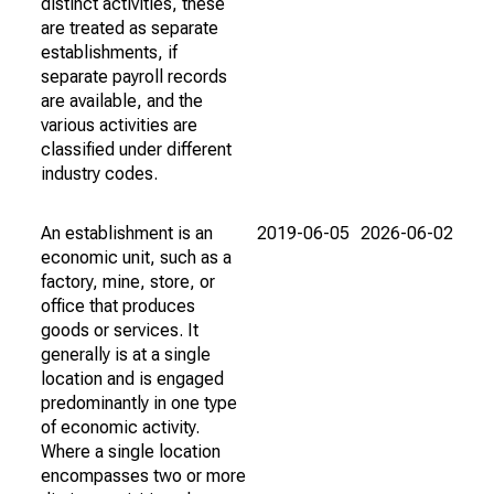
distinct activities, these
are treated as separate
establishments, if
separate payroll records
are available, and the
various activities are
classified under different
industry codes.
An establishment is an
2019-06-05
2026-06-02
economic unit, such as a
factory, mine, store, or
office that produces
goods or services. It
generally is at a single
location and is engaged
predominantly in one type
of economic activity.
Where a single location
encompasses two or more