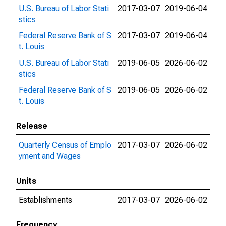
U.S. Bureau of Labor Stati
2017-03-07
2019-06-04
stics
Federal Reserve Bank of S
2017-03-07
2019-06-04
t. Louis
U.S. Bureau of Labor Stati
2019-06-05
2026-06-02
stics
Federal Reserve Bank of S
2019-06-05
2026-06-02
t. Louis
Release
Quarterly Census of Emplo
2017-03-07
2026-06-02
yment and Wages
Units
Establishments
2017-03-07
2026-06-02
Frequency