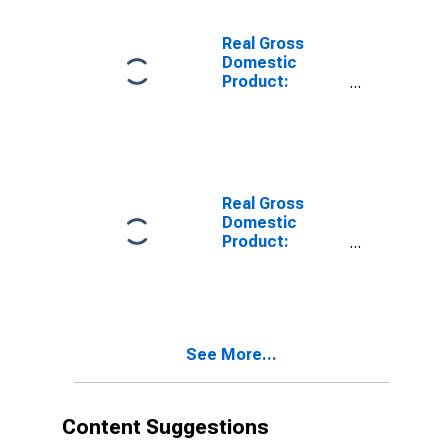
Polk County, WI
Real Gross
Domestic
Product:
Private Goods-
Producing
Industries in
Polk County, WI
Real Gross
Domestic
Product:
Private
Services-
Providing
Industries in
Polk County, WI
See More...
Content Suggestions