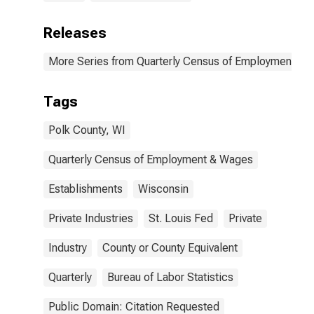
Releases
More Series from Quarterly Census of Employment a
Tags
Polk County, WI
Quarterly Census of Employment & Wages
Establishments
Wisconsin
Private Industries
St. Louis Fed
Private
Industry
County or County Equivalent
Quarterly
Bureau of Labor Statistics
Public Domain: Citation Requested