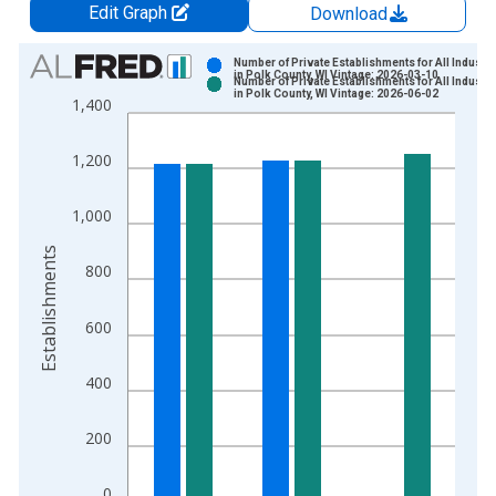
Edit Graph
Download
Chart
Number of Private Establishments for All Industri
in Polk County, WI Vintage: 2026-03-10
Number of Private Establishments for All Industri
Bar chart with 2 data series.
in Polk County, WI Vintage: 2026-06-02
1,400
View as data table, Chart
The chart has 1 X axis displaying xAxis. Data ranges from 1
1,200
The chart has 2 Y axes displaying Establishments and yAxisRig
1,000
Establishments
800
600
400
200
0