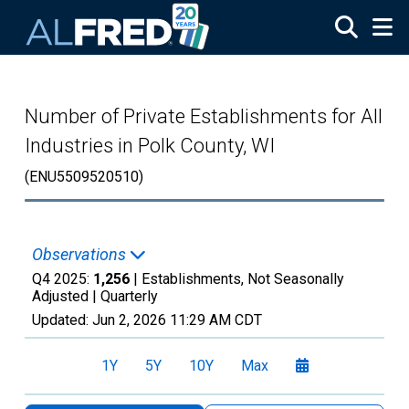
Skip to main content
Number of Private Establishments for All
Industries in Polk County, WI
(ENU5509520510)
Observations
Q4 2025:
1,256
| Establishments, Not Seasonally
Adjusted |
Quarterly
Updated:
Jun 2, 2026
11:29 AM CDT
1Y
5Y
10Y
Max