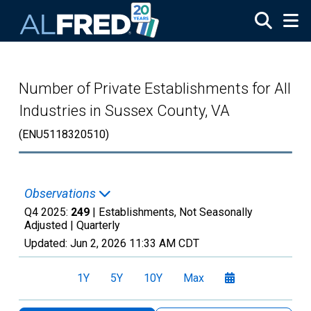
Skip to main content
Number of Private Establishments for All
Industries in Sussex County, VA
(ENU5118320510)
Observations
Q4 2025:
249
| Establishments, Not Seasonally
Adjusted |
Quarterly
Updated:
Jun 2, 2026
11:33 AM CDT
1Y
5Y
10Y
Max