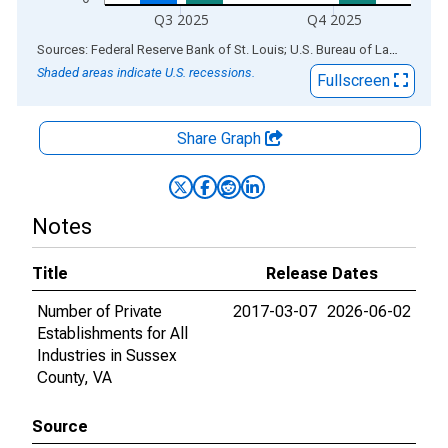
Q3 2025
Q4 2025
End of interactive chart.
Sources: Federal Reserve Bank of St. Louis; U.S. Bureau of Labor Statistics
Shaded areas indicate U.S. recessions.
Fullscreen
Share Graph
Notes
Title
Release Dates
Number of Private
2017-03-07
2026-06-02
Establishments for All
Industries in Sussex
County, VA
Source