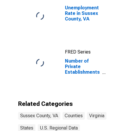
Unemployment
Rate in Sussex
County, VA
FRED Series
Number of
Private
Establishments
for All
Industries in
Sussex County,
VA
Related Categories
Sussex County, VA
Counties
Virginia
States
U.S. Regional Data