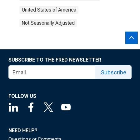
United States of America
Not Seasonally Adjusted
SUBSCRIBE TO THE FRED NEWSLETTER
Subscribe
FOLLOW US
NEED HELP?
Questions or Comments