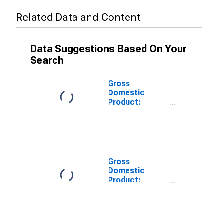
Related Data and Content
Data Suggestions Based On Your
Search
Gross
Domestic
Product:
Private Goods-
Producing
Industries in
Sussex County,
VA
Gross
Domestic
Product:
Private
Services-
Providing
Industries in