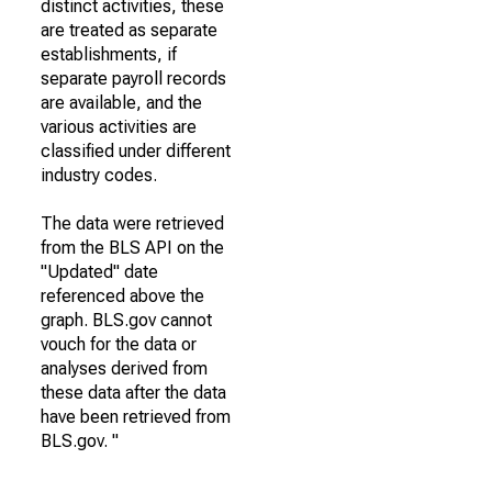
distinct activities, these
are treated as separate
establishments, if
separate payroll records
are available, and the
various activities are
classified under different
industry codes.
The data were retrieved
from the BLS API on the
"Updated" date
referenced above the
graph. BLS.gov cannot
vouch for the data or
analyses derived from
these data after the data
have been retrieved from
BLS.gov. "