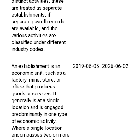
distinct activities, these
are treated as separate
establishments, if
separate payroll records
are available, and the
various activities are
classified under different
industry codes.
An establishment is an
2019-06-05
2026-06-02
economic unit, such as a
factory, mine, store, or
office that produces
goods or services. It
generally is at a single
location and is engaged
predominantly in one type
of economic activity.
Where a single location
encompasses two or more