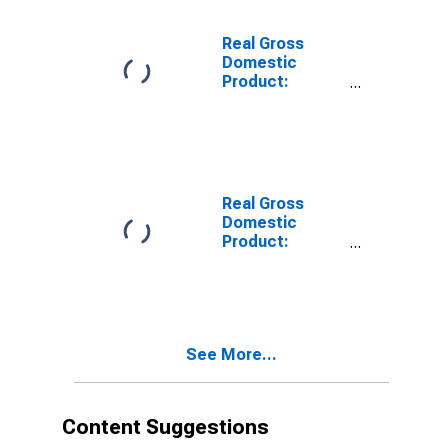
Sussex County,
VA
Real Gross
Domestic
Product:
Private Goods-
Producing
Industries in
Sussex County,
VA
Real Gross
Domestic
Product:
Private
Services-
Providing
Industries in
Sussex County,
See More...
VA
Content Suggestions