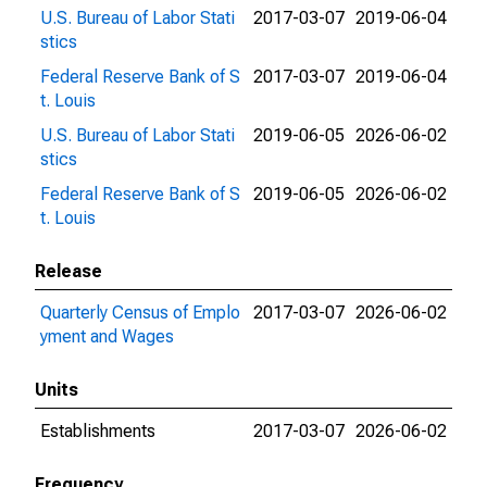
U.S. Bureau of Labor Stati
2017-03-07
2019-06-04
stics
Federal Reserve Bank of S
2017-03-07
2019-06-04
t. Louis
U.S. Bureau of Labor Stati
2019-06-05
2026-06-02
stics
Federal Reserve Bank of S
2019-06-05
2026-06-02
t. Louis
Release
Quarterly Census of Emplo
2017-03-07
2026-06-02
yment and Wages
Units
Establishments
2017-03-07
2026-06-02
Frequency