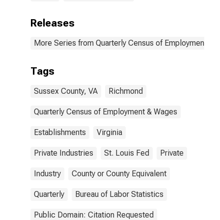
Releases
More Series from Quarterly Census of Employment a
Tags
Sussex County, VA
Richmond
Quarterly Census of Employment & Wages
Establishments
Virginia
Private Industries
St. Louis Fed
Private
Industry
County or County Equivalent
Quarterly
Bureau of Labor Statistics
Public Domain: Citation Requested