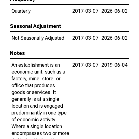
Quarterly
2017-03-07
2026-06-02
Seasonal Adjustment
Not Seasonally Adjusted
2017-03-07
2026-06-02
Notes
An establishment is an
2017-03-07
2019-06-04
economic unit, such as a
factory, mine, store, or
office that produces
goods or services. It
generally is at a single
location and is engaged
predominantly in one type
of economic activity.
Where a single location
encompasses two or more