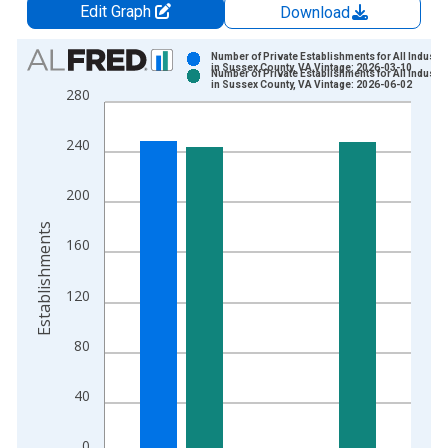
Edit Graph
Download
Chart
Number of Private Establishments for All Industri
in Sussex County, VA Vintage: 2026-03-10
Number of Private Establishments for All Industri
Bar chart with 2 data series.
in Sussex County, VA Vintage: 2026-06-02
280
View as data table, Chart
The chart has 1 X axis displaying xAxis. Data ranges from 1
240
The chart has 2 Y axes displaying Establishments and yAxisRig
200
Establishments
160
120
80
40
0