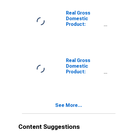
Travis County,
TX
Real Gross
Domestic
Product:
Private Goods-
Producing
Industries in
Travis County,
TX
Real Gross
Domestic
Product:
Private
Services-
Providing
Industries in
Travis County,
See More...
TX
Content Suggestions