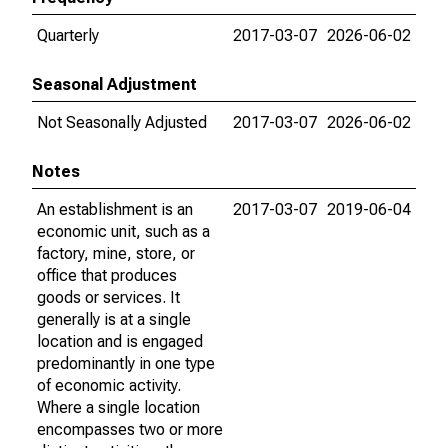
Quarterly
2017-03-07
2026-06-02
Seasonal Adjustment
Not Seasonally Adjusted
2017-03-07
2026-06-02
Notes
An establishment is an
2017-03-07
2019-06-04
economic unit, such as a
factory, mine, store, or
office that produces
goods or services. It
generally is at a single
location and is engaged
predominantly in one type
of economic activity.
Where a single location
encompasses two or more