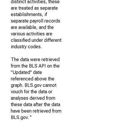
distinct activities, these
are treated as separate
establishments, if
separate payroll records
are available, and the
various activities are
classified under different
industry codes.
The data were retrieved
from the BLS API on the
"Updated" date
referenced above the
graph. BLS.gov cannot
vouch for the data or
analyses derived from
these data after the data
have been retrieved from
BLS.gov. "