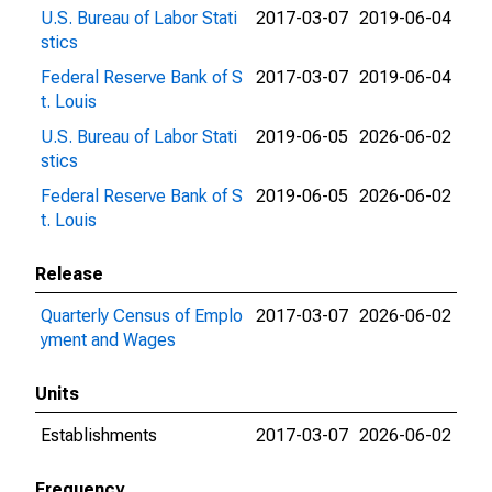
U.S. Bureau of Labor Stati
2017-03-07
2019-06-04
stics
Federal Reserve Bank of S
2017-03-07
2019-06-04
t. Louis
U.S. Bureau of Labor Stati
2019-06-05
2026-06-02
stics
Federal Reserve Bank of S
2019-06-05
2026-06-02
t. Louis
Release
Quarterly Census of Emplo
2017-03-07
2026-06-02
yment and Wages
Units
Establishments
2017-03-07
2026-06-02
Frequency