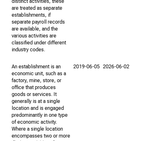
distinct activities, these
are treated as separate
establishments, if
separate payroll records
are available, and the
various activities are
classified under different
industry codes.
An establishment is an
2019-06-05
2026-06-02
economic unit, such as a
factory, mine, store, or
office that produces
goods or services. It
generally is at a single
location and is engaged
predominantly in one type
of economic activity.
Where a single location
encompasses two or more