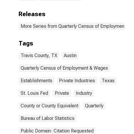
Releases
More Series from Quarterly Census of Employment a
Tags
Travis County, TX
Austin
Quarterly Census of Employment & Wages
Establishments
Private Industries
Texas
St. Louis Fed
Private
Industry
County or County Equivalent
Quarterly
Bureau of Labor Statistics
Public Domain: Citation Requested