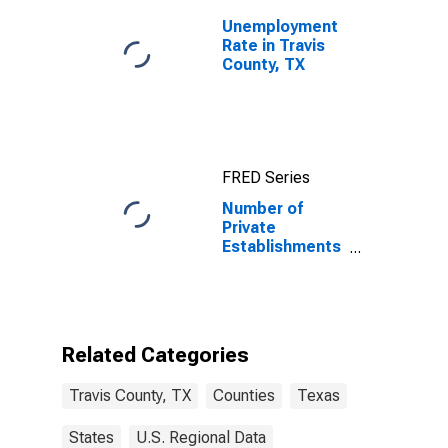
Unemployment
Rate in Travis
County, TX
FRED Series
Number of
Private
Establishments
for All
Industries in
Travis County,
TX
Related Categories
Travis County, TX
Counties
Texas
States
U.S. Regional Data