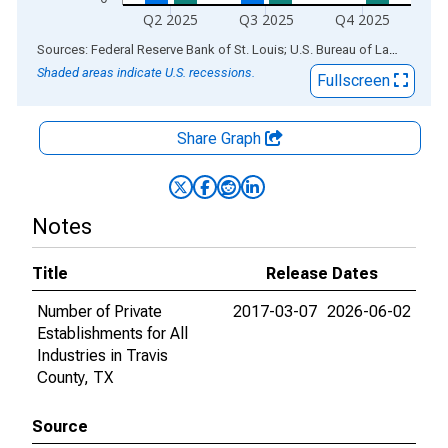
Q2 2025
Q3 2025
Q4 2025
End of interactive chart.
Sources: Federal Reserve Bank of St. Louis; U.S. Bureau of Labor Statistics
Shaded areas indicate U.S. recessions.
Fullscreen
Share Graph
Notes
Title
Release Dates
Number of Private
2017-03-07
2026-06-02
Establishments for All
Industries in Travis
County, TX
Source