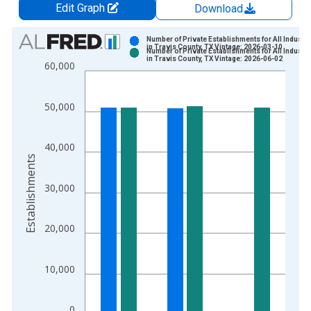
Edit Graph
Download
Chart
Number of Private Establishments for All Industri
in Travis County, TX Vintage: 2026-03-10
Number of Private Establishments for All Industri
Bar chart with 2 data series.
in Travis County, TX Vintage: 2026-06-02
60,000
View as data table, Chart
The chart has 1 X axis displaying xAxis. Data ranges from 1
50,000
The chart has 2 Y axes displaying Establishments and yAxisRig
40,000
Establishments
30,000
20,000
10,000
0