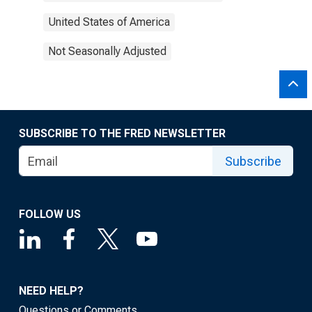
United States of America
Not Seasonally Adjusted
SUBSCRIBE TO THE FRED NEWSLETTER
Subscribe
FOLLOW US
NEED HELP?
Questions or Comments