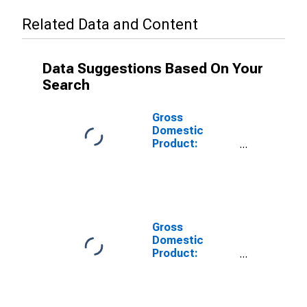
Related Data and Content
Data Suggestions Based On Your
Search
Gross
Domestic
Product:
Private Goods-
Producing
Industries in
Travis County,
TX
Gross
Domestic
Product:
Private
Services-
Providing
Industries in