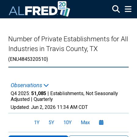
Skip to main content
Number of Private Establishments for All
Industries in Travis County, TX
(ENU4845320510)
Observations
Q4 2025:
51,085
| Establishments, Not Seasonally
Adjusted |
Quarterly
Updated:
Jun 2, 2026
11:34 AM CDT
1Y
5Y
10Y
Max