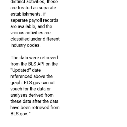
distinct activities, these
are treated as separate
establishments, if
separate payroll records
are available, and the
various activities are
classified under different
industry codes.
The data were retrieved
from the BLS API on the
"Updated" date
referenced above the
graph. BLS.gov cannot
vouch for the data or
analyses derived from
these data after the data
have been retrieved from
BLS.gov. "