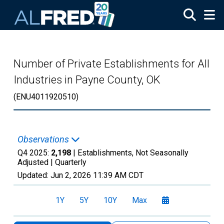
Skip to main content
Number of Private Establishments for All
Industries in Payne County, OK
(ENU4011920510)
Observations
Q4 2025:
2,198
| Establishments, Not Seasonally
Adjusted |
Quarterly
Updated:
Jun 2, 2026
11:39 AM CDT
1Y
5Y
10Y
Max