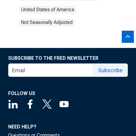
United States of America
Not Seasonally Adjusted
SUBSCRIBE TO THE FRED NEWSLETTER
Subscribe
FOLLOW US
NEED HELP?
Questions or Comments