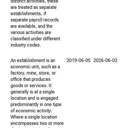
distinct activities, these
are treated as separate
establishments, if
separate payroll records
are available, and the
various activities are
classified under different
industry codes.
An establishment is an
2019-06-05
2026-06-02
economic unit, such as a
factory, mine, store, or
office that produces
goods or services. It
generally is at a single
location and is engaged
predominantly in one type
of economic activity.
Where a single location
encompasses two or more