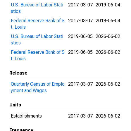
U.S. Bureau of Labor Stati
2017-03-07
2019-06-04
stics
Federal Reserve Bank of S
2017-03-07
2019-06-04
t. Louis
U.S. Bureau of Labor Stati
2019-06-05
2026-06-02
stics
Federal Reserve Bank of S
2019-06-05
2026-06-02
t. Louis
Release
Quarterly Census of Emplo
2017-03-07
2026-06-02
yment and Wages
Units
Establishments
2017-03-07
2026-06-02
Frequency