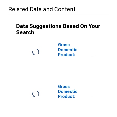
Related Data and Content
Data Suggestions Based On Your
Search
Gross
Domestic
Product:
Private Goods-
Producing
Industries in
Payne County,
OK
Gross
Domestic
Product:
Private
Services-
Providing
Industries in