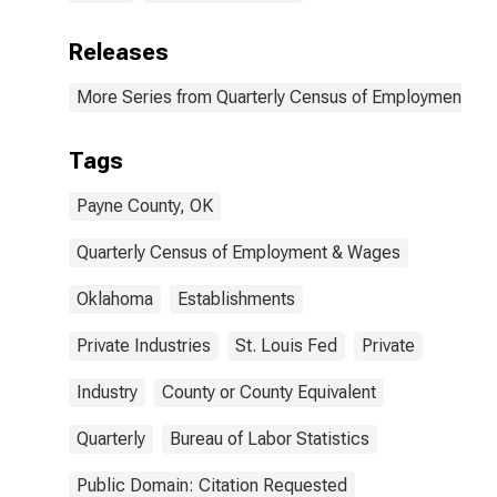
Releases
More Series from Quarterly Census of Employment a
Tags
Payne County, OK
Quarterly Census of Employment & Wages
Oklahoma
Establishments
Private Industries
St. Louis Fed
Private
Industry
County or County Equivalent
Quarterly
Bureau of Labor Statistics
Public Domain: Citation Requested