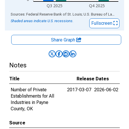
Q3 2025
Q4 2025
End of interactive chart.
Sources: Federal Reserve Bank of St. Louis; U.S. Bureau of Labor Statistics
Shaded areas indicate U.S. recessions.
Fullscreen
Share Graph
Notes
Title
Release Dates
Number of Private
2017-03-07
2026-06-02
Establishments for All
Industries in Payne
County, OK
Source