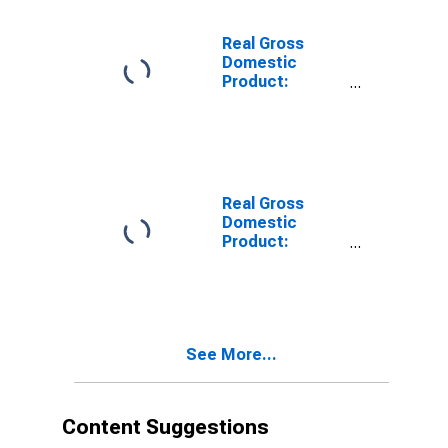
Payne County,
OK
Real Gross
Domestic
Product:
Private Goods-
Producing
Industries in
Payne County,
OK
Real Gross
Domestic
Product:
Private
Services-
Providing
Industries in
Payne County,
See More...
OK
Content Suggestions