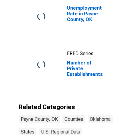
Unemployment
Rate in Payne
County, OK
FRED Series
Number of
Private
Establishments
for All
Industries in
Payne County,
OK
Related Categories
Payne County, OK
Counties
Oklahoma
States
U.S. Regional Data