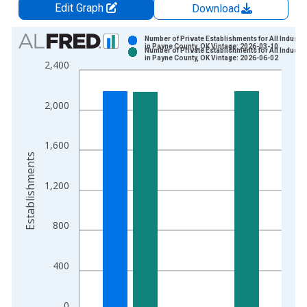
Edit Graph
Download
Chart
Number of Private Establishments for All Industri
in Payne County, OK Vintage: 2026-03-10
Number of Private Establishments for All Industri
Bar chart with 2 data series.
in Payne County, OK Vintage: 2026-06-02
2,400
View as data table, Chart
The chart has 1 X axis displaying xAxis. Data ranges from 1
2,000
The chart has 2 Y axes displaying Establishments and yAxisRig
1,600
Establishments
1,200
800
400
0