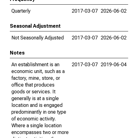
Quarterly
2017-03-07
2026-06-02
Seasonal Adjustment
Not Seasonally Adjusted
2017-03-07
2026-06-02
Notes
An establishment is an
2017-03-07
2019-06-04
economic unit, such as a
factory, mine, store, or
office that produces
goods or services. It
generally is at a single
location and is engaged
predominantly in one type
of economic activity.
Where a single location
encompasses two or more