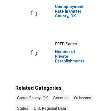
Unemployment
Rate in Carter
County, OK
FRED Series
Number of
Private
Establishments
for All
Industries in
Carter County,
OK
Related Categories
Carter County, OK
Counties
Oklahoma
States
U.S. Regional Data