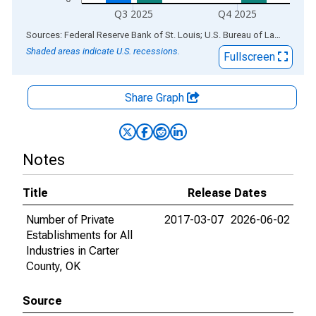
Q3 2025
Q4 2025
End of interactive chart.
Sources: Federal Reserve Bank of St. Louis; U.S. Bureau of Labor Statistics
Shaded areas indicate U.S. recessions.
Fullscreen
Share Graph
Notes
Title
Release Dates
Number of Private
2017-03-07
2026-06-02
Establishments for All
Industries in Carter
County, OK
Source