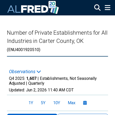
Skip to main content
Number of Private Establishments for All
Industries in Carter County, OK
(ENU4001920510)
Observations
Q4 2025:
1,607
| Establishments, Not Seasonally
Adjusted |
Quarterly
Updated:
Jun 2, 2026
11:40 AM CDT
1Y
5Y
10Y
Max