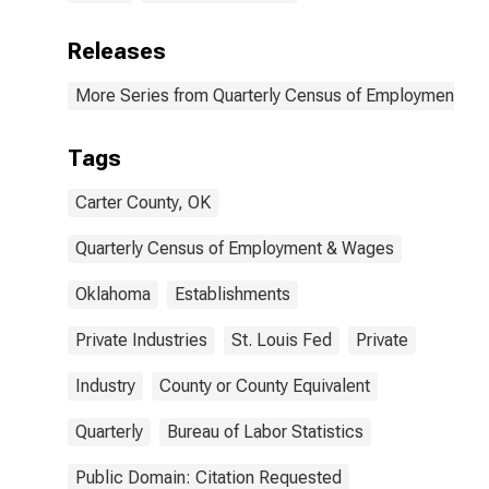
Releases
More Series from Quarterly Census of Employment a
Tags
Carter County, OK
Quarterly Census of Employment & Wages
Oklahoma
Establishments
Private Industries
St. Louis Fed
Private
Industry
County or County Equivalent
Quarterly
Bureau of Labor Statistics
Public Domain: Citation Requested