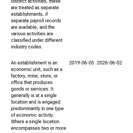
distinct activities, these
are treated as separate
establishments, if
separate payroll records
are available, and the
various activities are
classified under different
industry codes.
An establishment is an
2019-06-05
2026-06-02
economic unit, such as a
factory, mine, store, or
office that produces
goods or services. It
generally is at a single
location and is engaged
predominantly in one type
of economic activity.
Where a single location
encompasses two or more