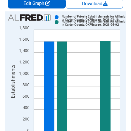
Edit Graph
Download
Chart
Number of Private Establishments for All Industri
in Carter County, OK Vintage: 2026-03-10
Number of Private Establishments for All Industri
Bar chart with 2 data series.
in Carter County, OK Vintage: 2026-06-02
1,800
View as data table, Chart
1,600
The chart has 1 X axis displaying xAxis. Data ranges from 1
The chart has 2 Y axes displaying Establishments and yAxisRig
1,400
1,200
Establishments
1,000
800
600
400
200
0