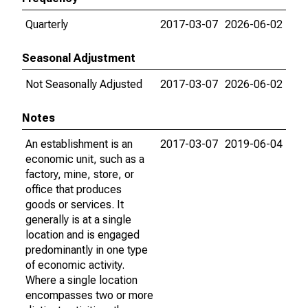
Quarterly
2017-03-07
2026-06-02
Seasonal Adjustment
Not Seasonally Adjusted
2017-03-07
2026-06-02
Notes
An establishment is an
2017-03-07
2019-06-04
economic unit, such as a
factory, mine, store, or
office that produces
goods or services. It
generally is at a single
location and is engaged
predominantly in one type
of economic activity.
Where a single location
encompasses two or more