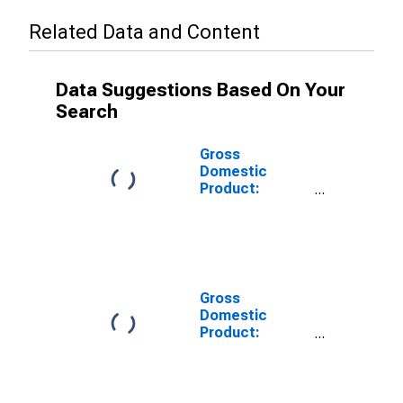
Related Data and Content
Data Suggestions Based On Your
Search
Gross
Domestic
Product:
Private Goods-
Producing
Industries in
Carter County,
OK
Gross
Domestic
Product:
Private
Services-
Providing
Industries in