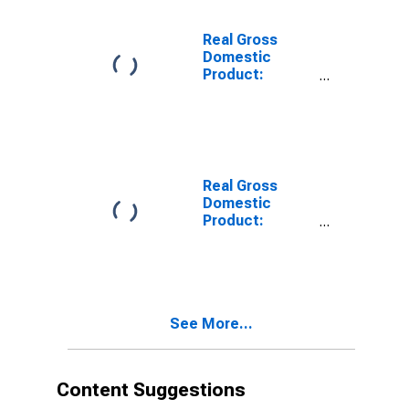
Carter County,
OK
Real Gross
Domestic
Product:
Private Goods-
Producing
Industries in
Carter County,
OK
Real Gross
Domestic
Product:
Private
Services-
Providing
Industries in
Carter County,
See More...
OK
Content Suggestions