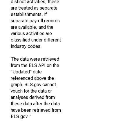
distinct activities, these
are treated as separate
establishments, if
separate payroll records
are available, and the
various activities are
classified under different
industry codes.
The data were retrieved
from the BLS API on the
"Updated" date
referenced above the
graph. BLS.gov cannot
vouch for the data or
analyses derived from
these data after the data
have been retrieved from
BLS.gov. "