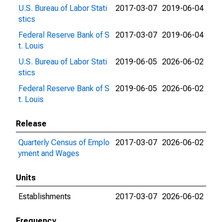
U.S. Bureau of Labor Stati
2017-03-07
2019-06-04
stics
Federal Reserve Bank of S
2017-03-07
2019-06-04
t. Louis
U.S. Bureau of Labor Stati
2019-06-05
2026-06-02
stics
Federal Reserve Bank of S
2019-06-05
2026-06-02
t. Louis
Release
Quarterly Census of Emplo
2017-03-07
2026-06-02
yment and Wages
Units
Establishments
2017-03-07
2026-06-02
Frequency