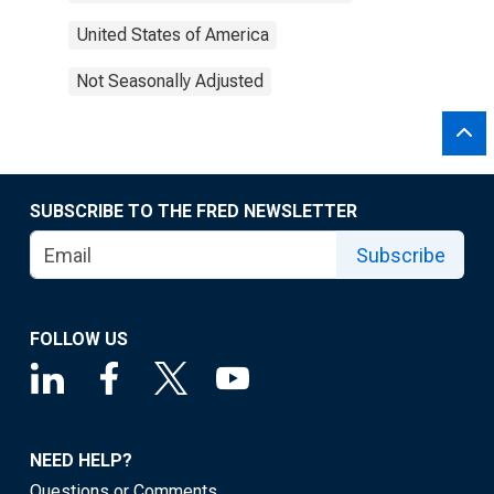
United States of America
Not Seasonally Adjusted
SUBSCRIBE TO THE FRED NEWSLETTER
Subscribe
FOLLOW US
NEED HELP?
Questions or Comments