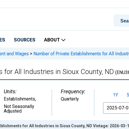
ES
SOURCES
ABOUT
ment and Wages
>
Number of Private Establishments for All Indust
for All Industries in Sioux County, ND
(ENU3
Units:
Frequency:
1Y
Establishments
,
Quarterly
From
Not Seasonally
Adjusted
blishments for All Industries in Sioux County, ND Vintage: 2026-03-