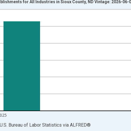
blishments for All Industries in Sioux County, ND Vintage: 2026-06-
nges from 1990-01-01 1:00:00 to 2025-10-01 2:00:00.
 and yAxisRight.
025
U.S. Bureau of Labor Statistics
via
ALFRED
®