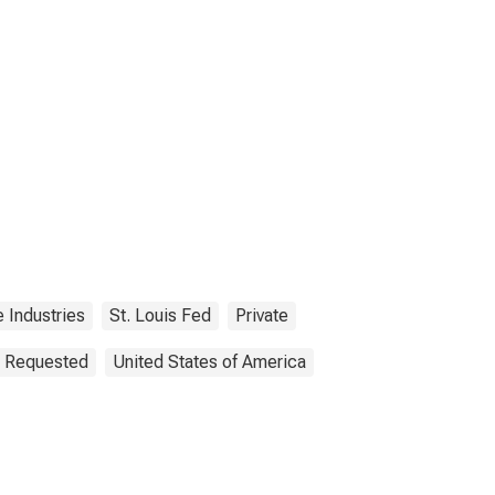
e Industries
St. Louis Fed
Private
n Requested
United States of America