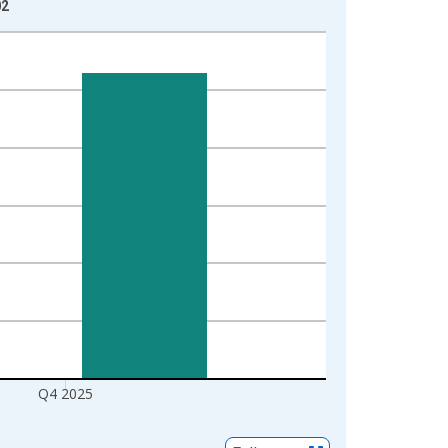
02
Q4 2025