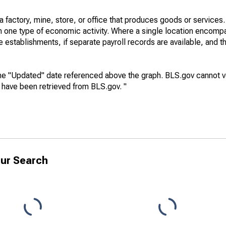
factory, mine, store, or office that produces goods or services. I
in one type of economic activity. Where a single location encom
e establishments, if separate payroll records are available, and th
he "Updated" date referenced above the graph. BLS.gov cannot vo
a have been retrieved from BLS.gov. "
ur Search