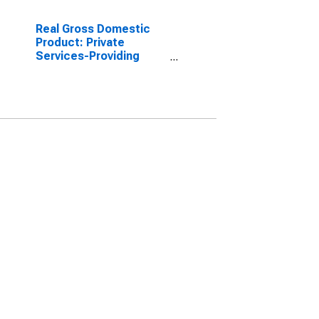
Real Gross Domestic
Product: Private
Services-Providing
Industries in Sioux
County, ND