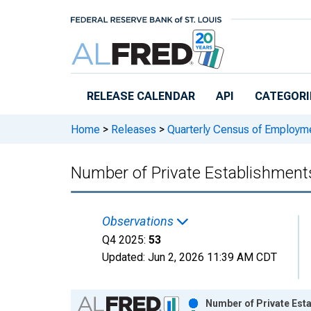
Skip to main content
RELEASE CALENDAR
API
CATEGORI
Home
>
Releases
>
Quarterly Census of Employ
Number of Private Establishments 
Observations
Q4 2025:
53
Updated:
Jun 2, 2026
11:39 AM CDT
Chart
Number of Private Esta