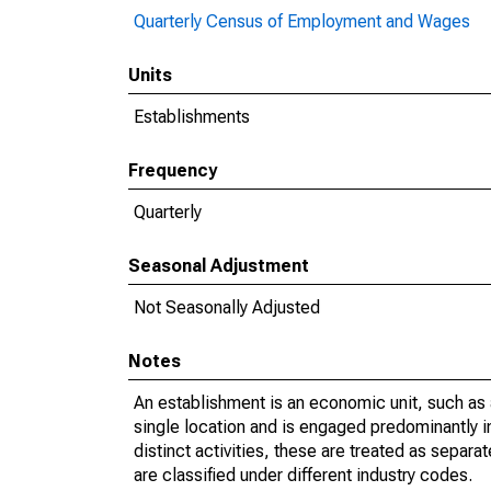
Quarterly Census of Employment and Wages
Units
Establishments
Frequency
Quarterly
Seasonal Adjustment
Not Seasonally Adjusted
Notes
An establishment is an economic unit, such as a 
single location and is engaged predominantly 
distinct activities, these are treated as separat
are classified under different industry codes.