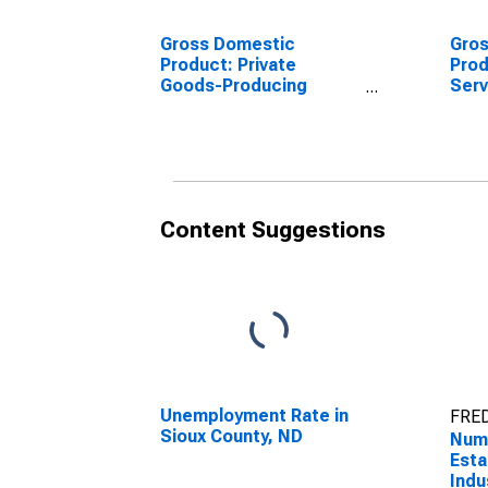
Gross Domestic
Gro
Product: Private
Prod
Goods-Producing
Serv
Industries in Sioux
Indu
County, ND
Coun
Content Suggestions
Unemployment Rate in
FRED
Sioux County, ND
Numb
Esta
Indu