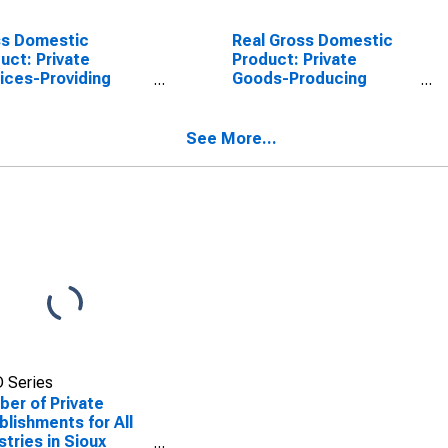
ss Domestic
Real Gross Domestic
uct: Private
Product: Private
ices-Providing
Goods-Producing
stries in Sioux
Industries in Sioux
ty, ND
County, ND
See More...
 Series
er of Private
blishments for All
stries in Sioux