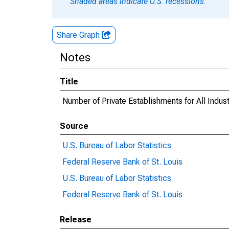
Shaded areas indicate U.S. recessions.
Share Graph
Notes
Title
Number of Private Establishments for All Indus
Source
U.S. Bureau of Labor Statistics
Federal Reserve Bank of St. Louis
U.S. Bureau of Labor Statistics
Federal Reserve Bank of St. Louis
Release