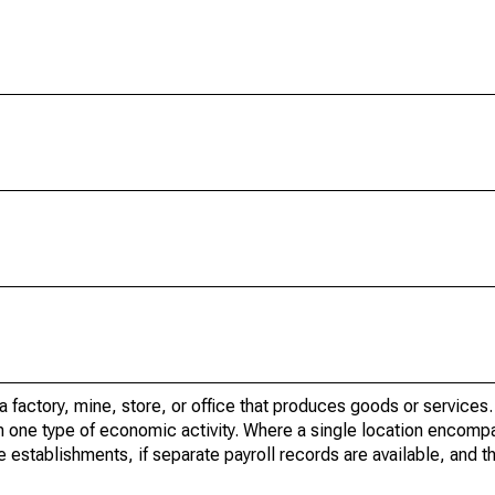
factory, mine, store, or office that produces goods or services. I
in one type of economic activity. Where a single location encom
e establishments, if separate payroll records are available, and th