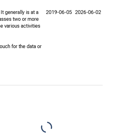
t generally is at a
2019-06-05
2026-06-02
passes two or more
e various activities
uch for the data or