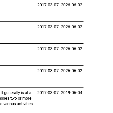
2017-03-07
2026-06-02
2017-03-07
2026-06-02
2017-03-07
2026-06-02
2017-03-07
2026-06-02
t generally is at a
2017-03-07
2019-06-04
passes two or more
e various activities