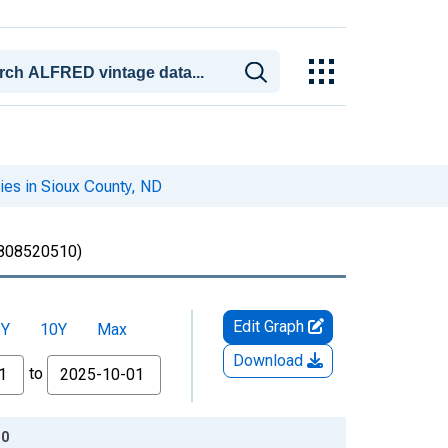
ries in Sioux County, ND
808520510)
Edit Graph
5Y
10Y
Max
Download
to
10