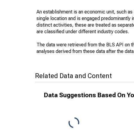
An establishment is an economic unit, such as a 
single location and is engaged predominantly 
distinct activities, these are treated as separat
are classified under different industry codes.
The data were retrieved from the BLS API on t
analyses derived from these data after the dat
Related Data and Content
Data Suggestions Based On Yo