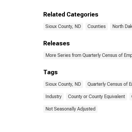
Coun
Related Categories
Sioux County, ND
Counties
North Da
Releases
More Series from Quarterly Census of E
Tags
Sioux County, ND
Quarterly Census of
Industry
County or County Equivalent
Not Seasonally Adjusted