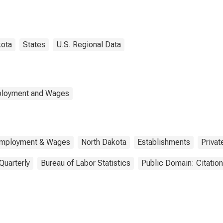
ty, ND
kota
States
U.S. Regional Data
mployment and Wages
 Employment & Wages
North Dakota
Establishments
Privat
Quarterly
Bureau of Labor Statistics
Public Domain: Citatio