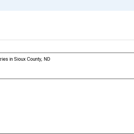
tries in Sioux County, ND