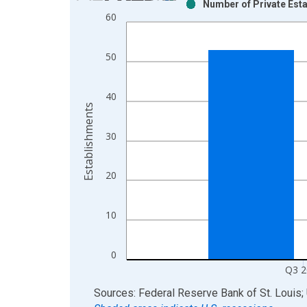
Number of Private Esta
Bar chart with 2 data series.
60
View as data table, Chart
The chart has 1 X axis displaying xAxis. Data ra
50
The chart has 2 Y axes displaying Establishments
40
Establishments
30
20
10
0
Q3 2
End of interactive chart.
Sources: Federal Reserve Bank of St. Louis; 