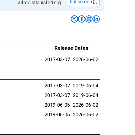
Fullscreen
alfred.stlouisfed.org
Release Dates
2017-03-07
2026-06-02
2017-03-07
2019-06-04
2017-03-07
2019-06-04
2019-06-05
2026-06-02
2019-06-05
2026-06-02