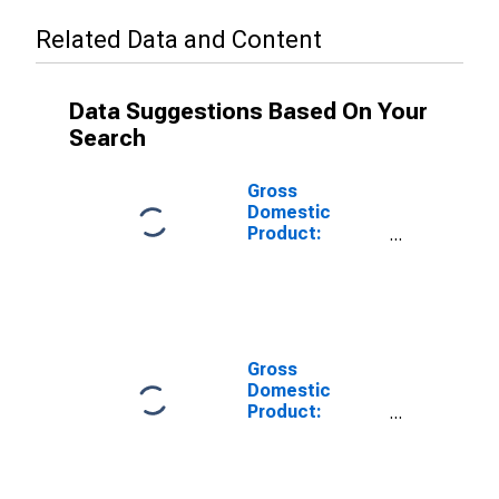
Related Data and Content
Data Suggestions Based On Your
Search
Gross
Domestic
Product:
Private Goods-
Producing
Industries in
Schenectady
County, NY
Gross
Domestic
Product:
Private
Services-
Providing
Industries in