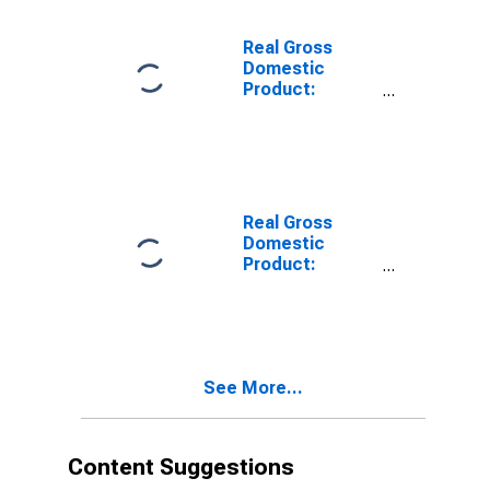
Schenectady
County, NY
Real Gross
Domestic
Product:
Private Goods-
Producing
Industries in
Schenectady
County, NY
Real Gross
Domestic
Product:
Private
Services-
Providing
Industries in
Schenectady
See More...
County, NY
Content Suggestions