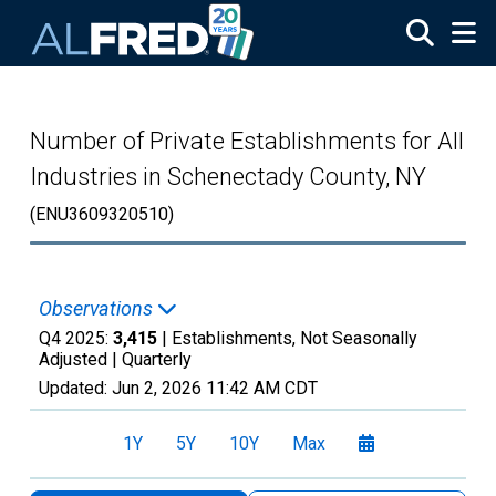
Skip to main content
Number of Private Establishments for All
Industries in Schenectady County, NY
(ENU3609320510)
Observations
Q4 2025:
3,415
| Establishments, Not Seasonally
Adjusted |
Quarterly
Updated:
Jun 2, 2026
11:42 AM CDT
1Y
5Y
10Y
Max