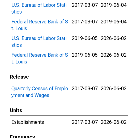
U.S. Bureau of Labor Stati
2017-03-07
2019-06-04
stics
Federal Reserve Bank of S
2017-03-07
2019-06-04
t. Louis
U.S. Bureau of Labor Stati
2019-06-05
2026-06-02
stics
Federal Reserve Bank of S
2019-06-05
2026-06-02
t. Louis
Release
Quarterly Census of Emplo
2017-03-07
2026-06-02
yment and Wages
Units
Establishments
2017-03-07
2026-06-02
Frequency