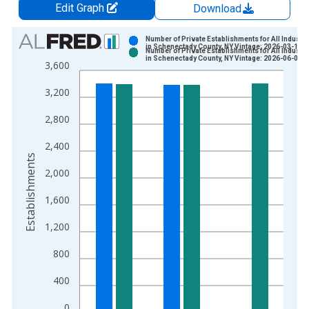
Edit Graph
Download
Chart
Number of Private Establishments for All Industri
in Schenectady County, NY Vintage: 2026-03-10
Number of Private Establishments for All Industri
Bar chart with 2 data series.
in Schenectady County, NY Vintage: 2026-06-02
3,600
View as data table, Chart
3,200
The chart has 1 X axis displaying xAxis. Data ranges from 1
The chart has 2 Y axes displaying Establishments and yAxisRig
2,800
2,400
Establishments
2,000
1,600
1,200
800
400
0