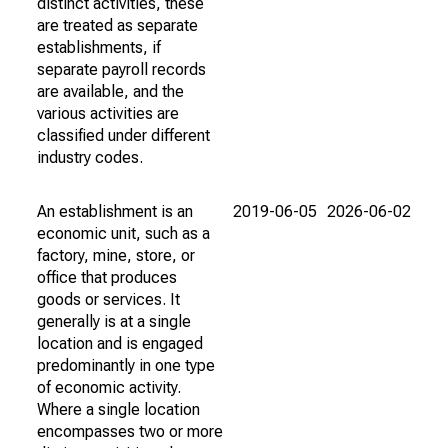
distinct activities, these
are treated as separate
establishments, if
separate payroll records
are available, and the
various activities are
classified under different
industry codes.
An establishment is an
2019-06-05
2026-06-02
economic unit, such as a
factory, mine, store, or
office that produces
goods or services. It
generally is at a single
location and is engaged
predominantly in one type
of economic activity.
Where a single location
encompasses two or more