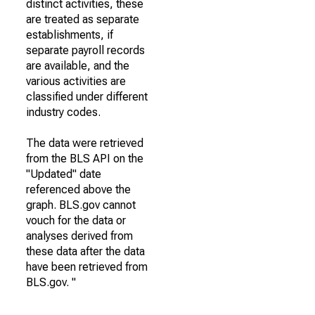
distinct activities, these
are treated as separate
establishments, if
separate payroll records
are available, and the
various activities are
classified under different
industry codes.
The data were retrieved
from the BLS API on the
"Updated" date
referenced above the
graph. BLS.gov cannot
vouch for the data or
analyses derived from
these data after the data
have been retrieved from
BLS.gov. "