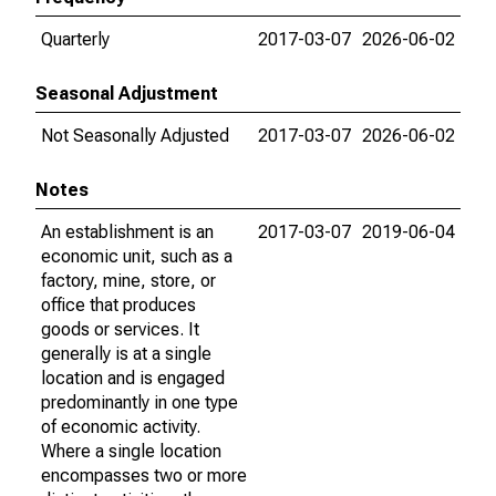
Quarterly
2017-03-07
2026-06-02
Seasonal Adjustment
Not Seasonally Adjusted
2017-03-07
2026-06-02
Notes
An establishment is an
2017-03-07
2019-06-04
economic unit, such as a
factory, mine, store, or
office that produces
goods or services. It
generally is at a single
location and is engaged
predominantly in one type
of economic activity.
Where a single location
encompasses two or more