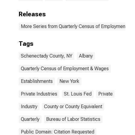
Releases
More Series from Quarterly Census of Employment a
Tags
Schenectady County, NY
Albany
Quarterly Census of Employment & Wages
Establishments
New York
Private Industries
St. Louis Fed
Private
Industry
County or County Equivalent
Quarterly
Bureau of Labor Statistics
Public Domain: Citation Requested