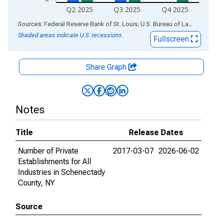
Q2 2025
Q3 2025
Q4 2025
End of interactive chart.
Sources: Federal Reserve Bank of St. Louis; U.S. Bureau of Labor Statistics
Shaded areas indicate U.S. recessions.
Fullscreen
Share Graph
Notes
Title
Release Dates
Number of Private
2017-03-07
2026-06-02
Establishments for All
Industries in Schenectady
County, NY
Source