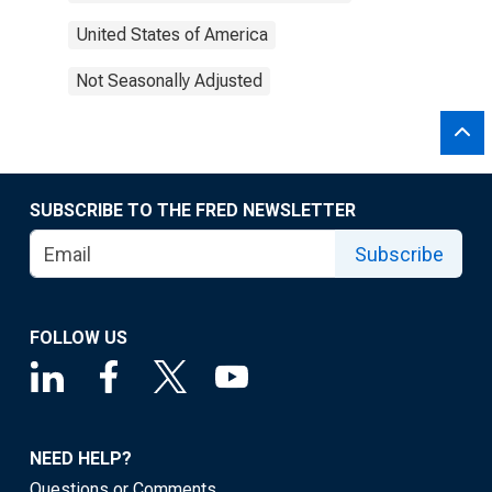
United States of America
Not Seasonally Adjusted
SUBSCRIBE TO THE FRED NEWSLETTER
Subscribe
FOLLOW US
NEED HELP?
Questions or Comments