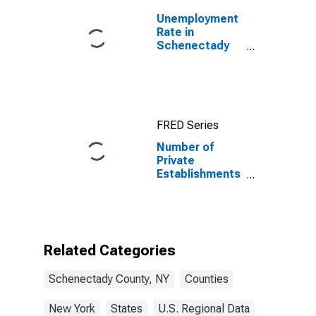
Unemployment
Rate in
Schenectady
County, NY
FRED Series
Number of
Private
Establishments
for All
Industries in
Schenectady
County, NY
Related Categories
Schenectady County, NY
Counties
New York
States
U.S. Regional Data