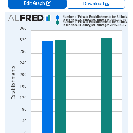
Edit Graph
Download
Chart
Number of Private Establishments for All Industri
in Moniteau County, MO Vintage: 2026-03-10
Number of Private Establishments for All Industri
Bar chart with 2 data series.
in Moniteau County, MO Vintage: 2026-06-02
360
View as data table, Chart
320
The chart has 1 X axis displaying xAxis. Data ranges from 1
The chart has 2 Y axes displaying Establishments and yAxisRig
280
240
Establishments
200
160
120
80
40
0