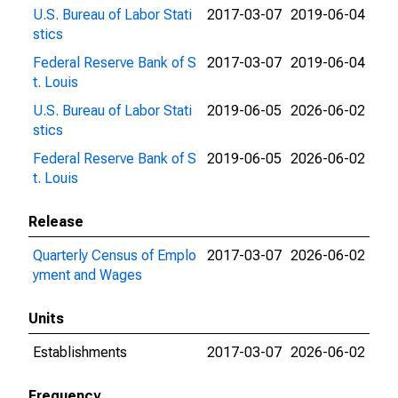
U.S. Bureau of Labor Stati
2017-03-07
2019-06-04
stics
Federal Reserve Bank of S
2017-03-07
2019-06-04
t. Louis
U.S. Bureau of Labor Stati
2019-06-05
2026-06-02
stics
Federal Reserve Bank of S
2019-06-05
2026-06-02
t. Louis
Release
Quarterly Census of Emplo
2017-03-07
2026-06-02
yment and Wages
Units
Establishments
2017-03-07
2026-06-02
Frequency