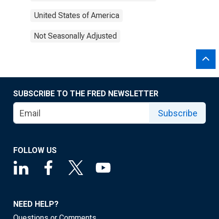
United States of America
Not Seasonally Adjusted
SUBSCRIBE TO THE FRED NEWSLETTER
Subscribe
FOLLOW US
NEED HELP?
Questions or Comments