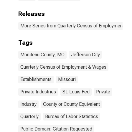
Releases
More Series from Quarterly Census of Employment a
Tags
Moniteau County, MO
Jefferson City
Quarterly Census of Employment & Wages
Establishments
Missouri
Private Industries
St. Louis Fed
Private
Industry
County or County Equivalent
Quarterly
Bureau of Labor Statistics
Public Domain: Citation Requested