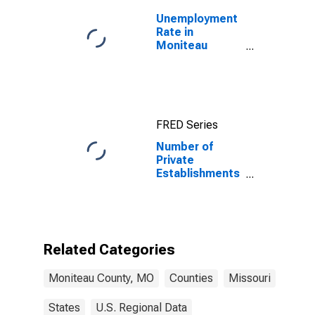
Unemployment
Rate in
Moniteau
County, MO
FRED Series
Number of
Private
Establishments
for All
Industries in
Moniteau
County, MO
Related Categories
Moniteau County, MO
Counties
Missouri
States
U.S. Regional Data