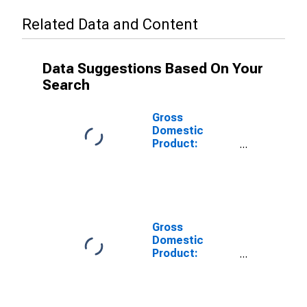
Related Data and Content
Data Suggestions Based On Your
Search
Gross
Domestic
Product:
Private Goods-
Producing
Industries in
Moniteau
County, MO
Gross
Domestic
Product:
Private
Services-
Providing
Industries in