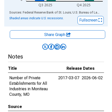
Q3 2025
Q4 2025
End of interactive chart.
Sources: Federal Reserve Bank of St. Louis; U.S. Bureau of Labor Statistics
Shaded areas indicate U.S. recessions.
Fullscreen
Share Graph
Notes
Title
Release Dates
Number of Private
2017-03-07
2026-06-02
Establishments for All
Industries in Moniteau
County, MO
Source