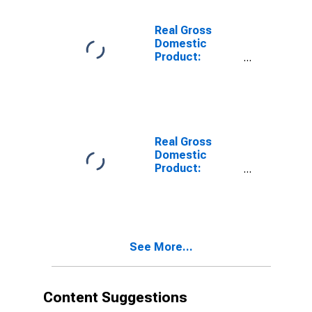
Moniteau
County, MO
Real Gross
Domestic
Product:
Private Goods-
Producing
Industries in
Moniteau
County, MO
Real Gross
Domestic
Product:
Private
Services-
Providing
Industries in
Moniteau
See More...
County, MO
Content Suggestions