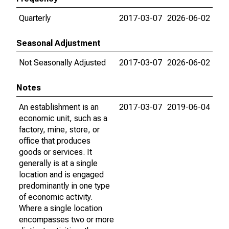
Quarterly
2017-03-07
2026-06-02
Seasonal Adjustment
Not Seasonally Adjusted
2017-03-07
2026-06-02
Notes
An establishment is an
2017-03-07
2019-06-04
economic unit, such as a
factory, mine, store, or
office that produces
goods or services. It
generally is at a single
location and is engaged
predominantly in one type
of economic activity.
Where a single location
encompasses two or more