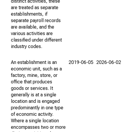
distinct activities, these
are treated as separate
establishments, if
separate payroll records
are available, and the
various activities are
classified under different
industry codes.
An establishment is an
2019-06-05
2026-06-02
economic unit, such as a
factory, mine, store, or
office that produces
goods or services. It
generally is at a single
location and is engaged
predominantly in one type
of economic activity.
Where a single location
encompasses two or more