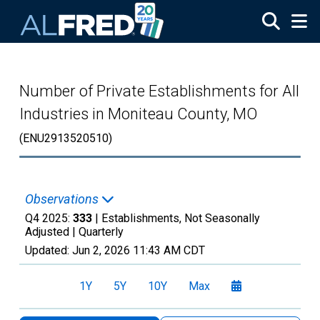
Skip to main content
Number of Private Establishments for All
Industries in Moniteau County, MO
(ENU2913520510)
Observations
Q4 2025:
333
| Establishments, Not Seasonally
Adjusted |
Quarterly
Updated:
Jun 2, 2026
11:43 AM CDT
1Y
5Y
10Y
Max