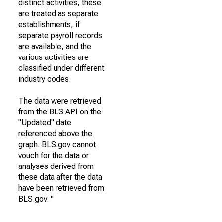
distinct activities, these
are treated as separate
establishments, if
separate payroll records
are available, and the
various activities are
classified under different
industry codes.
The data were retrieved
from the BLS API on the
"Updated" date
referenced above the
graph. BLS.gov cannot
vouch for the data or
analyses derived from
these data after the data
have been retrieved from
BLS.gov. "