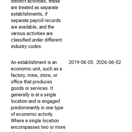
distinct activities, these
are treated as separate
establishments, if
separate payroll records
are available, and the
various activities are
classified under different
industry codes.
An establishment is an
2019-06-05
2026-06-02
economic unit, such as a
factory, mine, store, or
office that produces
goods or services. It
generally is at a single
location and is engaged
predominantly in one type
of economic activity.
Where a single location
encompasses two or more