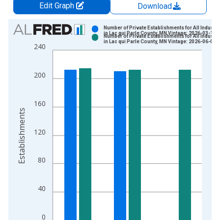
Edit Graph
Download
Chart
Number of Private Establishments for All Industri
in Lac qui Parle County, MN Vintage: 2026-03-10
Number of Private Establishments for All Industri
Bar chart with 2 data series.
in Lac qui Parle County, MN Vintage: 2026-06-02
240
View as data table, Chart
The chart has 1 X axis displaying xAxis. Data ranges from 1
200
The chart has 2 Y axes displaying Establishments and yAxisRig
160
Establishments
120
80
40
0