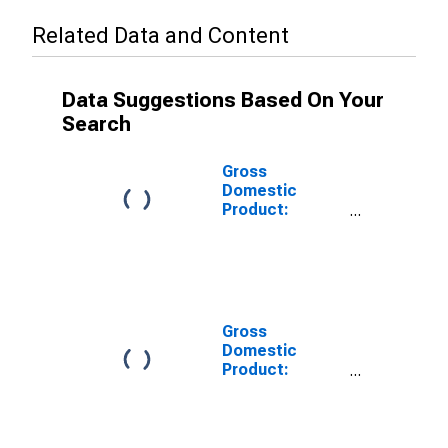
Related Data and Content
Data Suggestions Based On Your
Search
Gross
Domestic
Product:
Private Goods-
Producing
Industries in
Lac Qui Parle
County, MN
Gross
Domestic
Product:
Private
Services-
Providing
Industries in