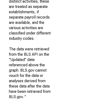
distinct activities, these
are treated as separate
establishments, if
separate payroll records
are available, and the
various activities are
classified under different
industry codes.
The data were retrieved
from the BLS API on the
"Updated" date
referenced above the
graph. BLS.gov cannot
vouch for the data or
analyses derived from
these data after the data
have been retrieved from
BLS.gov. "