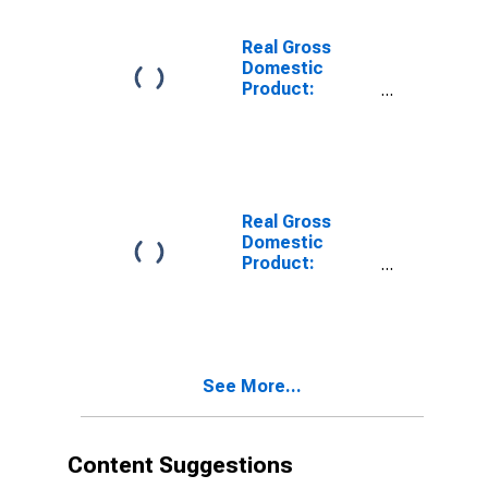
Lac Qui Parle
County, MN
Real Gross
Domestic
Product:
Private
Services-
Providing
Industries in
Lac Qui Parle
County, MN
Real Gross
Domestic
Product:
Private Goods-
Producing
Industries in
Lac Qui Parle
County, MN
See More...
Content Suggestions