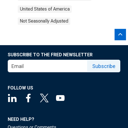
United States of America
Not Seasonally Adjusted
SUBSCRIBE TO THE FRED NEWSLETTER
Subscribe
FOLLOW US
NEED HELP?
Questions or Comments