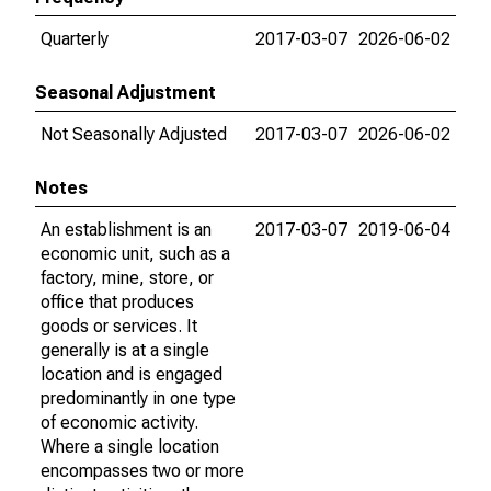
Quarterly
2017-03-07
2026-06-02
Seasonal Adjustment
Not Seasonally Adjusted
2017-03-07
2026-06-02
Notes
An establishment is an
2017-03-07
2019-06-04
economic unit, such as a
factory, mine, store, or
office that produces
goods or services. It
generally is at a single
location and is engaged
predominantly in one type
of economic activity.
Where a single location
encompasses two or more