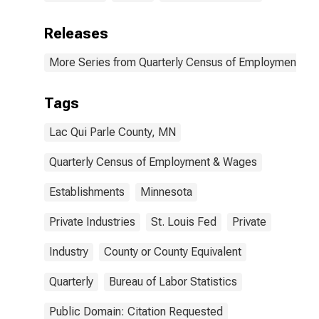
Releases
More Series from Quarterly Census of Employment a
Tags
Lac Qui Parle County, MN
Quarterly Census of Employment & Wages
Establishments
Minnesota
Private Industries
St. Louis Fed
Private
Industry
County or County Equivalent
Quarterly
Bureau of Labor Statistics
Public Domain: Citation Requested