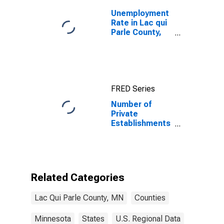
Unemployment
Rate in Lac qui
Parle County,
MN
FRED Series
Number of
Private
Establishments
for All
Industries in
Lac qui Parle
County, MN
Related Categories
Lac Qui Parle County, MN
Counties
Minnesota
States
U.S. Regional Data