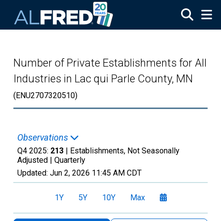
Skip to main content
Number of Private Establishments for All
Industries in Lac qui Parle County, MN
(ENU2707320510)
Observations
Q4 2025:
213
| Establishments, Not Seasonally
Adjusted |
Quarterly
Updated:
Jun 2, 2026
11:45 AM CDT
1Y
5Y
10Y
Max