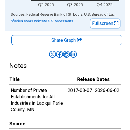
Q2 2025
Q3 2025
Q4 2025
End of interactive chart.
Sources: Federal Reserve Bank of St. Louis; U.S. Bureau of Labor Statistics
Shaded areas indicate U.S. recessions.
Fullscreen
Share Graph
Notes
Title
Release Dates
Number of Private
2017-03-07
2026-06-02
Establishments for All
Industries in Lac qui Parle
County, MN
Source