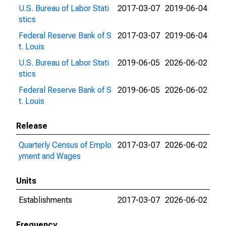
U.S. Bureau of Labor Stati
2017-03-07
2019-06-04
stics
Federal Reserve Bank of S
2017-03-07
2019-06-04
t. Louis
U.S. Bureau of Labor Stati
2019-06-05
2026-06-02
stics
Federal Reserve Bank of S
2019-06-05
2026-06-02
t. Louis
Release
Quarterly Census of Emplo
2017-03-07
2026-06-02
yment and Wages
Units
Establishments
2017-03-07
2026-06-02
Frequency