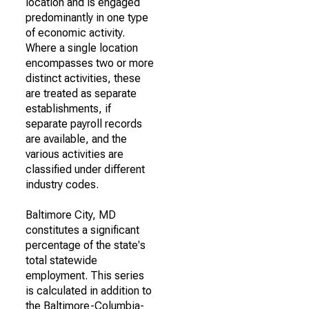
location and is engaged
predominantly in one type
of economic activity.
Where a single location
encompasses two or more
distinct activities, these
are treated as separate
establishments, if
separate payroll records
are available, and the
various activities are
classified under different
industry codes.
Baltimore City, MD
constitutes a significant
percentage of the state's
total statewide
employment. This series
is calculated in addition to
the Baltimore-Columbia-