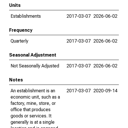
Units
Establishments
2017-03-07
2026-06-02
Frequency
Quarterly
2017-03-07
2026-06-02
Seasonal Adjustment
Not Seasonally Adjusted
2017-03-07
2026-06-02
Notes
An establishment is an
2017-03-07
2020-09-14
economic unit, such as a
factory, mine, store, or
office that produces
goods or services. It
generally is at a single