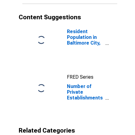
Content Suggestions
Resident
Population in
Baltimore City,
MD
FRED Series
Number of
Private
Establishments
for All
Industries in
Baltimore city,
MD
Related Categories