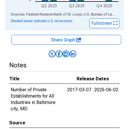
Q2 2025
Q3 2025
Q4 2025
End of interactive chart.
Sources: Federal Reserve Bank of St. Louis; U.S. Bureau of Labor Statistics
Shaded areas indicate U.S. recessions.
Fullscreen
Share Graph
Notes
Title
Release Dates
Number of Private
2017-03-07
2026-06-02
Establishments for All
Industries in Baltimore
city, MD
Source