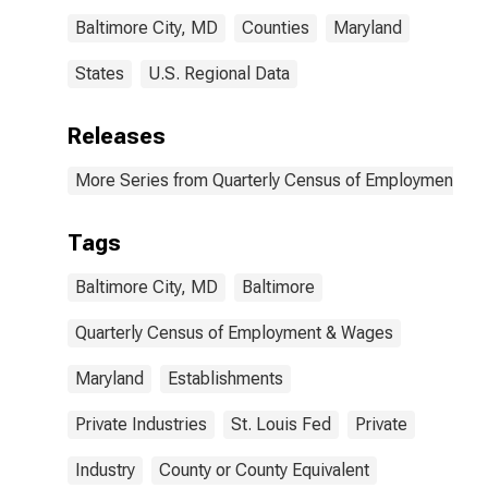
Baltimore City, MD
Counties
Maryland
States
U.S. Regional Data
Releases
More Series from Quarterly Census of Employment a
Tags
Baltimore City, MD
Baltimore
Quarterly Census of Employment & Wages
Maryland
Establishments
Private Industries
St. Louis Fed
Private
Industry
County or County Equivalent