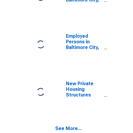
MD
Employed
Persons in
Baltimore City,
MD
New Private
Housing
Structures
Authorized by
Building
Permits for
Baltimore City,
MD
See More...