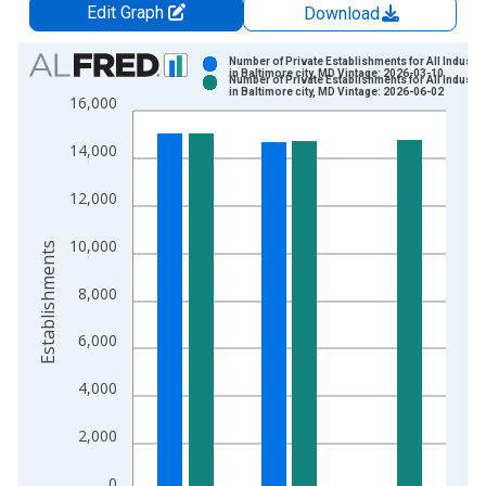
Edit Graph
Download
Chart
Number of Private Establishments for All Industri
in Baltimore city, MD Vintage: 2026-03-10
Number of Private Establishments for All Industri
Bar chart with 2 data series.
in Baltimore city, MD Vintage: 2026-06-02
16,000
View as data table, Chart
The chart has 1 X axis displaying xAxis. Data ranges from 1
14,000
The chart has 2 Y axes displaying Establishments and yAxisRig
12,000
10,000
Establishments
8,000
6,000
4,000
2,000
0