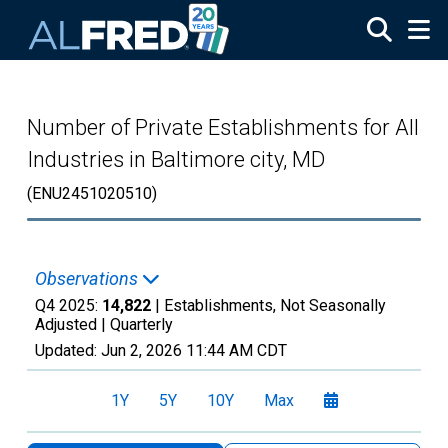
Skip to main content
Number of Private Establishments for All
Industries in Baltimore city, MD
(ENU2451020510)
Observations
Q4 2025:
14,822
| Establishments, Not Seasonally
Adjusted |
Quarterly
Updated:
Jun 2, 2026
11:44 AM CDT
1Y
5Y
10Y
Max