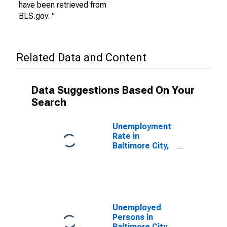
have been retrieved from
BLS.gov. "
Related Data and Content
Data Suggestions Based On Your
Search
Unemployment
Rate in
Baltimore City,
MD
Unemployed
Persons in
Baltimore City,