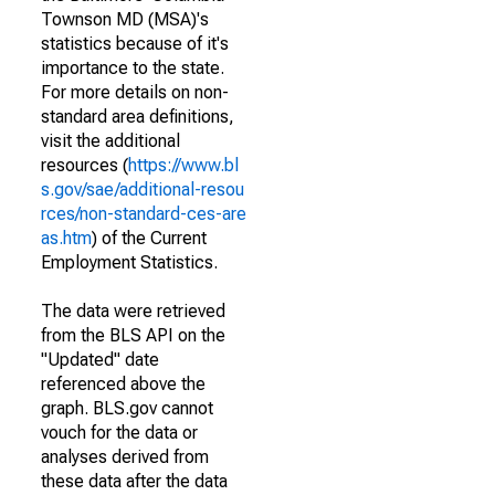
Townson MD (MSA)'s
statistics because of it's
importance to the state.
For more details on non-
standard area definitions,
visit the additional
resources (
https://www.bl
s.gov/sae/additional-resou
rces/non-standard-ces-are
as.htm
) of the Current
Employment Statistics.
The data were retrieved
from the BLS API on the
"Updated" date
referenced above the
graph. BLS.gov cannot
vouch for the data or
analyses derived from
these data after the data