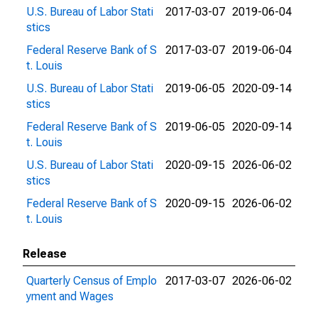
U.S. Bureau of Labor Stati
2017-03-07
2019-06-04
stics
Federal Reserve Bank of S
2017-03-07
2019-06-04
t. Louis
U.S. Bureau of Labor Stati
2019-06-05
2020-09-14
stics
Federal Reserve Bank of S
2019-06-05
2020-09-14
t. Louis
U.S. Bureau of Labor Stati
2020-09-15
2026-06-02
stics
Federal Reserve Bank of S
2020-09-15
2026-06-02
t. Louis
Release
Quarterly Census of Emplo
2017-03-07
2026-06-02
yment and Wages