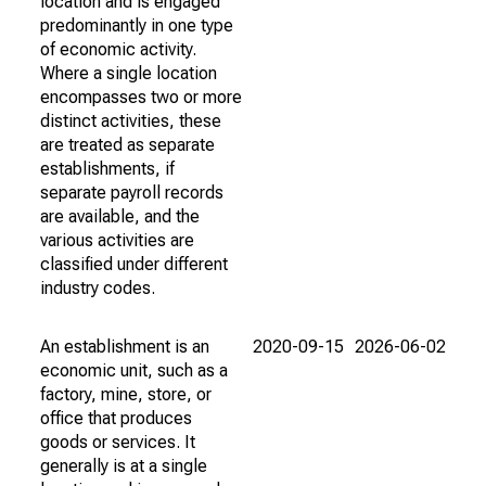
location and is engaged
predominantly in one type
of economic activity.
Where a single location
encompasses two or more
distinct activities, these
are treated as separate
establishments, if
separate payroll records
are available, and the
various activities are
classified under different
industry codes.
An establishment is an
2020-09-15
2026-06-02
economic unit, such as a
factory, mine, store, or
office that produces
goods or services. It
generally is at a single