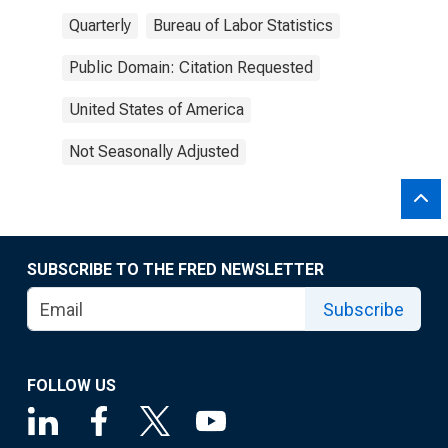
Quarterly
Bureau of Labor Statistics
Public Domain: Citation Requested
United States of America
Not Seasonally Adjusted
SUBSCRIBE TO THE FRED NEWSLETTER
Subscribe
FOLLOW US