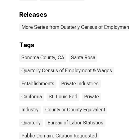
Releases
More Series from Quarterly Census of Employment a
Tags
Sonoma County, CA
Santa Rosa
Quarterly Census of Employment & Wages
Establishments
Private Industries
California
St. Louis Fed
Private
Industry
County or County Equivalent
Quarterly
Bureau of Labor Statistics
Public Domain: Citation Requested