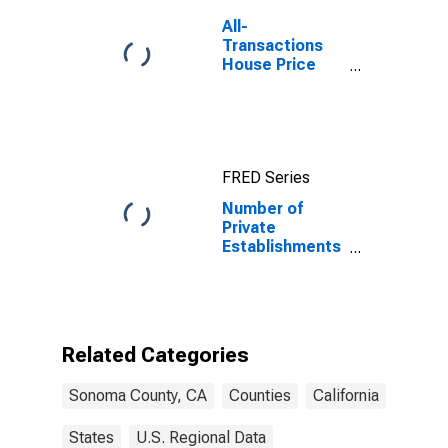
All-
Transactions
House Price
Index for
Sonoma
County, CA
FRED Series
Number of
Private
Establishments
for All
Industries in
Sonoma
County, CA
Related Categories
Sonoma County, CA
Counties
California
States
U.S. Regional Data