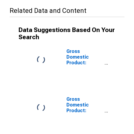
Related Data and Content
Data Suggestions Based On Your
Search
Gross
Domestic
Product:
Private Goods-
Producing
Industries in
Sonoma
County, CA
Gross
Domestic
Product:
Private
Services-
Providing
Industries in