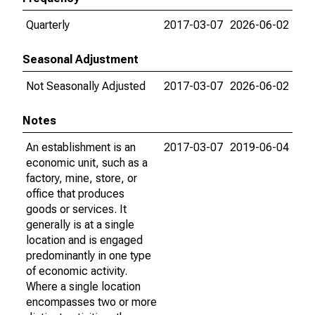
Quarterly
2017-03-07
2026-06-02
Seasonal Adjustment
Not Seasonally Adjusted
2017-03-07
2026-06-02
Notes
An establishment is an
2017-03-07
2019-06-04
economic unit, such as a
factory, mine, store, or
office that produces
goods or services. It
generally is at a single
location and is engaged
predominantly in one type
of economic activity.
Where a single location
encompasses two or more