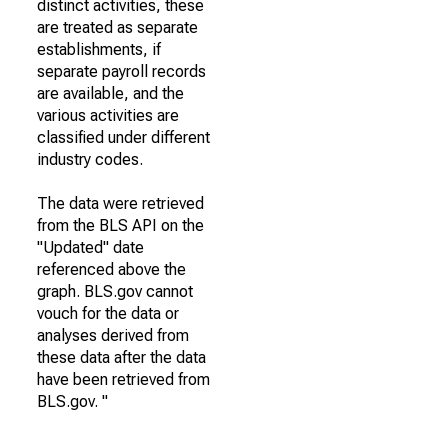
distinct activities, these
are treated as separate
establishments, if
separate payroll records
are available, and the
various activities are
classified under different
industry codes.
The data were retrieved
from the BLS API on the
"Updated" date
referenced above the
graph. BLS.gov cannot
vouch for the data or
analyses derived from
these data after the data
have been retrieved from
BLS.gov. "