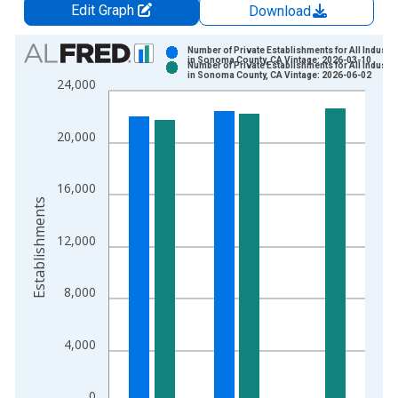
Edit Graph
Download
Chart
Number of Private Establishments for All Industri
in Sonoma County, CA Vintage: 2026-03-10
Number of Private Establishments for All Industri
Bar chart with 2 data series.
in Sonoma County, CA Vintage: 2026-06-02
24,000
View as data table, Chart
The chart has 1 X axis displaying xAxis. Data ranges from 1
20,000
The chart has 2 Y axes displaying Establishments and yAxisRig
16,000
Establishments
12,000
8,000
4,000
0