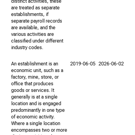
distinct activities, these
are treated as separate
establishments, if
separate payroll records
are available, and the
various activities are
classified under different
industry codes.
An establishment is an
2019-06-05
2026-06-02
economic unit, such as a
factory, mine, store, or
office that produces
goods or services. It
generally is at a single
location and is engaged
predominantly in one type
of economic activity.
Where a single location
encompasses two or more