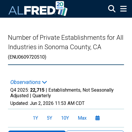
Skip to main content
Number of Private Establishments for All
Industries in Sonoma County, CA
(ENU0609720510)
Observations
Q4 2025:
22,715
| Establishments, Not Seasonally
Adjusted |
Quarterly
Updated:
Jun 2, 2026
11:53 AM CDT
1Y
5Y
10Y
Max