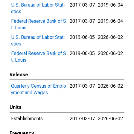
U.S. Bureau of Labor Stati
2017-03-07
2019-06-04
stics
Federal Reserve Bank of S
2017-03-07
2019-06-04
t. Louis
U.S. Bureau of Labor Stati
2019-06-05
2026-06-02
stics
Federal Reserve Bank of S
2019-06-05
2026-06-02
t. Louis
Release
Quarterly Census of Emplo
2017-03-07
2026-06-02
yment and Wages
Units
Establishments
2017-03-07
2026-06-02
Frequency