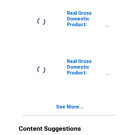
Sonoma
County, CA
Real Gross
Domestic
Product:
Private Goods-
Producing
Industries in
Sonoma
County, CA
Real Gross
Domestic
Product:
Private
Services-
Providing
Industries in
Sonoma
See More...
County, CA
Content Suggestions