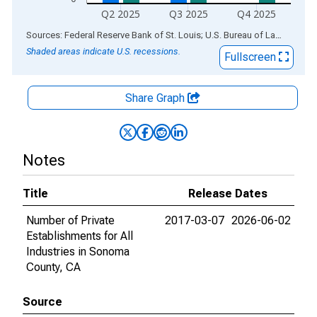
Q2 2025
Q3 2025
Q4 2025
End of interactive chart.
Sources: Federal Reserve Bank of St. Louis; U.S. Bureau of Labor Statistics
Shaded areas indicate U.S. recessions.
Fullscreen
Share Graph
Notes
Title
Release Dates
Number of Private
2017-03-07
2026-06-02
Establishments for All
Industries in Sonoma
County, CA
Source