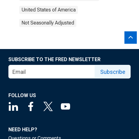
United States of America
Not Seasonally Adjusted
SUBSCRIBE TO THE FRED NEWSLETTER
Subscribe
FOLLOW US
NEED HELP?
Questions or Comments