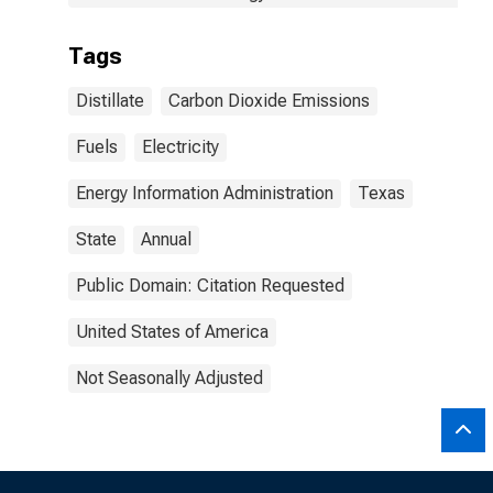
Tags
Distillate
Carbon Dioxide Emissions
Fuels
Electricity
Energy Information Administration
Texas
State
Annual
Public Domain: Citation Requested
United States of America
Not Seasonally Adjusted