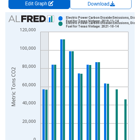
Edit Graph
Download
Chart
Electric Power Carbon Dioxide Emissions, Distill
Fuel for Texas Vintage: 2019-11-14
Electric Power Carbon Dioxide Emissions, Distill
Bar chart with 2 data series.
Fuel for Texas Vintage: 2021-10-14
120,000
View as data table, Chart
The chart has 1 X axis displaying xAxis. Data ranges from 1
100,000
The chart has 2 Y axes displaying Metric Tons CO2 and yAxisR
80,000
Metric Tons CO2
60,000
40,000
20,000
0