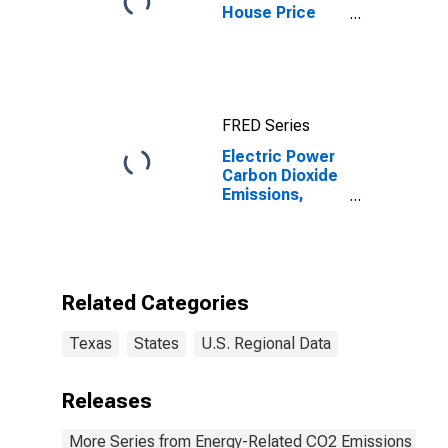
House Price
Index for
Austin-Round
Rock-
Georgetown,
TX (MSA)
FRED Series
Electric Power
Carbon Dioxide
Emissions,
Distillate Fuel
for Texas
Related Categories
Texas
States
U.S. Regional Data
Releases
More Series from Energy-Related CO2 Emissions by S