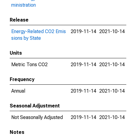
ministration
Release
Energy-Related CO2 Emis
2019-11-14
2021-10-14
sions by State
Units
Metric Tons CO2
2019-11-14
2021-10-14
Frequency
Annual
2019-11-14
2021-10-14
Seasonal Adjustment
Not Seasonally Adjusted
2019-11-14
2021-10-14
Notes