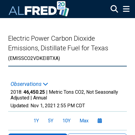
Skip to main content
Electric Power Carbon Dioxide
Emissions, Distillate Fuel for Texas
(EMISSCO2VDKEIBTXA)
Observations
2018:
46,450.25
| Metric Tons CO2, Not Seasonally
Adjusted |
Annual
Updated:
Nov 1, 2021
2:55 PM CDT
1Y
5Y
10Y
Max