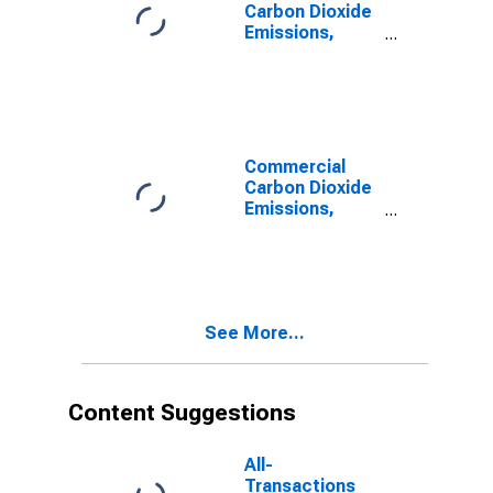
Carbon Dioxide
Emissions,
Distillate Fuel
for Texas
Commercial
Carbon Dioxide
Emissions,
Distillate Fuel
for Texas
See More...
Content Suggestions
All-
Transactions