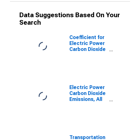
Data Suggestions Based On Your
Search
Coefficient for
Electric Power
Carbon Dioxide
Emissions,
Distillate Fuel
for Texas
Electric Power
Carbon Dioxide
Emissions, All
Fuels for Texas
Transportation