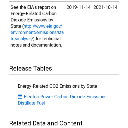
See the EIA's report on
2019-11-14
2021-10-14
Energy-Related Carbon
Dioxide Emissions by
State (
http://www.eia.gov/
environment/emissions/sta
te/analysis/
) for technical
notes and documentation.
Release Tables
Energy-Related CO2 Emissions by State
Electric Power Carbon Dioxide Emissions:
Distillate Fuel
Related Data and Content