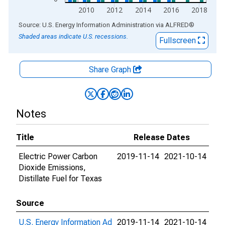
2010
2012
2014
2016
2018
End of interactive chart.
Source: U.S. Energy Information Administration
via
ALFRED
®
Shaded areas indicate U.S. recessions.
Fullscreen
Share Graph
Notes
Title
Release Dates
Electric Power Carbon
2019-11-14
2021-10-14
Dioxide Emissions,
Distillate Fuel for Texas
Source
U.S. Energy Information Ad
2019-11-14
2021-10-14