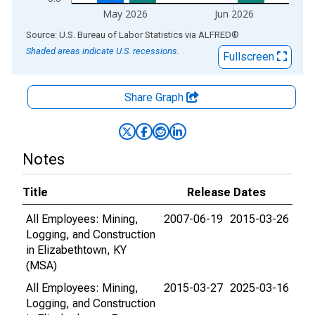
May 2026
Jun 2026
End of interactive chart.
Source: U.S. Bureau of Labor Statistics
via
ALFRED
®
Shaded areas indicate U.S. recessions.
Fullscreen
Share Graph
Notes
Title
Release Dates
All Employees: Mining,
2007-06-19
2015-03-26
Logging, and Construction
in Elizabethtown, KY
(MSA)
All Employees: Mining,
2015-03-27
2025-03-16
Logging, and Construction