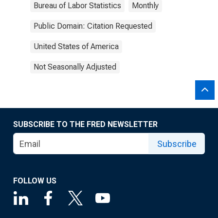
Bureau of Labor Statistics
Monthly
Public Domain: Citation Requested
United States of America
Not Seasonally Adjusted
SUBSCRIBE TO THE FRED NEWSLETTER
Subscribe
FOLLOW US