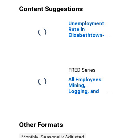
Content Suggestions
Unemployment
Rate in
Elizabethtown-
Fort Knox, KY
(MSA)
FRED Series
All Employees:
Mining,
Logging, and
Construction in
Elizabethtown,
KY (MSA)
Other Formats
Monthly, Seasonally Adjusted