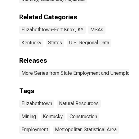
Related Categories
Elizabethtown-Fort Knox, KY
MSAs
Kentucky
States
U.S. Regional Data
Releases
More Series from State Employment and Unemployme
Tags
Elizabethtown
Natural Resources
Mining
Kentucky
Construction
Employment
Metropolitan Statistical Area