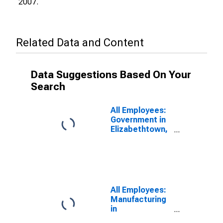
2007.
Related Data and Content
Data Suggestions Based On Your
Search
All Employees:
Government in
Elizabethtown,
KY (MSA)
All Employees:
Manufacturing
in
Elizabethtown,