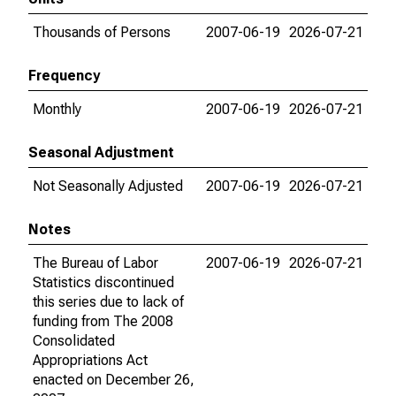
Thousands of Persons
2007-06-19
2026-07-21
Frequency
Monthly
2007-06-19
2026-07-21
Seasonal Adjustment
Not Seasonally Adjusted
2007-06-19
2026-07-21
Notes
The Bureau of Labor
2007-06-19
2026-07-21
Statistics discontinued
this series due to lack of
funding from The 2008
Consolidated
Appropriations Act
enacted on December 26,