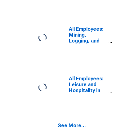
KY (MSA)
All Employees:
Mining,
Logging, and
Construction in
Elizabethtown-
Fort Knox, KY
(MSA)
All Employees:
Leisure and
Hospitality in
Elizabethtown,
KY (MSA)
See More...