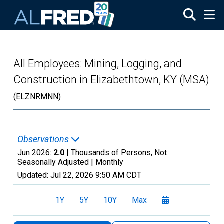
Skip to main content
All Employees: Mining, Logging, and
Construction in Elizabethtown, KY (MSA)
(ELZNRMNN)
Observations
Jun 2026:
2.0
| Thousands of Persons, Not
Seasonally Adjusted |
Monthly
Updated:
Jul 22, 2026
9:50 AM CDT
1Y
5Y
10Y
Max