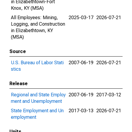
in Elizabethtown-Fort
Knox, KY (MSA)
All Employees: Mining,
2025-03-17
2026-07-21
Logging, and Construction
in Elizabethtown, KY
(MSA)
Source
U.S. Bureau of Labor Stati
2007-06-19
2026-07-21
stics
Release
Regional and State Employ
2007-06-19
2017-03-12
ment and Unemployment
State Employment and Un
2017-03-13
2026-07-21
employment
Units