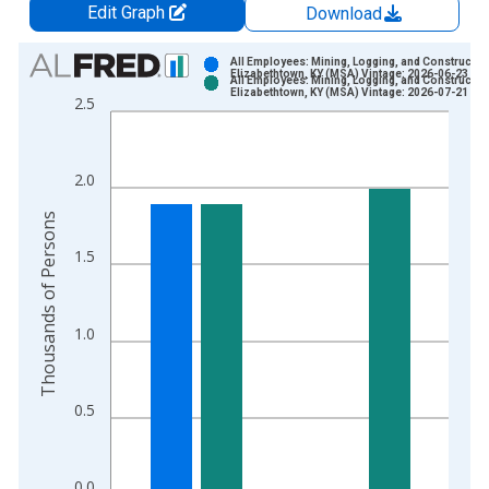
Edit Graph
Download
Chart
All Employees: Mining, Logging, and Construction
Elizabethtown, KY (MSA) Vintage: 2026-06-23
All Employees: Mining, Logging, and Construction
Bar chart with 2 data series.
Elizabethtown, KY (MSA) Vintage: 2026-07-21
2.5
View as data table, Chart
The chart has 1 X axis displaying xAxis. Data ranges from 1
The chart has 2 Y axes displaying Thousands of Persons and y
2.0
Thousands of Persons
1.5
1.0
0.5
0.0