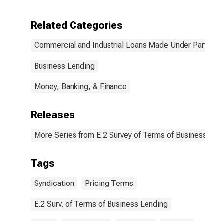
Large Domestic
Pricing Terms
Banks
Were Set and
Related Categories
by
Commitment,
Commercial and Industrial Loans Made Under Participa
During Survey
Week, Not
Under
Business Lending
Commitment,
Large Domestic
Money, Banking, & Finance
Banks
(DISCONTINUED)
Releases
More Series from E.2 Survey of Terms of Business Le
Tags
Syndication
Pricing Terms
E.2 Surv. of Terms of Business Lending