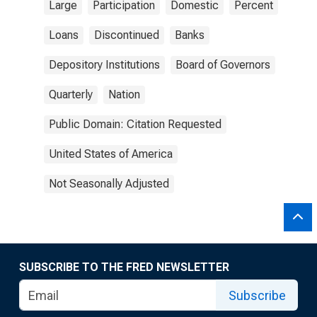
Large
Participation
Domestic
Percent
Loans
Discontinued
Banks
Depository Institutions
Board of Governors
Quarterly
Nation
Public Domain: Citation Requested
United States of America
Not Seasonally Adjusted
SUBSCRIBE TO THE FRED NEWSLETTER
Subscribe