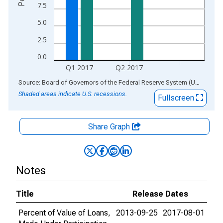
7.5
5.0
2.5
0.0
Q1 2017
Q2 2017
End of interactive chart.
Source: Board of Governors of the Federal Reserve System (US)
via
AL
Shaded areas indicate U.S. recessions.
Fullscreen
Share Graph
Notes
Title
Release Dates
Percent of Value of Loans,
2013-09-25
2017-08-01