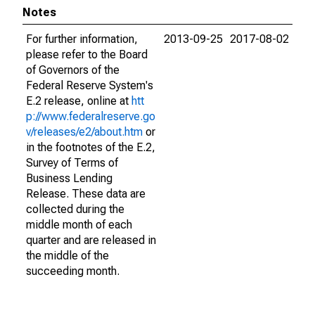
Notes
For further information,
2013-09-25
2017-08-02
please refer to the Board
of Governors of the
Federal Reserve System's
E.2 release, online at
htt
p://www.federalreserve.go
v/releases/e2/about.htm
or
in the footnotes of the E.2,
Survey of Terms of
Business Lending
Release. These data are
collected during the
middle month of each
quarter and are released in
the middle of the
succeeding month.