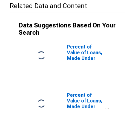
Related Data and Content
Data Suggestions Based On Your
Search
Percent of
Value of Loans,
Made Under
Participation or
Syndication, by
Time that
Pricing Terms
Were Set and
by
Percent of
Commitment,
Value of Loans,
During Survey
Made Under
Week, Formal
Participation or
Commitment,
Syndication, by
Large Domestic
Time that
Banks
Pricing Terms
(DISCONTINUED)