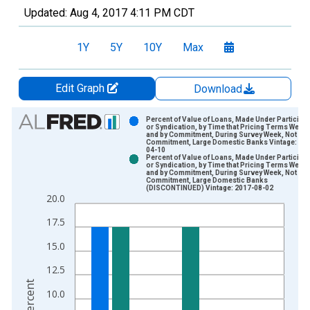
Updated:
Aug 4, 2017
4:11 PM CDT
1Y
5Y
10Y
Max
Edit Graph
Download
Chart
Percent of Value of Loans, Made Under Participa
or Syndication, by Time that Pricing Terms Were 
and by Commitment, During Survey Week, Not Un
Bar chart with 2 data series.
Commitment, Large Domestic Banks Vintage: 20
04-10
View as data table, Chart
Percent of Value of Loans, Made Under Participa
or Syndication, by Time that Pricing Terms Were 
The chart has 1 X axis displaying xAxis. Data ranges from 2
and by Commitment, During Survey Week, Not Un
Commitment, Large Domestic Banks
The chart has 2 Y axes displaying Percent and yAxisRight.
(DISCONTINUED) Vintage: 2017-08-02
20.0
17.5
15.0
12.5
Percent
10.0