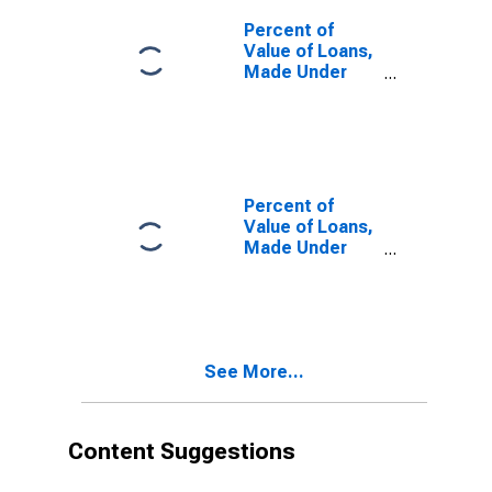
Were Set and
by
Percent of
Commitment,
Value of Loans,
During Survey
Made Under
Week, Large
Participation or
Domestic
Syndication, by
Banks
Time that
(DISCONTINUED)
Pricing Terms
Were Set and
by
Percent of
Commitment,
Value of Loans,
More than 365
Made Under
Days Before
Participation or
Survey Week,
Syndication, by
Large Domestic
Time that
Banks
Pricing Terms
(DISCONTINUED)
Were Set and
See More...
by
Commitment,
Up to 90 Days
Before Survey
Content Suggestions
Week, Large
Domestic