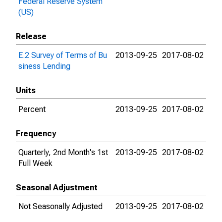
Federal Reserve System
(US)
Release
E.2 Survey of Terms of Bu
2013-09-25
2017-08-02
siness Lending
Units
Percent
2013-09-25
2017-08-02
Frequency
Quarterly, 2nd Month's 1st
2013-09-25
2017-08-02
Full Week
Seasonal Adjustment
Not Seasonally Adjusted
2013-09-25
2017-08-02