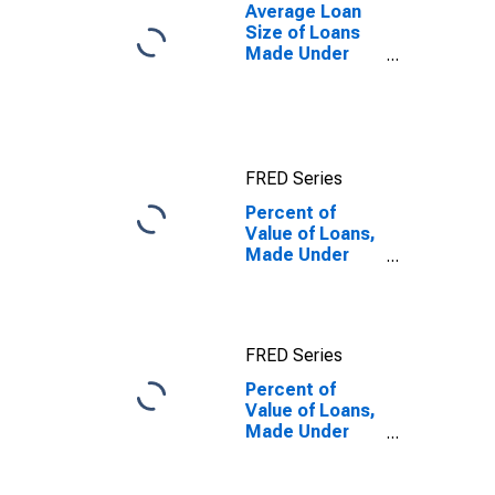
Banks
Average Loan
(DISCONTINUED)
Size of Loans
Made Under
Participation or
Syndication,
U.S. Branches
and Agencies
of Foreign
FRED Series
Banks
(DISCONTINUED)
Percent of
Value of Loans,
Made Under
Participation or
Syndication, by
Time that
Pricing Terms
FRED Series
Were Set and
by
Percent of
Commitment,
Value of Loans,
During Survey
Made Under
Week, Not
Participation or
Under
Syndication, by
Commitment,
Time that