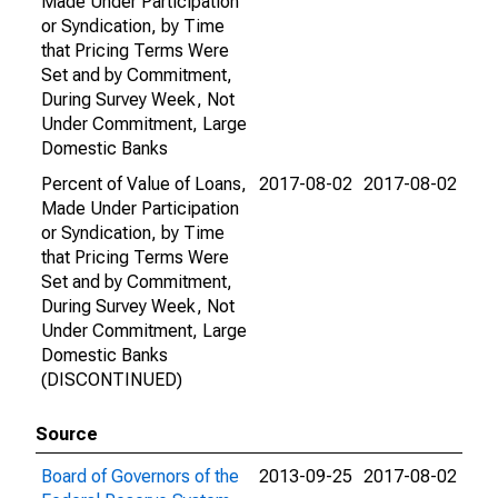
Made Under Participation
or Syndication, by Time
that Pricing Terms Were
Set and by Commitment,
During Survey Week, Not
Under Commitment, Large
Domestic Banks
Percent of Value of Loans,
2017-08-02
2017-08-02
Made Under Participation
or Syndication, by Time
that Pricing Terms Were
Set and by Commitment,
During Survey Week, Not
Under Commitment, Large
Domestic Banks
(DISCONTINUED)
Source
Board of Governors of the
2013-09-25
2017-08-02