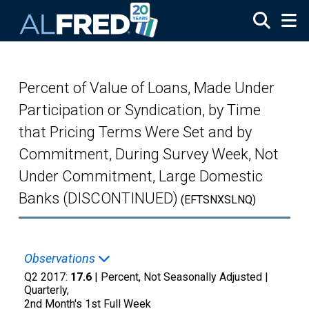
Skip to main content
Percent of Value of Loans, Made Under
Participation or Syndication, by Time
that Pricing Terms Were Set and by
Commitment, During Survey Week, Not
Under Commitment, Large Domestic
Banks (DISCONTINUED)
(EFTSNXSLNQ)
Observations
Q2 2017:
17.6
| Percent, Not Seasonally Adjusted |
Quarterly,
2nd Month's 1st Full Week