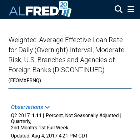
Skip to main content
Weighted-Average Effective Loan Rate
for Daily (Overnight) Interval, Moderate
Risk, U.S. Branches and Agencies of
Foreign Banks (DISCONTINUED)
(EEOMXFBNQ)
Observations
Q2 2017:
1.11
| Percent, Not Seasonally Adjusted |
Quarterly,
2nd Month's 1st Full Week
Updated:
Aug 4, 2017
4:21 PM CDT