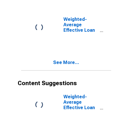
Interval,
Minimal Risk,
U.S. Branches
and Agencies
Weighted-
of Foreign
Average
Banks
Effective Loan
(DISCONTINUED)
Rate for More
than 365 Days,
Moderate Risk,
U.S. Branches
and Agencies
See More...
of Foreign
Banks
(DISCONTINUED)
Content Suggestions
Weighted-
Average
Effective Loan
Rate for Daily
(Overnight)
Interval, Other