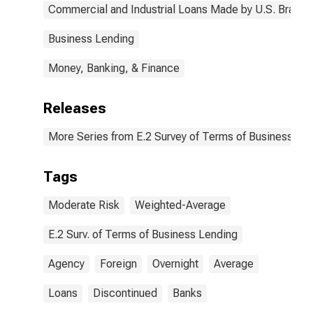
Commercial and Industrial Loans Made by U.S. Branch
Business Lending
Money, Banking, & Finance
Releases
More Series from E.2 Survey of Terms of Business Le
Tags
Moderate Risk
Weighted-Average
E.2 Surv. of Terms of Business Lending
Agency
Foreign
Overnight
Average
Loans
Discontinued
Banks