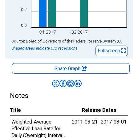
0.2
0.0
Q1 2017
Q2 2017
End of interactive chart.
Source: Board of Governors of the Federal Reserve System (US)
via
AL
Shaded areas indicate U.S. recessions.
Fullscreen
Share Graph
Notes
Title
Release Dates
Weighted-Average
2011-03-21
2017-08-01
Effective Loan Rate for
Daily (Overnight) Interval,