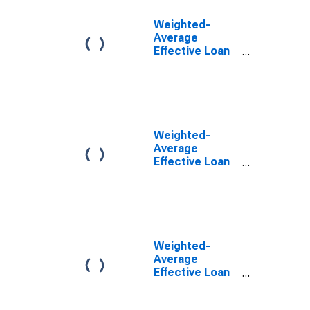
Weighted-
Average
Effective Loan
Rate for Daily
(Overnight)
Interval, Other
Risk
(Acceptable),
U.S. Branches
Weighted-
and Agencies
Average
of Foreign
Effective Loan
Banks
Rate for Daily
(DISCONTINUED)
(Overnight)
Interval, U.S.
Branches and
Agencies of
Foreign Banks
Weighted-
(DISCONTINUED)
Average
Effective Loan
Rate for Daily
(Overnight)