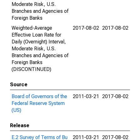
Moderate Risk, U.S.
Branches and Agencies of
Foreign Banks
Weighted-Average
2017-08-02
2017-08-02
Effective Loan Rate for
Daily (Overnight) Interval,
Moderate Risk, U.S.
Branches and Agencies of
Foreign Banks
(DISCONTINUED)
Source
Board of Governors of the
2011-03-21
2017-08-02
Federal Reserve System
(US)
Release
E.2 Survey of Terms of Bu
2011-03-21
2017-08-02