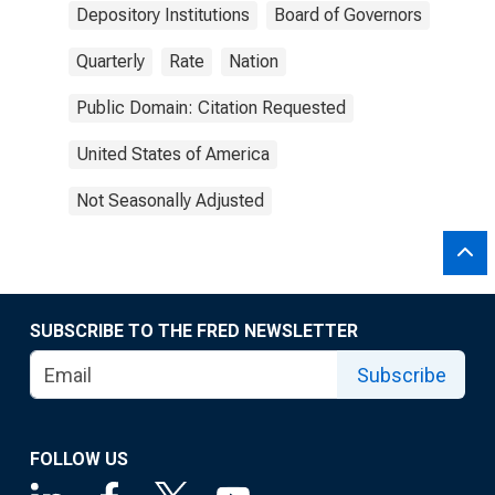
Depository Institutions
Board of Governors
Quarterly
Rate
Nation
Public Domain: Citation Requested
United States of America
Not Seasonally Adjusted
SUBSCRIBE TO THE FRED NEWSLETTER
Subscribe
FOLLOW US