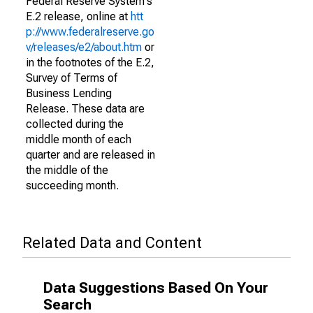
Federal Reserve System's
E.2 release, online at
htt
p://www.federalreserve.go
v/releases/e2/about.htm
or
in the footnotes of the E.2,
Survey of Terms of
Business Lending
Release. These data are
collected during the
middle month of each
quarter and are released in
the middle of the
succeeding month.
Related Data and Content
Data Suggestions Based On Your
Search