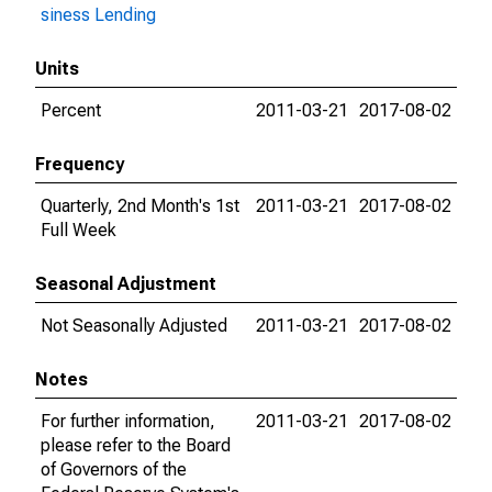
siness Lending
Units
Percent
2011-03-21
2017-08-02
Frequency
Quarterly, 2nd Month's 1st
2011-03-21
2017-08-02
Full Week
Seasonal Adjustment
Not Seasonally Adjusted
2011-03-21
2017-08-02
Notes
For further information,
2011-03-21
2017-08-02
please refer to the Board
of Governors of the