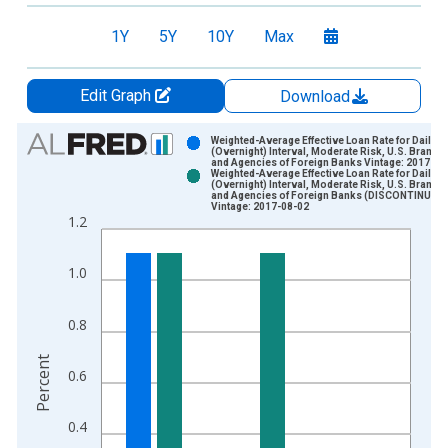
1Y
5Y
10Y
Max
Edit Graph
Download
Chart
Weighted-Average Effective Loan Rate for Daily
(Overnight) Interval, Moderate Risk, U.S. Branch
and Agencies of Foreign Banks Vintage: 2017-04
Bar chart with 2 data series.
Weighted-Average Effective Loan Rate for Daily
(Overnight) Interval, Moderate Risk, U.S. Branch
View as data table, Chart
and Agencies of Foreign Banks (DISCONTINUED)
Vintage: 2017-08-02
The chart has 1 X axis displaying xAxis. Data ranges from 1
1.2
The chart has 2 Y axes displaying Percent and yAxisRight.
1.0
0.8
Percent
0.6
0.4