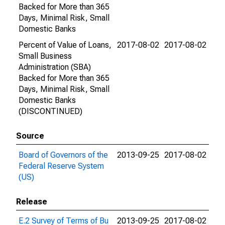
Backed for More than 365
Days, Minimal Risk, Small
Domestic Banks
Percent of Value of Loans,
2017-08-02
2017-08-02
Small Business
Administration (SBA)
Backed for More than 365
Days, Minimal Risk, Small
Domestic Banks
(DISCONTINUED)
Source
Board of Governors of the
2013-09-25
2017-08-02
Federal Reserve System
(US)
Release
E.2 Survey of Terms of Bu
2013-09-25
2017-08-02