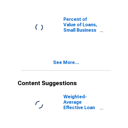
for More than
365 Days, Other
Risk
(Acceptable),
Percent of
Small Domestic
Value of Loans,
Banks
Small Business
(DISCONTINUED)
Administration
(SBA) Backed
for More than
365 Days,
Domestic
See More...
Banks
(DISCONTINUED)
Content Suggestions
Weighted-
Average
Effective Loan
Rate for Small
Business
Administration