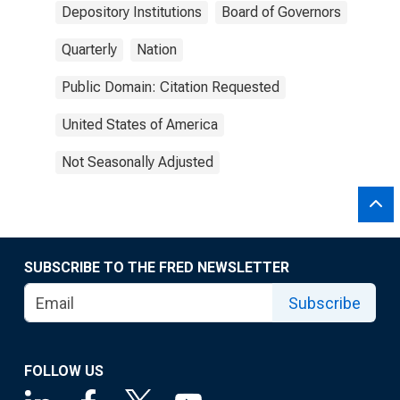
Depository Institutions
Board of Governors
Quarterly
Nation
Public Domain: Citation Requested
United States of America
Not Seasonally Adjusted
SUBSCRIBE TO THE FRED NEWSLETTER
Subscribe
FOLLOW US