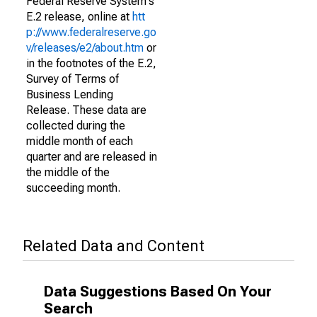
Federal Reserve System's
E.2 release, online at
htt
p://www.federalreserve.go
v/releases/e2/about.htm
or
in the footnotes of the E.2,
Survey of Terms of
Business Lending
Release. These data are
collected during the
middle month of each
quarter and are released in
the middle of the
succeeding month.
Related Data and Content
Data Suggestions Based On Your
Search