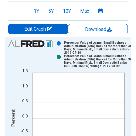
1Y
5Y
10Y
Max
Edit Graph
Download
Chart
Percent of Value of Loans, Small Business
Administration (SBA) Backed for More than 365
Days, Minimal Risk, Small Domestic Banks Vinta
Bar chart with 2 data series.
2017-04-10
Percent of Value of Loans, Small Business
View as data table, Chart
Administration (SBA) Backed for More than 365
Days, Minimal Risk, Small Domestic Banks
The chart has 1 X axis displaying xAxis. Data ranges from 2
(DISCONTINUED) Vintage: 2017-08-02
1.5
The chart has 2 Y axes displaying Percent and yAxisRight.
1.0
0.5
Percent
0.0
-0.5