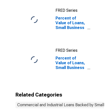
(SBA) for Small
Domestic
FRED Series
Banks
(DISCONTINUED)
Percent of
Value of Loans,
Small Business
Administration
(SBA) Backed
for More than
365 Days,
FRED Series
Minimal Risk,
Small Domestic
Percent of
Banks
Value of Loans,
Small Business
Administration
(SBA) Backed
for More than
365 Days,
Minimal Risk,
Related Categories
Small Domestic
Banks
Commercial and Industrial Loans Backed by Small Bus
(DISCONTINUED)