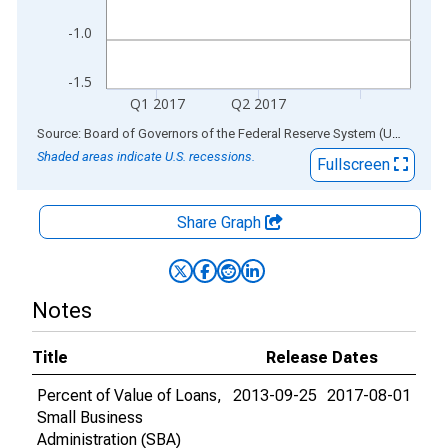
-1.0
-1.5
Q1 2017
Q2 2017
End of interactive chart.
Source: Board of Governors of the Federal Reserve System (US)
via
AL
Shaded areas indicate U.S. recessions.
Fullscreen
Share Graph
Notes
Title
Release Dates
Percent of Value of Loans,
2013-09-25
2017-08-01
Small Business
Administration (SBA)