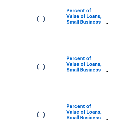
Percent of
Value of Loans,
Small Business
Administration
(SBA) Backed
for More than
365 Days,
Minimal Risk,
Domestic
Percent of
Banks
Value of Loans,
(DISCONTINUED)
Small Business
Administration
(SBA) Backed
for More than
365 Days,
Minimal Risk,
Large Domestic
Percent of
Banks
Value of Loans,
(DISCONTINUED)
Small Business
Administration
(SBA) Backed