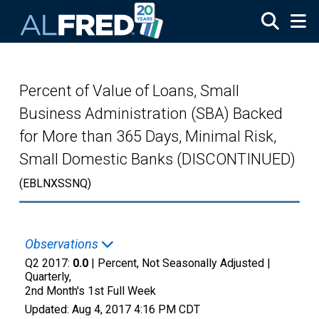
Skip to main content
Percent of Value of Loans, Small
Business Administration (SBA) Backed
for More than 365 Days, Minimal Risk,
Small Domestic Banks (DISCONTINUED)
(EBLNXSSNQ)
Observations
Q2 2017:
0.0
| Percent, Not Seasonally Adjusted |
Quarterly,
2nd Month's 1st Full Week
Updated:
Aug 4, 2017
4:16 PM CDT