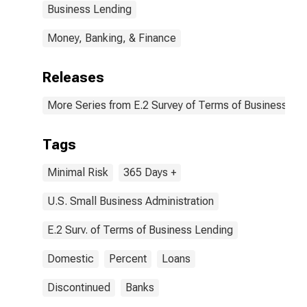
Business Lending
Money, Banking, & Finance
Releases
More Series from E.2 Survey of Terms of Business Le
Tags
Minimal Risk
365 Days +
U.S. Small Business Administration
E.2 Surv. of Terms of Business Lending
Domestic
Percent
Loans
Discontinued
Banks