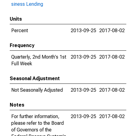
siness Lending
Units
Percent
2013-09-25
2017-08-02
Frequency
Quarterly, 2nd Month's 1st
2013-09-25
2017-08-02
Full Week
Seasonal Adjustment
Not Seasonally Adjusted
2013-09-25
2017-08-02
Notes
For further information,
2013-09-25
2017-08-02
please refer to the Board
of Governors of the