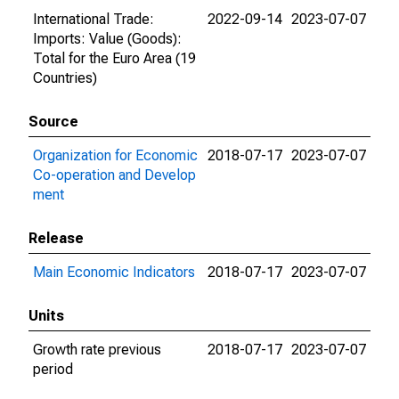
International Trade:
2022-09-14
2023-07-07
Imports: Value (Goods):
Total for the Euro Area (19
Countries)
Source
Organization for Economic
2018-07-17
2023-07-07
Co-operation and Develop
ment
Release
Main Economic Indicators
2018-07-17
2023-07-07
Units
Growth rate previous
2018-07-17
2023-07-07
period