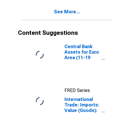
See More...
Content Suggestions
Central Bank
Assets for Euro
Area (11-19
Countries)
FRED Series
International
Trade: Imports:
Value (Goods):
Total for the
Euro Area (19
Countries)