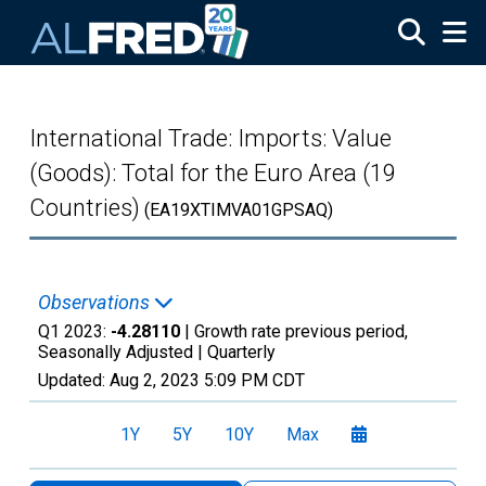
Skip to main content
International Trade: Imports: Value
(Goods): Total for the Euro Area (19
Countries)
(EA19XTIMVA01GPSAQ)
Observations
Q1 2023:
-4.28110
| Growth rate previous period,
Seasonally Adjusted |
Quarterly
Updated:
Aug 2, 2023
5:09 PM CDT
1Y
5Y
10Y
Max