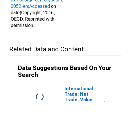
0052-en(Accessed
on
date)Copyright, 2016,
OECD. Reprinted with
permission.
Related Data and Content
Data Suggestions Based On Your
Search
International
Trade: Net
Trade: Value
(Goods): Total
for the Euro
Area (19
Countries)