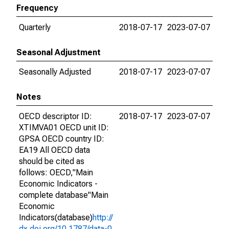
Frequency
Quarterly
2018-07-17
2023-07-07
Seasonal Adjustment
Seasonally Adjusted
2018-07-17
2023-07-07
Notes
OECD descriptor ID:
2018-07-17
2023-07-07
XTIMVA01 OECD unit ID:
GPSA OECD country ID:
EA19 All OECD data
should be cited as
follows: OECD,"Main
Economic Indicators -
complete database"Main
Economic
Indicators(database)
http://
dx.doi.org/10.1787/data-0