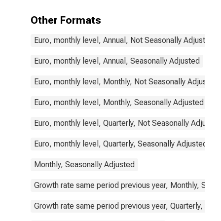
Other Formats
Euro, monthly level, Annual, Not Seasonally Adjusted
Euro, monthly level, Annual, Seasonally Adjusted
Euro, monthly level, Monthly, Not Seasonally Adjusted
Euro, monthly level, Monthly, Seasonally Adjusted
Euro, monthly level, Quarterly, Not Seasonally Adjuste
Euro, monthly level, Quarterly, Seasonally Adjusted
Monthly, Seasonally Adjusted
Growth rate same period previous year, Monthly, Seas
Growth rate same period previous year, Quarterly, Sea