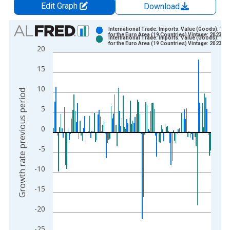
Edit Graph
Download
Chart
International Trade: Imports: Value (Goods): Tot
for the Euro Area (19 Countries) Vintage: 2023-0
International Trade: Imports: Value (Goods): Tot
Bar chart with 2 data series.
for the Euro Area (19 Countries) Vintage: 2023-0
20
View as data table, Chart
15
The chart has 1 X axis displaying xAxis. Data ranges from 1
The chart has 2 Y axes displaying Growth rate previous period
10
Growth rate previous period
5
0
-5
-10
-15
-20
-25