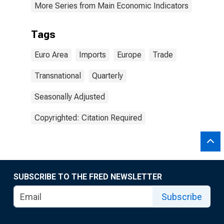
More Series from Main Economic Indicators
Tags
Euro Area
Imports
Europe
Trade
Transnational
Quarterly
Seasonally Adjusted
Copyrighted: Citation Required
SUBSCRIBE TO THE FRED NEWSLETTER
Subscribe