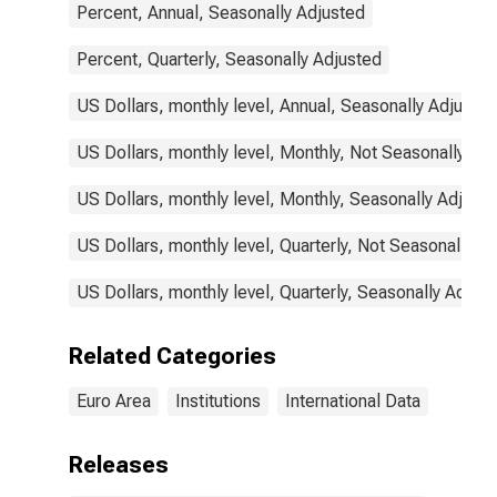
Percent, Annual, Seasonally Adjusted
Percent, Quarterly, Seasonally Adjusted
US Dollars, monthly level, Annual, Seasonally Adjusted
US Dollars, monthly level, Monthly, Not Seasonally Ad
US Dollars, monthly level, Monthly, Seasonally Adjust
US Dollars, monthly level, Quarterly, Not Seasonally A
US Dollars, monthly level, Quarterly, Seasonally Adjus
Related Categories
Euro Area
Institutions
International Data
Releases