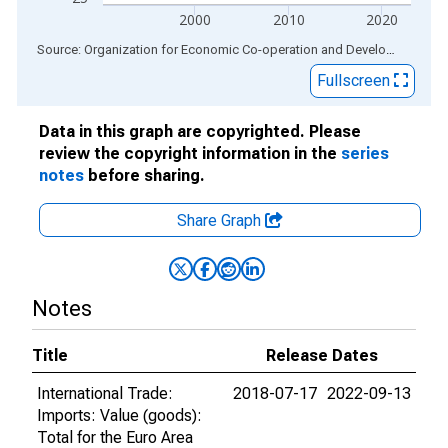
2000
2010
2020
End of interactive chart.
Source: Organization for Economic Co-operation and Development
via
Fullscreen
Data in this graph are copyrighted. Please
review the copyright information in the
series
notes
before sharing.
Share Graph
Notes
Title
Release Dates
International Trade:
2018-07-17
2022-09-13
Imports: Value (goods):
Total for the Euro Area