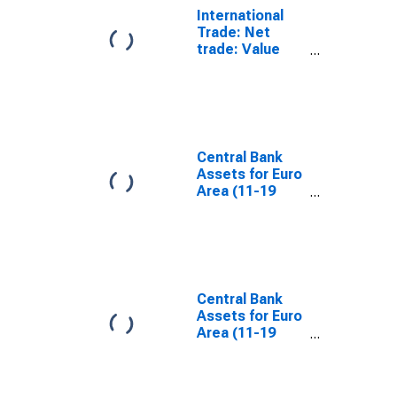
International
Trade: Net
trade: Value
(goods): Total
for the Euro
Area
Central Bank
Assets for Euro
Area (11-19
Countries)
Central Bank
Assets for Euro
Area (11-19
Countries)
(DISCONTINUED)