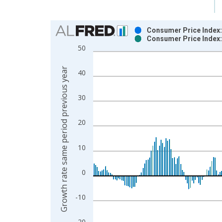
Chart
Consumer Price Index: 
Consumer Price Index: 
Bar chart with 2 data series.
50
View as data table, Chart
The chart has 1 X axis displaying xAxis. Data ra
Growth rate same period previous year
40
The chart has 2 Y axes displaying Growth rate sam
30
20
10
0
-10
-20