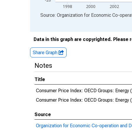
1998
2000
2002
End of interactive chart.
Source: Organization for Economic Co-oper
Data in this graph are copyrighted. Please 
Share Graph
Notes
Title
Consumer Price Index: OECD Groups: Energy (Fue
Consumer Price Index: OECD Groups: Energy (Fue
Source
Organization for Economic Co-operation and 