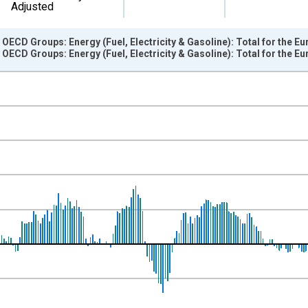
Adjusted
OECD Groups: Energy (Fuel, Electricity & Gasoline): Total for the Eu
OECD Groups: Energy (Fuel, Electricity & Gasoline): Total for the Eu
nges from 1997-01-01 1:00:00 to 2023-01-01 1:00:00.
e period previous year and yAxisRight.