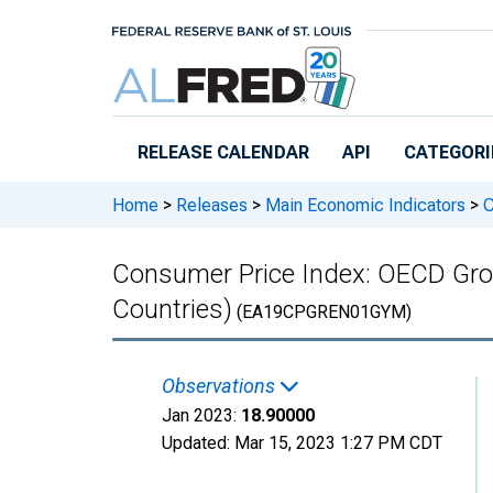
Skip to main content
RELEASE CALENDAR
API
CATEGORI
Home
>
Releases
>
Main Economic Indicators
>
C
Consumer Price Index: OECD Groups
Countries)
(EA19CPGREN01GYM)
Observations
Jan 2023:
18.90000
Updated:
Mar 15, 2023
1:27 PM CDT