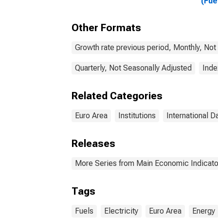
(Fue
Gaso
Euro
Other Formats
Coun
Growth rate previous period, Monthly, Not
Quarterly, Not Seasonally Adjusted
Inde
Related Categories
Euro Area
Institutions
International D
Releases
More Series from Main Economic Indicato
Tags
Fuels
Electricity
Euro Area
Energy