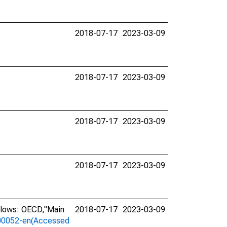
2018-07-17
2023-03-09
2018-07-17
2023-03-09
2018-07-17
2023-03-09
2018-07-17
2023-03-09
llows: OECD,"Main
2018-07-17
2023-03-09
a-00052-en(Accessed