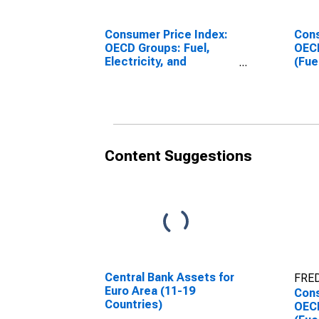
Consumer Price Index:
Cons
OECD Groups: Fuel,
OECD
Electricity, and
(Fue
Gasoline for the OECD
gaso
Europe
Euro
(DISCONTINUED)
Content Suggestions
Central Bank Assets for
FRED
Euro Area (11-19
Cons
Countries)
OECD