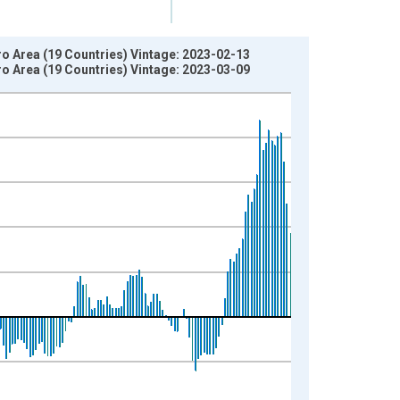
ro Area (19 Countries) Vintage: 2023-02-13
ro Area (19 Countries) Vintage: 2023-03-09