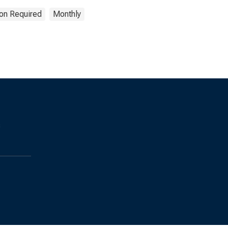
ion Required
Monthly
s