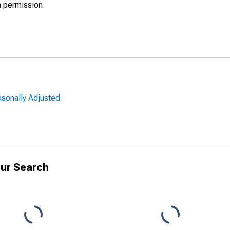
h permission.
sonally Adjusted
ur Search