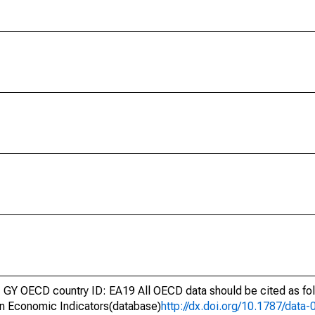
GY OECD country ID: EA19 All OECD data should be cited as fo
n Economic Indicators(database)
http://dx.doi.org/10.1787/dat