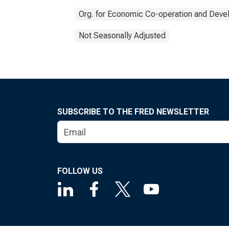
Org. for Economic Co-operation and Dev
Not Seasonally Adjusted
SUBSCRIBE TO THE FRED NEWSLETTER
FOLLOW US