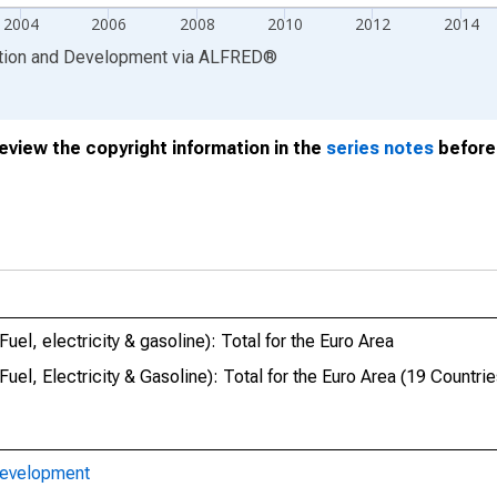
2004
2006
2008
2010
2012
2014
ation and Development
via
ALFRED
®
review the copyright information in the
series notes
before 
l, electricity & gasoline): Total for the Euro Area
l, Electricity & Gasoline): Total for the Euro Area (19 Countrie
Development