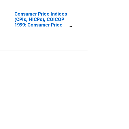
Consumer Price Indices
(CPIs, HICPs), COICOP
1999: Consumer Price
Index: Energy for OECD