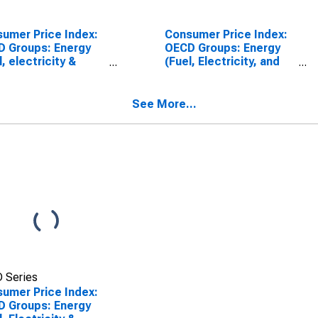
umer Price Index:
Consumer Price Index:
 Groups: Energy
OECD Groups: Energy
l, electricity &
(Fuel, Electricity, and
line): Total for the
Gasoline): Total
pean Union
See More...
 Series
umer Price Index:
 Groups: Energy