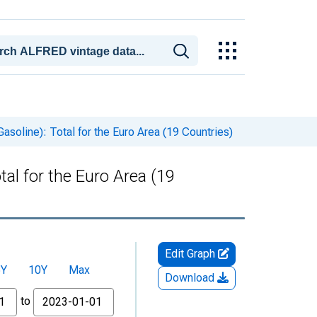
soline): Total for the Euro Area (19 Countries)
al for the Euro Area (19
Edit Graph
5Y
10Y
Max
Download
to