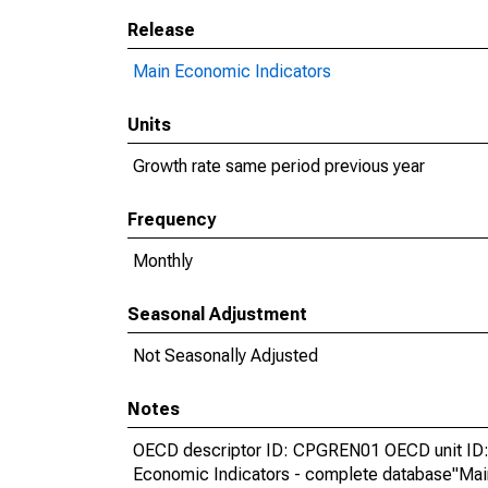
Release
Main Economic Indicators
Units
Growth rate same period previous year
Frequency
Monthly
Seasonal Adjustment
Not Seasonally Adjusted
Notes
OECD descriptor ID: CPGREN01 OECD unit ID: 
Economic Indicators - complete database"Mai