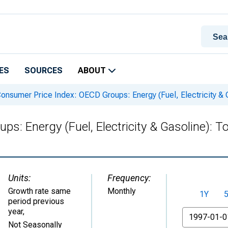
ES
SOURCES
ABOUT
onsumer Price Index: OECD Groups: Energy (Fuel, Electricity & Ga
: Energy (Fuel, Electricity & Gasoline): Tot
Units:
Frequency:
Growth rate same
Monthly
1Y
period previous
year
,
From
Not Seasonally