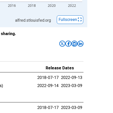
2016
2018
2020
2022
Fullscreen
alfred.stlouisfed.org
sharing.
Release Dates
2018-07-17
2022-09-13
s)
2022-09-14
2023-03-09
2018-07-17
2023-03-09