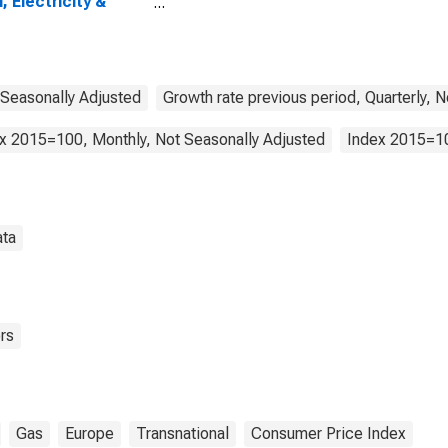
l, Electricity &
line): Total for the
 Area (19
tries)
 Seasonally Adjusted
Growth rate previous period, Quarterly, 
x 2015=100, Monthly, Not Seasonally Adjusted
Index 2015=10
ata
rs
Gas
Europe
Transnational
Consumer Price Index