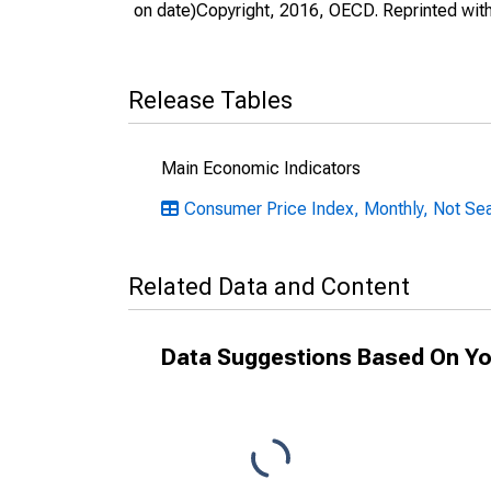
on date)Copyright, 2016, OECD. Reprinted wit
Release Tables
Main Economic Indicators
Consumer Price Index, Monthly, Not Sea
Related Data and Content
Data Suggestions Based On Yo