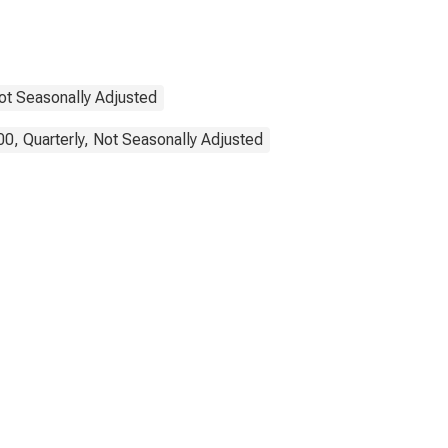
Not Seasonally Adjusted
0, Quarterly, Not Seasonally Adjusted