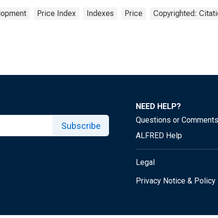
elopment
Price Index
Indexes
Price
Copyrighted: Citat
NEED HELP?
Questions or Comment
Subscribe
ALFRED Help
Legal
Privacy Notice & Policy