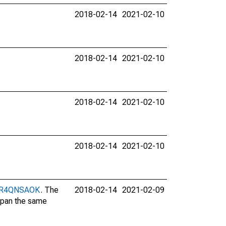
2018-02-14
2021-02-10
2018-02-14
2021-02-10
2018-02-14
2021-02-10
2018-02-14
2021-02-10
/DUR4QNSAOK
. The
2018-02-14
2021-02-09
 span the same