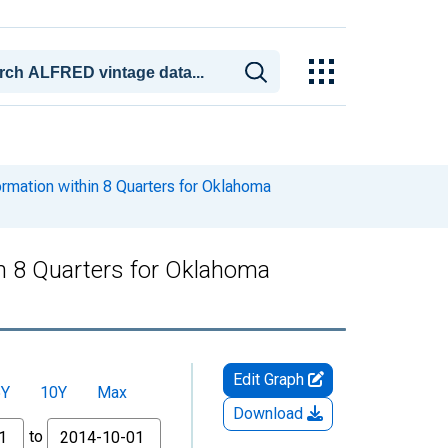
ormation within 8 Quarters for Oklahoma
in 8 Quarters for Oklahoma
Edit Graph
5Y
10Y
Max
Download
to