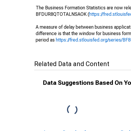
The Business Formation Statistics are now rele
BFDUR8QTOTALNSAOK (
https://fred.stlou
A measure of delay between business applicati
difference is that the window for business forma
period as
https://fred.stlouisfed.org/series/
Related Data and Content
Data Suggestions Based On Yo