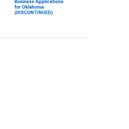
Business Applications
for Oklahoma
(DISCONTINUED)