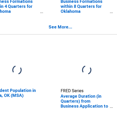
ness Formations
Business Formations
in 4 Quarters for
within 8 Quarters for
ahoma
Oklahoma
SCONTINUED)
(DISCONTINUED)
See More...
dent Population in
FRED Series
a, OK (MSA)
Average Duration (in
Quarters) from
Business Application to
Formation within 8
Quarters for Oklahoma