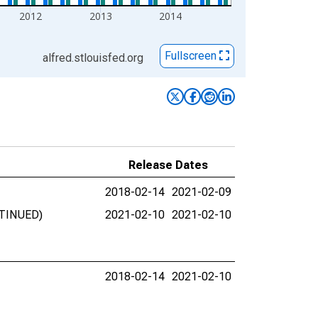
2012
2013
2014
Fullscreen
alfred.stlouisfed.org
Release Dates
2018-02-14
2021-02-09
ONTINUED)
2021-02-10
2021-02-10
2018-02-14
2021-02-10