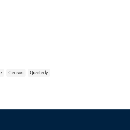
e
Census
Quarterly