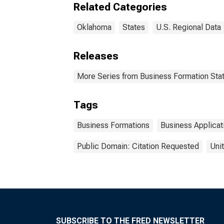
Related Categories
Oklahoma
States
U.S. Regional Data
Releases
More Series from Business Formation Stat
Tags
Business Formations
Business Applicat
Public Domain: Citation Requested
Uni
SUBSCRIBE TO THE FRED NEWSLETTER