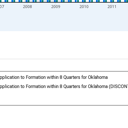
07
2008
2009
2010
2011
pplication to Formation within 8 Quarters for Oklahoma
 Application to Formation within 8 Quarters for Oklahoma (DISC