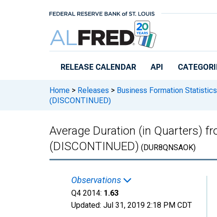
Skip to main content
RELEASE CALENDAR
API
CATEGORI
Home
>
Releases
>
Business Formation Statistics
(DISCONTINUED)
Average Duration (in Quarters) f
(DISCONTINUED)
(DUR8QNSAOK)
Observations
Q4 2014:
1.63
Updated:
Jul 31, 2019
2:18 PM CDT