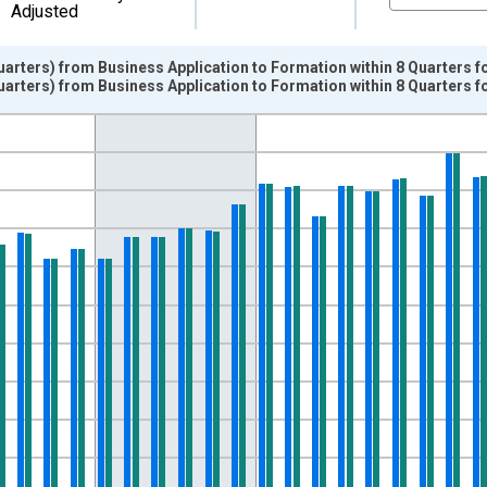
Adjusted
uarters) from Business Application to Formation within 8 Quarters 
uarters) from Business Application to Formation within 8 Quarters 
nges from 2004-07-01 2:00:00 to 2014-10-01 2:00:00.
ters and yAxisRight.