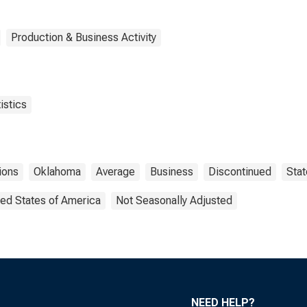
Production & Business Activity
istics
ions
Oklahoma
Average
Business
Discontinued
Stat
ted States of America
Not Seasonally Adjusted
NEED HELP?