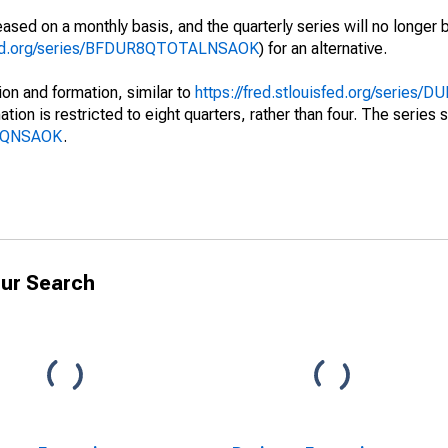
ased on a monthly basis, and the quarterly series will no longer
isfed.org/series/BFDUR8QTOTALNSAOK
) for an alternative.
on and formation, similar to
https://fred.stlouisfed.org/series
tion is restricted to eight quarters, rather than four. The series
BF8QNSAOK
.
ur Search