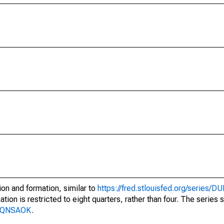
on and formation, similar to
https://fred.stlouisfed.org/series
tion is restricted to eight quarters, rather than four. The series
BF8QNSAOK
.