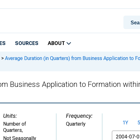
ES
SOURCES
ABOUT
>
Average Duration (in Quarters) from Business Application to F
rom Business Application to Formation with
Units:
Frequency:
1Y
Number of
Quarterly
Quarters
,
From
Not Seasonally