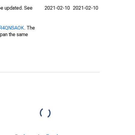
 be updated. See
2021-02-10
2021-02-10
/DUR4QNSAOK
. The
 span the same