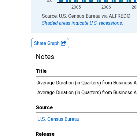
0.0
2005
2006
20
End of interactive chart.
Source: U.S. Census Bureau
via
ALFRED
®
Shaded areas indicate U.S. recessions.
Share Graph
Notes
Title
Average Duration (in Quarters) from Business A
Average Duration (in Quarters) from Business
Source
U.S. Census Bureau
Release