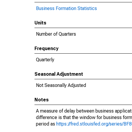
Business Formation Statistics
Units
Number of Quarters
Frequency
Quarterly
Seasonal Adjustment
Not Seasonally Adjusted
Notes
A measure of delay between business applicati
difference is that the window for business forma
period as
https://fred.stlouisfed.org/series/