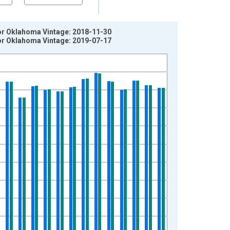
for Oklahoma Vintage: 2018-11-30
for Oklahoma Vintage: 2019-07-17