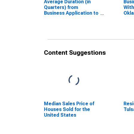
Average Duration (in
Busi
Quarters) from
With
Business Application to
Okl
Formation within 4
(DI
Quarters for Oklahoma
(DISCONTINUED)
Content Suggestions
Median Sales Price of
Resi
Houses Sold for the
Tuls
United States