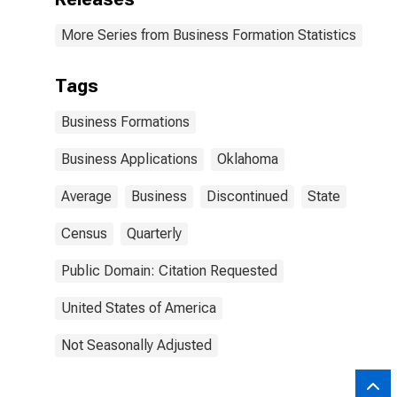
More Series from Business Formation Statistics
Tags
Business Formations
Business Applications
Oklahoma
Average
Business
Discontinued
State
Census
Quarterly
Public Domain: Citation Requested
United States of America
Not Seasonally Adjusted