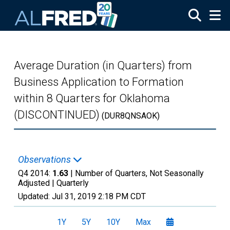
Skip to main content
Average Duration (in Quarters) from
Business Application to Formation
within 8 Quarters for Oklahoma
(DISCONTINUED)
(DUR8QNSAOK)
Observations
Q4 2014:
1.63
| Number of Quarters, Not Seasonally
Adjusted |
Quarterly
Updated:
Jul 31, 2019
2:18 PM CDT
1Y
5Y
10Y
Max