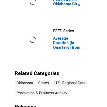
Oklahoma City,
OK (MSA)
FRED Series
Average
Duration (in
Quarters) from
Business
Application to
Formation
within 8
Quarters for
Related Categories
Oklahoma
Oklahoma
States
U.S. Regional Data
Production & Business Activity
Releases