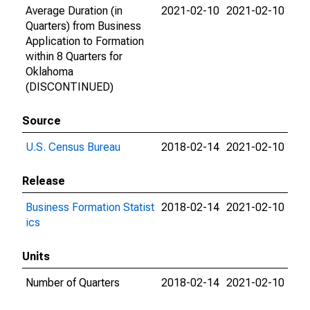
Average Duration (in
2021-02-10
2021-02-10
Quarters) from Business
Application to Formation
within 8 Quarters for
Oklahoma
(DISCONTINUED)
Source
U.S. Census Bureau
2018-02-14
2021-02-10
Release
Business Formation Statist
2018-02-14
2021-02-10
ics
Units
Number of Quarters
2018-02-14
2021-02-10