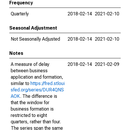
Frequency
Quarterly
2018-02-14
2021-02-10
Seasonal Adjustment
Not Seasonally Adjusted
2018-02-14
2021-02-10
Notes
A measure of delay
2018-02-14
2021-02-09
between business
application and formation,
similar to
https://fred.stloui
sfed.org/series/DUR4QNS
AOK
. The difference is
that the window for
business formation is
restricted to eight
quarters, rather than four.
The series span the same