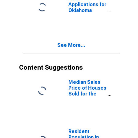
Applications for
Oklahoma
(DISCONTINUED)
See More...
Content Suggestions
Median Sales
Price of Houses
Sold for the
United States
Resident
Population in