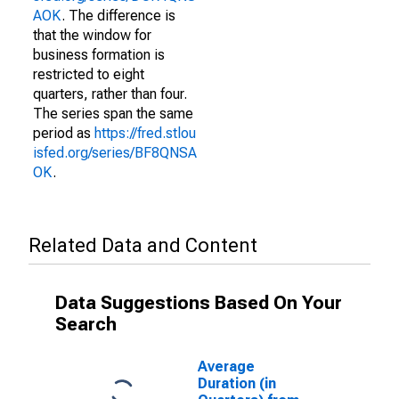
AOK
. The difference is
that the window for
business formation is
restricted to eight
quarters, rather than four.
The series span the same
period as
https://fred.stlou
isfed.org/series/BF8QNSA
OK
.
Related Data and Content
Data Suggestions Based On Your
Search
Average
Duration (in