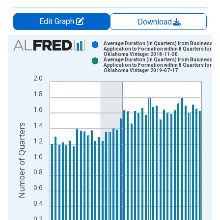
Edit Graph
Download
Chart
Average Duration (in Quarters) from Business
Application to Formation within 8 Quarters for
Oklahoma Vintage: 2018-11-30
Bar chart with 2 data series.
Average Duration (in Quarters) from Business
Application to Formation within 8 Quarters for
View as data table, Chart
Oklahoma Vintage: 2019-07-17
2.0
The chart has 1 X axis displaying xAxis. Data ranges from 2
The chart has 2 Y axes displaying Number of Quarters and yAx
1.8
1.6
1.4
Number of Quarters
1.2
1.0
0.8
0.6
0.4
0.2