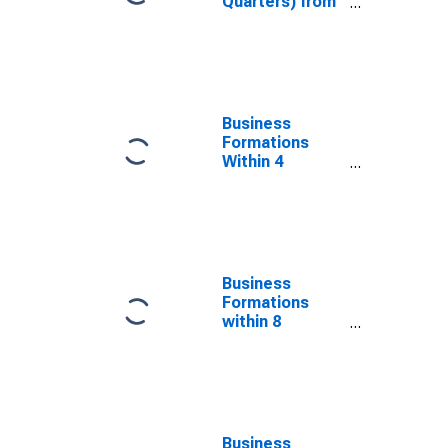
Quarters) from
Business
Application to
Formation
within 4
Quarters for
Oklahoma
Business
(DISCONTINUED)
Formations
Within 4
Quarters for
Oklahoma
(DISCONTINUED)
Business
Formations
within 8
Quarters for
Oklahoma
(DISCONTINUED)
Business