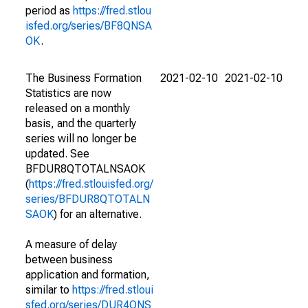
period as
https://fred.stlou
isfed.org/series/BF8QNSA
OK
.
The Business Formation
2021-02-10
2021-02-10
Statistics are now
released on a monthly
basis, and the quarterly
series will no longer be
updated. See
BFDUR8QTOTALNSAOK
(
https://fred.stlouisfed.org/
series/BFDUR8QTOTALN
SAOK
) for an alternative.
A measure of delay
between business
application and formation,
similar to
https://fred.stloui
sfed.org/series/DUR4QNS