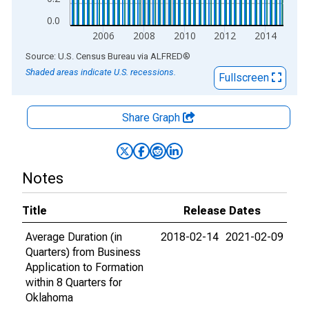
0.0
2006
2008
2010
2012
2014
End of interactive chart.
Source: U.S. Census Bureau
via
ALFRED
®
Shaded areas indicate U.S. recessions.
Fullscreen
Share Graph
Notes
Title
Release Dates
Average Duration (in
2018-02-14
2021-02-09
Quarters) from Business
Application to Formation
within 8 Quarters for
Oklahoma