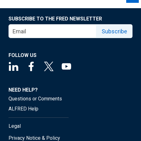
SUBSCRIBE TO THE FRED NEWSLETTER
Subscribe
FOLLOW US
NEED HELP?
Questions or Comments
ALFRED Help
Legal
Privacy Notice & Policy