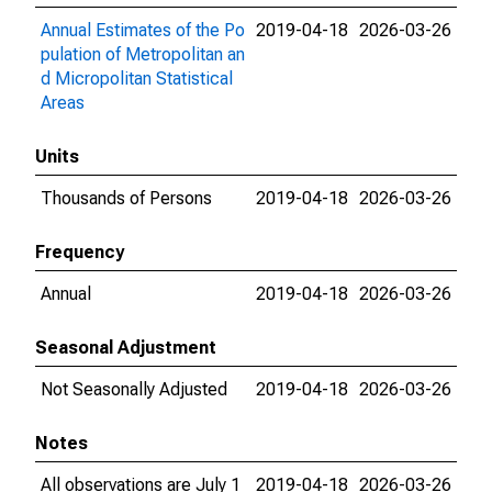
Annual Estimates of the Po
2019-04-18
2026-03-26
pulation of Metropolitan an
d Micropolitan Statistical
Areas
Units
Thousands of Persons
2019-04-18
2026-03-26
Frequency
Annual
2019-04-18
2026-03-26
Seasonal Adjustment
Not Seasonally Adjusted
2019-04-18
2026-03-26
Notes
All observations are July 1
2019-04-18
2026-03-26