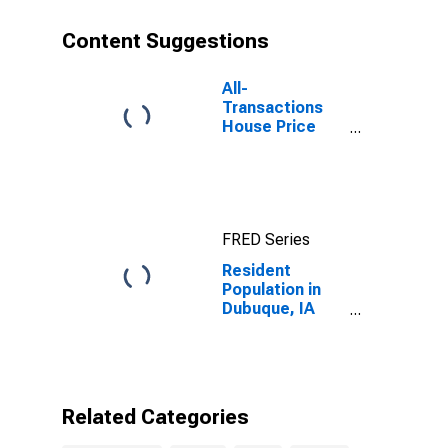
Content Suggestions
All-
Transactions
House Price
Index for
Dubuque, IA
(MSA)
FRED Series
Resident
Population in
Dubuque, IA
(MSA)
Related Categories