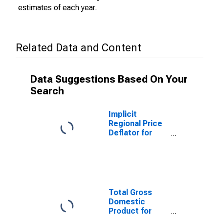
estimates of each year.
Related Data and Content
Data Suggestions Based On Your
Search
Implicit
Regional Price
Deflator for
Dubuque, IA
(MSA)
Total Gross
Domestic
Product for