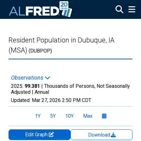
Skip to main content
Resident Population in Dubuque, IA
(MSA)
(DUBPOP)
Observations
2025:
99.381
| Thousands of Persons, Not Seasonally
Adjusted |
Annual
Updated:
Mar 27, 2026
2:50 PM CDT
1Y
5Y
10Y
Max
Edit Graph
Download