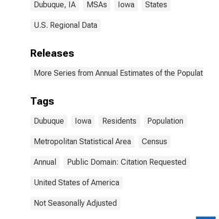
Dubuque, IA
MSAs
Iowa
States
U.S. Regional Data
Releases
More Series from Annual Estimates of the Population o
Tags
Dubuque
Iowa
Residents
Population
Metropolitan Statistical Area
Census
Annual
Public Domain: Citation Requested
United States of America
Not Seasonally Adjusted