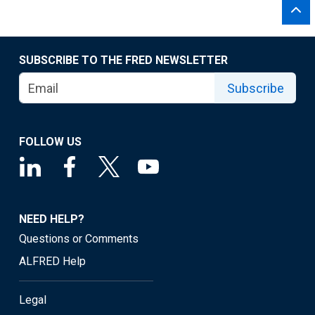
SUBSCRIBE TO THE FRED NEWSLETTER
Subscribe
FOLLOW US
NEED HELP?
Questions or Comments
ALFRED Help
Legal