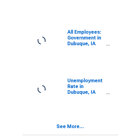
Dubuque, IA
(MSA)
(DISCONTINUED)
All Employees:
Government in
Dubuque, IA
(MSA)
Unemployment
Rate in
Dubuque, IA
(MSA)
See More...