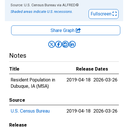
End of interactive chart.
Source: U.S. Census Bureau
via
ALFRED
®
Shaded areas indicate U.S. recessions.
Fullscreen
Share Graph
Notes
Title
Release Dates
Resident Population in
2019-04-18
2026-03-26
Dubuque, IA (MSA)
Source
U.S. Census Bureau
2019-04-18
2026-03-26
Release