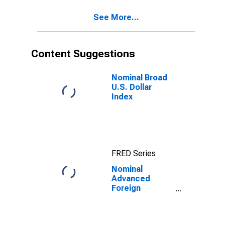
See More...
Content Suggestions
Nominal Broad
U.S. Dollar
Index
FRED Series
Nominal
Advanced
Foreign
Economies U.S.
Dollar Index