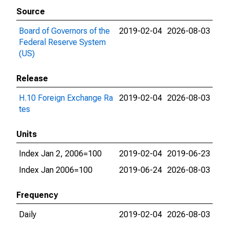
Source
Board of Governors of the
2019-02-04
2026-08-03
Federal Reserve System
(US)
Release
H.10 Foreign Exchange Ra
2019-02-04
2026-08-03
tes
Units
Index Jan 2, 2006=100
2019-02-04
2019-06-23
Index Jan 2006=100
2019-06-24
2026-08-03
Frequency
Daily
2019-02-04
2026-08-03