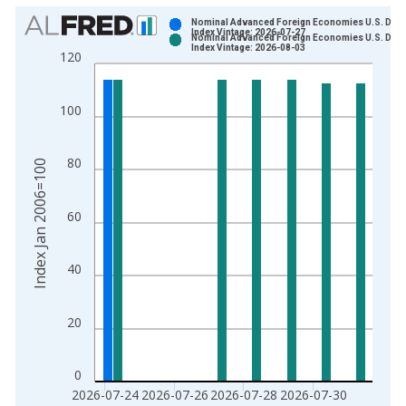
Chart
Nominal Advanced Foreign Economies U.S. Doll
Index Vintage: 2026-07-27
Nominal Advanced Foreign Economies U.S. Doll
Bar chart with 2 data series.
Index Vintage: 2026-08-03
120
View as data table, Chart
The chart has 1 X axis displaying xAxis. Data ranges from 2
100
The chart has 2 Y axes displaying Index Jan 2006=100 and yA
80
Index Jan 2006=100
60
40
20
0
2026-07-24
2026-07-26
2026-07-28
2026-07-30