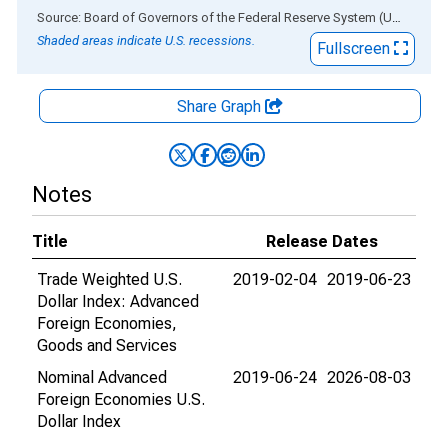
End of interactive chart.
Source: Board of Governors of the Federal Reserve System (US)
via
AL
Shaded areas indicate U.S. recessions.
Fullscreen
Share Graph
Notes
Title
Release Dates
Trade Weighted U.S.
2019-02-04
2019-06-23
Dollar Index: Advanced
Foreign Economies,
Goods and Services
Nominal Advanced
2019-06-24
2026-08-03
Foreign Economies U.S.
Dollar Index