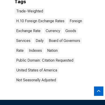
Tags
Trade-Weighted
H.10 Foreign Exchange Rates
Foreign
Exchange Rate
Currency
Goods
Services
Daily
Board of Governors
Rate
Indexes
Nation
Public Domain: Citation Requested
United States of America
Not Seasonally Adjusted