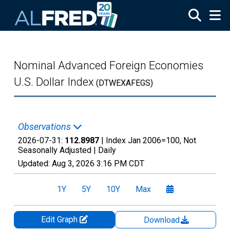
Skip to main content
Nominal Advanced Foreign Economies
U.S. Dollar Index
(DTWEXAFEGS)
Observations
2026-07-31:
112.8987
| Index Jan 2006=100, Not
Seasonally Adjusted |
Daily
Updated:
Aug 3, 2026
3:16 PM CDT
1Y
5Y
10Y
Max
Edit Graph
Download