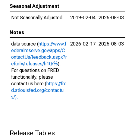
Seasonal Adjustment
Not Seasonally Adjusted
2019-02-04
2026-08-03
Notes
data source (
https://www.f
2026-02-17
2026-08-03
ederalreserve.gov/apps/C
ontactUs/feedback.aspx?r
efurl=/releases/h10/%
).
For questions on FRED
functionality, please
contact us here (
https://fre
d.stlouisfed.org/contactu
s/).
Release Tables