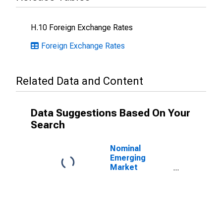
H.10 Foreign Exchange Rates
Foreign Exchange Rates
Related Data and Content
Data Suggestions Based On Your
Search
Nominal
Emerging
Market
Economies U.S.
Dollar Index