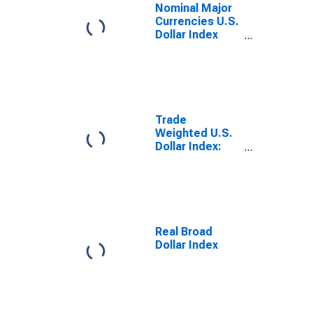
Nominal Major
Currencies U.S.
Dollar Index
(Goods Only)
(DISCONTINUED)
Trade
Weighted U.S.
Dollar Index:
Major
Currencies,
Goods
(DISCONTINUED)
Real Broad
Dollar Index