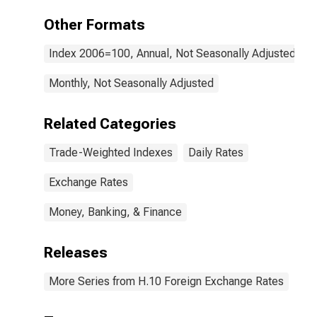
Other Formats
Index 2006=100, Annual, Not Seasonally Adjusted
Monthly, Not Seasonally Adjusted
Related Categories
Trade-Weighted Indexes
Daily Rates
Exchange Rates
Money, Banking, & Finance
Releases
More Series from H.10 Foreign Exchange Rates